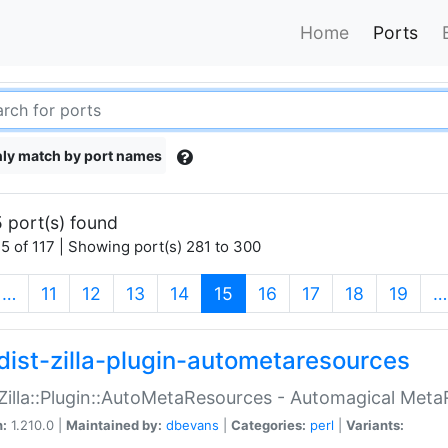
Home
Ports
ly match by port names
 port(s) found
5 of 117 | Showing port(s) 281 to 300
(current)
…
11
12
13
14
15
16
17
18
19
…
dist-zilla-plugin-autometaresources
:Zilla::Plugin::AutoMetaResources - Automagical Met
n:
1.210.0 |
Maintained by:
dbevans
|
Categories:
perl
|
Variants: