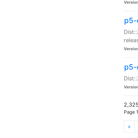
Versio
p5-
Dist:
relea
Versio
p5-
Dist:
Versio
2,325
Page 1
«