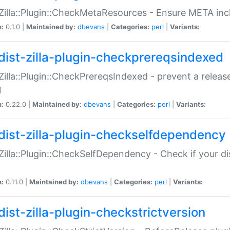
:Zilla::Plugin::CheckMetaResources - Ensure META inc
n:
0.1.0 |
Maintained by:
dbevans
|
Categories:
perl
|
Variants:
dist-zilla-plugin-checkprereqsindexed
:Zilla::Plugin::CheckPrereqsIndexed - prevent a relea
N
n:
0.22.0 |
Maintained by:
dbevans
|
Categories:
perl
|
Variants:
dist-zilla-plugin-checkselfdependency
:Zilla::Plugin::CheckSelfDependency - Check if your d
n:
0.11.0 |
Maintained by:
dbevans
|
Categories:
perl
|
Variants:
dist-zilla-plugin-checkstrictversion