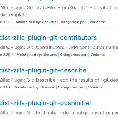
:Zilla::Plugin::GenerateFile::FromShareDir - Create files
dir template
n:
0.16.0 |
Maintained by:
dbevans
|
Categories:
perl
|
Variants:
ist-zilla-plugin-git-contributors
:Zilla::Plugin::Git::Contributors - Add contributor name
n:
0.39.0 |
Maintained by:
dbevans
|
Categories:
perl
|
Variants:
dist-zilla-plugin-git-describe
:Zilla::Plugin::Git::Describe - add the results of `git 
n:
0.8.0 |
Maintained by:
dbevans
|
Categories:
perl
|
Variants:
ist-zilla-plugin-git-pushinitial
Zilla::Plugin::Git::PushInitial - do initial git push from