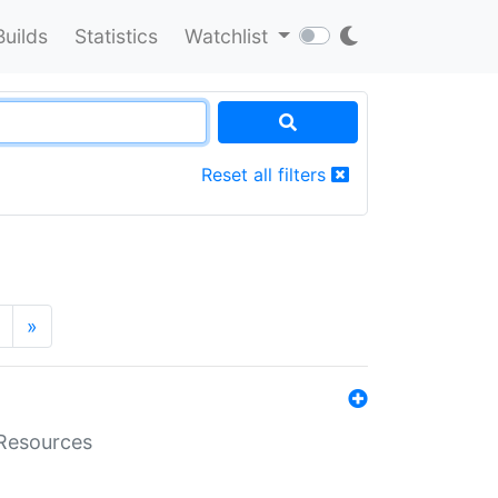
Builds
Statistics
Watchlist
Reset all filters
»
aResources