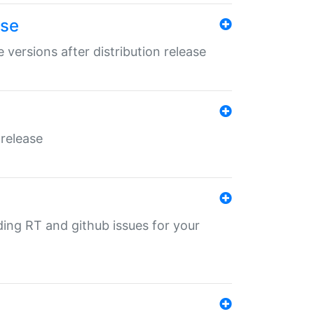
ase
 versions after distribution release
 release
nding RT and github issues for your