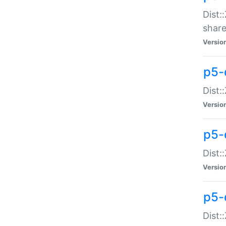
Dist:
share
Versio
p5-d
Dist:
Versio
p5-
Dist:
Versio
p5-d
Dist::