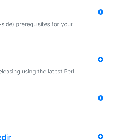
-side) prerequisites for your
eleasing using the latest Perl
edir