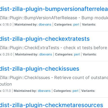
dist-zilla-plugin-bumpversionafterrele
:Zilla::Plugin::BumpVersionAfterRelease - Bump module
n:
0.18.0 |
Maintained by:
dbevans
|
Categories:
perl
|
Variants:
dist-zilla-plugin-checkextratests
:Zilla::Plugin::CheckExtraTests - check xt tests before
n:
0.29.0 |
Maintained by:
dbevans
|
Categories:
perl
|
Variants:
dist-zilla-plugin-checkissues
:Zilla::Plugin::CheckIssues - Retrieve count of outsta
ibution
n:
0.11.0 |
Maintained by:
dbevans
|
Categories:
perl
|
Variants:
dist-zilla-plugin-checkmetaresources