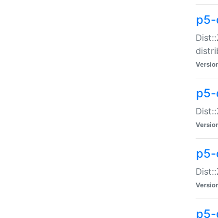
p5-
Dist:
distr
Versio
p5-
Dist:
Versio
p5-d
Dist::
Versio
p5-