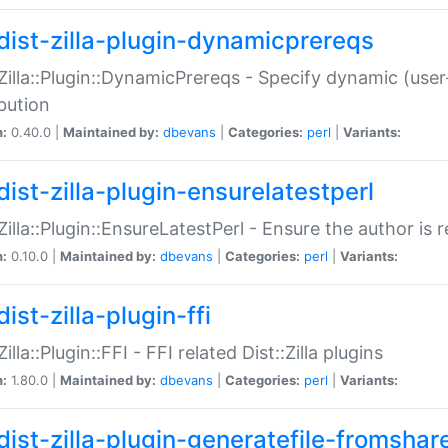
dist-zilla-plugin-dynamicprereqs
:Zilla::Plugin::DynamicPrereqs - Specify dynamic (user
ibution
n:
0.40.0 |
Maintained by:
dbevans
|
Categories:
perl
|
Variants:
dist-zilla-plugin-ensurelatestperl
:Zilla::Plugin::EnsureLatestPerl - Ensure the author is r
n:
0.10.0 |
Maintained by:
dbevans
|
Categories:
perl
|
Variants:
ist-zilla-plugin-ffi
Zilla::Plugin::FFI - FFI related Dist::Zilla plugins
n:
1.80.0 |
Maintained by:
dbevans
|
Categories:
perl
|
Variants:
dist-zilla-plugin-generatefile-fromshar