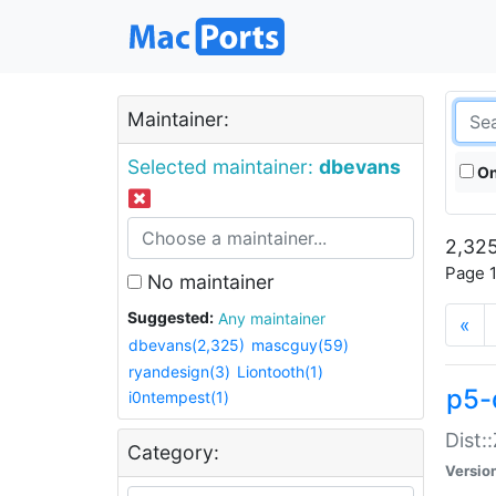
Maintainer:
Selected maintainer:
dbevans
On
2,325
Page 1
No maintainer
Suggested:
Any maintainer
«
dbevans(2,325)
mascguy(59)
ryandesign(3)
Liontooth(1)
p5-
i0ntempest(1)
Dist:
Category:
Versio