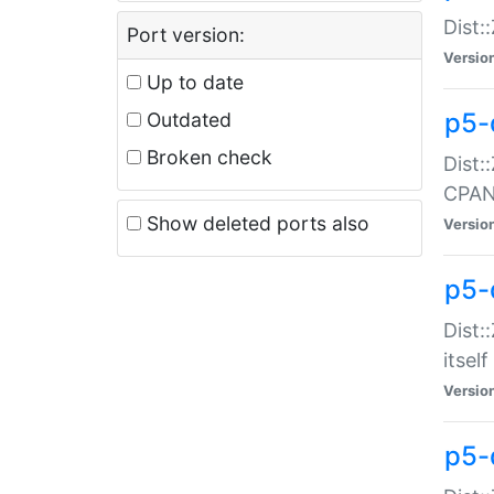
Dist:
Port version:
Versio
Up to date
p5-
Outdated
Broken check
Dist:
CPA
Show deleted ports also
Versio
p5-
Dist:
itself
Versio
p5-