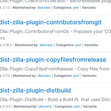
:Zilla::Plugin::CheckStrictVersion - BeforeRelease plu
n:
0.1.0 |
Maintained by:
dbevans
|
Categories:
perl
|
Variants:
dist-zilla-plugin-contributorsfromgit
:Zilla::Plugin::ContributorsFromGit - Populate your '
ors
n:
0.19.0 |
Maintained by:
dbevans
|
Categories:
perl
|
Variants:
dist-zilla-plugin-copyfilesfromrelease
:Zilla::Plugin::CopyFilesFromRelease - Copy files from 
n:
0.7.0 |
Maintained by:
dbevans
|
Categories:
perl
|
Variants:
ist-zilla-plugin-distbuild
Zilla::Plugin::DistBuild - Build a Build.PL that uses Dist:
n:
0.3.0 |
Maintained by:
dbevans
|
Categories:
perl
|
Variants: