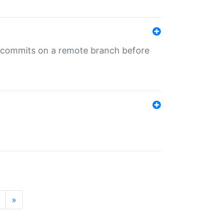
ng commits on a remote branch before
»