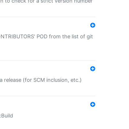
gin to check for a strict version number
CONTRIBUTORS' POD from the list of git
a release (for SCM inclusion, etc.)
:Build