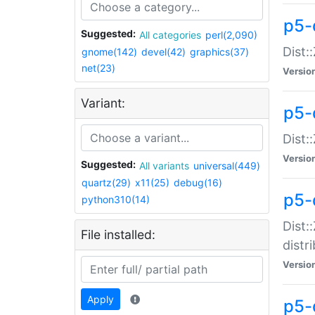
p5-
Suggested:
All categories
perl(2,090)
Dist:
gnome(142)
devel(42)
graphics(37)
net(23)
Versio
Variant:
p5-
Dist:
Versio
Suggested:
All variants
universal(449)
quartz(29)
x11(25)
debug(16)
p5-
python310(14)
Dist:
File installed:
distr
Versio
Apply
p5-