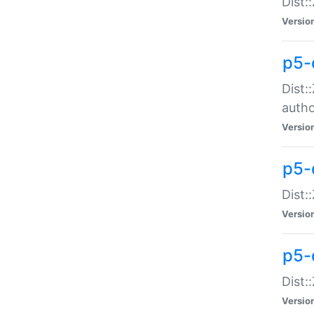
Dist:
Versio
p5-
Dist:
auth
Versio
p5-
Dist:
Versio
p5-d
Dist::
Versio