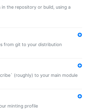
 in the repository or build, using a
s from git to your distribution
describe` (roughly) to your main module
 your minting profile