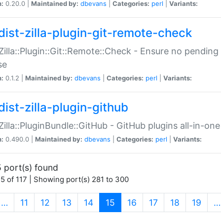
n:
0.20.0 |
Maintained by:
dbevans
|
Categories:
perl
|
Variants:
dist-zilla-plugin-git-remote-check
:Zilla::Plugin::Git::Remote::Check - Ensure no pendi
se
n:
0.1.2 |
Maintained by:
dbevans
|
Categories:
perl
|
Variants:
dist-zilla-plugin-github
:Zilla::PluginBundle::GitHub - GitHub plugins all-in-one
n:
0.490.0 |
Maintained by:
dbevans
|
Categories:
perl
|
Variants:
 port(s) found
5 of 117 | Showing port(s) 281 to 300
(current)
…
11
12
13
14
15
16
17
18
19
…