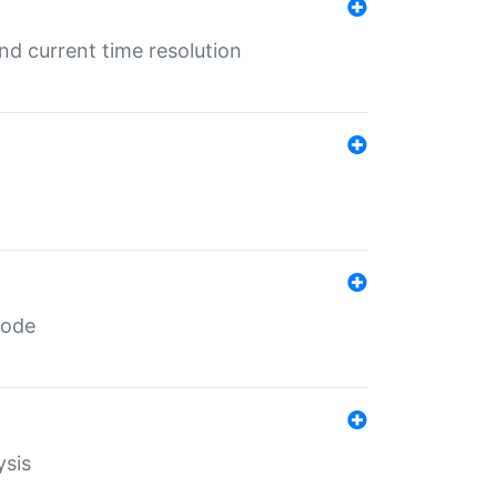
d current time resolution
code
ysis