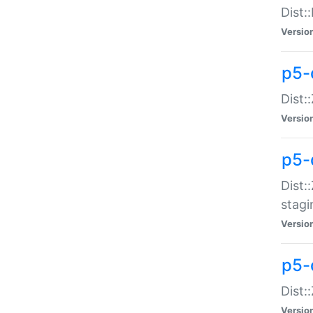
Dist:
Versio
p5-d
Dist::
Versio
p5-
Dist:
stagi
Versio
p5-d
Dist:
Versio