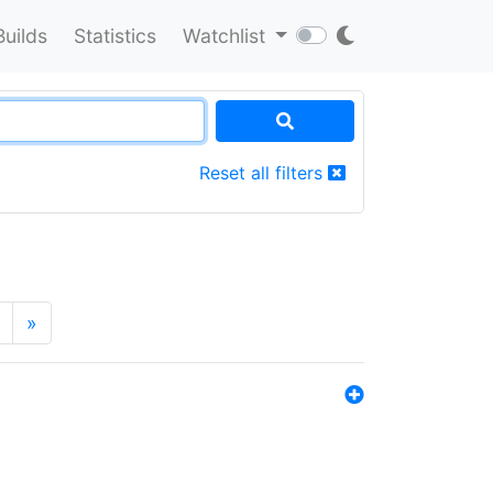
Builds
Statistics
Watchlist
Reset all filters
»