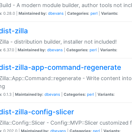
:Build - A modern module builder, author tools not inc
n:
0.28.0 |
Maintained by:
dbevans
|
Categories:
perl
|
Variants:
ist-zilla
Zilla - distribution builder, installer not included!
n:
6.37.0 |
Maintained by:
dbevans
|
Categories:
perl
|
Variants:
dist-zilla-app-command-regenerate
:Zilla::App::Command::regenerate - Write content into
ng
n:
0.1.3 |
Maintained by:
dbevans
|
Categories:
perl
|
Variants:
ist-zilla-config-slicer
:Zilla::Config::Slicer - Config::MVP::Slicer customized fo
n:
0.202.0 |
Maintained by:
dbevans
|
Categories:
perl
|
Variants: