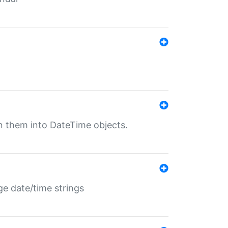
rn them into DateTime objects.
ge date/time strings