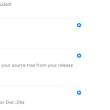
luded!
 your source tree from your release
r Dist::Zilla