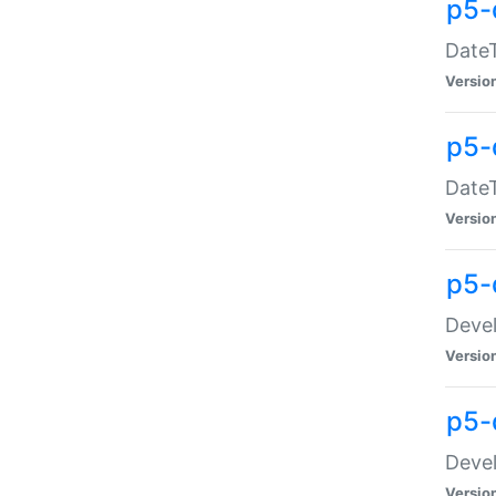
p5-
DateT
Versio
p5-
DateT
Versio
p5-
Devel
Versio
p5-
Devel
Versio