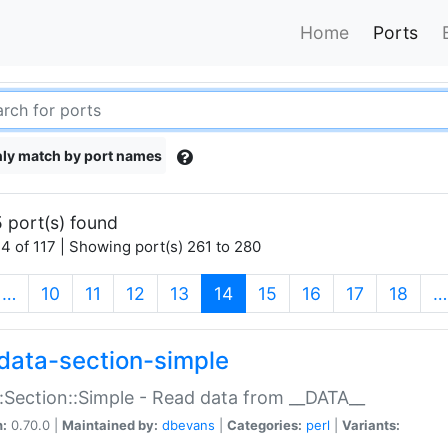
Home
Ports
ly match by port names
 port(s) found
4 of 117 | Showing port(s) 261 to 280
(current)
…
10
11
12
13
14
15
16
17
18
…
data-section-simple
:Section::Simple - Read data from __DATA__
n:
0.70.0 |
Maintained by:
dbevans
|
Categories:
perl
|
Variants: