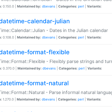
n:
0.150.0 |
Maintained by:
dbevans
|
Categories:
perl
|
Variants:
datetime-calendar-julian
ime::Calendar::Julian - Dates in the Julian calendar
n:
0.108.0 |
Maintained by:
dbevans
|
Categories:
perl
|
Variants:
datetime-format-flexible
ime::Format::Flexible - Flexibly parse strings and tu
n:
0.370.0 |
Maintained by:
dbevans
|
Categories:
perl
|
Variants:
datetime-format-natural
ime::Format::Natural - Parse informal natural langua
n:
1.270.0 |
Maintained by:
dbevans
|
Categories:
perl
|
Variants: