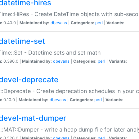
datetime-hires
ime::HiRes - Create DateTime objects with sub-secon
n:
0.40.0 |
Maintained by:
dbevans
|
Categories:
perl
|
Variants:
datetime-set
ime::Set - Datetime sets and set math
n:
0.390.0 |
Maintained by:
dbevans
|
Categories:
perl
|
Variants:
devel-deprecate
::Deprecate - Create deprecation schedules in your 
n:
0.10.0 |
Maintained by:
dbevans
|
Categories:
perl
|
Variants:
devel-mat-dumper
::MAT::Dumper - write a heap dump file for later anal
n:
0.520.0 |
Maintained by:
dbevans
|
Categories:
perl
|
Variants: