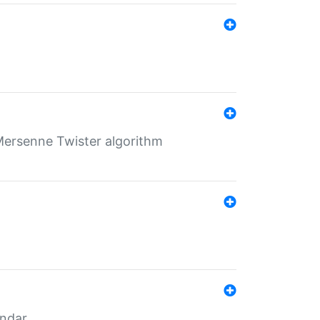
Mersenne Twister algorithm
endar