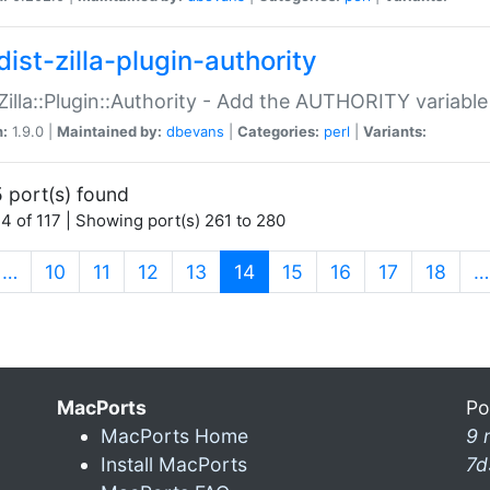
ist-zilla-plugin-authority
:Zilla::Plugin::Authority - Add the AUTHORITY variabl
n:
1.9.0 |
Maintained by:
dbevans
|
Categories:
perl
|
Variants:
 port(s) found
4 of 117 | Showing port(s) 261 to 280
(current)
…
10
11
12
13
14
15
16
17
18
…
MacPorts
Po
MacPorts Home
9 
Install MacPorts
7d