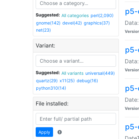
p5-
Suggested:
All categories
perl(2,090)
Data:
gnome(142)
devel(42)
graphics(37)
net(23)
Versio
Variant:
p5-
Data:
Versio
Suggested:
All variants
universal(449)
quartz(29)
x11(25)
debug(16)
p5-
python310(14)
Date:
File installed:
Versio
p5-
Apply
DateT