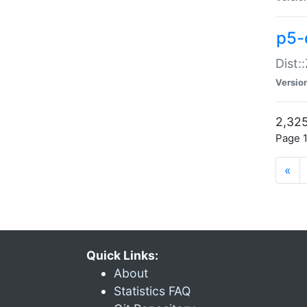
p5-d
Dist:
Versio
2,325
Page 1
«
Quick Links:
About
Statistics FAQ