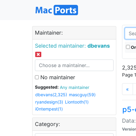
Maintainer:
Selected maintainer:
dbevans
On
2,325
Page 1
No maintainer
Suggested:
Any maintainer
«
dbevans(2,325)
mascguy(59)
ryandesign(3)
Liontooth(1)
p5-
i0ntempest(1)
Data:
Category:
Versio