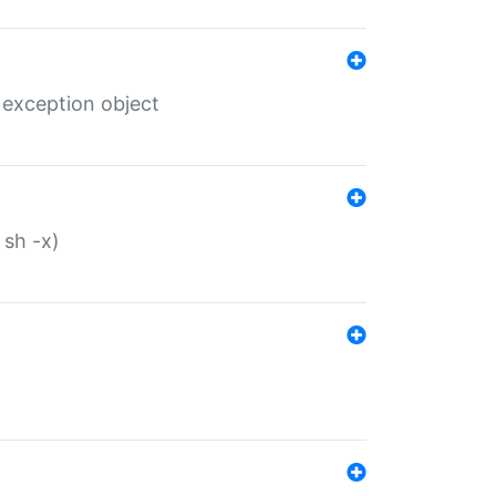
 exception object
 sh -x)