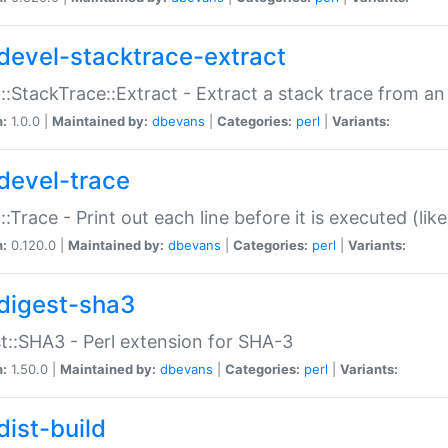
devel-stacktrace-extract
::StackTrace::Extract - Extract a stack trace from an
n:
1.0.0 |
Maintained by:
dbevans
|
Categories:
perl
|
Variants:
devel-trace
::Trace - Print out each line before it is executed (like
n:
0.120.0 |
Maintained by:
dbevans
|
Categories:
perl
|
Variants:
digest-sha3
t::SHA3 - Perl extension for SHA-3
n:
1.50.0 |
Maintained by:
dbevans
|
Categories:
perl
|
Variants:
dist-build