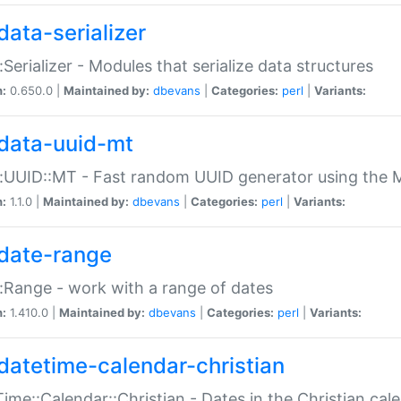
data-serializer
:Serializer - Modules that serialize data structures
n:
0.650.0 |
Maintained by:
dbevans
|
Categories:
perl
|
Variants:
data-uuid-mt
:UUID::MT - Fast random UUID generator using the 
n:
1.1.0 |
Maintained by:
dbevans
|
Categories:
perl
|
Variants:
date-range
:Range - work with a range of dates
n:
1.410.0 |
Maintained by:
dbevans
|
Categories:
perl
|
Variants:
datetime-calendar-christian
ime::Calendar::Christian - Dates in the Christian cal