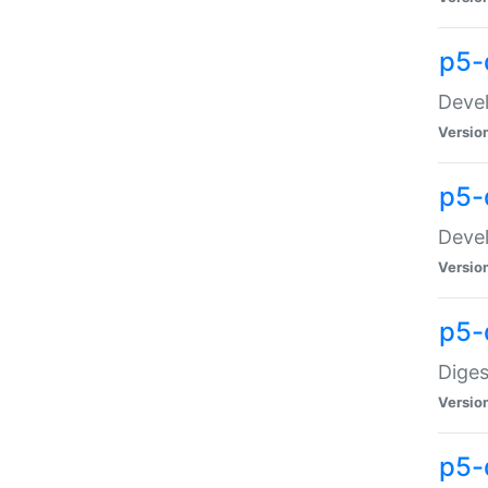
p5-
Devel
Versio
p5-
Devel
Versio
p5-
Diges
Versio
p5-