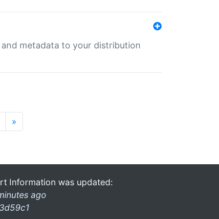
e and metadata to your distribution
»
rt Information was updated:
minutes ago
3d59c1