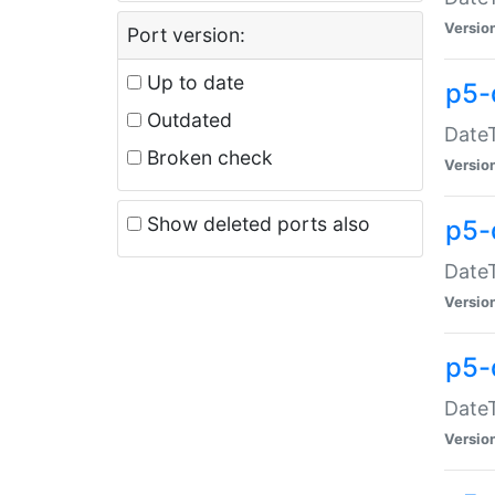
Versio
Port version:
Up to date
p5-
Outdated
DateT
Broken check
Versio
Show deleted ports also
p5-
DateT
Versio
p5-
DateT
Versio