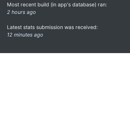
Most recent build (in app's database) ran:
2 hours ago
Latest stats submission was received:
12 minutes ago