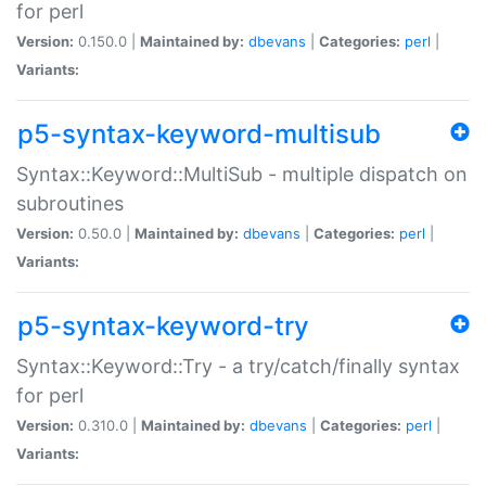
for perl
Version:
0.150.0 |
Maintained by:
dbevans
|
Categories:
perl
|
Variants:
p5-syntax-keyword-multisub
Syntax::Keyword::MultiSub - multiple dispatch on
subroutines
Version:
0.50.0 |
Maintained by:
dbevans
|
Categories:
perl
|
Variants:
p5-syntax-keyword-try
Syntax::Keyword::Try - a try/catch/finally syntax
for perl
Version:
0.310.0 |
Maintained by:
dbevans
|
Categories:
perl
|
Variants: