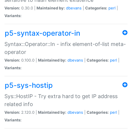
Version:
0.30.0 |
Maintained by:
dbevans
|
Categories:
perl
|
Variants:
p5-syntax-operator-in
Syntax::Operator::In - infix element-of-list meta-
operator
Version:
0.100.0 |
Maintained by:
dbevans
|
Categories:
perl
|
Variants:
p5-sys-hostip
Sys::HostIP - Try extra hard to get IP address
related info
Version:
2.120.0 |
Maintained by:
dbevans
|
Categories:
perl
|
Variants: