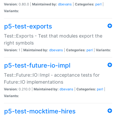
Version:
0.80.0 |
Maintained by:
dbevans
|
Categories:
perl
|
Variants:
p5-test-exports
Test::Exports - Test that modules export the
right symbols
Version:
1 |
Maintained by:
dbevans
|
Categories:
perl
|
Variants:
p5-test-future-io-impl
Test::Future::IO::Impl - acceptance tests for
Future::IO implementations
Version:
0.210.0 |
Maintained by:
dbevans
|
Categories:
perl
|
Variants:
p5-test-mocktime-hires