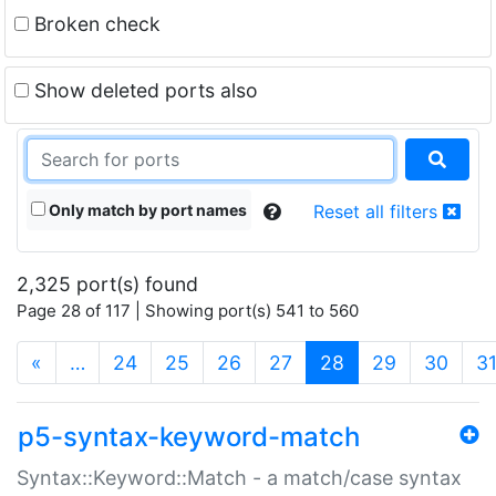
Broken check
Show deleted ports also
Only match by port names
Reset all filters
2,325 port(s) found
Page 28 of 117 | Showing port(s) 541 to 560
(current)
«
…
24
25
26
27
28
29
30
3
p5-syntax-keyword-match
Syntax::Keyword::Match - a match/case syntax