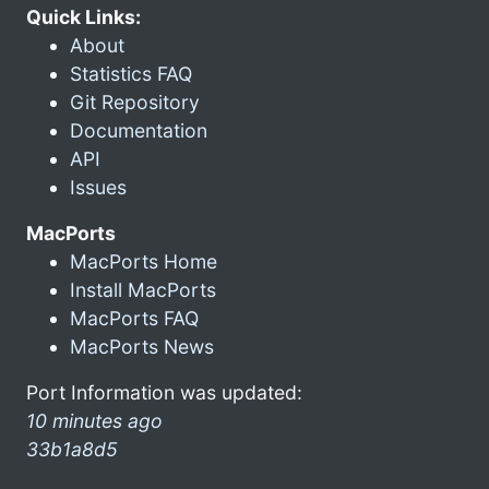
Quick Links:
About
Statistics FAQ
Git Repository
Documentation
API
Issues
MacPorts
MacPorts Home
Install MacPorts
MacPorts FAQ
MacPorts News
Port Information was updated:
10 minutes ago
33b1a8d5