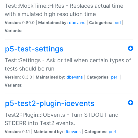
Test::MockTime::HiRes - Replaces actual time
with simulated high resolution time
Version:
0.80.0 |
Maintained by:
dbevans
|
Categories:
perl
|
Variants:
p5-test-settings
Test::Settings - Ask or tell when certain types of
tests should be run
Version:
0.3.0 |
Maintained by:
dbevans
|
Categories:
perl
|
Variants:
p5-test2-plugin-ioevents
Test2::Plugin::IOEvents - Turn STDOUT and
STDERR into Test2 events.
Version:
0.1.1 |
Maintained by:
dbevans
|
Categories:
perl
|