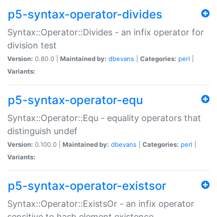
p5-syntax-operator-divides
Syntax::Operator::Divides - an infix operator for
division test
Version:
0.80.0 |
Maintained by:
dbevans
|
Categories:
perl
|
Variants:
p5-syntax-operator-equ
Syntax::Operator::Equ - equality operators that
distinguish undef
Version:
0.100.0 |
Maintained by:
dbevans
|
Categories:
perl
|
Variants:
p5-syntax-operator-existsor
Syntax::Operator::ExistsOr - an infix operator
sensitive to hash element existence