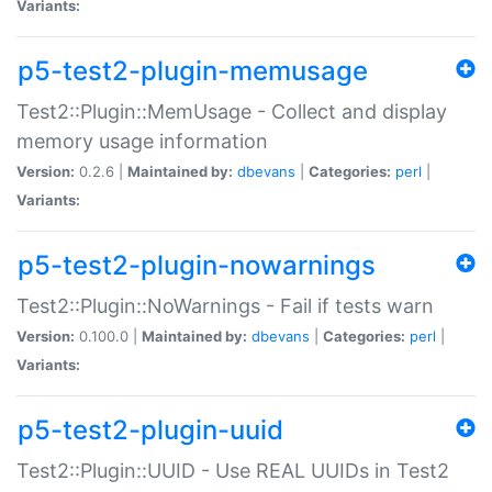
Variants:
p5-test2-plugin-memusage
Test2::Plugin::MemUsage - Collect and display
memory usage information
Version:
0.2.6 |
Maintained by:
dbevans
|
Categories:
perl
|
Variants:
p5-test2-plugin-nowarnings
Test2::Plugin::NoWarnings - Fail if tests warn
Version:
0.100.0 |
Maintained by:
dbevans
|
Categories:
perl
|
Variants:
p5-test2-plugin-uuid
Test2::Plugin::UUID - Use REAL UUIDs in Test2