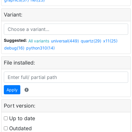
Variant:
Suggested:
All variants
universal(449)
quartz(29)
x11(25)
debug(16)
python310(14)
File installed:
Apply
Port version:
Up to date
Outdated