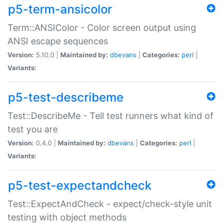
p5-term-ansicolor
Term::ANSIColor - Color screen output using
ANSI escape sequences
Version:
5.10.0 |
Maintained by:
dbevans
|
Categories:
perl
|
Variants:
p5-test-describeme
Test::DescribeMe - Tell test runners what kind of
test you are
Version:
0.4.0 |
Maintained by:
dbevans
|
Categories:
perl
|
Variants:
p5-test-expectandcheck
Test::ExpectAndCheck - expect/check-style unit
testing with object methods