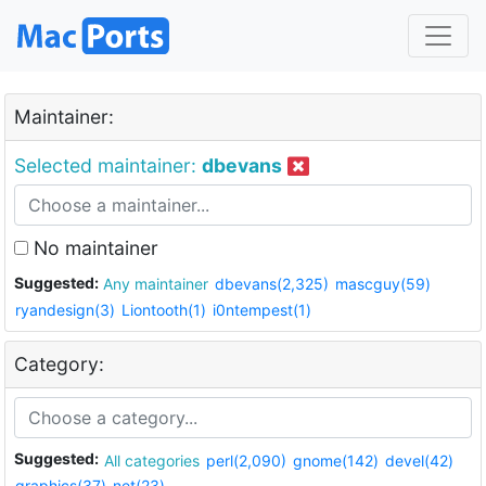
Maintainer:
Selected maintainer:
dbevans
No maintainer
Suggested:
Any maintainer
dbevans(2,325)
mascguy(59)
ryandesign(3)
Liontooth(1)
i0ntempest(1)
Category:
Suggested:
All categories
perl(2,090)
gnome(142)
devel(42)
graphics(37)
net(23)