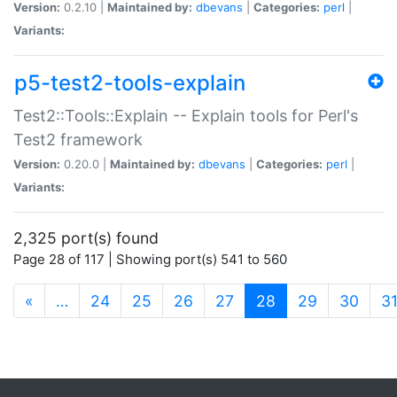
Version:
0.2.10 |
Maintained by:
dbevans
|
Categories:
perl
|
Variants:
p5-test2-tools-explain
Test2::Tools::Explain -- Explain tools for Perl's
Test2 framework
Version:
0.20.0 |
Maintained by:
dbevans
|
Categories:
perl
|
Variants:
2,325 port(s) found
Page 28 of 117 | Showing port(s) 541 to 560
(current)
«
…
24
25
26
27
28
29
30
3