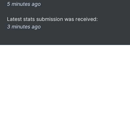
5 minutes ago
Latest stats submission was received:
3 minutes ago