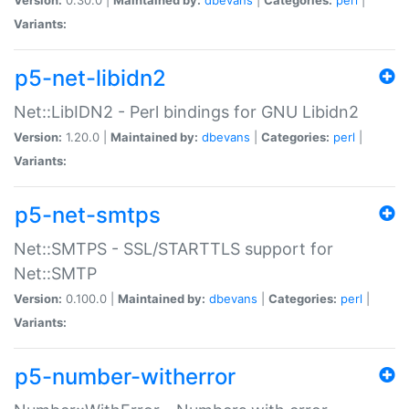
Variants:
p5-net-libidn2
Net::LibIDN2 - Perl bindings for GNU Libidn2
Version:
1.20.0 |
Maintained by:
dbevans
|
Categories:
perl
|
Variants:
p5-net-smtps
Net::SMTPS - SSL/STARTTLS support for
Net::SMTP
Version:
0.100.0 |
Maintained by:
dbevans
|
Categories:
perl
|
Variants:
p5-number-witherror