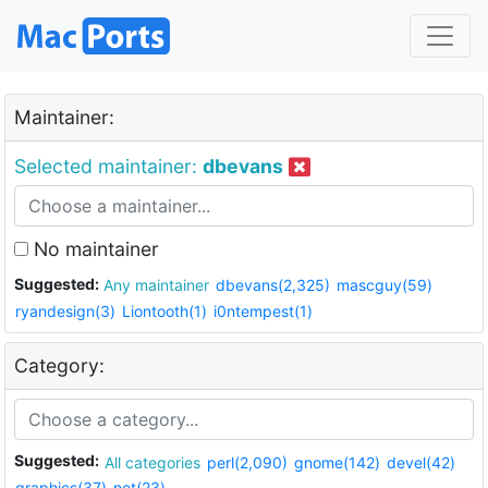
Maintainer:
Selected maintainer:
dbevans
No maintainer
Suggested:
Any maintainer
dbevans(2,325)
mascguy(59)
ryandesign(3)
Liontooth(1)
i0ntempest(1)
Category:
Suggested:
All categories
perl(2,090)
gnome(142)
devel(42)
graphics(37)
net(23)