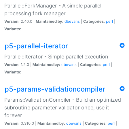
Parallel::ForkManager - A simple parallel
processing fork manager
Version:
2.40.0 |
Maintained by:
dbevans
|
Categories:
perl
|
Variants:
p5-parallel-iterator
Parallel::Iterator - Simple parallel execution
Version:
1.2.0 |
Maintained by:
dbevans
|
Categories:
perl
|
Variants:
p5-params-validationcompiler
Params::ValidationCompiler - Build an optimized
subroutine parameter validator once, use it
forever
Version:
0.310.0 |
Maintained by:
dbevans
|
Categories:
perl
|