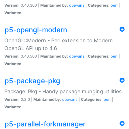
Version:
0.40.300 |
Maintained by:
dbevans
|
Categories:
perl
|
Variants:
p5-opengl-modern
OpenGL::Modern - Perl extension to Modern
OpenGL API up to 4.6
Version:
0.40.500 |
Maintained by:
dbevans
|
Categories:
perl
|
Variants:
p5-package-pkg
Package::Pkg - Handy package munging utilities
Version:
0.2.0 |
Maintained by:
dbevans
|
Categories:
perl
|
Variants:
p5-parallel-forkmanager