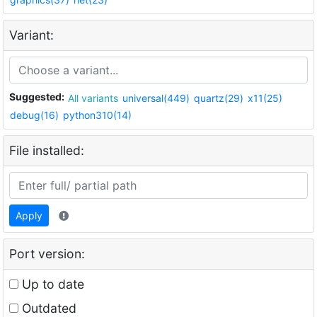
Variant:
Suggested:
All variants
universal(449)
quartz(29)
x11(25)
debug(16)
python310(14)
File installed:
Apply
Port version:
Up to date
Outdated