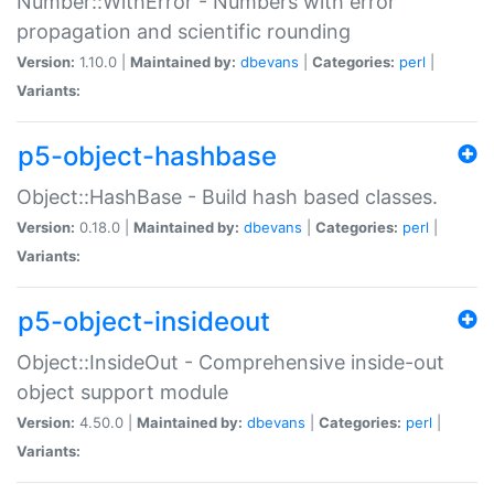
Number::WithError - Numbers with error
propagation and scientific rounding
Version:
1.10.0 |
Maintained by:
dbevans
|
Categories:
perl
|
Variants:
p5-object-hashbase
Object::HashBase - Build hash based classes.
Version:
0.18.0 |
Maintained by:
dbevans
|
Categories:
perl
|
Variants:
p5-object-insideout
Object::InsideOut - Comprehensive inside-out
object support module
Version:
4.50.0 |
Maintained by:
dbevans
|
Categories:
perl
|
Variants: