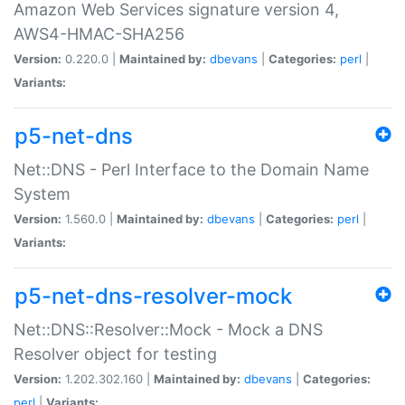
Amazon Web Services signature version 4,
AWS4-HMAC-SHA256
Version:
0.220.0 |
Maintained by:
dbevans
|
Categories:
perl
|
Variants:
p5-net-dns
Net::DNS - Perl Interface to the Domain Name
System
Version:
1.560.0 |
Maintained by:
dbevans
|
Categories:
perl
|
Variants:
p5-net-dns-resolver-mock
Net::DNS::Resolver::Mock - Mock a DNS
Resolver object for testing
Version:
1.202.302.160 |
Maintained by:
dbevans
|
Categories:
perl
|
Variants: