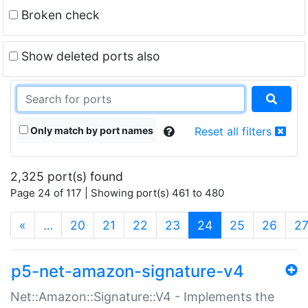
Broken check
Show deleted ports also
Only match by port names
Reset all filters
2,325 port(s) found
Page 24 of 117 | Showing port(s) 461 to 480
(current)
«
…
20
21
22
23
24
25
26
2
p5-net-amazon-signature-v4
Net::Amazon::Signature::V4 - Implements the