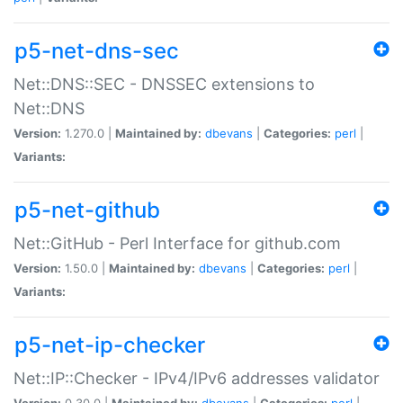
p5-net-dns-sec
Net::DNS::SEC - DNSSEC extensions to
Net::DNS
Version:
1.270.0 |
Maintained by:
dbevans
|
Categories:
perl
|
Variants:
p5-net-github
Net::GitHub - Perl Interface for github.com
Version:
1.50.0 |
Maintained by:
dbevans
|
Categories:
perl
|
Variants:
p5-net-ip-checker
Net::IP::Checker - IPv4/IPv6 addresses validator
Version:
0.30.0 |
Maintained by:
dbevans
|
Categories:
perl
|