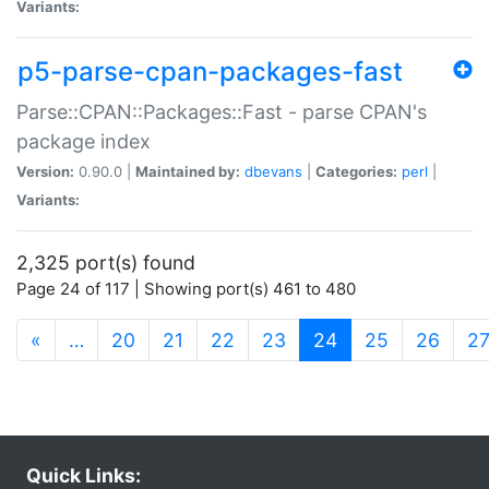
Variants:
p5-parse-cpan-packages-fast
Parse::CPAN::Packages::Fast - parse CPAN's
package index
Version:
0.90.0 |
Maintained by:
dbevans
|
Categories:
perl
|
Variants:
2,325 port(s) found
Page 24 of 117 | Showing port(s) 461 to 480
(current)
«
…
20
21
22
23
24
25
26
2
Quick Links: