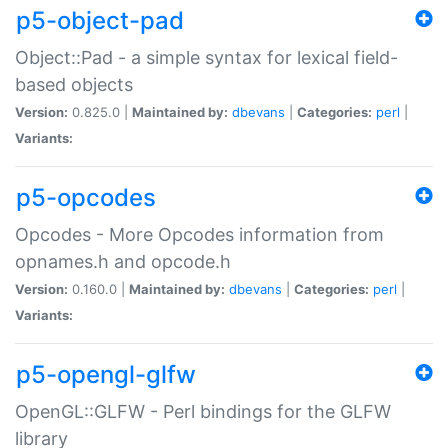
p5-object-pad
Object::Pad - a simple syntax for lexical field-
based objects
Version:
0.825.0 |
Maintained by:
dbevans
|
Categories:
perl
|
Variants:
p5-opcodes
Opcodes - More Opcodes information from
opnames.h and opcode.h
Version:
0.160.0 |
Maintained by:
dbevans
|
Categories:
perl
|
Variants:
p5-opengl-glfw
OpenGL::GLFW - Perl bindings for the GLFW
library