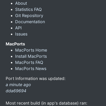
About
Statistics FAQ
Git Repository
Documentation
API
Issues
MacPorts
MacPorts Home
Install MacPorts
MacPorts FAQ
MacPorts News
Port Information was updated:
a minute ago
dda69694
Most recent build (in app's database) ran: