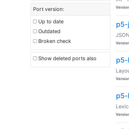
Versio
Port version:
Up to date
p5-
Outdated
JSON:
Broken check
Versio
Show deleted ports also
p5-
Layo
Versio
p5-
Lexic
Versio