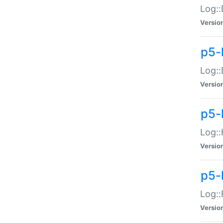
Log::
Versio
p5-
Log::
Versio
p5-
Log::
Versio
p5-
Log::
Versio