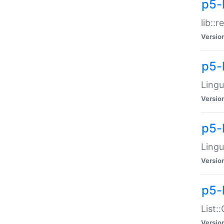
p5-l
lib::
Versio
p5-
Lingu
Versio
p5-
Lingu
Versio
p5-
List:
Versio