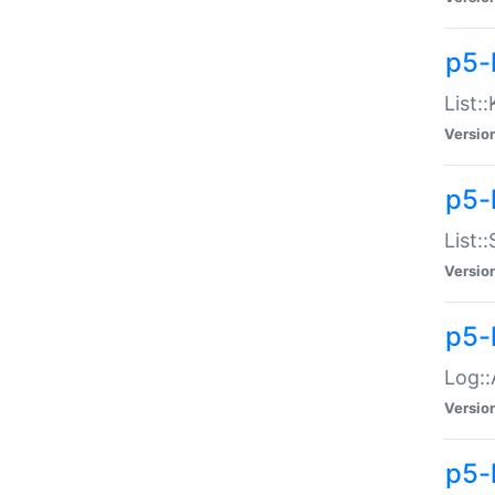
p5-
List:
Versio
p5-
List:
Versio
p5-
Log::
Versio
p5-