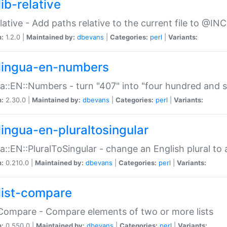
ib-relative
relative - Add paths relative to the current file to @INC
n:
1.2.0 |
Maintained by:
dbevans
|
Categories:
perl
|
Variants:
lingua-en-numbers
a::EN::Numbers - turn "407" into "four hundred and s
n:
2.30.0 |
Maintained by:
dbevans
|
Categories:
perl
|
Variants:
lingua-en-pluraltosingular
a::EN::PluralToSingular - change an English plural to 
n:
0.210.0 |
Maintained by:
dbevans
|
Categories:
perl
|
Variants:
list-compare
:Compare - Compare elements of two or more lists
n:
0.550.0 |
Maintained by:
dbevans
|
Categories:
perl
|
Variants: