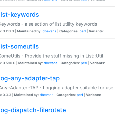
list-keywords
:Keywords - a selection of list utility keywords
n:
0.110.0 |
Maintained by:
dbevans
|
Categories:
perl
|
Variants:
list-someutils
:SomeUtils - Provide the stuff missing in List::Util
n:
0.590.0 |
Maintained by:
dbevans
|
Categories:
perl
|
Variants:
log-any-adapter-tap
Any::Adapter::TAP - Logging adapter suitable for use
n:
0.3.3 |
Maintained by:
dbevans
|
Categories:
perl
|
Variants:
log-dispatch-filerotate