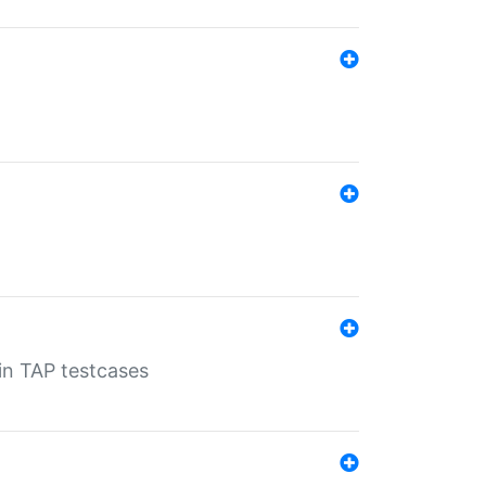
 in TAP testcases