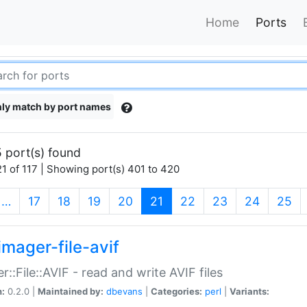
Home
Ports
ly match by port names
 port(s) found
1 of 117 | Showing port(s) 401 to 420
(current)
…
17
18
19
20
21
22
23
24
25
imager-file-avif
r::File::AVIF - read and write AVIF files
n:
0.2.0 |
Maintained by:
dbevans
|
Categories:
perl
|
Variants: