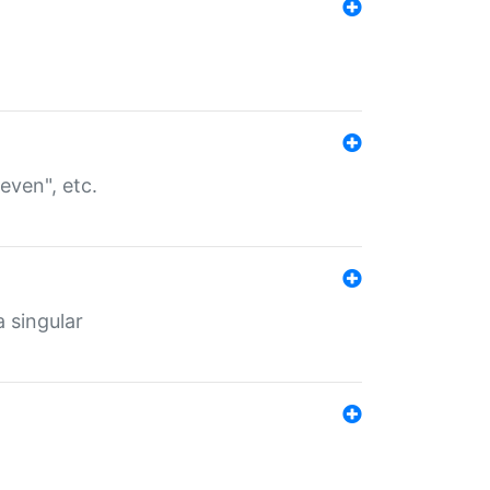
even", etc.
a singular