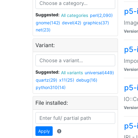
p5-
Suggested:
All categories
perl(2,090)
Image
gnome(142)
devel(42)
graphics(37)
net(23)
Versio
Variant:
p5-
Impor
Versio
Suggested:
All variants
universal(449)
quartz(29)
x11(25)
debug(16)
p5-
python310(14)
IO::C
File installed:
Versio
p5-i
Apply
IRI -