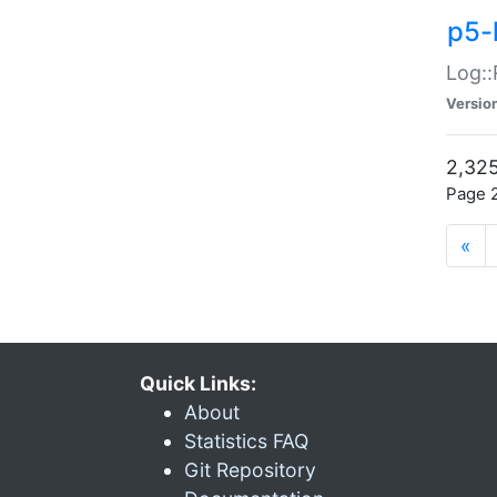
p5-
Log::
Versio
2,325
Page 2
«
Quick Links:
About
Statistics FAQ
Git Repository