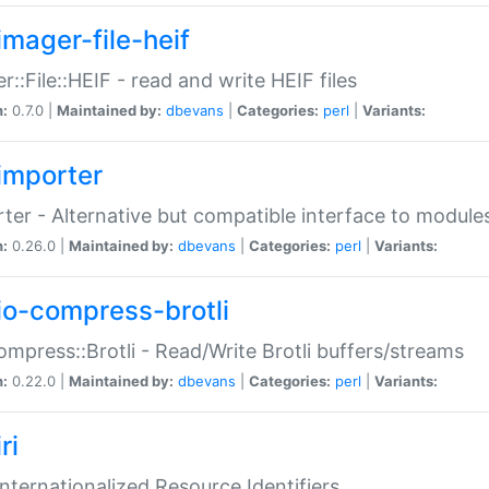
imager-file-heif
r::File::HEIF - read and write HEIF files
n:
0.7.0 |
Maintained by:
dbevans
|
Categories:
perl
|
Variants:
importer
ter - Alternative but compatible interface to module
n:
0.26.0 |
Maintained by:
dbevans
|
Categories:
perl
|
Variants:
io-compress-brotli
ompress::Brotli - Read/Write Brotli buffers/streams
n:
0.22.0 |
Maintained by:
dbevans
|
Categories:
perl
|
Variants:
ri
 Internationalized Resource Identifiers