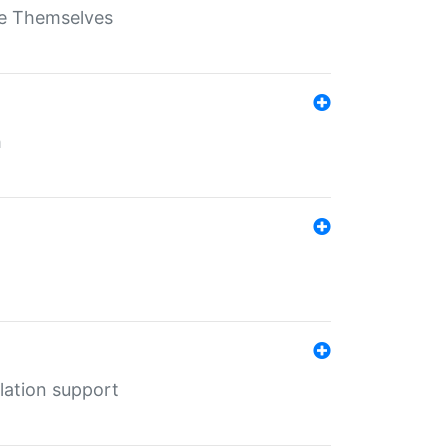
ate Themselves
h
lation support