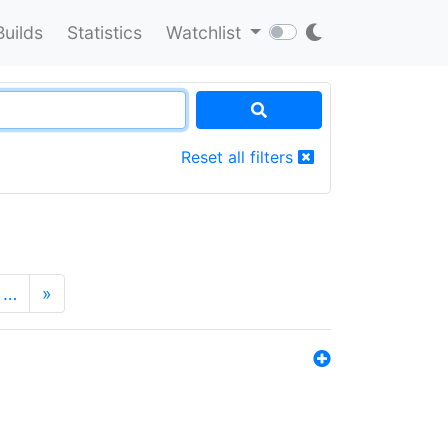
Builds
Statistics
Watchlist
Reset all filters
…
»