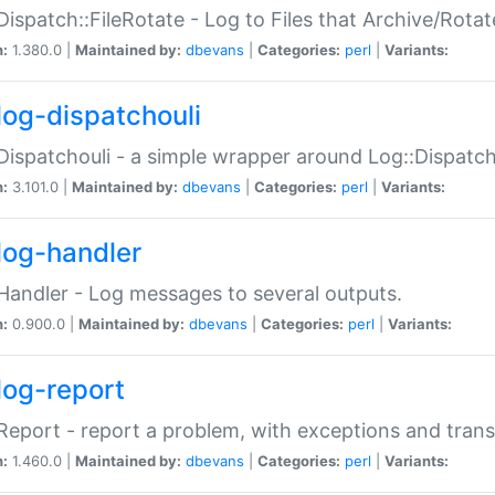
Dispatch::FileRotate - Log to Files that Archive/Rot
n:
1.380.0 |
Maintained by:
dbevans
|
Categories:
perl
|
Variants:
log-dispatchouli
Dispatchouli - a simple wrapper around Log::Dispatc
n:
3.101.0 |
Maintained by:
dbevans
|
Categories:
perl
|
Variants:
log-handler
Handler - Log messages to several outputs.
n:
0.900.0 |
Maintained by:
dbevans
|
Categories:
perl
|
Variants:
log-report
Report - report a problem, with exceptions and trans
n:
1.460.0 |
Maintained by:
dbevans
|
Categories:
perl
|
Variants: