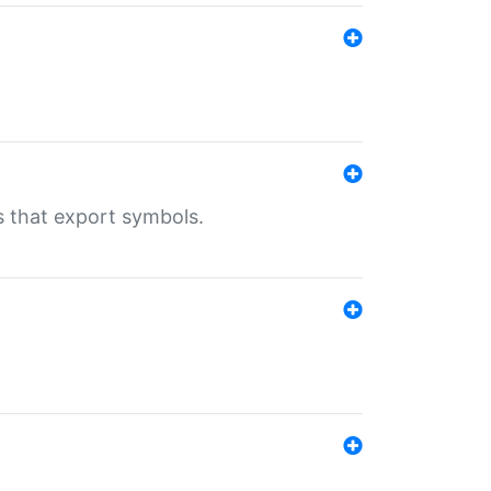
s that export symbols.