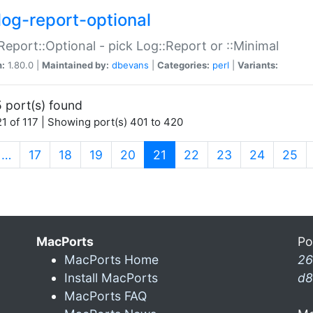
log-report-optional
Report::Optional - pick Log::Report or ::Minimal
n:
1.80.0 |
Maintained by:
dbevans
|
Categories:
perl
|
Variants:
 port(s) found
1 of 117 | Showing port(s) 401 to 420
(current)
…
17
18
19
20
21
22
23
24
25
MacPorts
Po
MacPorts Home
26
Install MacPorts
d8
MacPorts FAQ