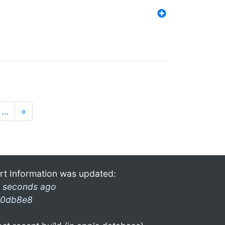
…
»
rt Information was updated:
 seconds ago
0db8e8