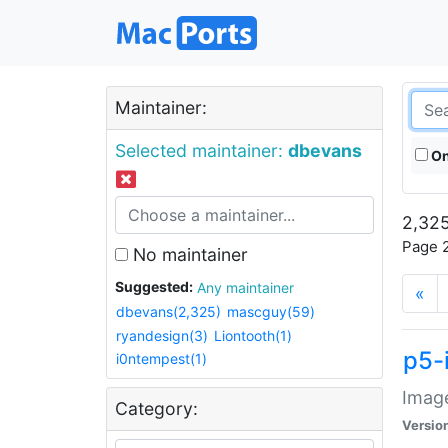
Maintainer:
Selected maintainer:
dbevans
On
2,325
Page 2
No maintainer
Suggested:
Any maintainer
«
dbevans(2,325)
mascguy(59)
ryandesign(3)
Liontooth(1)
p5-
i0ntempest(1)
Image
Category:
Versio