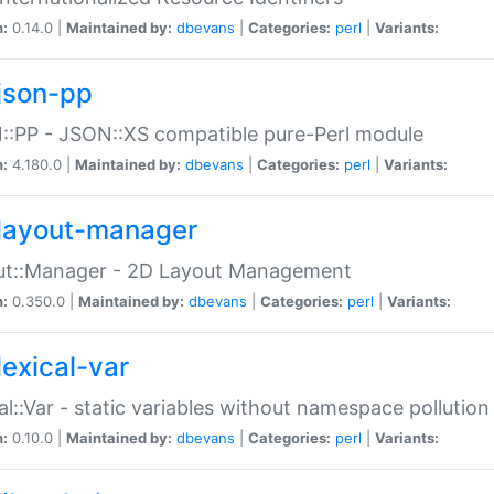
n:
0.14.0 |
Maintained by:
dbevans
|
Categories:
perl
|
Variants:
json-pp
:PP - JSON::XS compatible pure-Perl module
n:
4.180.0 |
Maintained by:
dbevans
|
Categories:
perl
|
Variants:
layout-manager
ut::Manager - 2D Layout Management
n:
0.350.0 |
Maintained by:
dbevans
|
Categories:
perl
|
Variants:
lexical-var
al::Var - static variables without namespace pollution
n:
0.10.0 |
Maintained by:
dbevans
|
Categories:
perl
|
Variants: