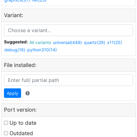
Variant:
Suggested:
All variants
universal(449)
quartz(29)
x11(25)
debug(16)
python310(14)
File installed:
Apply
Port version:
Up to date
Outdated