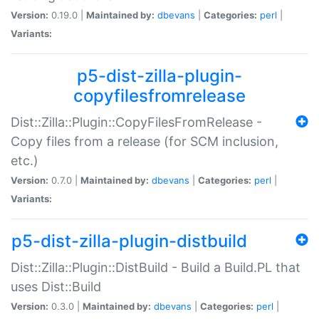
Version:
0.19.0 |
Maintained by:
dbevans
|
Categories:
perl
|
Variants:
p5-dist-zilla-plugin-
copyfilesfromrelease
Dist::Zilla::Plugin::CopyFilesFromRelease -
Copy files from a release (for SCM inclusion,
etc.)
Version:
0.7.0 |
Maintained by:
dbevans
|
Categories:
perl
|
Variants:
p5-dist-zilla-plugin-distbuild
Dist::Zilla::Plugin::DistBuild - Build a Build.PL that
uses Dist::Build
Version:
0.3.0 |
Maintained by:
dbevans
|
Categories:
perl
|