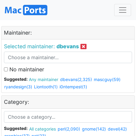
Maintainer:
Selected maintainer:
dbevans
No maintainer
Suggested:
Any maintainer
dbevans(2,325)
mascguy(59)
ryandesign(3)
Liontooth(1)
i0ntempest(1)
Category:
Suggested:
All categories
perl(2,090)
gnome(142)
devel(42)
graphics(37)
net(23)