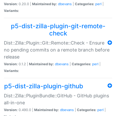
Version:
0.20.0 |
Maintained by:
dbevans
|
Categories:
perl
|
Variants:
p5-dist-zilla-plugin-git-remote-
check
Dist::Zilla::Plugin::Git::Remote::Check - Ensure
no pending commits on a remote branch before
release
Version:
0.1.2 |
Maintained by:
dbevans
|
Categories:
perl
|
Variants:
p5-dist-zilla-plugin-github
Dist::Zilla::PluginBundle::GitHub - GitHub plugins
all-in-one
Version:
0.490.0 |
Maintained by:
dbevans
|
Categories:
perl
|