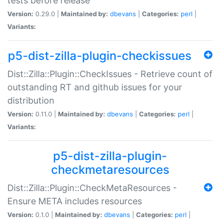
tests before release
Version:
0.29.0 |
Maintained by:
dbevans
|
Categories:
perl
|
Variants:
p5-dist-zilla-plugin-checkissues
Dist::Zilla::Plugin::CheckIssues - Retrieve count of
outstanding RT and github issues for your
distribution
Version:
0.11.0 |
Maintained by:
dbevans
|
Categories:
perl
|
Variants:
p5-dist-zilla-plugin-
checkmetaresources
Dist::Zilla::Plugin::CheckMetaResources -
Ensure META includes resources
Version:
0.1.0 |
Maintained by:
dbevans
|
Categories:
perl
|