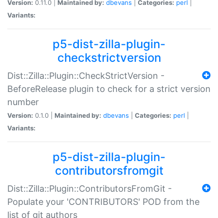
Version:
0.11.0 |
Maintained by:
dbevans
|
Categories:
perl
|
Variants:
p5-dist-zilla-plugin-
checkstrictversion
Dist::Zilla::Plugin::CheckStrictVersion -
BeforeRelease plugin to check for a strict version
number
Version:
0.1.0 |
Maintained by:
dbevans
|
Categories:
perl
|
Variants:
p5-dist-zilla-plugin-
contributorsfromgit
Dist::Zilla::Plugin::ContributorsFromGit -
Populate your 'CONTRIBUTORS' POD from the
list of git authors