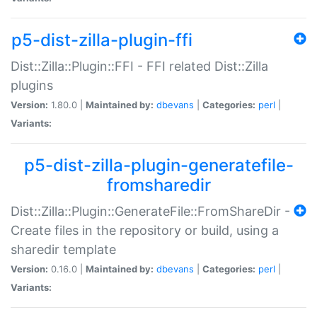
p5-dist-zilla-plugin-ffi
Dist::Zilla::Plugin::FFI - FFI related Dist::Zilla
plugins
Version:
1.80.0 |
Maintained by:
dbevans
|
Categories:
perl
|
Variants:
p5-dist-zilla-plugin-generatefile-
fromsharedir
Dist::Zilla::Plugin::GenerateFile::FromShareDir -
Create files in the repository or build, using a
sharedir template
Version:
0.16.0 |
Maintained by:
dbevans
|
Categories:
perl
|
Variants: