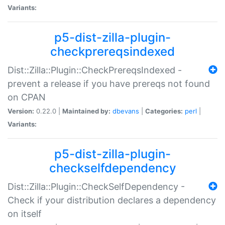
Variants:
p5-dist-zilla-plugin-
checkprereqsindexed
Dist::Zilla::Plugin::CheckPrereqsIndexed -
prevent a release if you have prereqs not found
on CPAN
Version:
0.22.0 |
Maintained by:
dbevans
|
Categories:
perl
|
Variants:
p5-dist-zilla-plugin-
checkselfdependency
Dist::Zilla::Plugin::CheckSelfDependency -
Check if your distribution declares a dependency
on itself