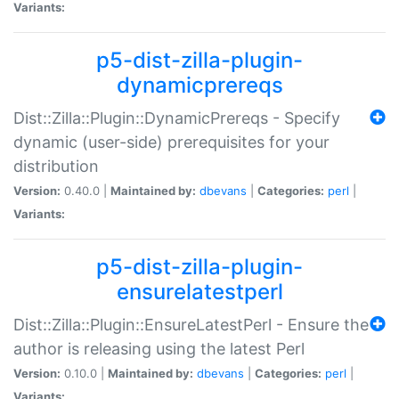
Variants:
p5-dist-zilla-plugin-
dynamicprereqs
Dist::Zilla::Plugin::DynamicPrereqs - Specify
dynamic (user-side) prerequisites for your
distribution
Version:
0.40.0 |
Maintained by:
dbevans
|
Categories:
perl
|
Variants:
p5-dist-zilla-plugin-
ensurelatestperl
Dist::Zilla::Plugin::EnsureLatestPerl - Ensure the
author is releasing using the latest Perl
Version:
0.10.0 |
Maintained by:
dbevans
|
Categories:
perl
|
Variants: