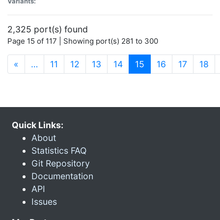
Variants:
2,325 port(s) found
Page 15 of 117 | Showing port(s) 281 to 300
(current)
«
…
11
12
13
14
15
16
17
18
Quick Links:
About
Statistics FAQ
Git Repository
Documentation
API
Issues