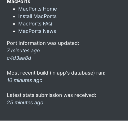
MacPorts
MacPorts Home
Install MacPorts
MacPorts FAQ
MacPorts News
Port Information was updated:
7 minutes ago
c4d3aa8d
Most recent build (in app's database) ran:
10 minutes ago
Latest stats submission was received:
25 minutes ago