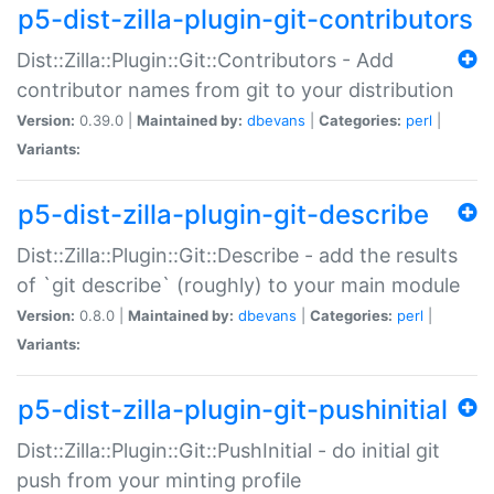
p5-dist-zilla-plugin-git-contributors
Dist::Zilla::Plugin::Git::Contributors - Add
contributor names from git to your distribution
Version:
0.39.0 |
Maintained by:
dbevans
|
Categories:
perl
|
Variants:
p5-dist-zilla-plugin-git-describe
Dist::Zilla::Plugin::Git::Describe - add the results
of `git describe` (roughly) to your main module
Version:
0.8.0 |
Maintained by:
dbevans
|
Categories:
perl
|
Variants:
p5-dist-zilla-plugin-git-pushinitial
Dist::Zilla::Plugin::Git::PushInitial - do initial git
push from your minting profile