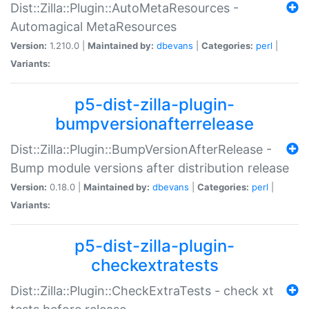
Dist::Zilla::Plugin::AutoMetaResources -
Automagical MetaResources
Version:
1.210.0 |
Maintained by:
dbevans
|
Categories:
perl
|
Variants:
p5-dist-zilla-plugin-
bumpversionafterrelease
Dist::Zilla::Plugin::BumpVersionAfterRelease -
Bump module versions after distribution release
Version:
0.18.0 |
Maintained by:
dbevans
|
Categories:
perl
|
Variants:
p5-dist-zilla-plugin-
checkextratests
Dist::Zilla::Plugin::CheckExtraTests - check xt