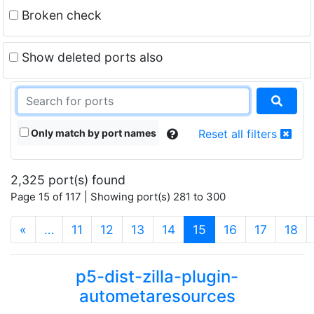
Broken check
Show deleted ports also
Only match by port names
Reset all filters
2,325 port(s) found
Page 15 of 117 | Showing port(s) 281 to 300
(current)
«
…
11
12
13
14
15
16
17
18
p5-dist-zilla-plugin-
autometaresources