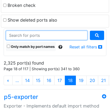
Broken check
Show deleted ports also
Only match by port names
Reset all filters
2,325 port(s) found
Page 18 of 117 | Showing port(s) 341 to 360
(current)
«
…
14
15
16
17
18
19
20
21
p5-exporter
Exporter - Implements default import method