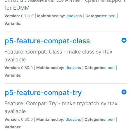
for EUMM
Version:
0.110.0 |
Maintained by:
dbevans
|
Categories:
perl
|
Variants:
p5-feature-compat-class
Feature::Compat::Class - make class syntax
available
Version:
0.80.0 |
Maintained by:
dbevans
|
Categories:
perl
|
Variants:
p5-feature-compat-try
Feature::Compat::Try - make try/catch syntax
available
Version:
0.50.0 |
Maintained by:
dbevans
|
Categories:
perl
|
Variants: