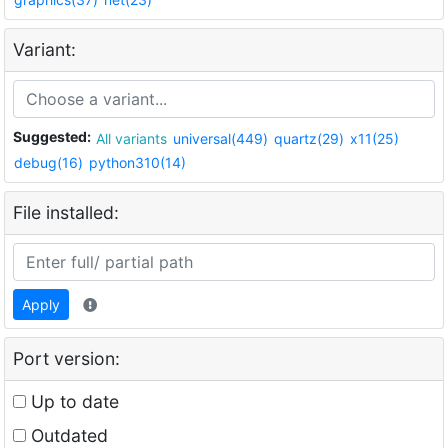
Variant:
Suggested:
All variants
universal(449)
quartz(29)
x11(25)
debug(16)
python310(14)
File installed:
Apply
Port version:
Up to date
Outdated