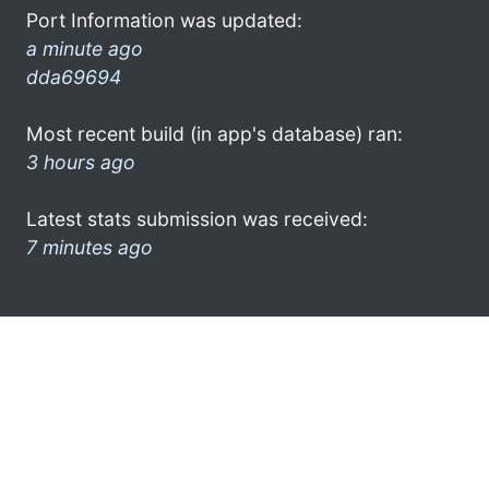
Port Information was updated:
a minute ago
dda69694
Most recent build (in app's database) ran:
3 hours ago
Latest stats submission was received:
7 minutes ago