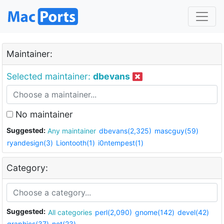
Maintainer:
Selected maintainer:
dbevans
No maintainer
Suggested:
Any maintainer
dbevans(2,325)
mascguy(59)
ryandesign(3)
Liontooth(1)
i0ntempest(1)
Category:
Suggested:
All categories
perl(2,090)
gnome(142)
devel(42)
graphics(37)
net(23)