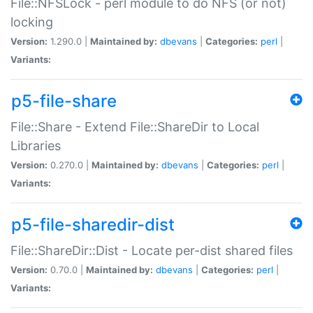
File::NFSLock - perl module to do NFS (or not)
locking
Version:
1.290.0 |
Maintained by:
dbevans
|
Categories:
perl
|
Variants:
p5-file-share
File::Share - Extend File::ShareDir to Local
Libraries
Version:
0.270.0 |
Maintained by:
dbevans
|
Categories:
perl
|
Variants:
p5-file-sharedir-dist
File::ShareDir::Dist - Locate per-dist shared files
Version:
0.70.0 |
Maintained by:
dbevans
|
Categories:
perl
|
Variants: