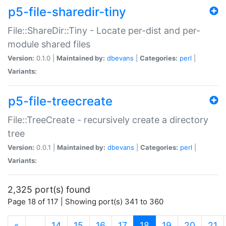
p5-file-sharedir-tiny
File::ShareDir::Tiny - Locate per-dist and per-
module shared files
Version:
0.1.0 |
Maintained by:
dbevans
|
Categories:
perl
|
Variants:
p5-file-treecreate
File::TreeCreate - recursively create a directory
tree
Version:
0.0.1 |
Maintained by:
dbevans
|
Categories:
perl
|
Variants:
2,325 port(s) found
Page 18 of 117 | Showing port(s) 341 to 360
(current)
«
…
14
15
16
17
18
19
20
21