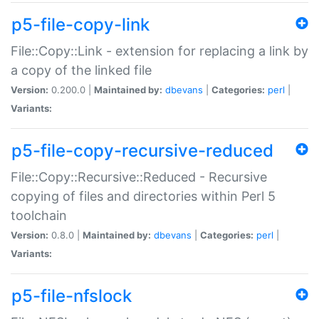
p5-file-copy-link
File::Copy::Link - extension for replacing a link by
a copy of the linked file
Version:
0.200.0 |
Maintained by:
dbevans
|
Categories:
perl
|
Variants:
p5-file-copy-recursive-reduced
File::Copy::Recursive::Reduced - Recursive
copying of files and directories within Perl 5
toolchain
Version:
0.8.0 |
Maintained by:
dbevans
|
Categories:
perl
|
Variants:
p5-file-nfslock