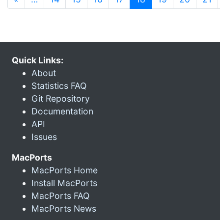
Quick Links:
About
Statistics FAQ
Git Repository
Documentation
API
Issues
MacPorts
MacPorts Home
Install MacPorts
MacPorts FAQ
MacPorts News