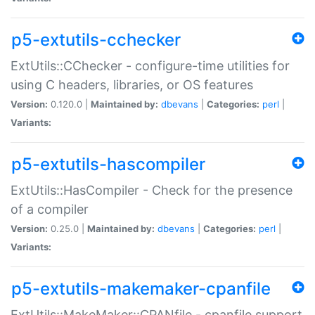
p5-extutils-cchecker
ExtUtils::CChecker - configure-time utilities for
using C headers, libraries, or OS features
Version:
0.120.0 |
Maintained by:
dbevans
|
Categories:
perl
|
Variants:
p5-extutils-hascompiler
ExtUtils::HasCompiler - Check for the presence
of a compiler
Version:
0.25.0 |
Maintained by:
dbevans
|
Categories:
perl
|
Variants:
p5-extutils-makemaker-cpanfile
ExtUtils::MakeMaker::CPANfile - cpanfile support