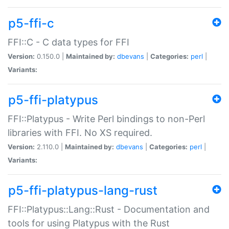
p5-ffi-c
FFI::C - C data types for FFI
Version:
0.150.0 |
Maintained by:
dbevans
|
Categories:
perl
|
Variants:
p5-ffi-platypus
FFI::Platypus - Write Perl bindings to non-Perl
libraries with FFI. No XS required.
Version:
2.110.0 |
Maintained by:
dbevans
|
Categories:
perl
|
Variants:
p5-ffi-platypus-lang-rust
FFI::Platypus::Lang::Rust - Documentation and
tools for using Platypus with the Rust