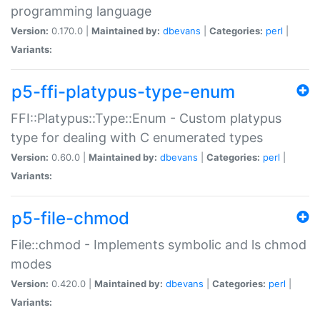
programming language
Version:
0.170.0 |
Maintained by:
dbevans
|
Categories:
perl
|
Variants:
p5-ffi-platypus-type-enum
FFI::Platypus::Type::Enum - Custom platypus
type for dealing with C enumerated types
Version:
0.60.0 |
Maintained by:
dbevans
|
Categories:
perl
|
Variants:
p5-file-chmod
File::chmod - Implements symbolic and ls chmod
modes
Version:
0.420.0 |
Maintained by:
dbevans
|
Categories:
perl
|
Variants: