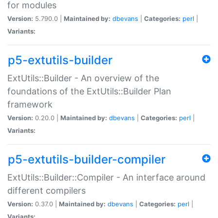
for modules
Version:
5.790.0 |
Maintained by:
dbevans
|
Categories:
perl
|
Variants:
p5-extutils-builder
ExtUtils::Builder - An overview of the
foundations of the ExtUtils::Builder Plan
framework
Version:
0.20.0 |
Maintained by:
dbevans
|
Categories:
perl
|
Variants:
p5-extutils-builder-compiler
ExtUtils::Builder::Compiler - An interface around
different compilers
Version:
0.37.0 |
Maintained by:
dbevans
|
Categories:
perl
|
Variants: