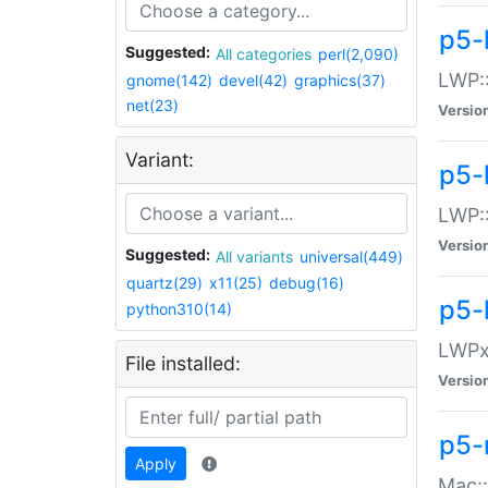
p5-
Suggested:
All categories
perl(2,090)
LWP:
gnome(142)
devel(42)
graphics(37)
net(23)
Versio
Variant:
p5-
LWP::
Versio
Suggested:
All variants
universal(449)
quartz(29)
x11(25)
debug(16)
p5-
python310(14)
LWPx:
File installed:
Versio
p5-
Apply
Mac: