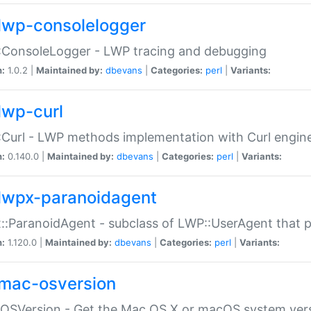
lwp-consolelogger
:ConsoleLogger - LWP tracing and debugging
n:
1.0.2 |
Maintained by:
dbevans
|
Categories:
perl
|
Variants:
lwp-curl
Curl - LWP methods implementation with Curl engin
n:
0.140.0 |
Maintained by:
dbevans
|
Categories:
perl
|
Variants:
lwpx-paranoidagent
:ParanoidAgent - subclass of LWP::UserAgent that 
n:
1.120.0 |
Maintained by:
dbevans
|
Categories:
perl
|
Variants:
mac-osversion
:OSVersion - Get the Mac OS X or macOS system ver