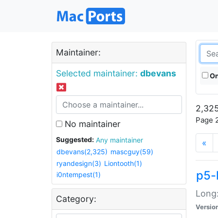
Maintainer:
Selected maintainer:
dbevans
On
2,325
Page 2
No maintainer
Suggested:
Any maintainer
«
dbevans(2,325)
mascguy(59)
ryandesign(3)
Liontooth(1)
p5-
i0ntempest(1)
Long:
Category:
Versio