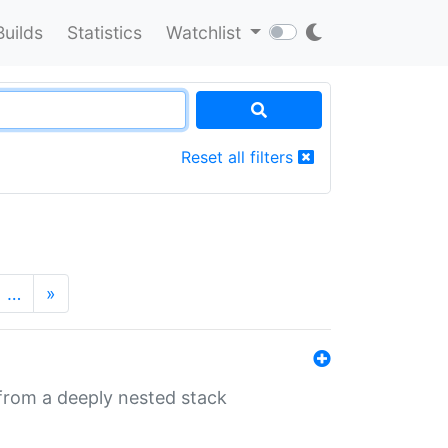
Builds
Statistics
Watchlist
Reset all filters
…
»
 from a deeply nested stack