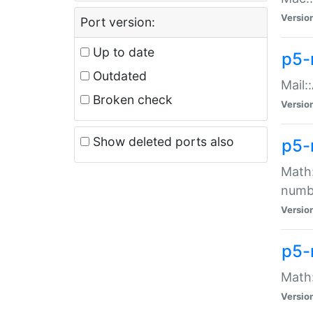
Versio
Port version:
Up to date
p5-
Outdated
Mail:
Broken check
Versio
Show deleted ports also
p5-
Math:
numb
Versio
p5-
Math:
Versio