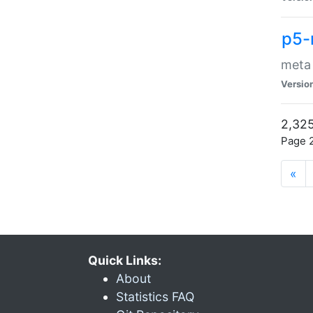
p5-
meta
Versio
2,325
Page 2
«
Quick Links:
About
Statistics FAQ