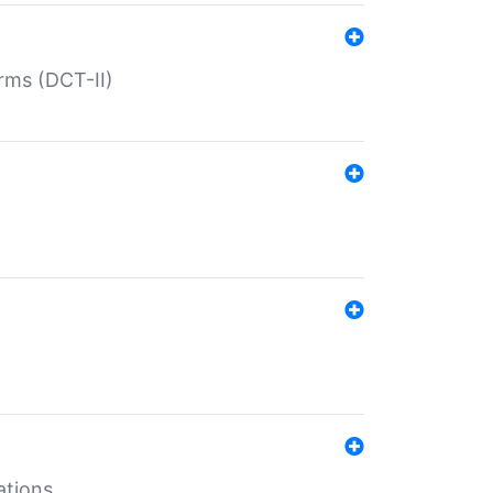
rms (DCT-II)
ations