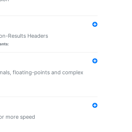
ion-Results Headers
ants:
onals, floating-points and complex
for more speed