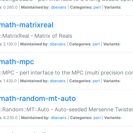
n:
0.260.0 |
Maintained by:
dbevans
|
Categories:
perl
|
Variants:
math-matrixreal
:MatrixReal - Matrix of Reals
n:
2.130.0 |
Maintained by:
dbevans
|
Categories:
perl
|
Variants:
math-mpc
:MPC - perl interface to the MPC (multi precision com
n:
1.430.0 |
Maintained by:
dbevans
|
Categories:
perl
|
Variants:
math-random-mt-auto
::Random::MT::Auto - Auto-seeded Mersenne Twiste
n:
6.230.0 |
Maintained by:
dbevans
|
Categories:
perl
|
Variants: