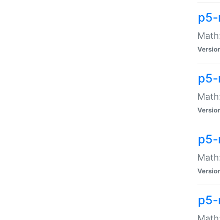
p5-
Math:
Versio
p5-
Math:
Versio
p5-
Math:
Versio
p5-
Math: