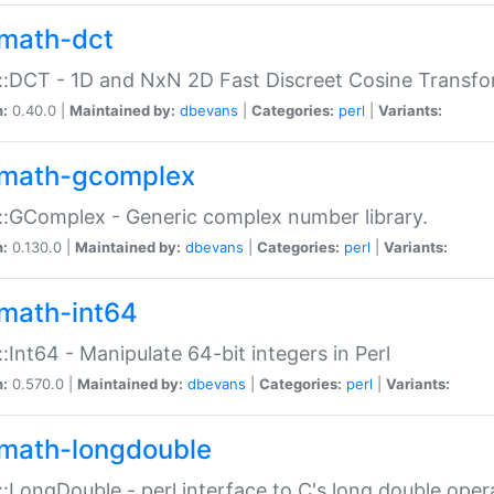
math-dct
:DCT - 1D and NxN 2D Fast Discreet Cosine Transfo
n:
0.40.0 |
Maintained by:
dbevans
|
Categories:
perl
|
Variants:
math-gcomplex
:GComplex - Generic complex number library.
n:
0.130.0 |
Maintained by:
dbevans
|
Categories:
perl
|
Variants:
math-int64
:Int64 - Manipulate 64-bit integers in Perl
n:
0.570.0 |
Maintained by:
dbevans
|
Categories:
perl
|
Variants:
math-longdouble
:LongDouble - perl interface to C's long double oper