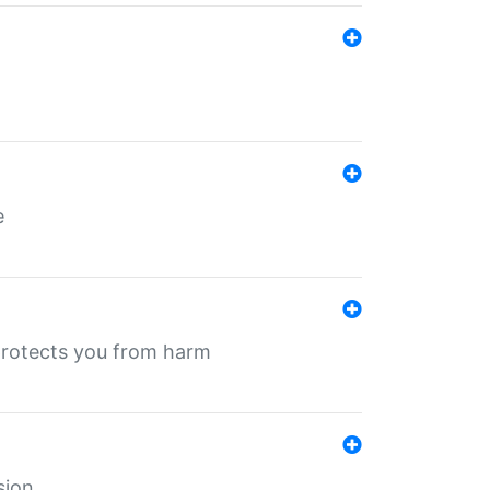
e
protects you from harm
sion