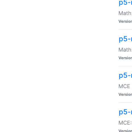
p5-
Math:
Versio
p5-
Math:
Versio
p5-
MCE -
Versio
p5-
MCE::
Versio