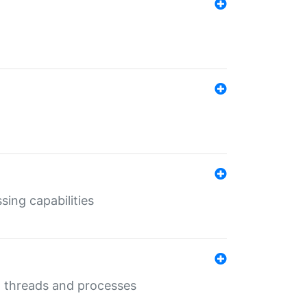
sing capabilities
g threads and processes