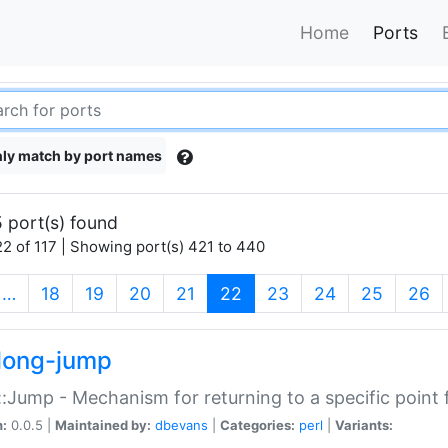
Home
Ports
ly match by port names
 port(s) found
2 of 117 | Showing port(s) 421 to 440
(current)
…
18
19
20
21
22
23
24
25
26
long-jump
:Jump - Mechanism for returning to a specific point
n:
0.0.5 |
Maintained by:
dbevans
|
Categories:
perl
|
Variants: