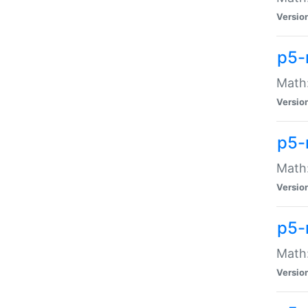
Versio
p5-
Math:
Versio
p5-
Math:
Versio
p5-
Math
Versio