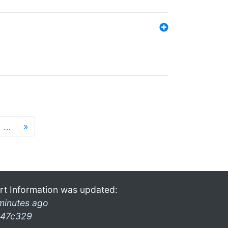
…
»
rt Information was updated:
minutes ago
47c329