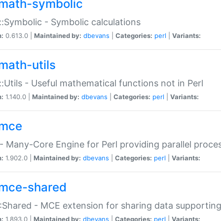
math-symbolic
:Symbolic - Symbolic calculations
n:
0.613.0 |
Maintained by:
dbevans
|
Categories:
perl
|
Variants:
math-utils
:Utils - Useful mathematical functions not in Perl
n:
1.140.0 |
Maintained by:
dbevans
|
Categories:
perl
|
Variants:
mce
 Many-Core Engine for Perl providing parallel proces
n:
1.902.0 |
Maintained by:
dbevans
|
Categories:
perl
|
Variants:
mce-shared
Shared - MCE extension for sharing data supportin
n:
1.893.0 |
Maintained by:
dbevans
|
Categories:
perl
|
Variants: