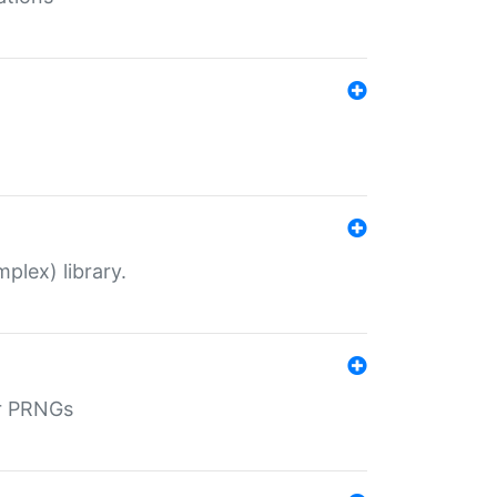
plex) library.
r PRNGs