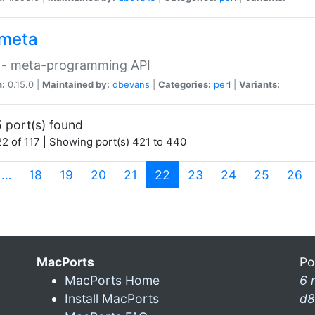
meta
 - meta-programming API
n:
0.15.0 |
Maintained by:
dbevans
|
Categories:
perl
|
Variants:
 port(s) found
2 of 117 | Showing port(s) 421 to 440
(current)
…
18
19
20
21
22
23
24
25
26
MacPorts
Po
MacPorts Home
6 
Install MacPorts
d8