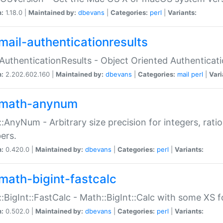
n:
1.18.0 |
Maintained by:
dbevans
|
Categories:
perl
|
Variants:
mail-authenticationresults
:AuthenticationResults - Object Oriented Authenticat
n:
2.202.602.160 |
Maintained by:
dbevans
|
Categories:
mail
perl
|
Vari
math-anynum
:AnyNum - Arbitrary size precision for integers, rati
ers.
n:
0.420.0 |
Maintained by:
dbevans
|
Categories:
perl
|
Variants:
math-bigint-fastcalc
:BigInt::FastCalc - Math::BigInt::Calc with some XS 
n:
0.502.0 |
Maintained by:
dbevans
|
Categories:
perl
|
Variants: