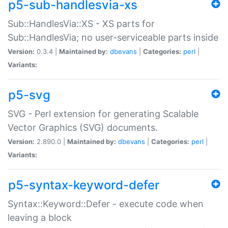
p5-sub-handlesvia-xs
Sub::HandlesVia::XS - XS parts for
Sub::HandlesVia; no user-serviceable parts inside
Version:
0.3.4 |
Maintained by:
dbevans
|
Categories:
perl
|
Variants:
p5-svg
SVG - Perl extension for generating Scalable
Vector Graphics (SVG) documents.
Version:
2.890.0 |
Maintained by:
dbevans
|
Categories:
perl
|
Variants:
p5-syntax-keyword-defer
Syntax::Keyword::Defer - execute code when
leaving a block