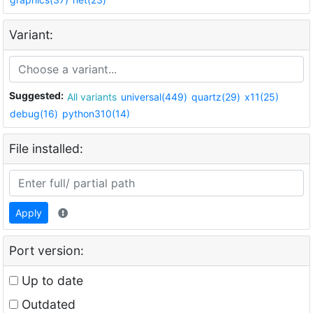
Variant:
Suggested:
All variants
universal(449)
quartz(29)
x11(25)
debug(16)
python310(14)
File installed:
Apply
Port version:
Up to date
Outdated