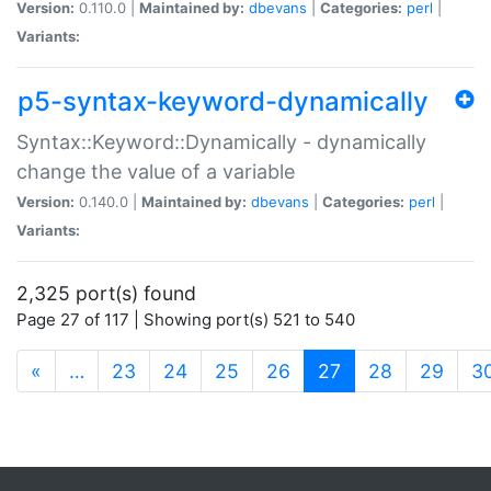
Version:
0.110.0 |
Maintained by:
dbevans
|
Categories:
perl
|
Variants:
p5-syntax-keyword-dynamically
Syntax::Keyword::Dynamically - dynamically
change the value of a variable
Version:
0.140.0 |
Maintained by:
dbevans
|
Categories:
perl
|
Variants:
2,325 port(s) found
Page 27 of 117 | Showing port(s) 521 to 540
(current)
«
…
23
24
25
26
27
28
29
3