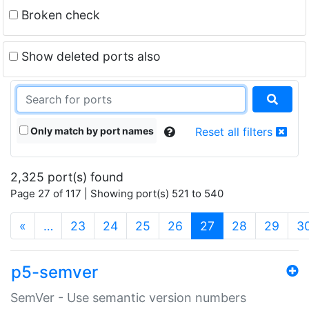
Broken check
Show deleted ports also
Only match by port names
Reset all filters
2,325 port(s) found
Page 27 of 117 | Showing port(s) 521 to 540
(current)
«
…
23
24
25
26
27
28
29
3
p5-semver
SemVer - Use semantic version numbers