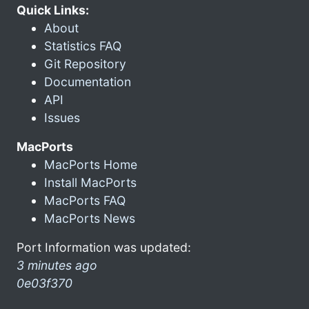
Quick Links:
About
Statistics FAQ
Git Repository
Documentation
API
Issues
MacPorts
MacPorts Home
Install MacPorts
MacPorts FAQ
MacPorts News
Port Information was updated:
3 minutes ago
0e03f370