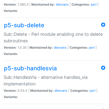
Version:
1.360.0 |
Maintained by:
dbevans
|
Categories:
perl
|
Variants:
p5-sub-delete
Sub::Delete - Perl module enabling one to delete
subroutines
Version:
1.0.30 |
Maintained by:
dbevans
|
Categories:
perl
|
Variants:
p5-sub-handlesvia
Sub::HandlesVia - alternative handles_via
implementation
Version:
0.53.5 |
Maintained by:
dbevans
|
Categories:
perl
|
Variants: