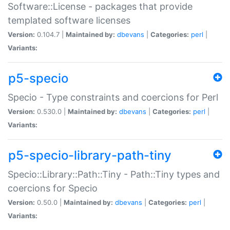
Software::License - packages that provide
templated software licenses
Version:
0.104.7 |
Maintained by:
dbevans
|
Categories:
perl
|
Variants:
p5-specio
Specio - Type constraints and coercions for Perl
Version:
0.530.0 |
Maintained by:
dbevans
|
Categories:
perl
|
Variants:
p5-specio-library-path-tiny
Specio::Library::Path::Tiny - Path::Tiny types and
coercions for Specio
Version:
0.50.0 |
Maintained by:
dbevans
|
Categories:
perl
|
Variants: