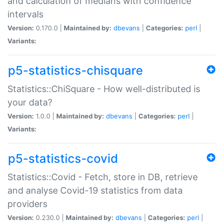
and calculation of medians with confidence
intervals
Version:
0.170.0 |
Maintained by:
dbevans
|
Categories:
perl
|
Variants:
p5-statistics-chisquare
Statistics::ChiSquare - How well-distributed is
your data?
Version:
1.0.0 |
Maintained by:
dbevans
|
Categories:
perl
|
Variants:
p5-statistics-covid
Statistics::Covid - Fetch, store in DB, retrieve
and analyse Covid-19 statistics from data
providers
Version:
0.230.0 |
Maintained by:
dbevans
|
Categories:
perl
|