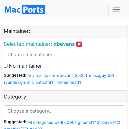
Maintainer:
Selected maintainer:
dbevans
No maintainer
Suggested:
Any maintainer
dbevans(2,325)
mascguy(59)
ryandesign(3)
Liontooth(1)
i0ntempest(1)
Category:
Suggested:
All categories
perl(2,090)
gnome(142)
devel(42)
graphics(37)
net(23)