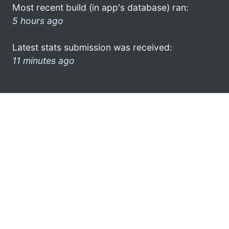
Most recent build (in app's database) ran:
5 hours ago
Latest stats submission was received:
11 minutes ago