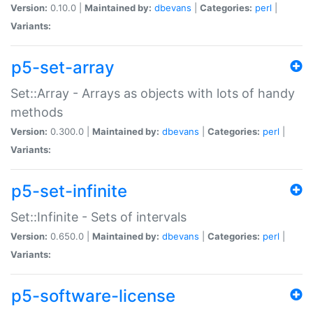
Version:
0.10.0 |
Maintained by:
dbevans
|
Categories:
perl
|
Variants:
p5-set-array
Set::Array - Arrays as objects with lots of handy
methods
Version:
0.300.0 |
Maintained by:
dbevans
|
Categories:
perl
|
Variants:
p5-set-infinite
Set::Infinite - Sets of intervals
Version:
0.650.0 |
Maintained by:
dbevans
|
Categories:
perl
|
Variants:
p5-software-license