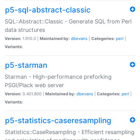
p5-sql-abstract-classic
SQL::Abstract::Classic - Generate SQL from Perl
data structures
Version:
1.910.0 |
Maintained by:
dbevans
|
Categories:
perl
|
Variants:
p5-starman
Starman - High-performance preforking
PSGI/Plack web server
Version:
0.401.800 |
Maintained by:
dbevans
|
Categories:
perl
|
Variants:
p5-statistics-caseresampling
Statistics::CaseResampling - Efficient resampling