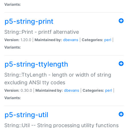
Variants:
p5-string-print
String::Print - printf alternative
Version:
1.20.0 |
Maintained by:
dbevans
|
Categories:
perl
|
Variants:
p5-string-ttylength
String::TtyLength - length or width of string
excluding ANSI tty codes
Version:
0.30.0 |
Maintained by:
dbevans
|
Categories:
perl
|
Variants:
p5-string-util
String::Util -- String processing utility functions