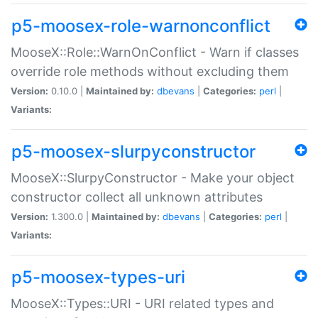
p5-moosex-role-warnonconflict
MooseX::Role::WarnOnConflict - Warn if classes
override role methods without excluding them
Version:
0.10.0 |
Maintained by:
dbevans
|
Categories:
perl
|
Variants:
p5-moosex-slurpyconstructor
MooseX::SlurpyConstructor - Make your object
constructor collect all unknown attributes
Version:
1.300.0 |
Maintained by:
dbevans
|
Categories:
perl
|
Variants:
p5-moosex-types-uri
MooseX::Types::URI - URI related types and