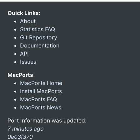
Quick Links:
About
Statistics FAQ
Git Repository
Documentation
API
Issues
MacPorts
MacPorts Home
Install MacPorts
MacPorts FAQ
MacPorts News
Port Information was updated:
7 minutes ago
0e03f370