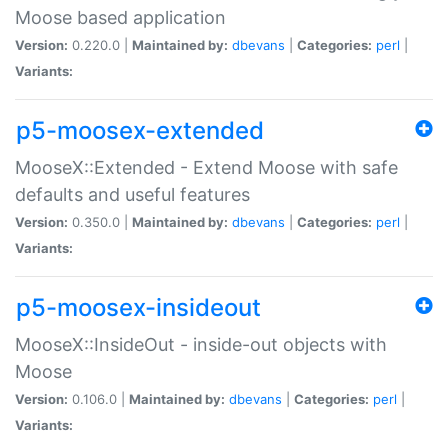
Moose based application
Version:
0.220.0 |
Maintained by:
dbevans
|
Categories:
perl
|
Variants:
p5-moosex-extended
MooseX::Extended - Extend Moose with safe
defaults and useful features
Version:
0.350.0 |
Maintained by:
dbevans
|
Categories:
perl
|
Variants:
p5-moosex-insideout
MooseX::InsideOut - inside-out objects with
Moose
Version:
0.106.0 |
Maintained by:
dbevans
|
Categories:
perl
|
Variants: