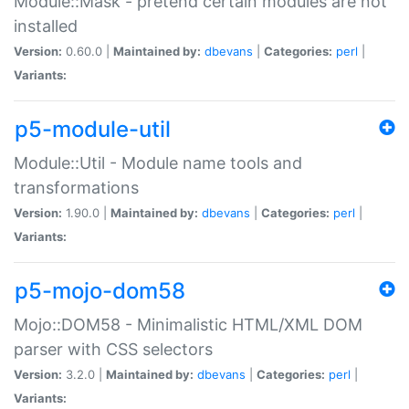
Module::Mask - pretend certain modules are not
installed
Version:
0.60.0 |
Maintained by:
dbevans
|
Categories:
perl
|
Variants:
p5-module-util
Module::Util - Module name tools and
transformations
Version:
1.90.0 |
Maintained by:
dbevans
|
Categories:
perl
|
Variants:
p5-mojo-dom58
Mojo::DOM58 - Minimalistic HTML/XML DOM
parser with CSS selectors
Version:
3.2.0 |
Maintained by:
dbevans
|
Categories:
perl
|
Variants: