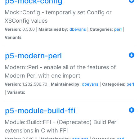
p5-mock-config
Mock::Config - temporarily set Config or
XSConfig values
Version:
0.50.0 |
Maintained by:
dbevans
|
Categories:
perl
|
Variants:
p5-modern-perl
Modern::Perl - enable all of the features of
Modern Perl with one import
Version:
1.202.506.70 |
Maintained by:
dbevans
|
Categories:
perl
|
Variants:
p5-module-build-ffi
Module::Build::FFI - (Deprecated) Build Perl
extensions in C with FFI
Version:
0.540.0 |
Maintained by:
dbevans
|
Categories:
perl
|