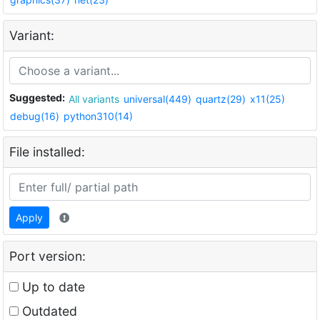
Variant:
Suggested:
All variants
universal(449)
quartz(29)
x11(25)
debug(16)
python310(14)
File installed:
Apply
Port version:
Up to date
Outdated