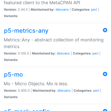
featured client to the MetaCPAN API
Version:
2.44.0 |
Maintained by:
dbevans
|
Categories:
perl
|
Variants:
p5-metrics-any
Metrics::Any - abstract collection of monitoring
metrics
Version:
0.100.0 |
Maintained by:
dbevans
|
Categories:
perl
|
Variants:
p5-mo
Mo - Micro Objects. Mo is less.
Version:
0.400.0 |
Maintained by:
dbevans
|
Categories:
perl
|
Variants: