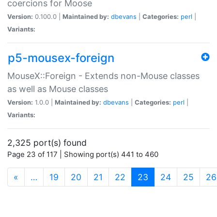
coercions for Moose
Version:
0.100.0 |
Maintained by:
dbevans
|
Categories:
perl
|
Variants:
p5-mousex-foreign
MouseX::Foreign - Extends non-Mouse classes
as well as Mouse classes
Version:
1.0.0 |
Maintained by:
dbevans
|
Categories:
perl
|
Variants:
2,325 port(s) found
Page 23 of 117 | Showing port(s) 441 to 460
(current)
«
…
19
20
21
22
23
24
25
26