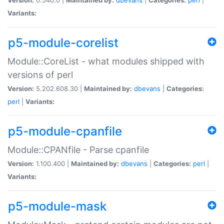
Variants:
p5-module-corelist
Module::CoreList - what modules shipped with
versions of perl
Version:
5.202.608.30 |
Maintained by:
dbevans
|
Categories:
perl
|
Variants:
p5-module-cpanfile
Module::CPANfile - Parse cpanfile
Version:
1.100.400 |
Maintained by:
dbevans
|
Categories:
perl
|
Variants:
p5-module-mask