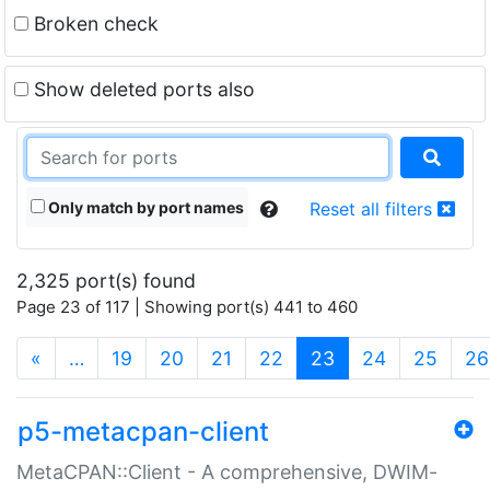
Broken check
Show deleted ports also
Only match by port names
Reset all filters
2,325 port(s) found
Page 23 of 117 | Showing port(s) 441 to 460
(current)
«
…
19
20
21
22
23
24
25
26
p5-metacpan-client
MetaCPAN::Client - A comprehensive, DWIM-