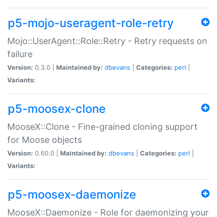
p5-mojo-useragent-role-retry
Mojo::UserAgent::Role::Retry - Retry requests on
failure
Version:
0.3.0 |
Maintained by:
dbevans
|
Categories:
perl
|
Variants:
p5-moosex-clone
MooseX::Clone - Fine-grained cloning support
for Moose objects
Version:
0.60.0 |
Maintained by:
dbevans
|
Categories:
perl
|
Variants:
p5-moosex-daemonize
MooseX::Daemonize - Role for daemonizing your