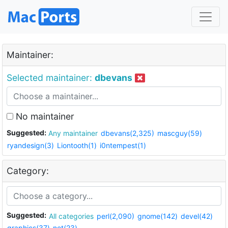
Maintainer:
Selected maintainer:
dbevans
No maintainer
Suggested:
Any maintainer
dbevans(2,325)
mascguy(59)
ryandesign(3)
Liontooth(1)
i0ntempest(1)
Category:
Suggested:
All categories
perl(2,090)
gnome(142)
devel(42)
graphics(37)
net(23)