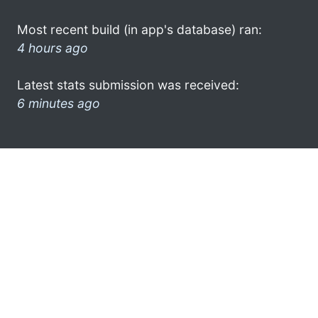
Most recent build (in app's database) ran:
4 hours ago
Latest stats submission was received:
6 minutes ago