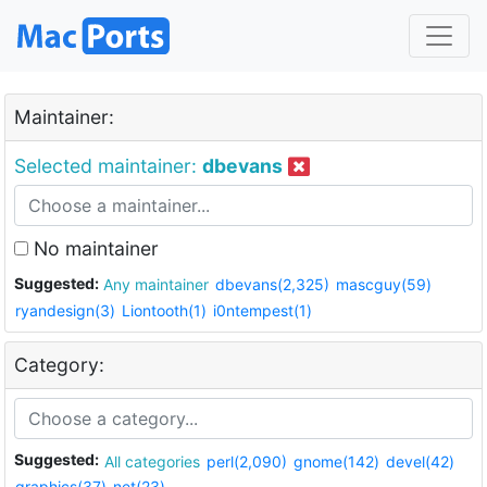
Maintainer:
Selected maintainer:
dbevans
No maintainer
Suggested:
Any maintainer
dbevans(2,325)
mascguy(59)
ryandesign(3)
Liontooth(1)
i0ntempest(1)
Category:
Suggested:
All categories
perl(2,090)
gnome(142)
devel(42)
graphics(37)
net(23)