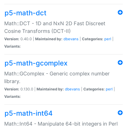
p5-math-dct
Math::DCT - 1D and NxN 2D Fast Discreet
Cosine Transforms (DCT-II)
Version:
0.40.0 |
Maintained by:
dbevans
|
Categories:
perl
|
Variants:
p5-math-gcomplex
Math::GComplex - Generic complex number
library.
Version:
0.130.0 |
Maintained by:
dbevans
|
Categories:
perl
|
Variants:
p5-math-int64
Math::Int64 - Manipulate 64-bit integers in Perl