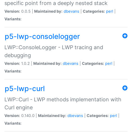
specific point from a deeply nested stack
Version:
0.0.5 |
Maintained by:
dbevans
|
Categories:
perl
|
Variants:
p5-lwp-consolelogger
LWP::ConsoleLogger - LWP tracing and
debugging
Version:
1.0.2 |
Maintained by:
dbevans
|
Categories:
perl
|
Variants:
p5-lwp-curl
LWP::Curl - LWP methods implementation with
Curl engine
Version:
0.140.0 |
Maintained by:
dbevans
|
Categories:
perl
|
Variants: