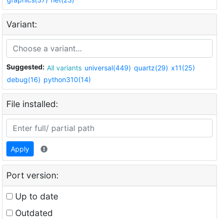
Variant:
Suggested:
All variants
universal(449)
quartz(29)
x11(25)
debug(16)
python310(14)
File installed:
Apply
Port version:
Up to date
Outdated