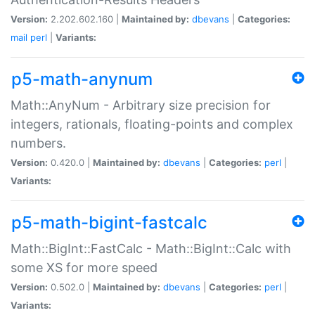
Version:
2.202.602.160 |
Maintained by:
dbevans
|
Categories:
mail
perl
|
Variants:
p5-math-anynum
Math::AnyNum - Arbitrary size precision for
integers, rationals, floating-points and complex
numbers.
Version:
0.420.0 |
Maintained by:
dbevans
|
Categories:
perl
|
Variants:
p5-math-bigint-fastcalc
Math::BigInt::FastCalc - Math::BigInt::Calc with
some XS for more speed
Version:
0.502.0 |
Maintained by:
dbevans
|
Categories:
perl
|
Variants: