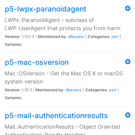
p5-lwpx-paranoidagent
LWPx::ParanoidAgent - subclass of
LWP::UserAgent that protects you from harm
Version:
1.120.0 |
Maintained by:
dbevans
|
Categories:
perl
|
Variants:
p5-mac-osversion
Mac::OSVersion - Get the Mac OS X or macOS
system version
Version:
1.18.0 |
Maintained by:
dbevans
|
Categories:
perl
|
Variants:
p5-mail-authenticationresults
Mail::AuthenticationResults - Object Oriented
Authentication-Results Headers