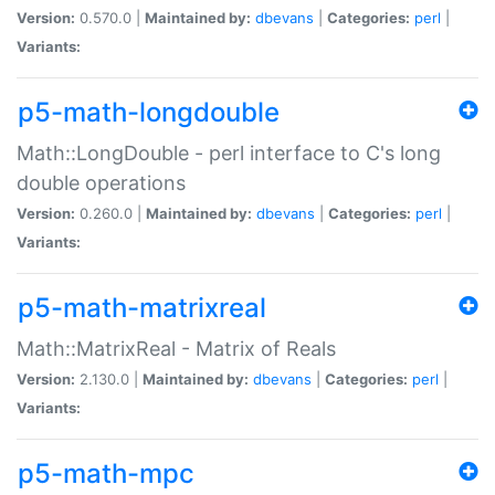
Version:
0.570.0 |
Maintained by:
dbevans
|
Categories:
perl
|
Variants:
p5-math-longdouble
Math::LongDouble - perl interface to C's long
double operations
Version:
0.260.0 |
Maintained by:
dbevans
|
Categories:
perl
|
Variants:
p5-math-matrixreal
Math::MatrixReal - Matrix of Reals
Version:
2.130.0 |
Maintained by:
dbevans
|
Categories:
perl
|
Variants:
p5-math-mpc