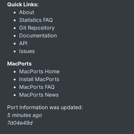
Quick Links:
About
Statistics FAQ
Git Repository
Documentation
API
Issues
MacPorts
MacPorts Home
Install MacPorts
MacPorts FAQ
MacPorts News
Port Information was updated:
5 minutes ago
7d04e49d