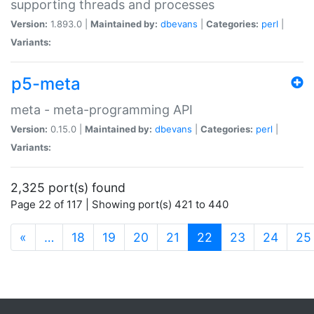
supporting threads and processes
Version:
1.893.0 |
Maintained by:
dbevans
|
Categories:
perl
|
Variants:
p5-meta
meta - meta-programming API
Version:
0.15.0 |
Maintained by:
dbevans
|
Categories:
perl
|
Variants:
2,325 port(s) found
Page 22 of 117 | Showing port(s) 421 to 440
(current)
«
…
18
19
20
21
22
23
24
25