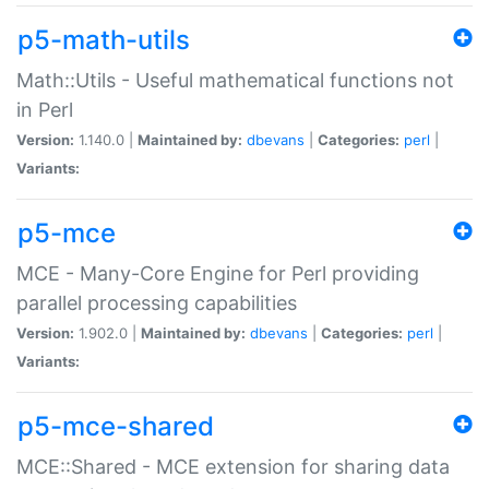
p5-math-utils
Math::Utils - Useful mathematical functions not
in Perl
Version:
1.140.0 |
Maintained by:
dbevans
|
Categories:
perl
|
Variants:
p5-mce
MCE - Many-Core Engine for Perl providing
parallel processing capabilities
Version:
1.902.0 |
Maintained by:
dbevans
|
Categories:
perl
|
Variants:
p5-mce-shared
MCE::Shared - MCE extension for sharing data