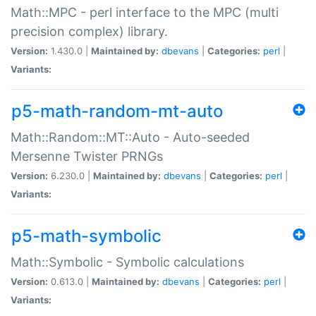
Math::MPC - perl interface to the MPC (multi
precision complex) library.
Version:
1.430.0 |
Maintained by:
dbevans
|
Categories:
perl
|
Variants:
p5-math-random-mt-auto
Math::Random::MT::Auto - Auto-seeded
Mersenne Twister PRNGs
Version:
6.230.0 |
Maintained by:
dbevans
|
Categories:
perl
|
Variants:
p5-math-symbolic
Math::Symbolic - Symbolic calculations
Version:
0.613.0 |
Maintained by:
dbevans
|
Categories:
perl
|
Variants: