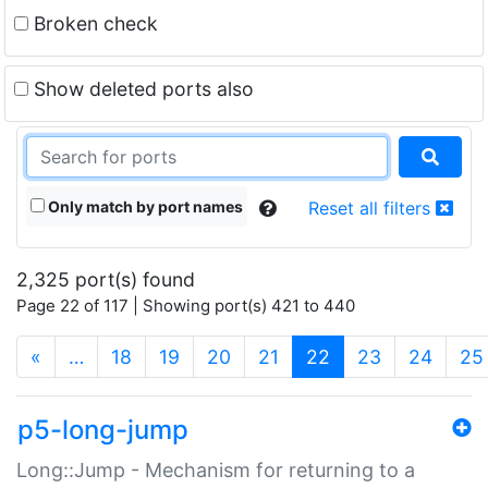
Broken check
Show deleted ports also
Only match by port names
Reset all filters
2,325 port(s) found
Page 22 of 117 | Showing port(s) 421 to 440
(current)
«
…
18
19
20
21
22
23
24
25
p5-long-jump
Long::Jump - Mechanism for returning to a