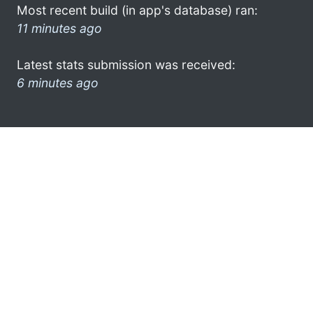
Most recent build (in app's database) ran:
11 minutes ago
Latest stats submission was received:
6 minutes ago