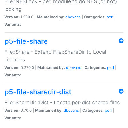
File::NFSLock - perl module to do NFS (or not)
locking
Version:
1.290.0 |
Maintained by:
dbevans
|
Categories:
perl
|
Variants:
p5-file-share
File::Share - Extend File::ShareDir to Local
Libraries
Version:
0.270.0 |
Maintained by:
dbevans
|
Categories:
perl
|
Variants:
p5-file-sharedir-dist
File::ShareDir::Dist - Locate per-dist shared files
Version:
0.70.0 |
Maintained by:
dbevans
|
Categories:
perl
|
Variants: