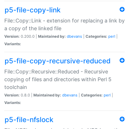
p5-file-copy-link
File::Copy::Link - extension for replacing a link by
a copy of the linked file
Version:
0.200.0 |
Maintained by:
dbevans
|
Categories:
perl
|
Variants:
p5-file-copy-recursive-reduced
File::Copy::Recursive::Reduced - Recursive
copying of files and directories within Perl 5
toolchain
Version:
0.8.0 |
Maintained by:
dbevans
|
Categories:
perl
|
Variants:
p5-file-nfslock