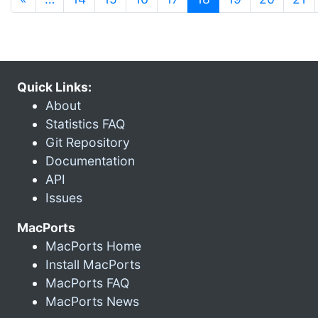
Quick Links:
About
Statistics FAQ
Git Repository
Documentation
API
Issues
MacPorts
MacPorts Home
Install MacPorts
MacPorts FAQ
MacPorts News