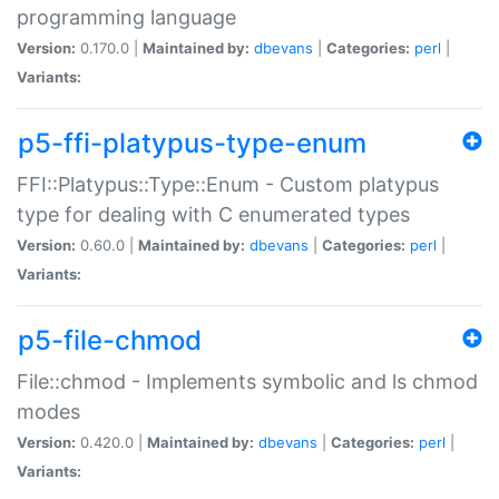
programming language
Version:
0.170.0 |
Maintained by:
dbevans
|
Categories:
perl
|
Variants:
p5-ffi-platypus-type-enum
FFI::Platypus::Type::Enum - Custom platypus
type for dealing with C enumerated types
Version:
0.60.0 |
Maintained by:
dbevans
|
Categories:
perl
|
Variants:
p5-file-chmod
File::chmod - Implements symbolic and ls chmod
modes
Version:
0.420.0 |
Maintained by:
dbevans
|
Categories:
perl
|
Variants: