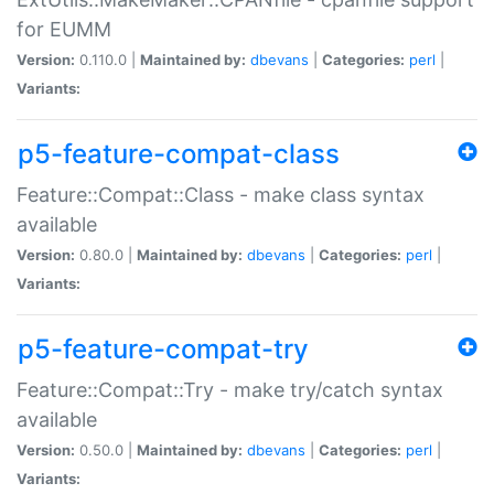
for EUMM
Version:
0.110.0 |
Maintained by:
dbevans
|
Categories:
perl
|
Variants:
p5-feature-compat-class
Feature::Compat::Class - make class syntax
available
Version:
0.80.0 |
Maintained by:
dbevans
|
Categories:
perl
|
Variants:
p5-feature-compat-try
Feature::Compat::Try - make try/catch syntax
available
Version:
0.50.0 |
Maintained by:
dbevans
|
Categories:
perl
|
Variants: