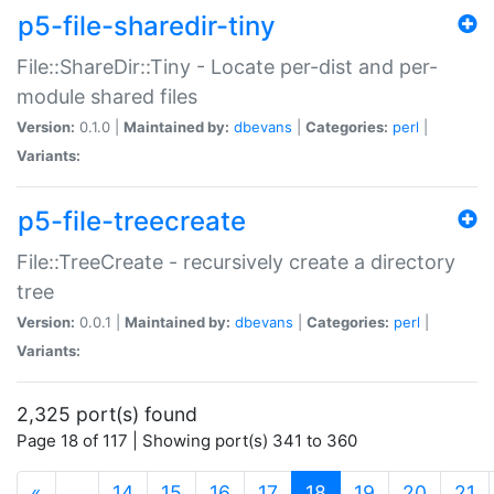
p5-file-sharedir-tiny
File::ShareDir::Tiny - Locate per-dist and per-
module shared files
Version:
0.1.0 |
Maintained by:
dbevans
|
Categories:
perl
|
Variants:
p5-file-treecreate
File::TreeCreate - recursively create a directory
tree
Version:
0.0.1 |
Maintained by:
dbevans
|
Categories:
perl
|
Variants:
2,325 port(s) found
Page 18 of 117 | Showing port(s) 341 to 360
(current)
«
…
14
15
16
17
18
19
20
21