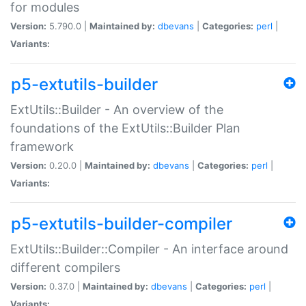
for modules
Version:
5.790.0 |
Maintained by:
dbevans
|
Categories:
perl
|
Variants:
p5-extutils-builder
ExtUtils::Builder - An overview of the
foundations of the ExtUtils::Builder Plan
framework
Version:
0.20.0 |
Maintained by:
dbevans
|
Categories:
perl
|
Variants:
p5-extutils-builder-compiler
ExtUtils::Builder::Compiler - An interface around
different compilers
Version:
0.37.0 |
Maintained by:
dbevans
|
Categories:
perl
|
Variants: