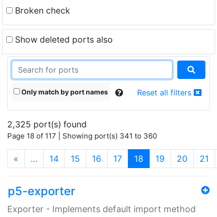
Broken check
Show deleted ports also
Only match by port names
Reset all filters
2,325 port(s) found
Page 18 of 117 | Showing port(s) 341 to 360
(current)
«
…
14
15
16
17
18
19
20
21
p5-exporter
Exporter - Implements default import method