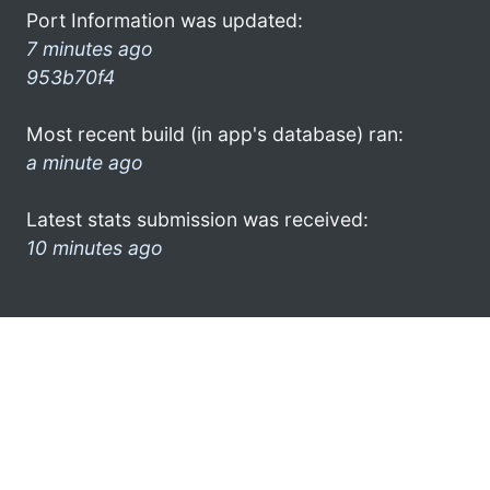
Port Information was updated:
7 minutes ago
953b70f4
Most recent build (in app's database) ran:
a minute ago
Latest stats submission was received:
10 minutes ago