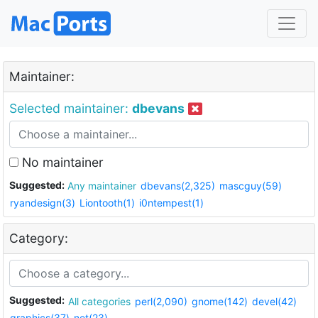
Maintainer:
Selected maintainer:
dbevans
No maintainer
Suggested:
Any maintainer
dbevans(2,325)
mascguy(59)
ryandesign(3)
Liontooth(1)
i0ntempest(1)
Category:
Suggested:
All categories
perl(2,090)
gnome(142)
devel(42)
graphics(37)
net(23)