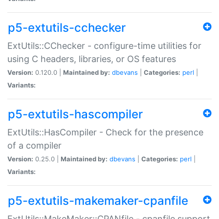
p5-extutils-cchecker
ExtUtils::CChecker - configure-time utilities for
using C headers, libraries, or OS features
Version:
0.120.0 |
Maintained by:
dbevans
|
Categories:
perl
|
Variants:
p5-extutils-hascompiler
ExtUtils::HasCompiler - Check for the presence
of a compiler
Version:
0.25.0 |
Maintained by:
dbevans
|
Categories:
perl
|
Variants:
p5-extutils-makemaker-cpanfile
ExtUtils::MakeMaker::CPANfile - cpanfile support