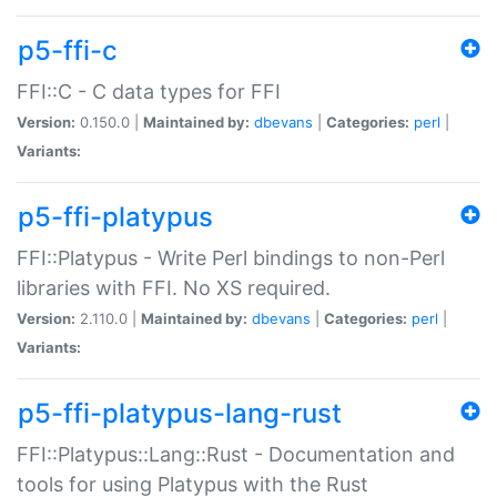
p5-ffi-c
FFI::C - C data types for FFI
Version:
0.150.0 |
Maintained by:
dbevans
|
Categories:
perl
|
Variants:
p5-ffi-platypus
FFI::Platypus - Write Perl bindings to non-Perl
libraries with FFI. No XS required.
Version:
2.110.0 |
Maintained by:
dbevans
|
Categories:
perl
|
Variants:
p5-ffi-platypus-lang-rust
FFI::Platypus::Lang::Rust - Documentation and
tools for using Platypus with the Rust