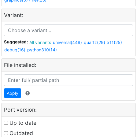
Variant:
Suggested:
All variants
universal(449)
quartz(29)
x11(25)
debug(16)
python310(14)
File installed:
Apply
Port version:
Up to date
Outdated