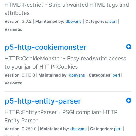
HTML::Restrict - Strip unwanted HTML tags and
attributes
Version:
3.0.2 |
Maintained by:
dbevans
|
Categories:
perl
|
Variants:
p5-http-cookiemonster
HTTP::CookieMonster - Easy read/write access
to your jar of HTTP::Cookies
Version:
0.110.0 |
Maintained by:
dbevans
|
Categories:
perl
|
Variants:
p5-http-entity-parser
HTTP::Entity::Parser - PSGI compliant HTTP
Entity Parser
Version:
0.250.0 |
Maintained by:
dbevans
|
Categories:
perl
|