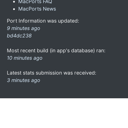
MacPorts FAQ
MacPorts News
Port Information was updated:
9 minutes ago
bd4dc238
Most recent build (in app's database) ran:
10 minutes ago
Latest stats submission was received:
3 minutes ago