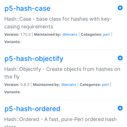
p5-hash-case
Hash::Case - base class for hashes with key-
casing requirements
Version:
1.70.0 |
Maintained by:
dbevans
|
Categories:
perl
|
Variants:
p5-hash-objectify
Hash::Objectify - Create objects from hashes on
the fly
Version:
0.8.0 |
Maintained by:
dbevans
|
Categories:
perl
|
Variants:
p5-hash-ordered
Hash::Ordered - A fast, pure-Perl ordered hash
class