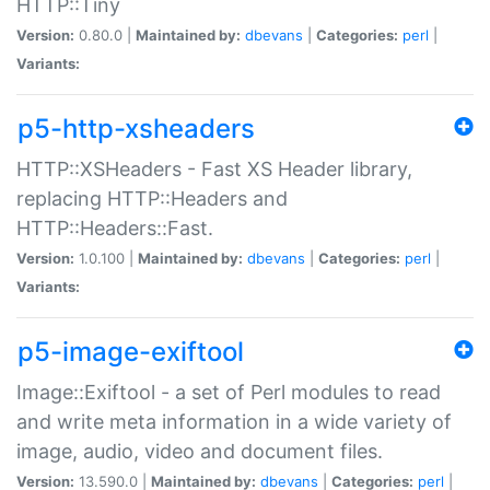
HTTP::Tiny
Version:
0.80.0 |
Maintained by:
dbevans
|
Categories:
perl
|
Variants:
p5-http-xsheaders
HTTP::XSHeaders - Fast XS Header library,
replacing HTTP::Headers and
HTTP::Headers::Fast.
Version:
1.0.100 |
Maintained by:
dbevans
|
Categories:
perl
|
Variants:
p5-image-exiftool
Image::Exiftool - a set of Perl modules to read
and write meta information in a wide variety of
image, audio, video and document files.
Version:
13.590.0 |
Maintained by:
dbevans
|
Categories:
perl
|