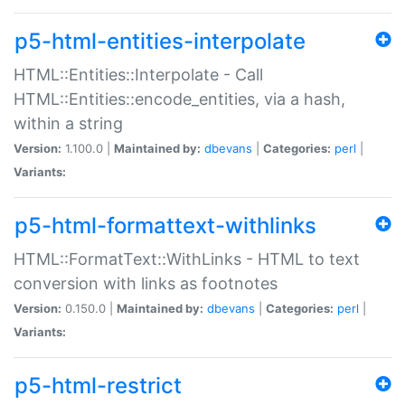
p5-html-entities-interpolate
HTML::Entities::Interpolate - Call
HTML::Entities::encode_entities, via a hash,
within a string
Version:
1.100.0 |
Maintained by:
dbevans
|
Categories:
perl
|
Variants:
p5-html-formattext-withlinks
HTML::FormatText::WithLinks - HTML to text
conversion with links as footnotes
Version:
0.150.0 |
Maintained by:
dbevans
|
Categories:
perl
|
Variants:
p5-html-restrict