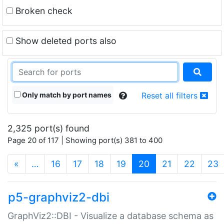
Broken check
Show deleted ports also
Only match by port names
Reset all filters
2,325 port(s) found
Page 20 of 117 | Showing port(s) 381 to 400
(current)
«
…
16
17
18
19
20
21
22
23
p5-graphviz2-dbi
GraphViz2::DBI - Visualize a database schema as