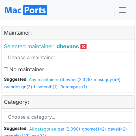
Maintainer:
Selected maintainer:
dbevans
No maintainer
Suggested:
Any maintainer
dbevans(2,325)
mascguy(59)
ryandesign(3)
Liontooth(1)
i0ntempest(1)
Category:
Suggested:
All categories
perl(2,090)
gnome(142)
devel(42)
graphics(37)
net(23)