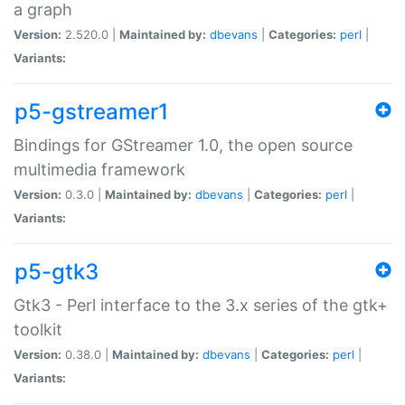
a graph
Version:
2.520.0 |
Maintained by:
dbevans
|
Categories:
perl
|
Variants:
p5-gstreamer1
Bindings for GStreamer 1.0, the open source
multimedia framework
Version:
0.3.0 |
Maintained by:
dbevans
|
Categories:
perl
|
Variants:
p5-gtk3
Gtk3 - Perl interface to the 3.x series of the gtk+
toolkit
Version:
0.38.0 |
Maintained by:
dbevans
|
Categories:
perl
|
Variants: