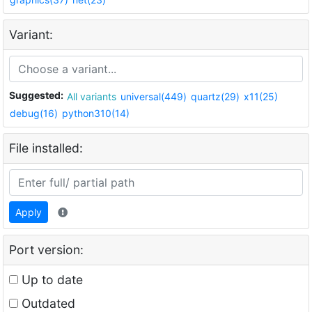
Variant:
Suggested:
All variants
universal(449)
quartz(29)
x11(25)
debug(16)
python310(14)
File installed:
Apply
Port version:
Up to date
Outdated