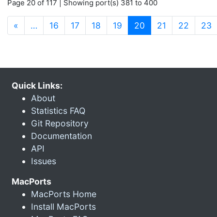
Page 20 of 117 | Showing port(s) 381 to 400
(current)
«
…
16
17
18
19
20
21
22
23
Quick Links:
About
Statistics FAQ
Git Repository
Documentation
API
Issues
MacPorts
MacPorts Home
Install MacPorts