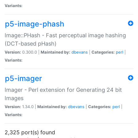
Variants:
p5-image-phash
Image::PHash - Fast perceptual image hashing
(DCT-based pHash)
Version:
0.300.0 |
Maintained by:
dbevans
|
Categories:
perl
|
Variants:
p5-imager
Imager - Perl extension for Generating 24 bit
Images
Version:
1.34.0 |
Maintained by:
dbevans
|
Categories:
perl
|
Variants:
2,325 port(s) found