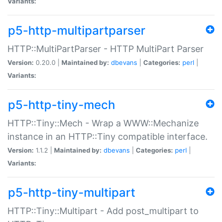
Variants:
p5-http-multipartparser
HTTP::MultiPartParser - HTTP MultiPart Parser
Version:
0.20.0 |
Maintained by:
dbevans
|
Categories:
perl
|
Variants:
p5-http-tiny-mech
HTTP::Tiny::Mech - Wrap a WWW::Mechanize
instance in an HTTP::Tiny compatible interface.
Version:
1.1.2 |
Maintained by:
dbevans
|
Categories:
perl
|
Variants:
p5-http-tiny-multipart
HTTP::Tiny::Multipart - Add post_multipart to