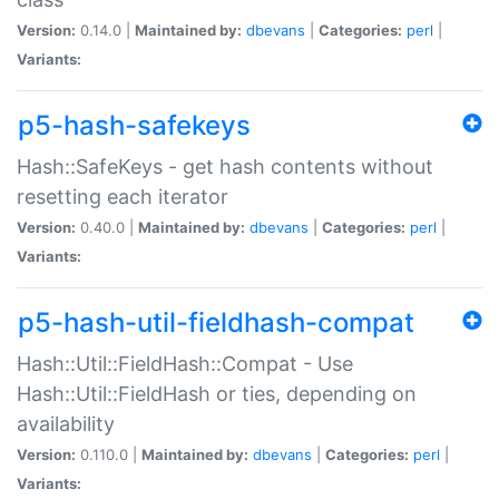
Version:
0.14.0 |
Maintained by:
dbevans
|
Categories:
perl
|
Variants:
p5-hash-safekeys
Hash::SafeKeys - get hash contents without
resetting each iterator
Version:
0.40.0 |
Maintained by:
dbevans
|
Categories:
perl
|
Variants:
p5-hash-util-fieldhash-compat
Hash::Util::FieldHash::Compat - Use
Hash::Util::FieldHash or ties, depending on
availability
Version:
0.110.0 |
Maintained by:
dbevans
|
Categories:
perl
|
Variants: