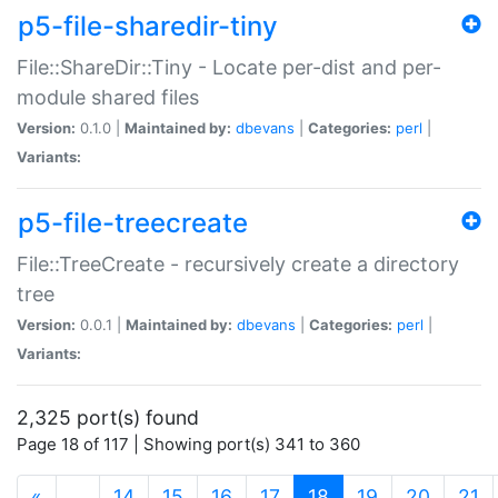
p5-file-sharedir-tiny
File::ShareDir::Tiny - Locate per-dist and per-
module shared files
Version:
0.1.0 |
Maintained by:
dbevans
|
Categories:
perl
|
Variants:
p5-file-treecreate
File::TreeCreate - recursively create a directory
tree
Version:
0.0.1 |
Maintained by:
dbevans
|
Categories:
perl
|
Variants:
2,325 port(s) found
Page 18 of 117 | Showing port(s) 341 to 360
(current)
«
…
14
15
16
17
18
19
20
21