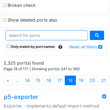
Broken check
Show deleted ports also
Only match by port names
Reset all filters
2,325 port(s) found
Page 18 of 117 | Showing port(s) 341 to 360
(current)
«
…
14
15
16
17
18
19
20
21
p5-exporter
Exporter - Implements default import method