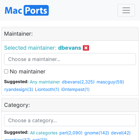
Maintainer:
Selected maintainer:
dbevans
No maintainer
Suggested:
Any maintainer
dbevans(2,325)
mascguy(59)
ryandesign(3)
Liontooth(1)
i0ntempest(1)
Category:
Suggested:
All categories
perl(2,090)
gnome(142)
devel(42)
graphics(37)
net(23)