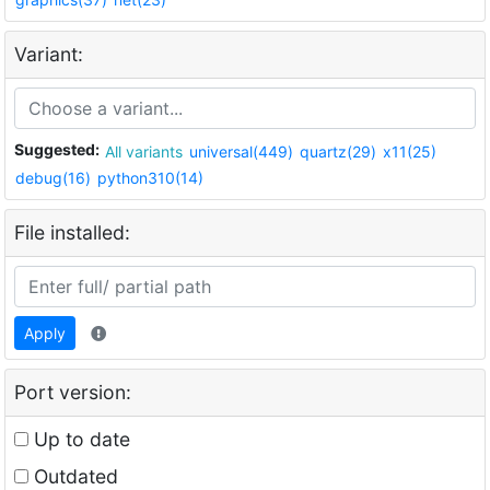
Variant:
Suggested:
All variants
universal(449)
quartz(29)
x11(25)
debug(16)
python310(14)
File installed:
Apply
Port version:
Up to date
Outdated