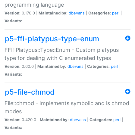
programming language
Version:
0.170.0 |
Maintained by:
dbevans
|
Categories:
perl
|
Variants:
p5-ffi-platypus-type-enum
FFI::Platypus::Type::Enum - Custom platypus
type for dealing with C enumerated types
Version:
0.60.0 |
Maintained by:
dbevans
|
Categories:
perl
|
Variants:
p5-file-chmod
File::chmod - Implements symbolic and ls chmod
modes
Version:
0.420.0 |
Maintained by:
dbevans
|
Categories:
perl
|
Variants: