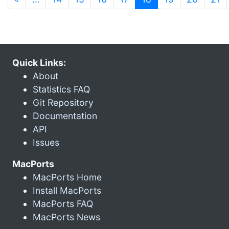
Quick Links:
About
Statistics FAQ
Git Repository
Documentation
API
Issues
MacPorts
MacPorts Home
Install MacPorts
MacPorts FAQ
MacPorts News