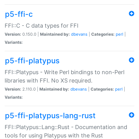
p5-ffi-c
FFI::C - C data types for FFI
Version:
0.150.0 |
Maintained by:
dbevans
|
Categories:
perl
|
Variants:
p5-ffi-platypus
FFI::Platypus - Write Perl bindings to non-Perl
libraries with FFI. No XS required.
Version:
2.110.0 |
Maintained by:
dbevans
|
Categories:
perl
|
Variants:
p5-ffi-platypus-lang-rust
FFI::Platypus::Lang::Rust - Documentation and
tools for using Platypus with the Rust