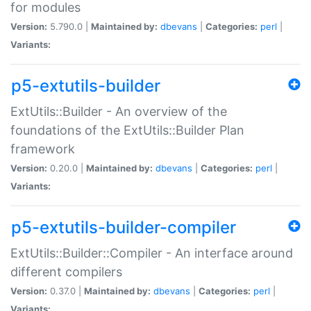
for modules
Version:
5.790.0 |
Maintained by:
dbevans
|
Categories:
perl
|
Variants:
p5-extutils-builder
ExtUtils::Builder - An overview of the
foundations of the ExtUtils::Builder Plan
framework
Version:
0.20.0 |
Maintained by:
dbevans
|
Categories:
perl
|
Variants:
p5-extutils-builder-compiler
ExtUtils::Builder::Compiler - An interface around
different compilers
Version:
0.37.0 |
Maintained by:
dbevans
|
Categories:
perl
|
Variants: