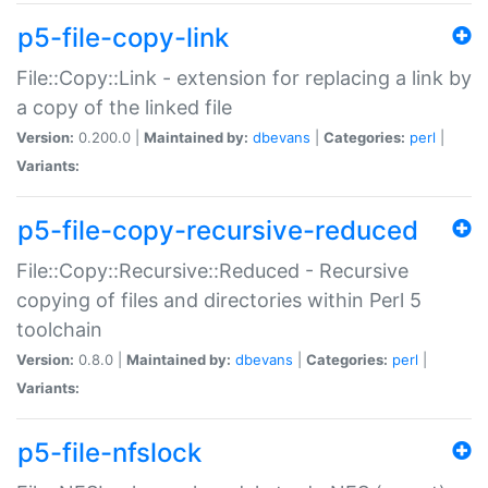
p5-file-copy-link
File::Copy::Link - extension for replacing a link by
a copy of the linked file
Version:
0.200.0 |
Maintained by:
dbevans
|
Categories:
perl
|
Variants:
p5-file-copy-recursive-reduced
File::Copy::Recursive::Reduced - Recursive
copying of files and directories within Perl 5
toolchain
Version:
0.8.0 |
Maintained by:
dbevans
|
Categories:
perl
|
Variants:
p5-file-nfslock