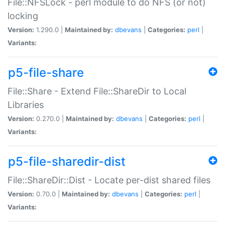
File::NFSLock - perl module to do NFS (or not)
locking
Version:
1.290.0 |
Maintained by:
dbevans
|
Categories:
perl
|
Variants:
p5-file-share
File::Share - Extend File::ShareDir to Local
Libraries
Version:
0.270.0 |
Maintained by:
dbevans
|
Categories:
perl
|
Variants:
p5-file-sharedir-dist
File::ShareDir::Dist - Locate per-dist shared files
Version:
0.70.0 |
Maintained by:
dbevans
|
Categories:
perl
|
Variants: