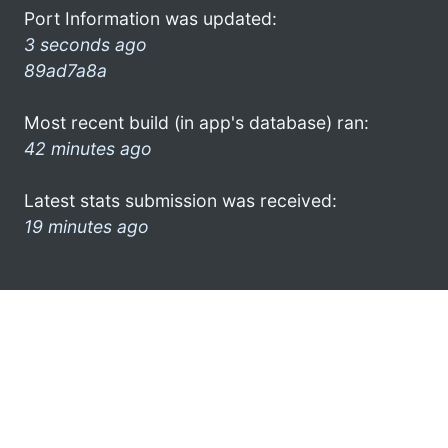
Port Information was updated:
3 seconds ago
89ad7a8a
Most recent build (in app's database) ran:
42 minutes ago
Latest stats submission was received:
19 minutes ago