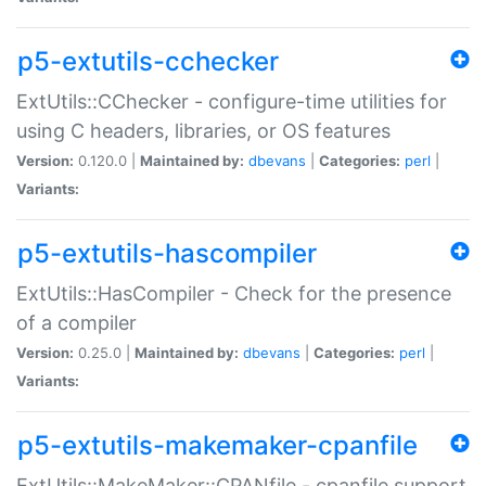
p5-extutils-cchecker
ExtUtils::CChecker - configure-time utilities for
using C headers, libraries, or OS features
Version:
0.120.0 |
Maintained by:
dbevans
|
Categories:
perl
|
Variants:
p5-extutils-hascompiler
ExtUtils::HasCompiler - Check for the presence
of a compiler
Version:
0.25.0 |
Maintained by:
dbevans
|
Categories:
perl
|
Variants:
p5-extutils-makemaker-cpanfile
ExtUtils::MakeMaker::CPANfile - cpanfile support