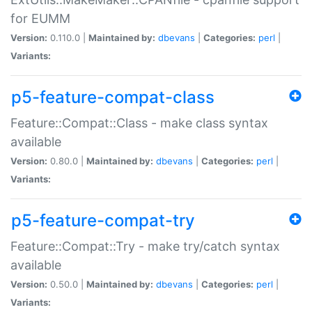
for EUMM
Version:
0.110.0 |
Maintained by:
dbevans
|
Categories:
perl
|
Variants:
p5-feature-compat-class
Feature::Compat::Class - make class syntax
available
Version:
0.80.0 |
Maintained by:
dbevans
|
Categories:
perl
|
Variants:
p5-feature-compat-try
Feature::Compat::Try - make try/catch syntax
available
Version:
0.50.0 |
Maintained by:
dbevans
|
Categories:
perl
|
Variants: