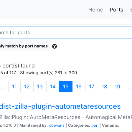
Home
Ports
ly match by port names
 port(s) found
5 of 117 | Showing port(s) 281 to 300
(current)
…
11
12
13
14
15
16
17
18
19
…
dist-zilla-plugin-autometaresources
:Zilla::Plugin::AutoMetaResources - Automagical Met
n:
1.210.0 |
Maintained by:
dbevans
|
Categories:
perl
|
Variants: