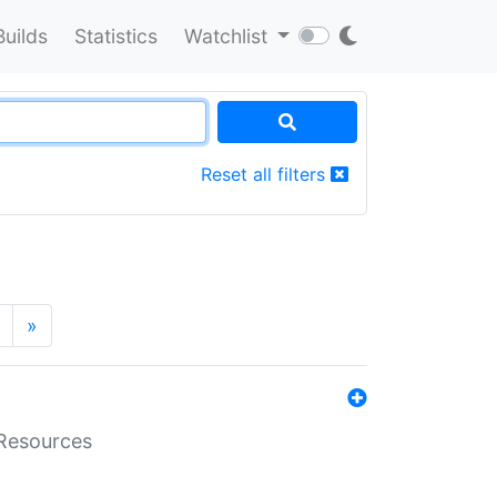
Builds
Statistics
Watchlist
Reset all filters
»
aResources