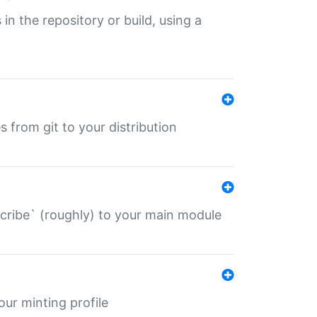
 in the repository or build, using a
s from git to your distribution
describe` (roughly) to your main module
 your minting profile