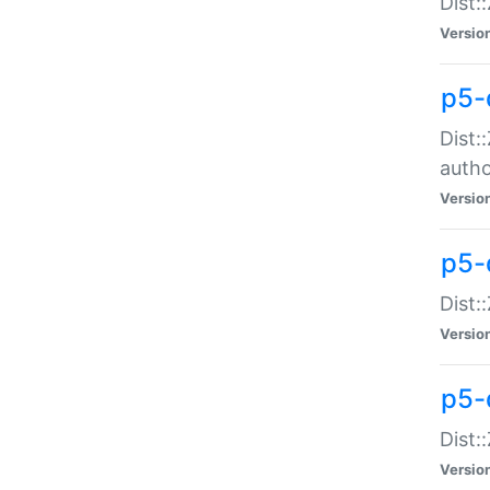
Dist:
Versio
p5-
Dist:
auth
Versio
p5-
Dist:
Versio
p5-d
Dist::
Versio