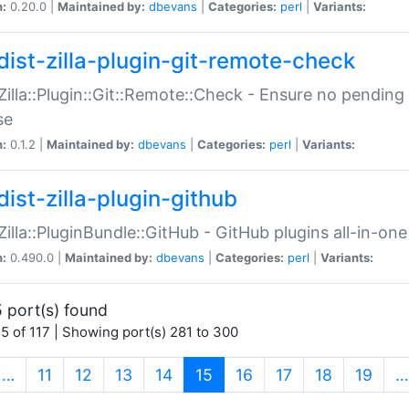
n:
0.20.0 |
Maintained by:
dbevans
|
Categories:
perl
|
Variants:
dist-zilla-plugin-git-remote-check
:Zilla::Plugin::Git::Remote::Check - Ensure no pendi
se
n:
0.1.2 |
Maintained by:
dbevans
|
Categories:
perl
|
Variants:
dist-zilla-plugin-github
:Zilla::PluginBundle::GitHub - GitHub plugins all-in-one
n:
0.490.0 |
Maintained by:
dbevans
|
Categories:
perl
|
Variants:
 port(s) found
5 of 117 | Showing port(s) 281 to 300
(current)
…
11
12
13
14
15
16
17
18
19
…