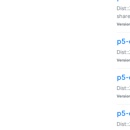
Dist:
share
Versio
p5-d
Dist:
Versio
p5-
Dist:
Versio
p5-d
Dist::