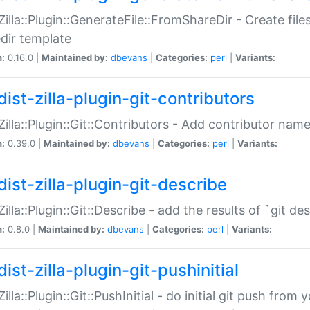
:Zilla::Plugin::GenerateFile::FromShareDir - Create files
dir template
n:
0.16.0 |
Maintained by:
dbevans
|
Categories:
perl
|
Variants:
ist-zilla-plugin-git-contributors
:Zilla::Plugin::Git::Contributors - Add contributor name
n:
0.39.0 |
Maintained by:
dbevans
|
Categories:
perl
|
Variants:
dist-zilla-plugin-git-describe
:Zilla::Plugin::Git::Describe - add the results of `git 
n:
0.8.0 |
Maintained by:
dbevans
|
Categories:
perl
|
Variants:
ist-zilla-plugin-git-pushinitial
Zilla::Plugin::Git::PushInitial - do initial git push from