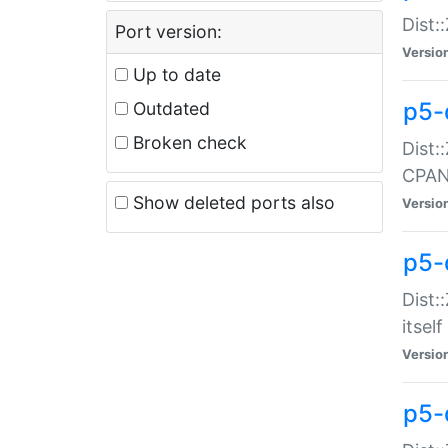
Dist:
Port version:
Versio
Up to date
p5-
Outdated
Broken check
Dist:
CPA
Show deleted ports also
Versio
p5-
Dist:
itself
Versio
p5-