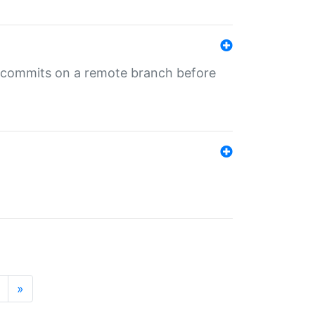
ng commits on a remote branch before
»