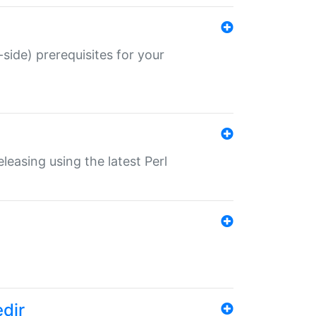
-side) prerequisites for your
eleasing using the latest Perl
edir