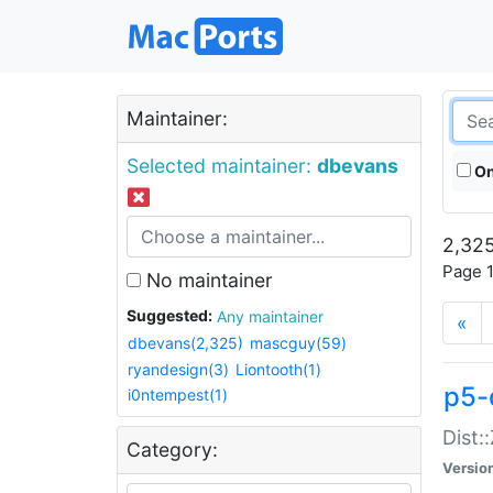
Maintainer:
Selected maintainer:
dbevans
On
2,325
Page 1
No maintainer
Suggested:
Any maintainer
«
dbevans(2,325)
mascguy(59)
ryandesign(3)
Liontooth(1)
p5-
i0ntempest(1)
Dist:
Category:
Versio