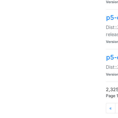
Versio
p5-
Dist:
relea
Versio
p5-
Dist:
Versio
2,325
Page 1
«