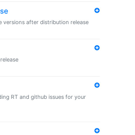
ase
 versions after distribution release
 release
nding RT and github issues for your