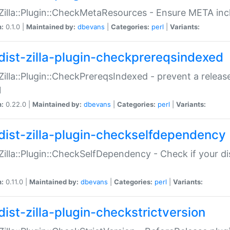
:Zilla::Plugin::CheckMetaResources - Ensure META inc
n:
0.1.0 |
Maintained by:
dbevans
|
Categories:
perl
|
Variants:
dist-zilla-plugin-checkprereqsindexed
:Zilla::Plugin::CheckPrereqsIndexed - prevent a relea
N
n:
0.22.0 |
Maintained by:
dbevans
|
Categories:
perl
|
Variants:
dist-zilla-plugin-checkselfdependency
:Zilla::Plugin::CheckSelfDependency - Check if your d
n:
0.11.0 |
Maintained by:
dbevans
|
Categories:
perl
|
Variants:
dist-zilla-plugin-checkstrictversion