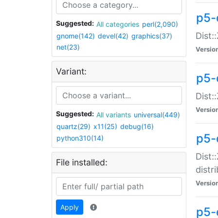
p5-
Suggested:
All categories
perl(2,090)
Dist:
gnome(142)
devel(42)
graphics(37)
net(23)
Versio
Variant:
p5-
Dist:
Versio
Suggested:
All variants
universal(449)
quartz(29)
x11(25)
debug(16)
p5-
python310(14)
Dist:
File installed:
distr
Versio
Apply
p5-