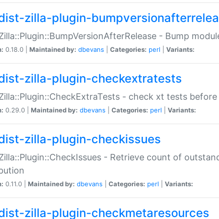
dist-zilla-plugin-bumpversionafterrele
:Zilla::Plugin::BumpVersionAfterRelease - Bump module
n:
0.18.0 |
Maintained by:
dbevans
|
Categories:
perl
|
Variants:
dist-zilla-plugin-checkextratests
:Zilla::Plugin::CheckExtraTests - check xt tests before
n:
0.29.0 |
Maintained by:
dbevans
|
Categories:
perl
|
Variants:
dist-zilla-plugin-checkissues
:Zilla::Plugin::CheckIssues - Retrieve count of outsta
ibution
n:
0.11.0 |
Maintained by:
dbevans
|
Categories:
perl
|
Variants:
dist-zilla-plugin-checkmetaresources