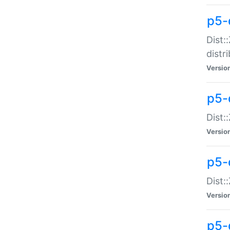
p5-
Dist:
distr
Versio
p5-
Dist:
Versio
p5-d
Dist::
Versio
p5-