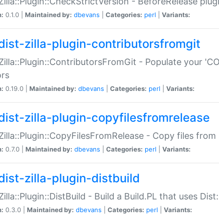
:Zilla::Plugin::CheckStrictVersion - BeforeRelease plu
n:
0.1.0 |
Maintained by:
dbevans
|
Categories:
perl
|
Variants:
dist-zilla-plugin-contributorsfromgit
:Zilla::Plugin::ContributorsFromGit - Populate your '
ors
n:
0.19.0 |
Maintained by:
dbevans
|
Categories:
perl
|
Variants:
dist-zilla-plugin-copyfilesfromrelease
:Zilla::Plugin::CopyFilesFromRelease - Copy files from 
n:
0.7.0 |
Maintained by:
dbevans
|
Categories:
perl
|
Variants:
ist-zilla-plugin-distbuild
Zilla::Plugin::DistBuild - Build a Build.PL that uses Dist:
n:
0.3.0 |
Maintained by:
dbevans
|
Categories:
perl
|
Variants: