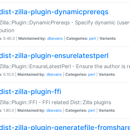
dist-zilla-plugin-dynamicprereqs
:Zilla::Plugin::DynamicPrereqs - Specify dynamic (user
ibution
n:
0.40.0 |
Maintained by:
dbevans
|
Categories:
perl
|
Variants:
dist-zilla-plugin-ensurelatestperl
:Zilla::Plugin::EnsureLatestPerl - Ensure the author is r
n:
0.10.0 |
Maintained by:
dbevans
|
Categories:
perl
|
Variants:
ist-zilla-plugin-ffi
Zilla::Plugin::FFI - FFI related Dist::Zilla plugins
n:
1.80.0 |
Maintained by:
dbevans
|
Categories:
perl
|
Variants:
dist-zilla-plugin-generatefile-fromshar