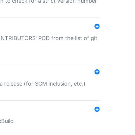
gin to check for a strict version number
CONTRIBUTORS' POD from the list of git
a release (for SCM inclusion, etc.)
:Build