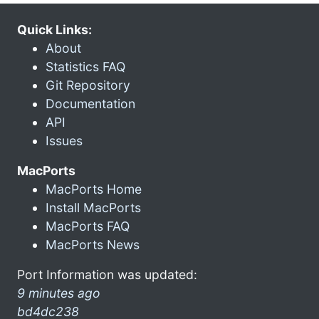
Quick Links:
About
Statistics FAQ
Git Repository
Documentation
API
Issues
MacPorts
MacPorts Home
Install MacPorts
MacPorts FAQ
MacPorts News
Port Information was updated:
9 minutes ago
bd4dc238