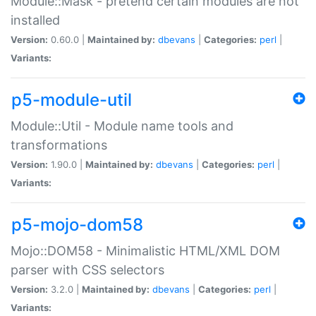
Module::Mask - pretend certain modules are not
installed
Version:
0.60.0 |
Maintained by:
dbevans
|
Categories:
perl
|
Variants:
p5-module-util
Module::Util - Module name tools and
transformations
Version:
1.90.0 |
Maintained by:
dbevans
|
Categories:
perl
|
Variants:
p5-mojo-dom58
Mojo::DOM58 - Minimalistic HTML/XML DOM
parser with CSS selectors
Version:
3.2.0 |
Maintained by:
dbevans
|
Categories:
perl
|
Variants: