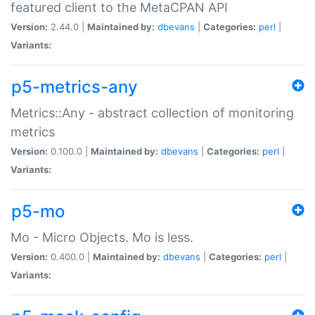
featured client to the MetaCPAN API
Version:
2.44.0 |
Maintained by:
dbevans
|
Categories:
perl
|
Variants:
p5-metrics-any
Metrics::Any - abstract collection of monitoring
metrics
Version:
0.100.0 |
Maintained by:
dbevans
|
Categories:
perl
|
Variants:
p5-mo
Mo - Micro Objects. Mo is less.
Version:
0.400.0 |
Maintained by:
dbevans
|
Categories:
perl
|
Variants: