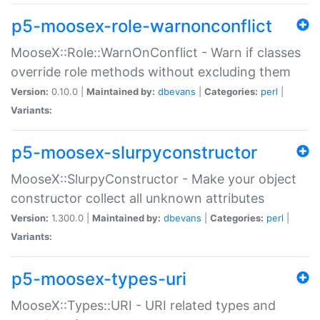
p5-moosex-role-warnonconflict
MooseX::Role::WarnOnConflict - Warn if classes
override role methods without excluding them
Version:
0.10.0 |
Maintained by:
dbevans
|
Categories:
perl
|
Variants:
p5-moosex-slurpyconstructor
MooseX::SlurpyConstructor - Make your object
constructor collect all unknown attributes
Version:
1.300.0 |
Maintained by:
dbevans
|
Categories:
perl
|
Variants:
p5-moosex-types-uri
MooseX::Types::URI - URI related types and