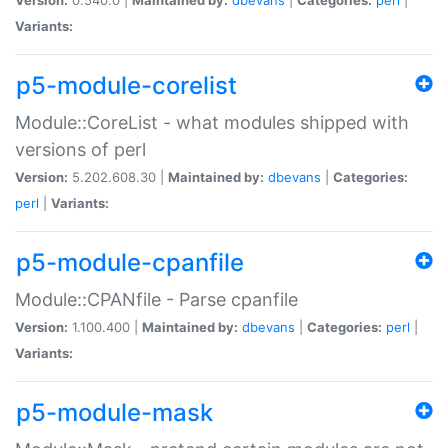
Variants:
p5-module-corelist
Module::CoreList - what modules shipped with
versions of perl
Version:
5.202.608.30 |
Maintained by:
dbevans
|
Categories:
perl
|
Variants:
p5-module-cpanfile
Module::CPANfile - Parse cpanfile
Version:
1.100.400 |
Maintained by:
dbevans
|
Categories:
perl
|
Variants:
p5-module-mask