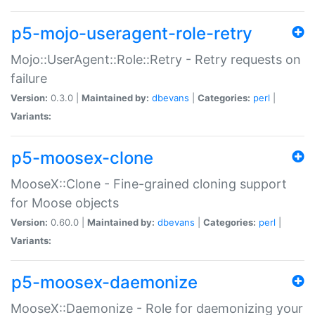
p5-mojo-useragent-role-retry
Mojo::UserAgent::Role::Retry - Retry requests on
failure
Version:
0.3.0 |
Maintained by:
dbevans
|
Categories:
perl
|
Variants:
p5-moosex-clone
MooseX::Clone - Fine-grained cloning support
for Moose objects
Version:
0.60.0 |
Maintained by:
dbevans
|
Categories:
perl
|
Variants:
p5-moosex-daemonize
MooseX::Daemonize - Role for daemonizing your