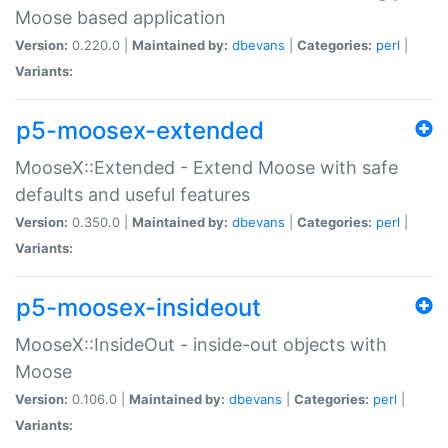
Moose based application
Version:
0.220.0 |
Maintained by:
dbevans
|
Categories:
perl
|
Variants:
p5-moosex-extended
MooseX::Extended - Extend Moose with safe
defaults and useful features
Version:
0.350.0 |
Maintained by:
dbevans
|
Categories:
perl
|
Variants:
p5-moosex-insideout
MooseX::InsideOut - inside-out objects with
Moose
Version:
0.106.0 |
Maintained by:
dbevans
|
Categories:
perl
|
Variants: