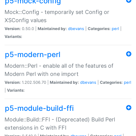
p5-mock-config
Mock::Config - temporarily set Config or
XSConfig values
Version:
0.50.0 |
Maintained by:
dbevans
|
Categories:
perl
|
Variants:
p5-modern-perl
Modern::Perl - enable all of the features of
Modern Perl with one import
Version:
1.202.506.70 |
Maintained by:
dbevans
|
Categories:
perl
|
Variants:
p5-module-build-ffi
Module::Build::FFI - (Deprecated) Build Perl
extensions in C with FFI
Version:
0.540.0 |
Maintained by:
dbevans
|
Categories:
perl
|