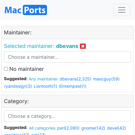
Maintainer:
Selected maintainer:
dbevans
No maintainer
Suggested:
Any maintainer
dbevans(2,325)
mascguy(59)
ryandesign(3)
Liontooth(1)
i0ntempest(1)
Category:
Suggested:
All categories
perl(2,090)
gnome(142)
devel(42)
graphics(37)
net(23)