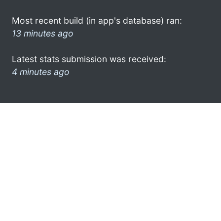
Most recent build (in app's database) ran:
13 minutes ago
Latest stats submission was received:
4 minutes ago