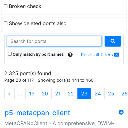
Broken check
Show deleted ports also
Only match by port names
Reset all filters
2,325 port(s) found
Page 23 of 117 | Showing port(s) 441 to 460
(current)
«
…
19
20
21
22
23
24
25
26
p5-metacpan-client
MetaCPAN::Client - A comprehensive, DWIM-