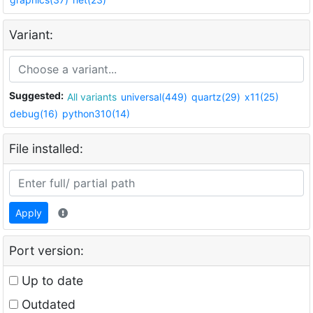
Variant:
Suggested:
All variants
universal(449)
quartz(29)
x11(25)
debug(16)
python310(14)
File installed:
Apply
Port version:
Up to date
Outdated