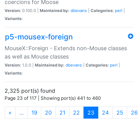
coercions for Moose
Version:
0.100.0 |
Maintained by:
dbevans
|
Categories:
perl
|
Variants:
p5-mousex-foreign
MouseX::Foreign - Extends non-Mouse classes
as well as Mouse classes
Version:
1.0.0 |
Maintained by:
dbevans
|
Categories:
perl
|
Variants:
2,325 port(s) found
Page 23 of 117 | Showing port(s) 441 to 460
(current)
«
…
19
20
21
22
23
24
25
26