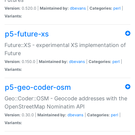
Version:
0.520.0 |
Maintained by:
dbevans
|
Categories:
perl
|
Variants:
p5-future-xs
Future::XS - experimental XS implementation of
Future
Version:
0.150.0 |
Maintained by:
dbevans
|
Categories:
perl
|
Variants:
p5-geo-coder-osm
Geo::Coder::OSM - Geocode addresses with the
OpenStreetMap Nominatim API
Version:
0.30.0 |
Maintained by:
dbevans
|
Categories:
perl
|
Variants: