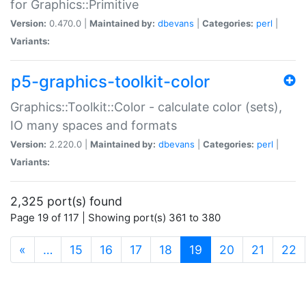
for Graphics::Primitive
Version:
0.470.0 |
Maintained by:
dbevans
|
Categories:
perl
|
Variants:
p5-graphics-toolkit-color
Graphics::Toolkit::Color - calculate color (sets),
IO many spaces and formats
Version:
2.220.0 |
Maintained by:
dbevans
|
Categories:
perl
|
Variants:
2,325 port(s) found
Page 19 of 117 | Showing port(s) 361 to 380
(current)
«
…
15
16
17
18
19
20
21
22