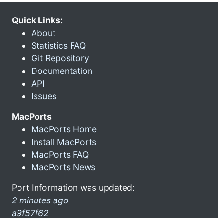
Quick Links:
About
Statistics FAQ
Git Repository
Documentation
API
Issues
MacPorts
MacPorts Home
Install MacPorts
MacPorts FAQ
MacPorts News
Port Information was updated:
2 minutes ago
a9f57f62