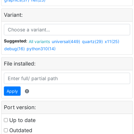
Variant:
Suggested:
All variants
universal(449)
quartz(29)
x11(25)
debug(16)
python310(14)
File installed:
Apply
Port version:
Up to date
Outdated