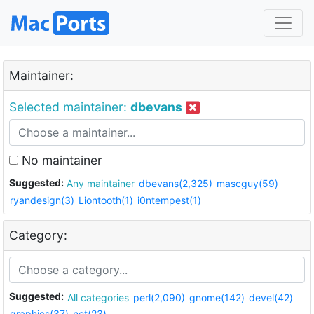
Maintainer:
Selected maintainer:
dbevans
No maintainer
Suggested:
Any maintainer
dbevans(2,325)
mascguy(59)
ryandesign(3)
Liontooth(1)
i0ntempest(1)
Category:
Suggested:
All categories
perl(2,090)
gnome(142)
devel(42)
graphics(37)
net(23)