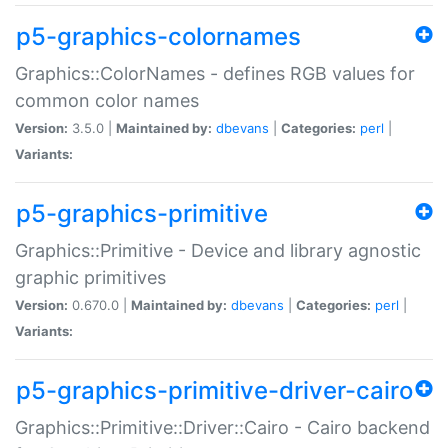
p5-graphics-colornames
Graphics::ColorNames - defines RGB values for
common color names
Version:
3.5.0 |
Maintained by:
dbevans
|
Categories:
perl
|
Variants:
p5-graphics-primitive
Graphics::Primitive - Device and library agnostic
graphic primitives
Version:
0.670.0 |
Maintained by:
dbevans
|
Categories:
perl
|
Variants:
p5-graphics-primitive-driver-cairo
Graphics::Primitive::Driver::Cairo - Cairo backend