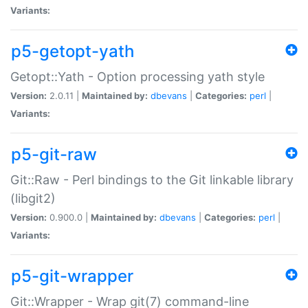
Variants:
p5-getopt-yath
Getopt::Yath - Option processing yath style
Version:
2.0.11 |
Maintained by:
dbevans
|
Categories:
perl
|
Variants:
p5-git-raw
Git::Raw - Perl bindings to the Git linkable library
(libgit2)
Version:
0.900.0 |
Maintained by:
dbevans
|
Categories:
perl
|
Variants:
p5-git-wrapper
Git::Wrapper - Wrap git(7) command-line