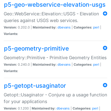
p5-geo-webservice-elevation-usgs
Geo::WebService::Elevation::USGS - Elevation
queries against USGS web services.
Version:
0.202.0 |
Maintained by:
dbevans
|
Categories:
perl
|
Variants:
p5-geometry-primitive
Geometry::Primitive - Primitive Geometry Entities
Version:
0.240.0 |
Maintained by:
dbevans
|
Categories:
perl
|
Variants:
p5-getopt-usaginator
Getopt::Usaginator - Conjure up a usage function
for your applications
Version:
0.1.200 |
Maintained by:
dbevans
|
Categories:
perl
|