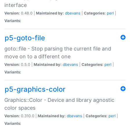
interface
Version:
0.48.0 |
Maintained by:
dbevans
|
Categories:
perl
|
Variants:
p5-goto-file
goto::file - Stop parsing the current file and
move on to a different one
Version:
0.5.0 |
Maintained by:
dbevans
|
Categories:
perl
|
Variants:
p5-graphics-color
Graphics::Color - Device and library agnostic
color spaces
Version:
0.310.0 |
Maintained by:
dbevans
|
Categories:
perl
|
Variants: