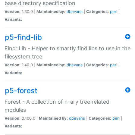
base directory specification
Version:
1.30.0 |
Maintained by:
dbevans
|
Categories:
perl
|
Variants:
p5-find-lib
Find::Lib - Helper to smartly find libs to use in the
filesystem tree
Version:
1.40.0 |
Maintained by:
dbevans
|
Categories:
perl
|
Variants:
p5-forest
Forest - A collection of n-ary tree related
modules
Version:
0.100.0 |
Maintained by:
dbevans
|
Categories:
perl
|
Variants: