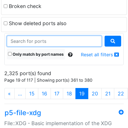
Broken check
Show deleted ports also
Only match by port names
Reset all filters
2,325 port(s) found
Page 19 of 117 | Showing port(s) 361 to 380
(current)
«
…
15
16
17
18
19
20
21
22
p5-file-xdg
File::XDG - Basic implementation of the XDG