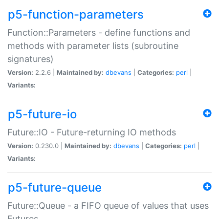
p5-function-parameters
Function::Parameters - define functions and
methods with parameter lists (subroutine
signatures)
Version:
2.2.6 |
Maintained by:
dbevans
|
Categories:
perl
|
Variants:
p5-future-io
Future::IO - Future-returning IO methods
Version:
0.230.0 |
Maintained by:
dbevans
|
Categories:
perl
|
Variants:
p5-future-queue
Future::Queue - a FIFO queue of values that uses
Futures