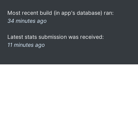
Most recent build (in app's database) ran:
34 minutes ago
Latest stats submission was received:
11 minutes ago