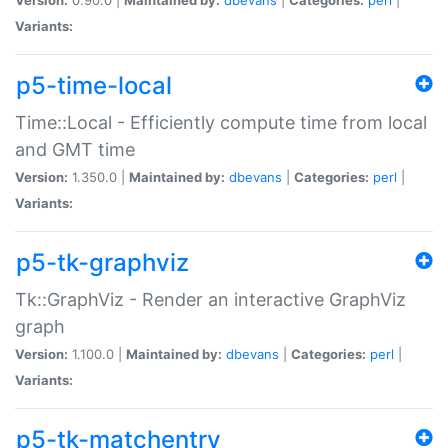
Variants:
p5-time-local
Time::Local - Efficiently compute time from local
and GMT time
Version:
1.350.0 |
Maintained by:
dbevans
|
Categories:
perl
|
Variants:
p5-tk-graphviz
Tk::GraphViz - Render an interactive GraphViz
graph
Version:
1.100.0 |
Maintained by:
dbevans
|
Categories:
perl
|
Variants:
p5-tk-matchentry