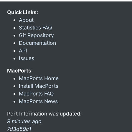
Quick Links:
About
Statistics FAQ
Git Repository
Documentation
API
Issues
MacPorts
MacPorts Home
Install MacPorts
MacPorts FAQ
MacPorts News
Port Information was updated:
9 minutes ago
7d3d59c1