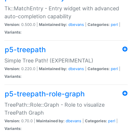
Tk::MatchEntry - Entry widget with advanced
auto-completion capability
Version:
0.500.0 |
Maintained by:
dbevans
|
Categories:
perl
|
Variants:
p5-treepath
Simple Tree Path! (EXPERIMENTAL)
Version:
0.220.0 |
Maintained by:
dbevans
|
Categories:
perl
|
Variants:
p5-treepath-role-graph
TreePath::Role::Graph - Role to visualize
TreePath Graph
Version:
0.70.0 |
Maintained by:
dbevans
|
Categories:
perl
|
Variants: