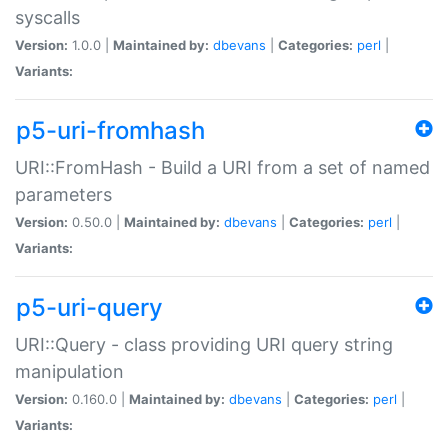
syscalls
Version:
1.0.0 |
Maintained by:
dbevans
|
Categories:
perl
|
Variants:
p5-uri-fromhash
URI::FromHash - Build a URI from a set of named
parameters
Version:
0.50.0 |
Maintained by:
dbevans
|
Categories:
perl
|
Variants:
p5-uri-query
URI::Query - class providing URI query string
manipulation
Version:
0.160.0 |
Maintained by:
dbevans
|
Categories:
perl
|
Variants: