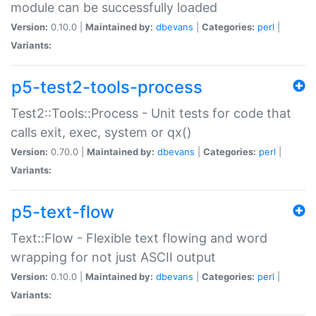
module can be successfully loaded
Version:
0.10.0 |
Maintained by:
dbevans
|
Categories:
perl
|
Variants:
p5-test2-tools-process
Test2::Tools::Process - Unit tests for code that
calls exit, exec, system or qx()
Version:
0.70.0 |
Maintained by:
dbevans
|
Categories:
perl
|
Variants:
p5-text-flow
Text::Flow - Flexible text flowing and word
wrapping for not just ASCII output
Version:
0.10.0 |
Maintained by:
dbevans
|
Categories:
perl
|
Variants: