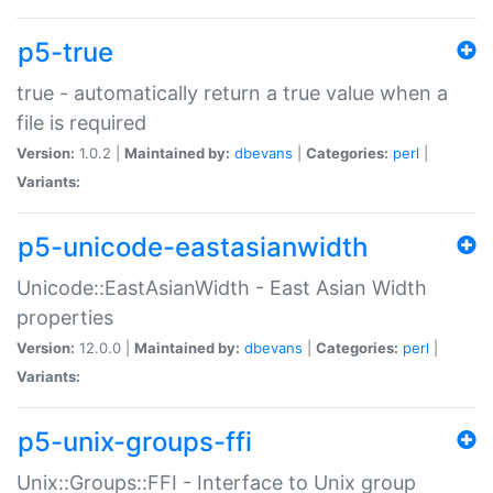
p5-true
true - automatically return a true value when a
file is required
Version:
1.0.2 |
Maintained by:
dbevans
|
Categories:
perl
|
Variants:
p5-unicode-eastasianwidth
Unicode::EastAsianWidth - East Asian Width
properties
Version:
12.0.0 |
Maintained by:
dbevans
|
Categories:
perl
|
Variants:
p5-unix-groups-ffi
Unix::Groups::FFI - Interface to Unix group