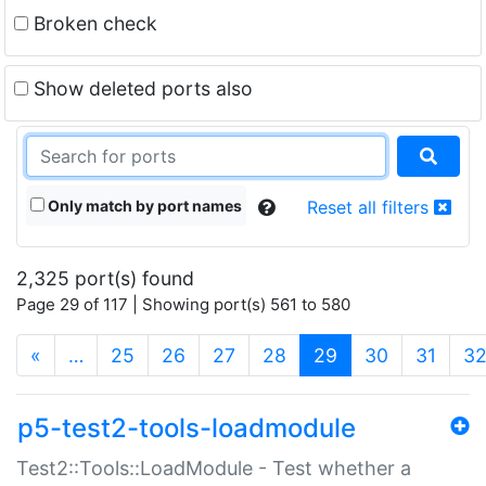
Broken check
Show deleted ports also
Only match by port names
Reset all filters
2,325 port(s) found
Page 29 of 117 | Showing port(s) 561 to 580
(current)
«
…
25
26
27
28
29
30
31
3
p5-test2-tools-loadmodule
Test2::Tools::LoadModule - Test whether a