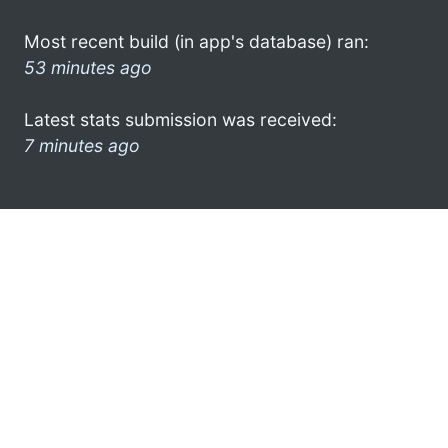
Most recent build (in app's database) ran:
53 minutes ago
Latest stats submission was received:
7 minutes ago