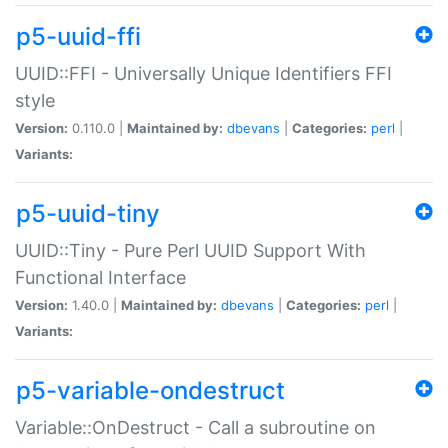
p5-uuid-ffi
UUID::FFI - Universally Unique Identifiers FFI
style
Version:
0.110.0 |
Maintained by:
dbevans
|
Categories:
perl
|
Variants:
p5-uuid-tiny
UUID::Tiny - Pure Perl UUID Support With
Functional Interface
Version:
1.40.0 |
Maintained by:
dbevans
|
Categories:
perl
|
Variants:
p5-variable-ondestruct
Variable::OnDestruct - Call a subroutine on