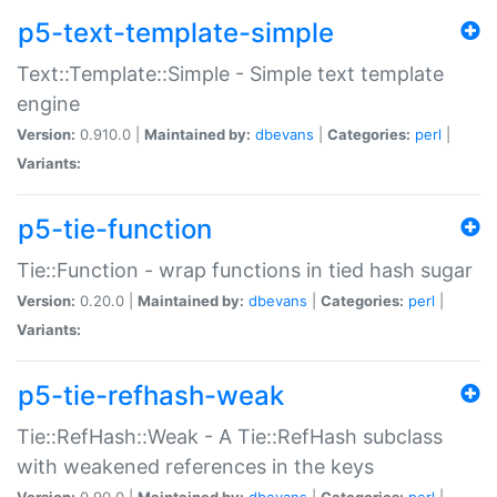
p5-text-template-simple
Text::Template::Simple - Simple text template
engine
Version:
0.910.0 |
Maintained by:
dbevans
|
Categories:
perl
|
Variants:
p5-tie-function
Tie::Function - wrap functions in tied hash sugar
Version:
0.20.0 |
Maintained by:
dbevans
|
Categories:
perl
|
Variants:
p5-tie-refhash-weak
Tie::RefHash::Weak - A Tie::RefHash subclass
with weakened references in the keys
Version:
0.90.0 |
Maintained by:
dbevans
|
Categories:
perl
|