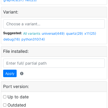
Variant:
Suggested:
All variants
universal(449)
quartz(29)
x11(25)
debug(16)
python310(14)
File installed:
Apply
Port version:
Up to date
Outdated