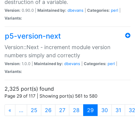
destruction of a variable.
Version:
0.90.0 |
Maintained by:
dbevans
|
Categories:
perl
|
Variants:
p5-version-next
Version::Next - increment module version
numbers simply and correctly
Version:
1.0.0 |
Maintained by:
dbevans
|
Categories:
perl
|
Variants:
2,325 port(s) found
Page 29 of 117 | Showing port(s) 561 to 580
(current)
«
…
25
26
27
28
29
30
31
3