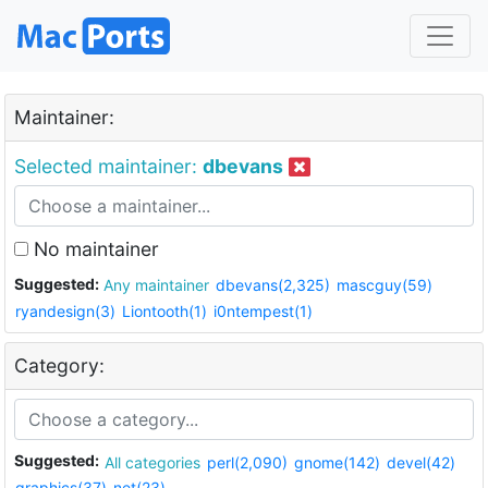
Maintainer:
Selected maintainer:
dbevans
No maintainer
Suggested:
Any maintainer
dbevans(2,325)
mascguy(59)
ryandesign(3)
Liontooth(1)
i0ntempest(1)
Category:
Suggested:
All categories
perl(2,090)
gnome(142)
devel(42)
graphics(37)
net(23)