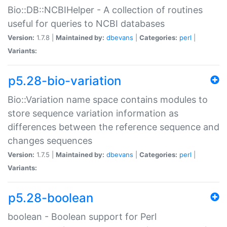
Bio::DB::NCBIHelper - A collection of routines
useful for queries to NCBI databases
Version:
1.7.8 |
Maintained by:
dbevans
|
Categories:
perl
|
Variants:
p5.28-bio-variation
Bio::Variation name space contains modules to
store sequence variation information as
differences between the reference sequence and
changes sequences
Version:
1.7.5 |
Maintained by:
dbevans
|
Categories:
perl
|
Variants:
p5.28-boolean
boolean - Boolean support for Perl