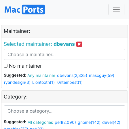
Maintainer:
Selected maintainer:
dbevans
No maintainer
Suggested:
Any maintainer
dbevans(2,325)
mascguy(59)
ryandesign(3)
Liontooth(1)
i0ntempest(1)
Category:
Suggested:
All categories
perl(2,090)
gnome(142)
devel(42)
graphics(37)
net(23)