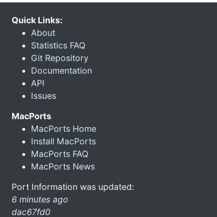
Quick Links:
About
Statistics FAQ
Git Repository
Documentation
API
Issues
MacPorts
MacPorts Home
Install MacPorts
MacPorts FAQ
MacPorts News
Port Information was updated:
6 minutes ago
dac67fd0