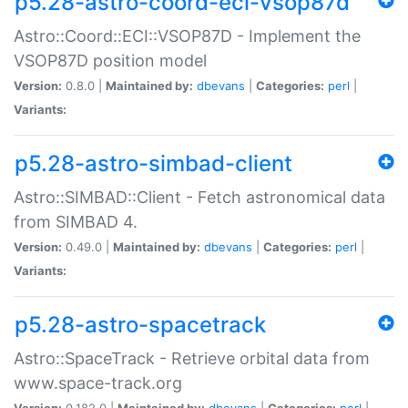
p5.28-astro-coord-eci-vsop87d
Astro::Coord::ECI::VSOP87D - Implement the
VSOP87D position model
Version:
0.8.0 |
Maintained by:
dbevans
|
Categories:
perl
|
Variants:
p5.28-astro-simbad-client
Astro::SIMBAD::Client - Fetch astronomical data
from SIMBAD 4.
Version:
0.49.0 |
Maintained by:
dbevans
|
Categories:
perl
|
Variants:
p5.28-astro-spacetrack
Astro::SpaceTrack - Retrieve orbital data from
www.space-track.org
Version:
0.182.0 |
Maintained by:
dbevans
|
Categories:
perl
|