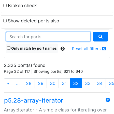
Broken check
Show deleted ports also
Only match by port names
Reset all filters
2,325 port(s) found
Page 32 of 117 | Showing port(s) 621 to 640
(current)
«
…
28
29
30
31
32
33
34
3
p5.28-array-iterator
Array::Iterator - A simple class for iterating over