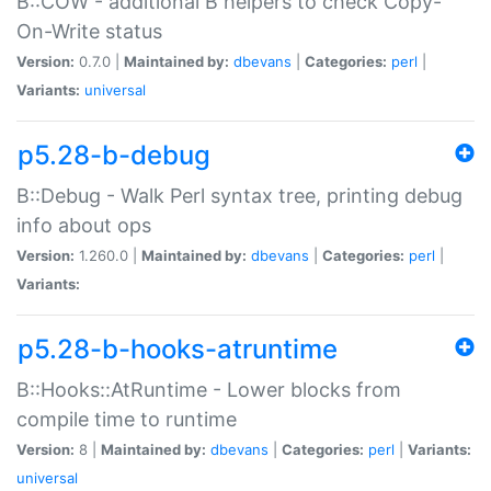
B::COW - additional B helpers to check Copy-
On-Write status
Version:
0.7.0 |
Maintained by:
dbevans
|
Categories:
perl
|
Variants:
universal
p5.28-b-debug
B::Debug - Walk Perl syntax tree, printing debug
info about ops
Version:
1.260.0 |
Maintained by:
dbevans
|
Categories:
perl
|
Variants:
p5.28-b-hooks-atruntime
B::Hooks::AtRuntime - Lower blocks from
compile time to runtime
Version:
8 |
Maintained by:
dbevans
|
Categories:
perl
|
Variants:
universal