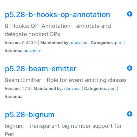
p5.28-b-hooks-op-annotation
B::Hooks::OP::Annotation - annotate and
delegate hooked OPs
Version:
0.440.0 |
Maintained by:
dbevans
|
Categories:
perl
|
Variants:
universal
p5.28-beam-emitter
Beam::Emitter - Role for event emitting classes
Version:
1.7.0 |
Maintained by:
dbevans
|
Categories:
perl
|
Variants:
p5.28-bignum
bignum - transparent big number support for
Perl