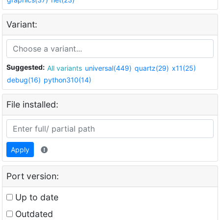
Variant:
Suggested:
All variants
universal(449)
quartz(29)
x11(25)
debug(16)
python310(14)
File installed:
Apply
Port version:
Up to date
Outdated