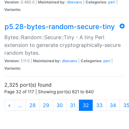
Version:
0.460.0 |
Maintained by:
dbevans
|
Categories:
perl
|
Variants:
p5.28-bytes-random-secure-tiny
Bytes::Random::Secure::Tiny - A tiny Perl
extension to generate cryptographically-secure
random bytes.
Version:
1.11.0 |
Maintained by:
dbevans
|
Categories:
perl
|
Variants:
2,325 port(s) found
Page 32 of 117 | Showing port(s) 621 to 640
(current)
«
…
28
29
30
31
32
33
34
3