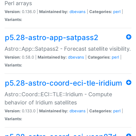
Perl arrays
Version:
0.136.0 |
Maintained by:
dbevans
|
Categories:
perl
|
Variants:
p5.28-astro-app-satpass2
Astro::App::Satpass2 - Forecast satellite visibility.
Version:
0.58.0 |
Maintained by:
dbevans
|
Categories:
perl
|
Variants:
p5.28-astro-coord-eci-tle-iridium
Astro::Coord::ECI::TLE::Iridium - Compute
behavior of Iridium satellites
Version:
0.133.0 |
Maintained by:
dbevans
|
Categories:
perl
|
Variants: