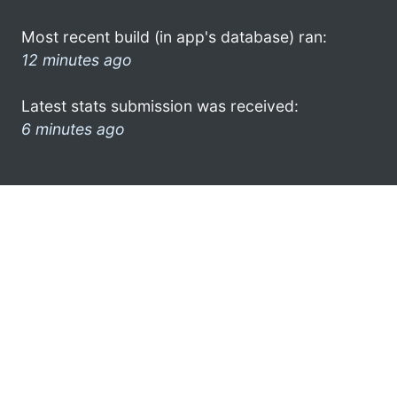
Most recent build (in app's database) ran:
12 minutes ago
Latest stats submission was received:
6 minutes ago