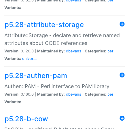
Variants:
p5.28-attribute-storage
Attribute::Storage - declare and retrieve named
attributes about CODE references
Version:
0.120.0 |
Maintained by:
dbevans
|
Categories:
perl
|
Variants:
universal
p5.28-authen-pam
Authen::PAM - Perl interface to PAM library
Version:
0.160.0 |
Maintained by:
dbevans
|
Categories:
perl
|
Variants:
p5.28-b-cow