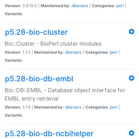
Version:
0.670.0 |
Maintained by:
dbevans
|
Categories:
perl
|
Variants:
p5.28-bio-cluster
Bio::Cluster - BioPerl cluster modules
Version:
1.7.3 |
Maintained by:
dbevans
|
Categories:
perl
|
Variants:
p5.28-bio-db-embl
Bio::DB::EMBL - Database object interface for
EMBL entry retrieval
Version:
1.7.4 |
Maintained by:
dbevans
|
Categories:
perl
|
Variants:
p5.28-bio-db-ncbihelper