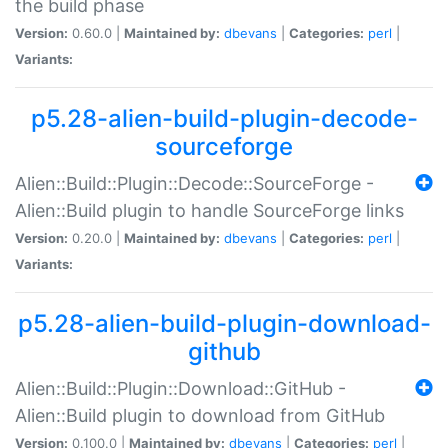
the build phase
Version:
0.60.0 |
Maintained by:
dbevans
|
Categories:
perl
|
Variants:
p5.28-alien-build-plugin-decode-
sourceforge
Alien::Build::Plugin::Decode::SourceForge -
Alien::Build plugin to handle SourceForge links
Version:
0.20.0 |
Maintained by:
dbevans
|
Categories:
perl
|
Variants:
p5.28-alien-build-plugin-download-
github
Alien::Build::Plugin::Download::GitHub -
Alien::Build plugin to download from GitHub
Version:
0.100.0 |
Maintained by:
dbevans
|
Categories:
perl
|