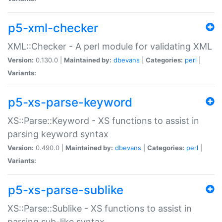
p5-xml-checker
XML::Checker - A perl module for validating XML
Version:
0.130.0 |
Maintained by:
dbevans
|
Categories:
perl
|
Variants:
p5-xs-parse-keyword
XS::Parse::Keyword - XS functions to assist in
parsing keyword syntax
Version:
0.490.0 |
Maintained by:
dbevans
|
Categories:
perl
|
Variants:
p5-xs-parse-sublike
XS::Parse::Sublike - XS functions to assist in
parsing sub-like syntax