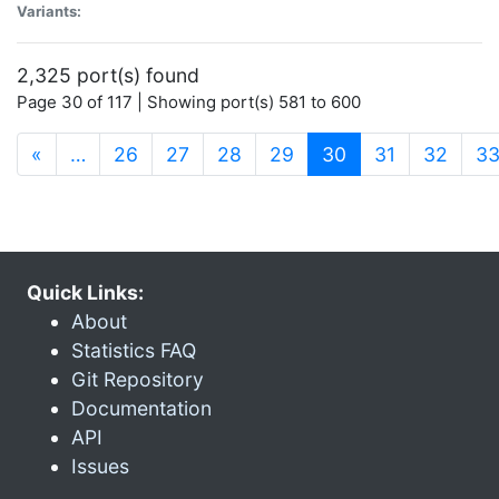
Variants:
2,325 port(s) found
Page 30 of 117 | Showing port(s) 581 to 600
(current)
«
…
26
27
28
29
30
31
32
3
Quick Links:
About
Statistics FAQ
Git Repository
Documentation
API
Issues