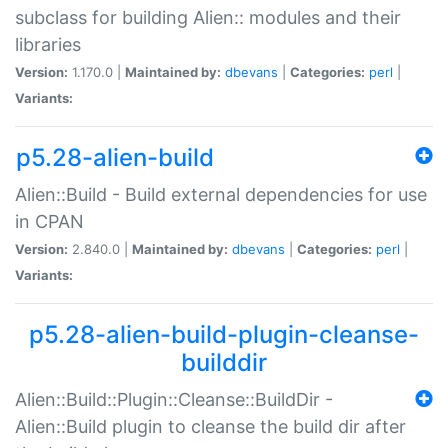
subclass for building Alien:: modules and their
libraries
Version:
1.170.0 |
Maintained by:
dbevans
|
Categories:
perl
|
Variants:
p5.28-alien-build
Alien::Build - Build external dependencies for use
in CPAN
Version:
2.840.0 |
Maintained by:
dbevans
|
Categories:
perl
|
Variants:
p5.28-alien-build-plugin-cleanse-
builddir
Alien::Build::Plugin::Cleanse::BuildDir -
Alien::Build plugin to cleanse the build dir after