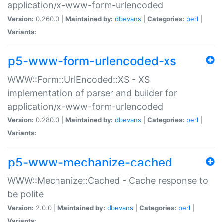
application/x-www-form-urlencoded
Version:
0.260.0 |
Maintained by:
dbevans
|
Categories:
perl
|
Variants:
p5-www-form-urlencoded-xs
WWW::Form::UrlEncoded::XS - XS
implementation of parser and builder for
application/x-www-form-urlencoded
Version:
0.280.0 |
Maintained by:
dbevans
|
Categories:
perl
|
Variants:
p5-www-mechanize-cached
WWW::Mechanize::Cached - Cache response to
be polite
Version:
2.0.0 |
Maintained by:
dbevans
|
Categories:
perl
|
Variants: