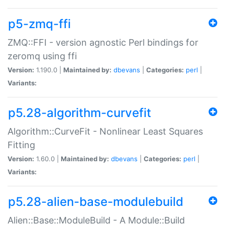
p5-zmq-ffi
ZMQ::FFI - version agnostic Perl bindings for
zeromq using ffi
Version:
1.190.0 |
Maintained by:
dbevans
|
Categories:
perl
|
Variants:
p5.28-algorithm-curvefit
Algorithm::CurveFit - Nonlinear Least Squares
Fitting
Version:
1.60.0 |
Maintained by:
dbevans
|
Categories:
perl
|
Variants:
p5.28-alien-base-modulebuild
Alien::Base::ModuleBuild - A Module::Build