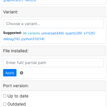
Variant:
Suggested:
All variants
universal(449)
quartz(29)
x11(25)
debug(16)
python310(14)
File installed:
Apply
Port version:
Up to date
Outdated