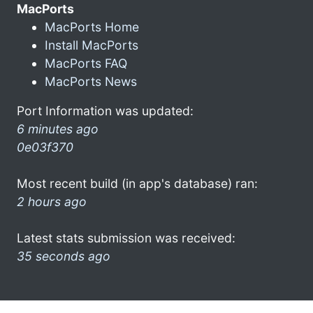
MacPorts
MacPorts Home
Install MacPorts
MacPorts FAQ
MacPorts News
Port Information was updated:
6 minutes ago
0e03f370
Most recent build (in app's database) ran:
2 hours ago
Latest stats submission was received:
35 seconds ago