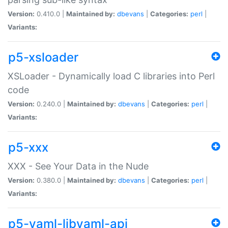
Version:
0.410.0 |
Maintained by:
dbevans
|
Categories:
perl
|
Variants:
p5-xsloader
XSLoader - Dynamically load C libraries into Perl
code
Version:
0.240.0 |
Maintained by:
dbevans
|
Categories:
perl
|
Variants:
p5-xxx
XXX - See Your Data in the Nude
Version:
0.380.0 |
Maintained by:
dbevans
|
Categories:
perl
|
Variants:
p5-yaml-libyaml-api