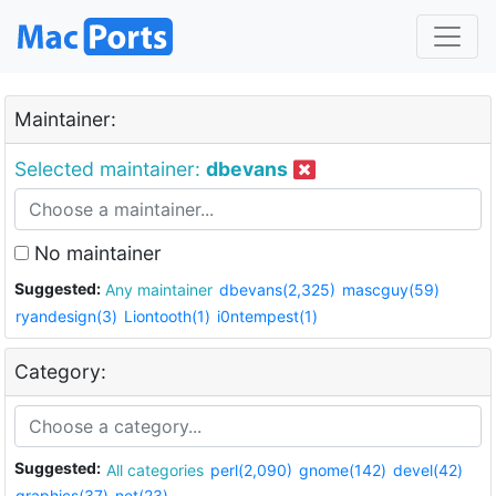
Maintainer:
Selected maintainer:
dbevans
No maintainer
Suggested:
Any maintainer
dbevans(2,325)
mascguy(59)
ryandesign(3)
Liontooth(1)
i0ntempest(1)
Category:
Suggested:
All categories
perl(2,090)
gnome(142)
devel(42)
graphics(37)
net(23)