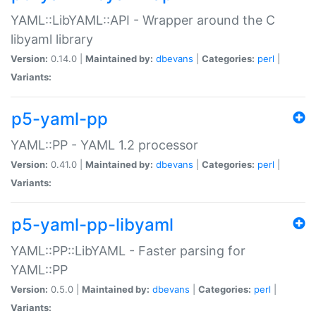
YAML::LibYAML::API - Wrapper around the C
libyaml library
Version:
0.14.0 |
Maintained by:
dbevans
|
Categories:
perl
|
Variants:
p5-yaml-pp
YAML::PP - YAML 1.2 processor
Version:
0.41.0 |
Maintained by:
dbevans
|
Categories:
perl
|
Variants:
p5-yaml-pp-libyaml
YAML::PP::LibYAML - Faster parsing for
YAML::PP
Version:
0.5.0 |
Maintained by:
dbevans
|
Categories:
perl
|
Variants: