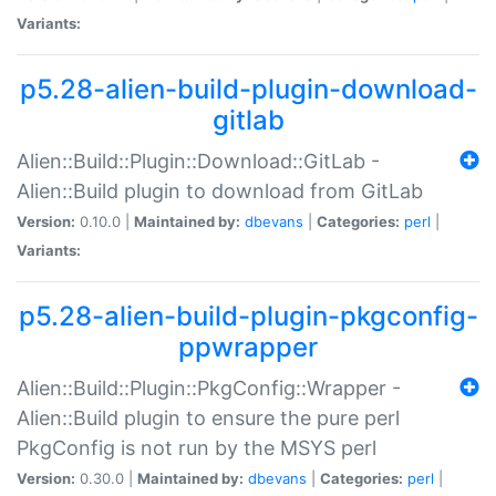
Variants:
p5.28-alien-build-plugin-download-
gitlab
Alien::Build::Plugin::Download::GitLab -
Alien::Build plugin to download from GitLab
Version:
0.10.0 |
Maintained by:
dbevans
|
Categories:
perl
|
Variants:
p5.28-alien-build-plugin-pkgconfig-
ppwrapper
Alien::Build::Plugin::PkgConfig::Wrapper -
Alien::Build plugin to ensure the pure perl
PkgConfig is not run by the MSYS perl
Version:
0.30.0 |
Maintained by:
dbevans
|
Categories:
perl
|