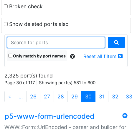
Broken check
Show deleted ports also
Only match by port names
Reset all filters
2,325 port(s) found
Page 30 of 117 | Showing port(s) 581 to 600
(current)
«
…
26
27
28
29
30
31
32
3
p5-www-form-urlencoded
WWW::Form::UrlEncoded - parser and builder for