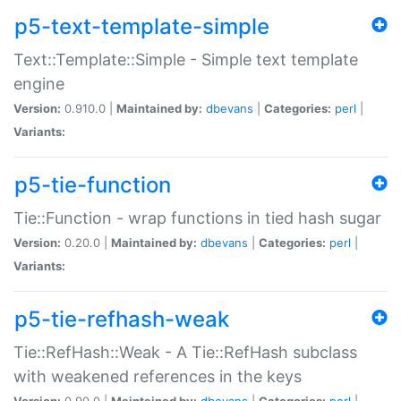
p5-text-template-simple
Text::Template::Simple - Simple text template
engine
Version:
0.910.0 |
Maintained by:
dbevans
|
Categories:
perl
|
Variants:
p5-tie-function
Tie::Function - wrap functions in tied hash sugar
Version:
0.20.0 |
Maintained by:
dbevans
|
Categories:
perl
|
Variants:
p5-tie-refhash-weak
Tie::RefHash::Weak - A Tie::RefHash subclass
with weakened references in the keys
Version:
0.90.0 |
Maintained by:
dbevans
|
Categories:
perl
|