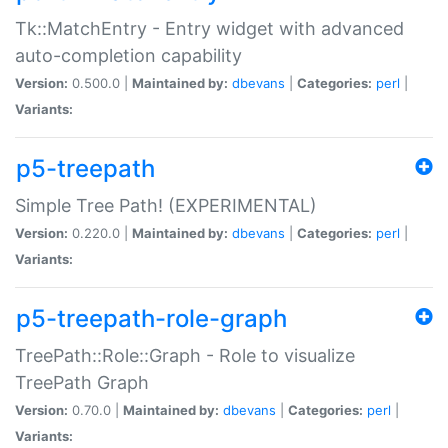
Tk::MatchEntry - Entry widget with advanced
auto-completion capability
Version:
0.500.0 |
Maintained by:
dbevans
|
Categories:
perl
|
Variants:
p5-treepath
Simple Tree Path! (EXPERIMENTAL)
Version:
0.220.0 |
Maintained by:
dbevans
|
Categories:
perl
|
Variants:
p5-treepath-role-graph
TreePath::Role::Graph - Role to visualize
TreePath Graph
Version:
0.70.0 |
Maintained by:
dbevans
|
Categories:
perl
|
Variants: