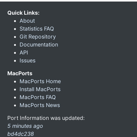
Quick Links:
About
Statistics FAQ
Git Repository
Documentation
API
Issues
MacPorts
MacPorts Home
Install MacPorts
MacPorts FAQ
MacPorts News
Port Information was updated:
5 minutes ago
bd4dc238