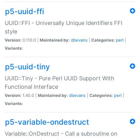
p5-uuid-ffi
UUID::FFI - Universally Unique Identifiers FFI
style
Version:
0.110.0 |
Maintained by:
dbevans
|
Categories:
perl
|
Variants:
p5-uuid-tiny
UUID::Tiny - Pure Perl UUID Support With
Functional Interface
Version:
1.40.0 |
Maintained by:
dbevans
|
Categories:
perl
|
Variants:
p5-variable-ondestruct
Variable::OnDestruct - Call a subroutine on