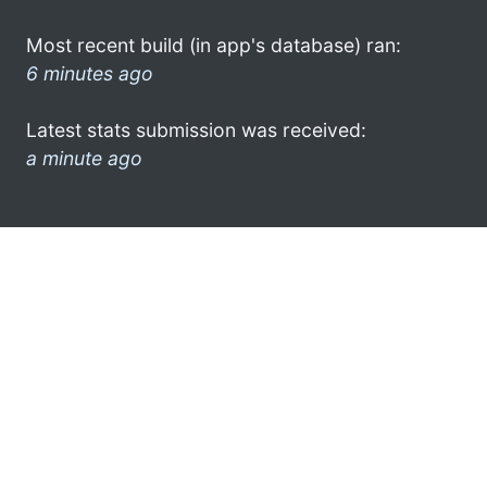
Most recent build (in app's database) ran:
6 minutes ago
Latest stats submission was received:
a minute ago