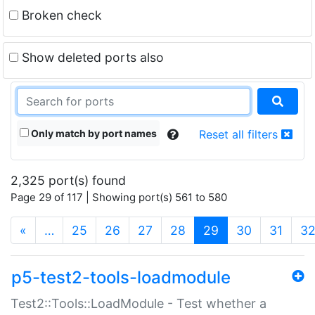
Broken check
Show deleted ports also
Only match by port names
Reset all filters
2,325 port(s) found
Page 29 of 117 | Showing port(s) 561 to 580
(current)
«
…
25
26
27
28
29
30
31
3
p5-test2-tools-loadmodule
Test2::Tools::LoadModule - Test whether a