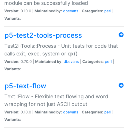
module can be successfully loaded
Version:
0.10.0 |
Maintained by:
dbevans
|
Categories:
perl
|
Variants:
p5-test2-tools-process
Test2::Tools::Process - Unit tests for code that
calls exit, exec, system or qx()
Version:
0.70.0 |
Maintained by:
dbevans
|
Categories:
perl
|
Variants:
p5-text-flow
Text::Flow - Flexible text flowing and word
wrapping for not just ASCII output
Version:
0.10.0 |
Maintained by:
dbevans
|
Categories:
perl
|
Variants: