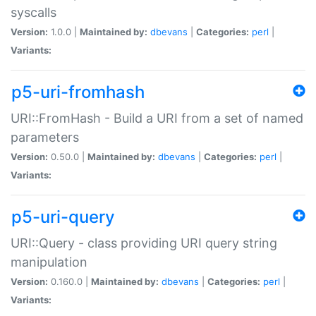
syscalls
Version:
1.0.0 |
Maintained by:
dbevans
|
Categories:
perl
|
Variants:
p5-uri-fromhash
URI::FromHash - Build a URI from a set of named
parameters
Version:
0.50.0 |
Maintained by:
dbevans
|
Categories:
perl
|
Variants:
p5-uri-query
URI::Query - class providing URI query string
manipulation
Version:
0.160.0 |
Maintained by:
dbevans
|
Categories:
perl
|
Variants: