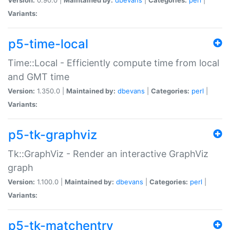
Variants:
p5-time-local
Time::Local - Efficiently compute time from local
and GMT time
Version:
1.350.0 |
Maintained by:
dbevans
|
Categories:
perl
|
Variants:
p5-tk-graphviz
Tk::GraphViz - Render an interactive GraphViz
graph
Version:
1.100.0 |
Maintained by:
dbevans
|
Categories:
perl
|
Variants:
p5-tk-matchentry