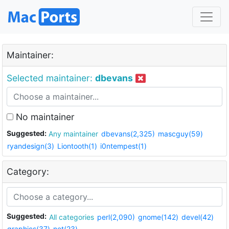
Maintainer:
Selected maintainer:
dbevans
No maintainer
Suggested:
Any maintainer
dbevans(2,325)
mascguy(59)
ryandesign(3)
Liontooth(1)
i0ntempest(1)
Category:
Suggested:
All categories
perl(2,090)
gnome(142)
devel(42)
graphics(37)
net(23)