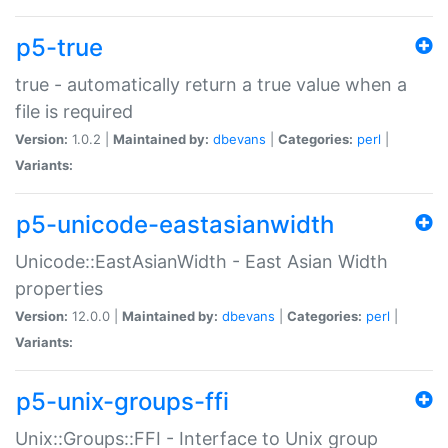
p5-true
true - automatically return a true value when a
file is required
Version:
1.0.2 |
Maintained by:
dbevans
|
Categories:
perl
|
Variants:
p5-unicode-eastasianwidth
Unicode::EastAsianWidth - East Asian Width
properties
Version:
12.0.0 |
Maintained by:
dbevans
|
Categories:
perl
|
Variants:
p5-unix-groups-ffi
Unix::Groups::FFI - Interface to Unix group