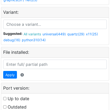
Variant:
Suggested:
All variants
universal(449)
quartz(29)
x11(25)
debug(16)
python310(14)
File installed:
Apply
Port version:
Up to date
Outdated