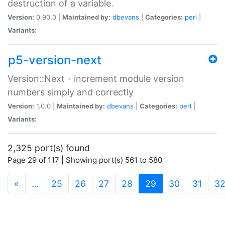
destruction of a variable.
Version:
0.90.0 |
Maintained by:
dbevans
|
Categories:
perl
|
Variants:
p5-version-next
Version::Next - increment module version
numbers simply and correctly
Version:
1.0.0 |
Maintained by:
dbevans
|
Categories:
perl
|
Variants:
2,325 port(s) found
Page 29 of 117 | Showing port(s) 561 to 580
(current)
«
…
25
26
27
28
29
30
31
3