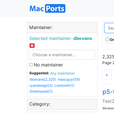
Maintainer:
Selected maintainer:
dbevans
On
2,325
Page 2
No maintainer
Suggested:
Any maintainer
«
dbevans(2,325)
mascguy(59)
ryandesign(3)
Liontooth(1)
p5-
i0ntempest(1)
Test2
Category:
Versio