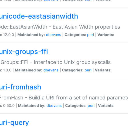
unicode-eastasianwidth
de::EastAsianWidth - East Asian Width properties
n:
12.0.0 |
Maintained by:
dbevans
|
Categories:
perl
|
Variants:
unix-groups-ffi
:Groups::FFI - Interface to Unix group syscalls
n:
1.0.0 |
Maintained by:
dbevans
|
Categories:
perl
|
Variants:
uri-fromhash
FromHash - Build a URI from a set of named paramet
n:
0.50.0 |
Maintained by:
dbevans
|
Categories:
perl
|
Variants:
uri-query