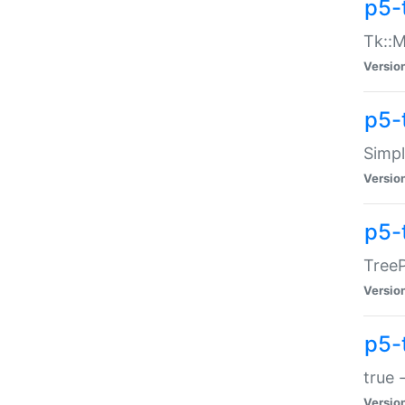
p5-
Tk::M
Versio
p5-
Simp
Versio
p5-
TreeP
Versio
p5-
true 
Versio