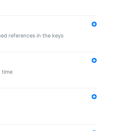
ed references in the keys
 time