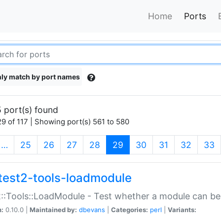
Home
Ports
ly match by port names
 port(s) found
9 of 117 | Showing port(s) 561 to 580
(current)
…
25
26
27
28
29
30
31
32
33
test2-tools-loadmodule
::Tools::LoadModule - Test whether a module can be
n:
0.10.0 |
Maintained by:
dbevans
|
Categories:
perl
|
Variants: