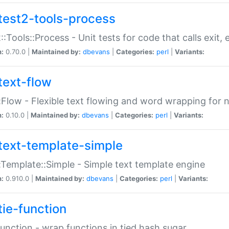
test2-tools-process
::Tools::Process - Unit tests for code that calls exit,
n:
0.70.0 |
Maintained by:
dbevans
|
Categories:
perl
|
Variants:
text-flow
:Flow - Flexible text flowing and word wrapping for n
n:
0.10.0 |
Maintained by:
dbevans
|
Categories:
perl
|
Variants:
text-template-simple
:Template::Simple - Simple text template engine
n:
0.910.0 |
Maintained by:
dbevans
|
Categories:
perl
|
Variants:
tie-function
Function - wrap functions in tied hash sugar