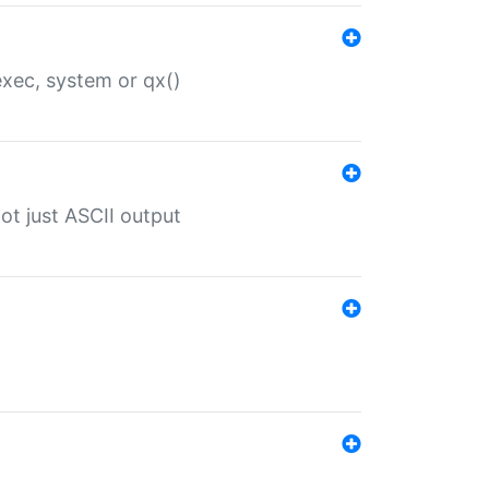
 exec, system or qx()
ot just ASCII output