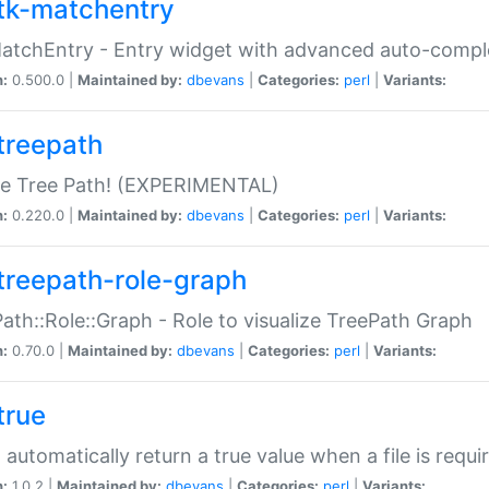
tk-matchentry
atchEntry - Entry widget with advanced auto-comple
n:
0.500.0 |
Maintained by:
dbevans
|
Categories:
perl
|
Variants:
treepath
le Tree Path! (EXPERIMENTAL)
n:
0.220.0 |
Maintained by:
dbevans
|
Categories:
perl
|
Variants:
treepath-role-graph
ath::Role::Graph - Role to visualize TreePath Graph
n:
0.70.0 |
Maintained by:
dbevans
|
Categories:
perl
|
Variants:
true
- automatically return a true value when a file is requi
n:
1.0.2 |
Maintained by:
dbevans
|
Categories:
perl
|
Variants: