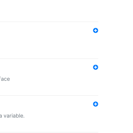
face
a variable.