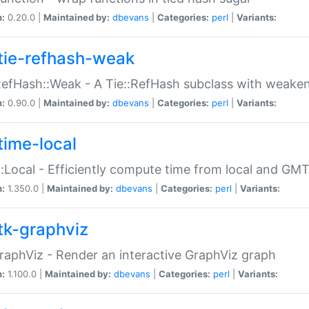
n:
0.20.0 |
Maintained by:
dbevans
|
Categories:
perl
|
Variants:
tie-refhash-weak
RefHash::Weak - A Tie::RefHash subclass with weaken
n:
0.90.0 |
Maintained by:
dbevans
|
Categories:
perl
|
Variants:
time-local
:Local - Efficiently compute time from local and GMT
n:
1.350.0 |
Maintained by:
dbevans
|
Categories:
perl
|
Variants:
tk-graphviz
raphViz - Render an interactive GraphViz graph
n:
1.100.0 |
Maintained by:
dbevans
|
Categories:
perl
|
Variants: