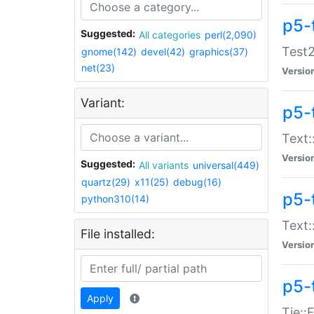
p5-
Suggested:
All categories
perl(2,090)
Test2
gnome(142)
devel(42)
graphics(37)
net(23)
Versio
Variant:
p5-
Text:
Versio
Suggested:
All variants
universal(449)
quartz(29)
x11(25)
debug(16)
p5-
python310(14)
Text:
File installed:
Versio
p5-
Apply
Tie::