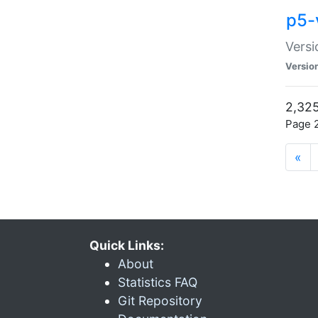
p5-
Versi
Versio
2,325
Page 2
«
Quick Links:
About
Statistics FAQ
Git Repository