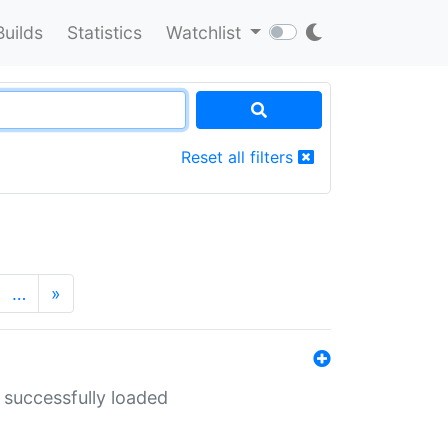
Builds
Statistics
Watchlist
Reset all filters
…
»
 successfully loaded