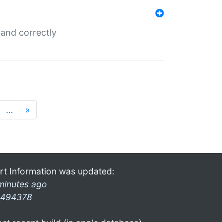
and correctly
…
»
rt Information was updated:
minutes ago
494378