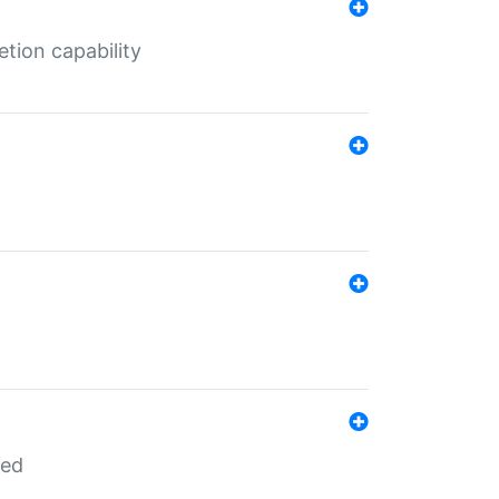
tion capability
red