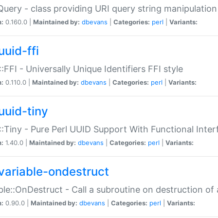
Query - class providing URI query string manipulation
n:
0.160.0 |
Maintained by:
dbevans
|
Categories:
perl
|
Variants:
uuid-ffi
:FFI - Universally Unique Identifiers FFI style
n:
0.110.0 |
Maintained by:
dbevans
|
Categories:
perl
|
Variants:
uuid-tiny
:Tiny - Pure Perl UUID Support With Functional Inter
n:
1.40.0 |
Maintained by:
dbevans
|
Categories:
perl
|
Variants:
variable-ondestruct
ble::OnDestruct - Call a subroutine on destruction of 
n:
0.90.0 |
Maintained by:
dbevans
|
Categories:
perl
|
Variants: