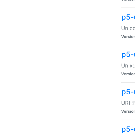
p5-
Unico
Versio
p5-
Unix:
Versio
p5-
URI::
Versio
p5-