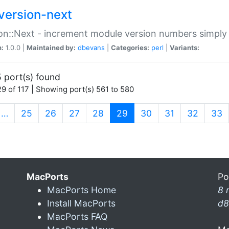
version-next
on::Next - increment module version numbers simply 
n:
1.0.0 |
Maintained by:
dbevans
|
Categories:
perl
|
Variants:
 port(s) found
9 of 117 | Showing port(s) 561 to 580
(current)
…
25
26
27
28
29
30
31
32
33
MacPorts
Po
MacPorts Home
8 
Install MacPorts
d8
MacPorts FAQ