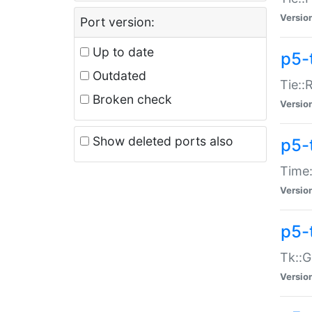
Versio
Port version:
Up to date
p5-
Outdated
Tie::
Broken check
Versio
Show deleted ports also
p5-
Time:
Versio
p5-
Tk::G
Versio