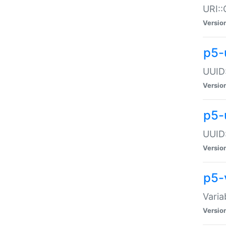
URI::
Versio
p5-
UUID:
Versio
p5-
UUID:
Versio
p5-
Varia
Versio