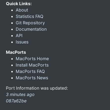
Quick Links:
About
Statistics FAQ
Git Repository
Documentation
API
Issues
MacPorts
MacPorts Home
Install MacPorts
MacPorts FAQ
MacPorts News
Port Information was updated:
3 minutes ago
087a62be