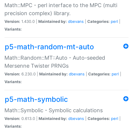
Math::MPC - perl interface to the MPC (multi
precision complex) library.
Version:
1.430.0 |
Maintained by:
dbevans
|
Categories:
perl
|
Variants:
p5-math-random-mt-auto
Math::Random::MT::Auto - Auto-seeded
Mersenne Twister PRNGs
Version:
6.230.0 |
Maintained by:
dbevans
|
Categories:
perl
|
Variants:
p5-math-symbolic
Math::Symbolic - Symbolic calculations
Version:
0.613.0 |
Maintained by:
dbevans
|
Categories:
perl
|
Variants: