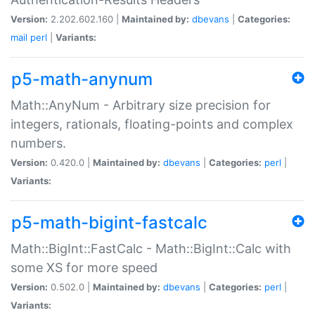
Version:
2.202.602.160 |
Maintained by:
dbevans
|
Categories:
mail
perl
|
Variants:
p5-math-anynum
Math::AnyNum - Arbitrary size precision for
integers, rationals, floating-points and complex
numbers.
Version:
0.420.0 |
Maintained by:
dbevans
|
Categories:
perl
|
Variants:
p5-math-bigint-fastcalc
Math::BigInt::FastCalc - Math::BigInt::Calc with
some XS for more speed
Version:
0.502.0 |
Maintained by:
dbevans
|
Categories:
perl
|
Variants: