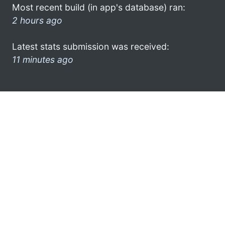
Most recent build (in app's database) ran:
2 hours ago
Latest stats submission was received:
11 minutes ago