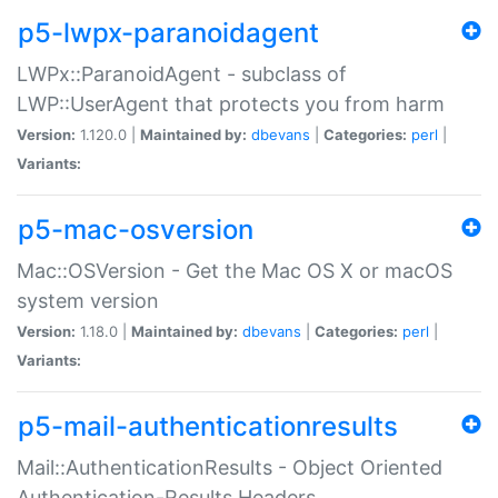
p5-lwpx-paranoidagent
LWPx::ParanoidAgent - subclass of
LWP::UserAgent that protects you from harm
Version:
1.120.0 |
Maintained by:
dbevans
|
Categories:
perl
|
Variants:
p5-mac-osversion
Mac::OSVersion - Get the Mac OS X or macOS
system version
Version:
1.18.0 |
Maintained by:
dbevans
|
Categories:
perl
|
Variants:
p5-mail-authenticationresults
Mail::AuthenticationResults - Object Oriented
Authentication-Results Headers