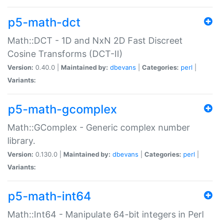
p5-math-dct
Math::DCT - 1D and NxN 2D Fast Discreet
Cosine Transforms (DCT-II)
Version:
0.40.0 |
Maintained by:
dbevans
|
Categories:
perl
|
Variants:
p5-math-gcomplex
Math::GComplex - Generic complex number
library.
Version:
0.130.0 |
Maintained by:
dbevans
|
Categories:
perl
|
Variants:
p5-math-int64
Math::Int64 - Manipulate 64-bit integers in Perl