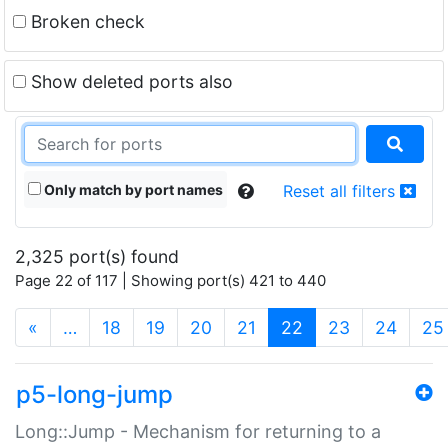
Broken check
Show deleted ports also
Only match by port names
Reset all filters
2,325 port(s) found
Page 22 of 117 | Showing port(s) 421 to 440
(current)
«
…
18
19
20
21
22
23
24
25
p5-long-jump
Long::Jump - Mechanism for returning to a