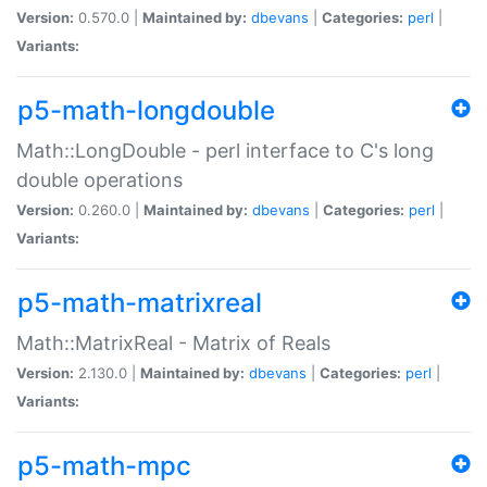
Version:
0.570.0 |
Maintained by:
dbevans
|
Categories:
perl
|
Variants:
p5-math-longdouble
Math::LongDouble - perl interface to C's long
double operations
Version:
0.260.0 |
Maintained by:
dbevans
|
Categories:
perl
|
Variants:
p5-math-matrixreal
Math::MatrixReal - Matrix of Reals
Version:
2.130.0 |
Maintained by:
dbevans
|
Categories:
perl
|
Variants:
p5-math-mpc