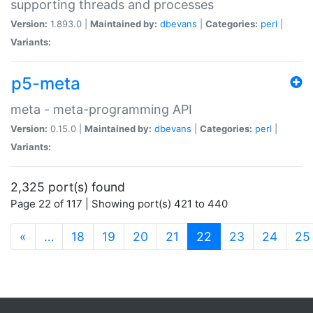
supporting threads and processes
Version:
1.893.0 |
Maintained by:
dbevans
|
Categories:
perl
|
Variants:
p5-meta
meta - meta-programming API
Version:
0.15.0 |
Maintained by:
dbevans
|
Categories:
perl
|
Variants:
2,325 port(s) found
Page 22 of 117 | Showing port(s) 421 to 440
(current)
«
…
18
19
20
21
22
23
24
25