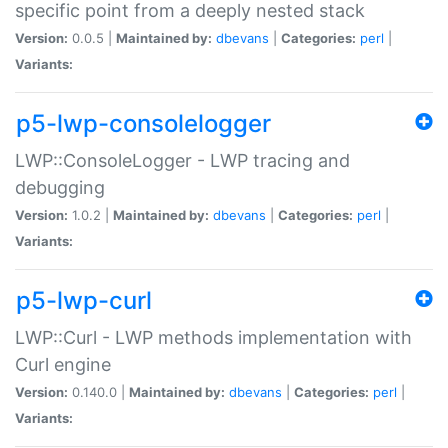
specific point from a deeply nested stack
Version:
0.0.5 |
Maintained by:
dbevans
|
Categories:
perl
|
Variants:
p5-lwp-consolelogger
LWP::ConsoleLogger - LWP tracing and
debugging
Version:
1.0.2 |
Maintained by:
dbevans
|
Categories:
perl
|
Variants:
p5-lwp-curl
LWP::Curl - LWP methods implementation with
Curl engine
Version:
0.140.0 |
Maintained by:
dbevans
|
Categories:
perl
|
Variants: