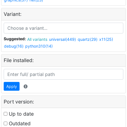
Variant:
Suggested:
All variants
universal(449)
quartz(29)
x11(25)
debug(16)
python310(14)
File installed:
Apply
Port version:
Up to date
Outdated