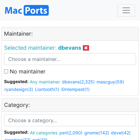
Maintainer:
Selected maintainer:
dbevans
No maintainer
Suggested:
Any maintainer
dbevans(2,325)
mascguy(59)
ryandesign(3)
Liontooth(1)
i0ntempest(1)
Category:
Suggested:
All categories
perl(2,090)
gnome(142)
devel(42)
graphics(37)
net(23)