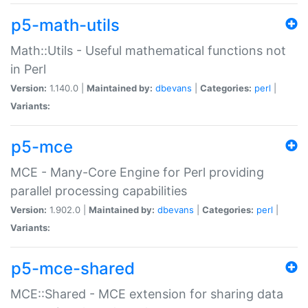
p5-math-utils
Math::Utils - Useful mathematical functions not
in Perl
Version:
1.140.0 |
Maintained by:
dbevans
|
Categories:
perl
|
Variants:
p5-mce
MCE - Many-Core Engine for Perl providing
parallel processing capabilities
Version:
1.902.0 |
Maintained by:
dbevans
|
Categories:
perl
|
Variants:
p5-mce-shared
MCE::Shared - MCE extension for sharing data