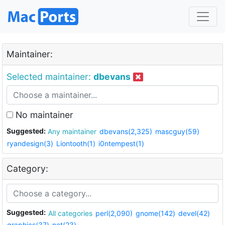
Maintainer:
Selected maintainer:
dbevans
No maintainer
Suggested:
Any maintainer
dbevans(2,325)
mascguy(59)
ryandesign(3)
Liontooth(1)
i0ntempest(1)
Category:
Suggested:
All categories
perl(2,090)
gnome(142)
devel(42)
graphics(37)
net(23)