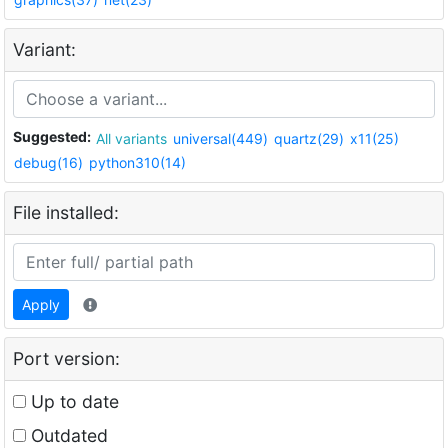
Variant:
Suggested:
All variants
universal(449)
quartz(29)
x11(25)
debug(16)
python310(14)
File installed:
Apply
Port version:
Up to date
Outdated