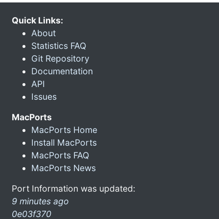
Quick Links:
About
Statistics FAQ
Git Repository
Documentation
API
Issues
MacPorts
MacPorts Home
Install MacPorts
MacPorts FAQ
MacPorts News
Port Information was updated:
9 minutes ago
0e03f370