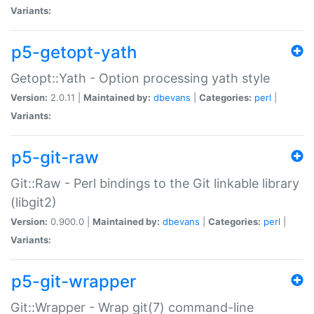
Variants:
p5-getopt-yath
Getopt::Yath - Option processing yath style
Version:
2.0.11 |
Maintained by:
dbevans
|
Categories:
perl
|
Variants:
p5-git-raw
Git::Raw - Perl bindings to the Git linkable library
(libgit2)
Version:
0.900.0 |
Maintained by:
dbevans
|
Categories:
perl
|
Variants:
p5-git-wrapper
Git::Wrapper - Wrap git(7) command-line