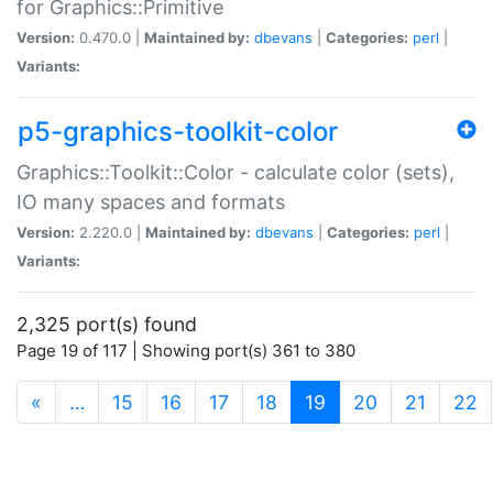
for Graphics::Primitive
Version:
0.470.0 |
Maintained by:
dbevans
|
Categories:
perl
|
Variants:
p5-graphics-toolkit-color
Graphics::Toolkit::Color - calculate color (sets),
IO many spaces and formats
Version:
2.220.0 |
Maintained by:
dbevans
|
Categories:
perl
|
Variants:
2,325 port(s) found
Page 19 of 117 | Showing port(s) 361 to 380
(current)
«
…
15
16
17
18
19
20
21
22