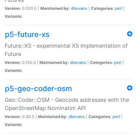
Version:
0.520.0 |
Maintained by:
dbevans
|
Categories:
perl
|
Variants:
p5-future-xs
Future::XS - experimental XS implementation of
Future
Version:
0.150.0 |
Maintained by:
dbevans
|
Categories:
perl
|
Variants:
p5-geo-coder-osm
Geo::Coder::OSM - Geocode addresses with the
OpenStreetMap Nominatim API
Version:
0.30.0 |
Maintained by:
dbevans
|
Categories:
perl
|
Variants: