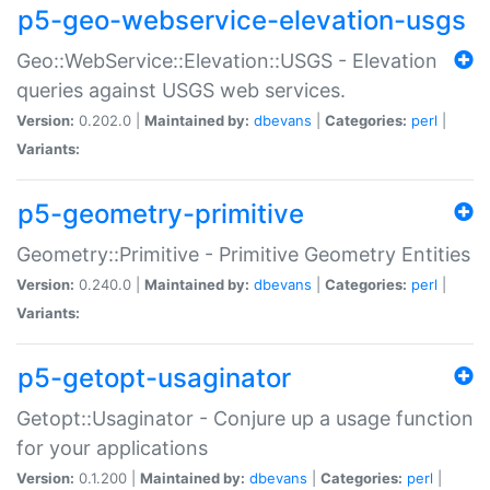
p5-geo-webservice-elevation-usgs
Geo::WebService::Elevation::USGS - Elevation
queries against USGS web services.
Version:
0.202.0 |
Maintained by:
dbevans
|
Categories:
perl
|
Variants:
p5-geometry-primitive
Geometry::Primitive - Primitive Geometry Entities
Version:
0.240.0 |
Maintained by:
dbevans
|
Categories:
perl
|
Variants:
p5-getopt-usaginator
Getopt::Usaginator - Conjure up a usage function
for your applications
Version:
0.1.200 |
Maintained by:
dbevans
|
Categories:
perl
|