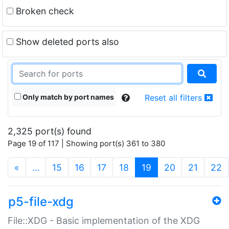
Broken check
Show deleted ports also
Only match by port names
Reset all filters
2,325 port(s) found
Page 19 of 117 | Showing port(s) 361 to 380
(current)
«
…
15
16
17
18
19
20
21
22
p5-file-xdg
File::XDG - Basic implementation of the XDG