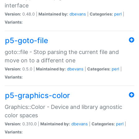
interface
Version:
0.48.0 |
Maintained by:
dbevans
|
Categories:
perl
|
Variants:
p5-goto-file
goto::file - Stop parsing the current file and
move on to a different one
Version:
0.5.0 |
Maintained by:
dbevans
|
Categories:
perl
|
Variants:
p5-graphics-color
Graphics::Color - Device and library agnostic
color spaces
Version:
0.310.0 |
Maintained by:
dbevans
|
Categories:
perl
|
Variants: