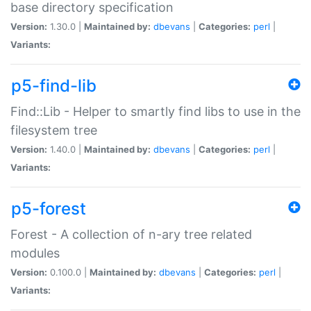
base directory specification
Version:
1.30.0 |
Maintained by:
dbevans
|
Categories:
perl
|
Variants:
p5-find-lib
Find::Lib - Helper to smartly find libs to use in the
filesystem tree
Version:
1.40.0 |
Maintained by:
dbevans
|
Categories:
perl
|
Variants:
p5-forest
Forest - A collection of n-ary tree related
modules
Version:
0.100.0 |
Maintained by:
dbevans
|
Categories:
perl
|
Variants: