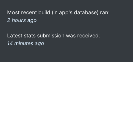
Most recent build (in app's database) ran:
2 hours ago
Latest stats submission was received:
14 minutes ago