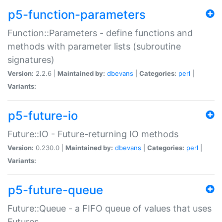
p5-function-parameters
Function::Parameters - define functions and
methods with parameter lists (subroutine
signatures)
Version:
2.2.6 |
Maintained by:
dbevans
|
Categories:
perl
|
Variants:
p5-future-io
Future::IO - Future-returning IO methods
Version:
0.230.0 |
Maintained by:
dbevans
|
Categories:
perl
|
Variants:
p5-future-queue
Future::Queue - a FIFO queue of values that uses
Futures