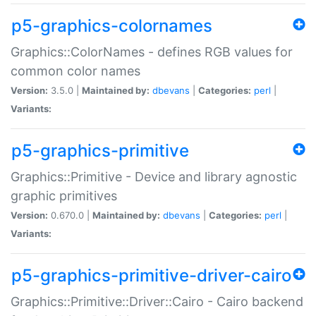
p5-graphics-colornames
Graphics::ColorNames - defines RGB values for
common color names
Version:
3.5.0 |
Maintained by:
dbevans
|
Categories:
perl
|
Variants:
p5-graphics-primitive
Graphics::Primitive - Device and library agnostic
graphic primitives
Version:
0.670.0 |
Maintained by:
dbevans
|
Categories:
perl
|
Variants:
p5-graphics-primitive-driver-cairo
Graphics::Primitive::Driver::Cairo - Cairo backend