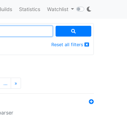
Builds
Statistics
Watchlist
Reset all filters
…
»
parser