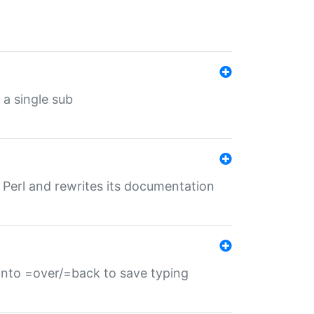
 a single sub
f Perl and rewrites its documentation
s into =over/=back to save typing