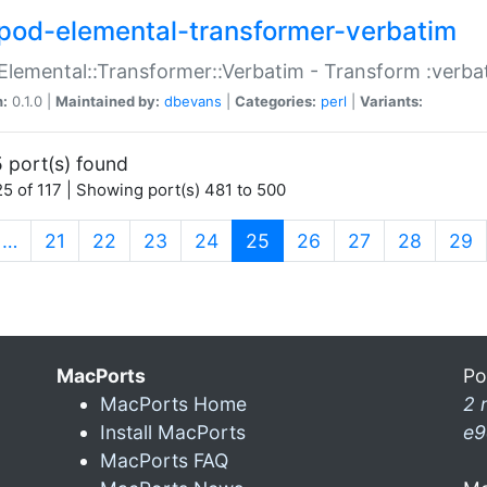
pod-elemental-transformer-verbatim
Elemental::Transformer::Verbatim - Transform :verba
n:
0.1.0 |
Maintained by:
dbevans
|
Categories:
perl
|
Variants:
 port(s) found
5 of 117 | Showing port(s) 481 to 500
(current)
…
21
22
23
24
25
26
27
28
29
MacPorts
Po
MacPorts Home
2 
Install MacPorts
e9
MacPorts FAQ