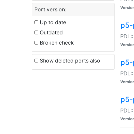
Versio
Port version:
Up to date
p5-
Outdated
PDL::
Broken check
Versio
Show deleted ports also
p5-
PDL::
Versio
p5-
PDL::
Versio