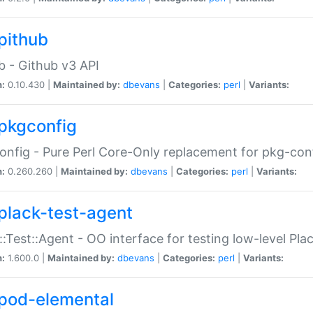
pithub
b - Github v3 API
n:
0.10.430 |
Maintained by:
dbevans
|
Categories:
perl
|
Variants:
pkgconfig
nfig - Pure Perl Core-Only replacement for pkg-con
n:
0.260.260 |
Maintained by:
dbevans
|
Categories:
perl
|
Variants:
plack-test-agent
::Test::Agent - OO interface for testing low-level Pl
n:
1.600.0 |
Maintained by:
dbevans
|
Categories:
perl
|
Variants:
pod-elemental