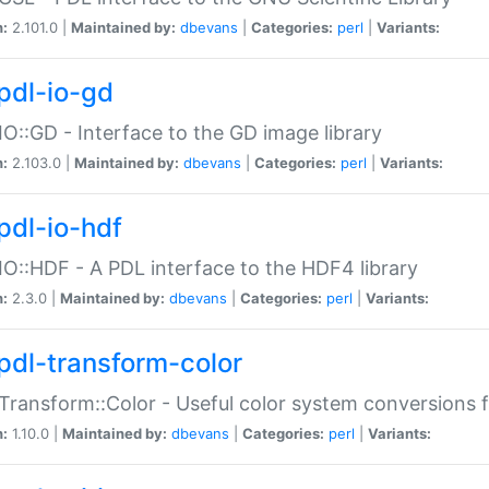
n:
2.101.0 |
Maintained by:
dbevans
|
Categories:
perl
|
Variants:
pdl-io-gd
IO::GD - Interface to the GD image library
n:
2.103.0 |
Maintained by:
dbevans
|
Categories:
perl
|
Variants:
pdl-io-hdf
IO::HDF - A PDL interface to the HDF4 library
n:
2.3.0 |
Maintained by:
dbevans
|
Categories:
perl
|
Variants:
pdl-transform-color
Transform::Color - Useful color system conversions 
n:
1.10.0 |
Maintained by:
dbevans
|
Categories:
perl
|
Variants: