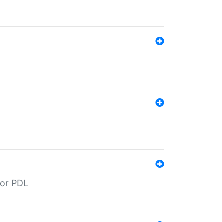
for PDL