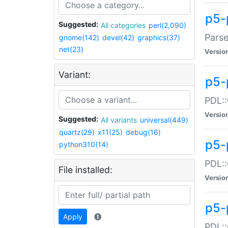
p5-
Suggested:
All categories
perl(2,090)
Parse
gnome(142)
devel(42)
graphics(37)
net(23)
Versio
Variant:
p5-
PDL::
Versio
Suggested:
All variants
universal(449)
quartz(29)
x11(25)
debug(16)
p5-
python310(14)
PDL::
File installed:
Versio
p5-
Apply
PDL::