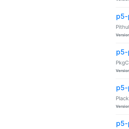
p5-
Pithu
Versio
p5-
PkgCo
Versio
p5-
Plack
Versio
p5-