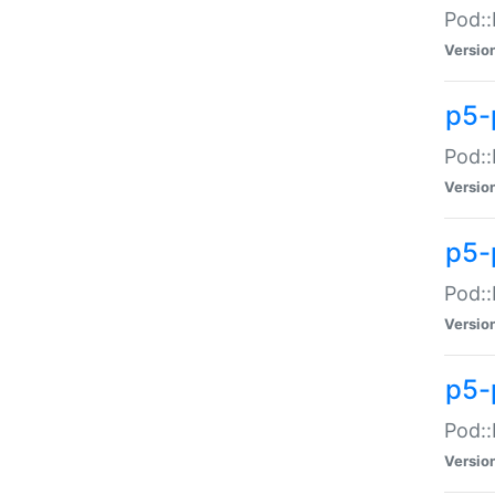
Pod::
Versio
p5-
Pod::
Versio
p5-
Pod::
Versio
p5-
Pod::
Versio