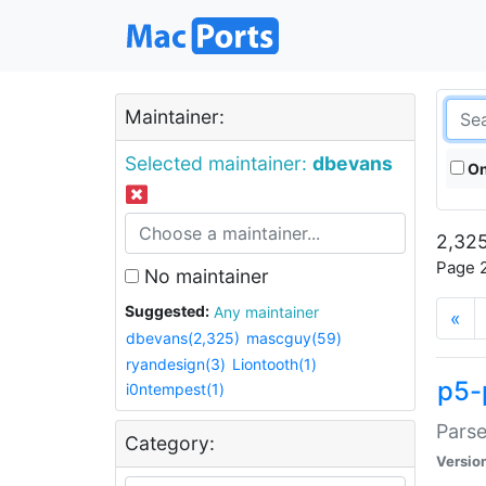
Maintainer:
Selected maintainer:
dbevans
On
2,325
Page 2
No maintainer
Suggested:
Any maintainer
«
dbevans(2,325)
mascguy(59)
ryandesign(3)
Liontooth(1)
p5-
i0ntempest(1)
Parse
Category:
Versio