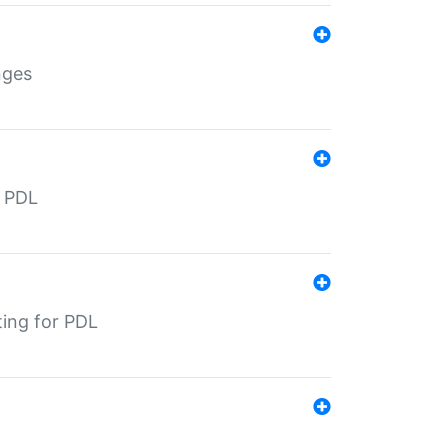
nges
r PDL
ting for PDL