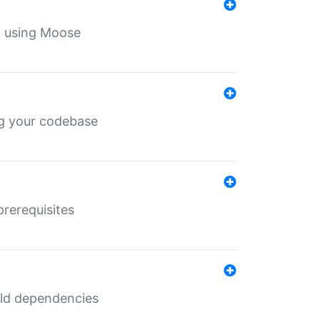
th using Moose
ing your codebase
prerequisites
uild dependencies