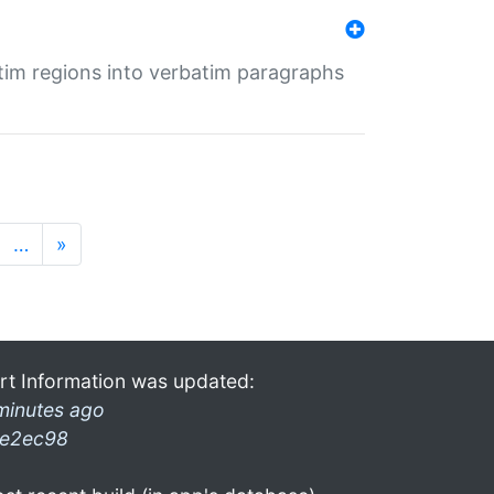
tim regions into verbatim paragraphs
…
»
rt Information was updated:
minutes ago
e2ec98