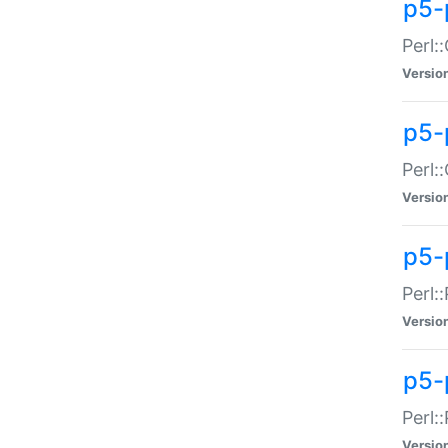
p5-
Perl:
Versio
p5-
Perl:
Versio
p5-
Perl:
Versio
p5-
Perl:
Versio