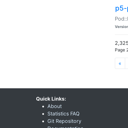
p5-
Pod::
Versio
2,325
Page 2
«
Quick Links:
About
Statistics FAQ
Git Repository