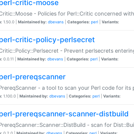
perl-critic-moose
:Critic::Moose - Policies for Perl::Critic concerned wi
n:
1.50.0 |
Maintained by:
dbevans
|
Categories:
perl
|
Variants:
perl-critic-policy-perlsecret
:Critic::Policy::Perlsecret - Prevent perlsecrets enter
n:
0.0.11 |
Maintained by:
dbevans
|
Categories:
perl
|
Variants:
perl-prereqscanner
:PrereqScanner - a tool to scan your Perl code for its 
n:
1.100.0 |
Maintained by:
dbevans
|
Categories:
perl
|
Variants:
perl-prereqscanner-scanner-distbuild
:PrereqScanner::Scanner::DistBuild - scan for Dist::B
n:
0.2.0 |
Maintained by:
dbevans
|
Categories:
perl
|
Variants: