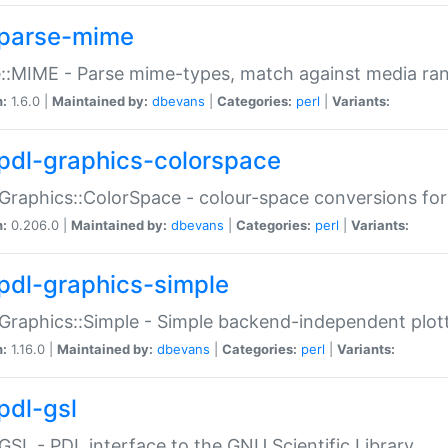
parse-mime
::MIME - Parse mime-types, match against media ra
n:
1.6.0 |
Maintained by:
dbevans
|
Categories:
perl
|
Variants:
pdl-graphics-colorspace
Graphics::ColorSpace - colour-space conversions fo
n:
0.206.0 |
Maintained by:
dbevans
|
Categories:
perl
|
Variants:
pdl-graphics-simple
Graphics::Simple - Simple backend-independent plot
n:
1.16.0 |
Maintained by:
dbevans
|
Categories:
perl
|
Variants:
pdl-gsl
GSL - PDL interface to the GNU Scientific Library