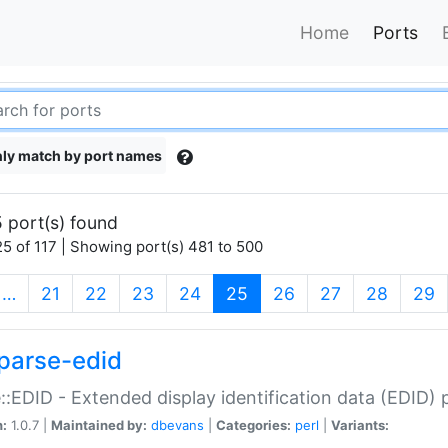
Home
Ports
ly match by port names
 port(s) found
5 of 117 | Showing port(s) 481 to 500
(current)
…
21
22
23
24
25
26
27
28
29
parse-edid
::EDID - Extended display identification data (EDID) 
n:
1.0.7 |
Maintained by:
dbevans
|
Categories:
perl
|
Variants: