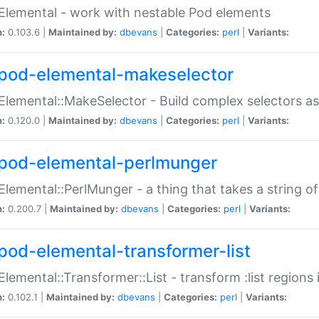
Elemental - work with nestable Pod elements
n:
0.103.6 |
Maintained by:
dbevans
|
Categories:
perl
|
Variants:
pod-elemental-makeselector
Elemental::MakeSelector - Build complex selectors as
n:
0.120.0 |
Maintained by:
dbevans
|
Categories:
perl
|
Variants:
pod-elemental-perlmunger
Elemental::PerlMunger - a thing that takes a string o
n:
0.200.7 |
Maintained by:
dbevans
|
Categories:
perl
|
Variants:
pod-elemental-transformer-list
Elemental::Transformer::List - transform :list region
n:
0.102.1 |
Maintained by:
dbevans
|
Categories:
perl
|
Variants: