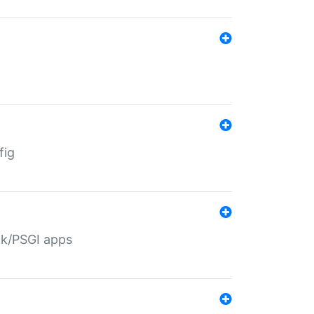
fig
ack/PSGI apps