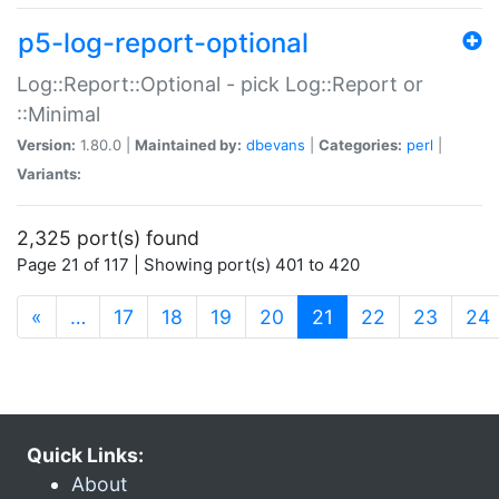
p5-log-report-optional
Log::Report::Optional - pick Log::Report or
::Minimal
Version:
1.80.0 |
Maintained by:
dbevans
|
Categories:
perl
|
Variants:
2,325 port(s) found
Page 21 of 117 | Showing port(s) 401 to 420
(current)
«
…
17
18
19
20
21
22
23
24
Quick Links:
About