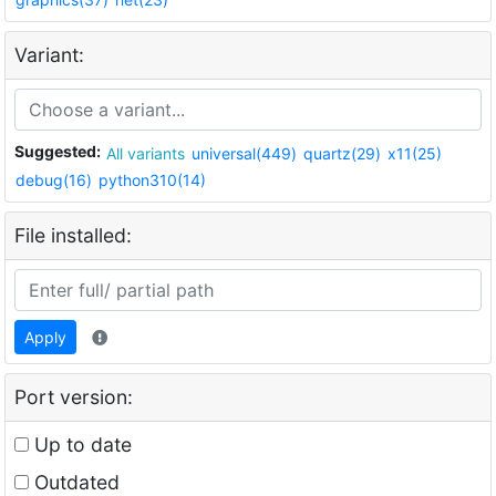
Variant:
Suggested:
All variants
universal(449)
quartz(29)
x11(25)
debug(16)
python310(14)
File installed:
Apply
Port version:
Up to date
Outdated