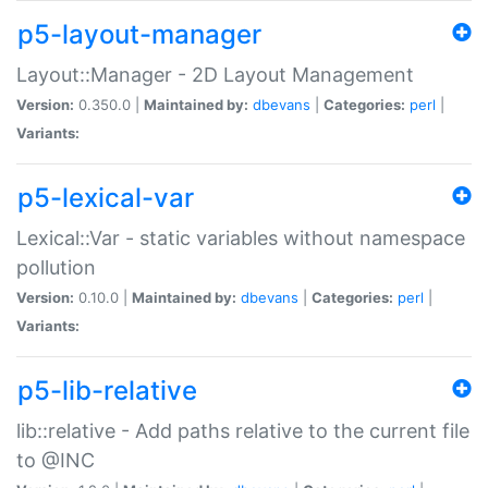
p5-layout-manager
Layout::Manager - 2D Layout Management
Version:
0.350.0 |
Maintained by:
dbevans
|
Categories:
perl
|
Variants:
p5-lexical-var
Lexical::Var - static variables without namespace
pollution
Version:
0.10.0 |
Maintained by:
dbevans
|
Categories:
perl
|
Variants:
p5-lib-relative
lib::relative - Add paths relative to the current file
to @INC