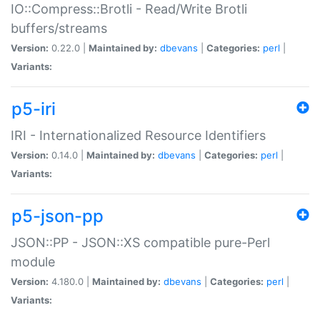
IO::Compress::Brotli - Read/Write Brotli
buffers/streams
Version:
0.22.0 |
Maintained by:
dbevans
|
Categories:
perl
|
Variants:
p5-iri
IRI - Internationalized Resource Identifiers
Version:
0.14.0 |
Maintained by:
dbevans
|
Categories:
perl
|
Variants:
p5-json-pp
JSON::PP - JSON::XS compatible pure-Perl
module
Version:
4.180.0 |
Maintained by:
dbevans
|
Categories:
perl
|
Variants: