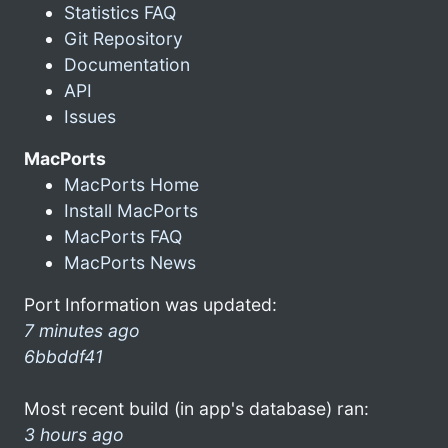
Statistics FAQ
Git Repository
Documentation
API
Issues
MacPorts
MacPorts Home
Install MacPorts
MacPorts FAQ
MacPorts News
Port Information was updated:
7 minutes ago
6bbddf41
Most recent build (in app's database) ran:
3 hours ago