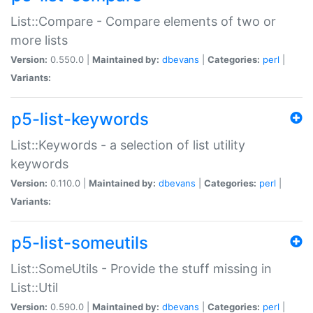
List::Compare - Compare elements of two or
more lists
Version:
0.550.0 |
Maintained by:
dbevans
|
Categories:
perl
|
Variants:
p5-list-keywords
List::Keywords - a selection of list utility
keywords
Version:
0.110.0 |
Maintained by:
dbevans
|
Categories:
perl
|
Variants:
p5-list-someutils
List::SomeUtils - Provide the stuff missing in
List::Util
Version:
0.590.0 |
Maintained by:
dbevans
|
Categories:
perl
|