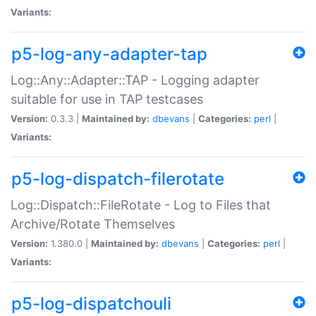
Variants:
p5-log-any-adapter-tap
Log::Any::Adapter::TAP - Logging adapter
suitable for use in TAP testcases
Version:
0.3.3 |
Maintained by:
dbevans
|
Categories:
perl
|
Variants:
p5-log-dispatch-filerotate
Log::Dispatch::FileRotate - Log to Files that
Archive/Rotate Themselves
Version:
1.380.0 |
Maintained by:
dbevans
|
Categories:
perl
|
Variants:
p5-log-dispatchouli