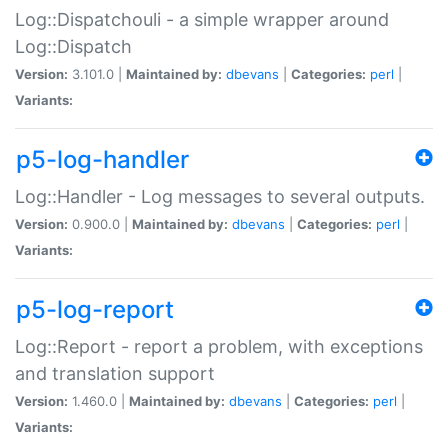
Log::Dispatchouli - a simple wrapper around
Log::Dispatch
Version:
3.101.0 |
Maintained by:
dbevans
|
Categories:
perl
|
Variants:
p5-log-handler
Log::Handler - Log messages to several outputs.
Version:
0.900.0 |
Maintained by:
dbevans
|
Categories:
perl
|
Variants:
p5-log-report
Log::Report - report a problem, with exceptions
and translation support
Version:
1.460.0 |
Maintained by:
dbevans
|
Categories:
perl
|
Variants: