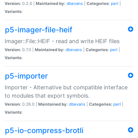
Version:
0.2.0 |
Maintained by:
dbevans
|
Categories:
perl
|
Variants:
p5-imager-file-heif
Imager::File::HEIF - read and write HEIF files
Version:
0.7.0 |
Maintained by:
dbevans
|
Categories:
perl
|
Variants:
p5-importer
Importer - Alternative but compatible interface
to modules that export symbols.
Version:
0.26.0 |
Maintained by:
dbevans
|
Categories:
perl
|
Variants:
p5-io-compress-brotli