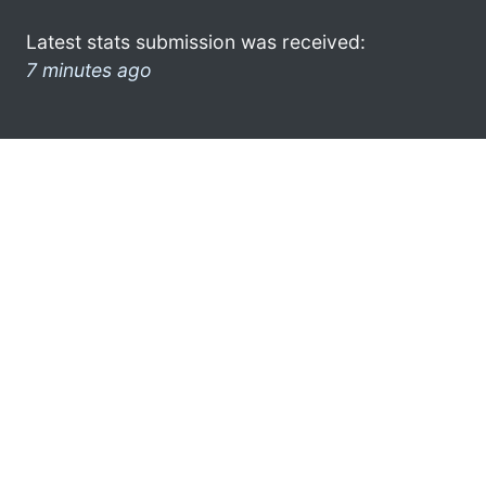
Latest stats submission was received:
7 minutes ago