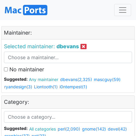
Maintainer:
Selected maintainer:
dbevans
No maintainer
Suggested:
Any maintainer
dbevans(2,325)
mascguy(59)
ryandesign(3)
Liontooth(1)
i0ntempest(1)
Category:
Suggested:
All categories
perl(2,090)
gnome(142)
devel(42)
graphics(37)
net(23)