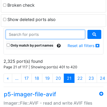
Broken check
Show deleted ports also
Only match by port names
Reset all filters
2,325 port(s) found
Page 21 of 117 | Showing port(s) 401 to 420
(current)
«
…
17
18
19
20
21
22
23
24
p5-imager-file-avif
Imager::File::AVIF - read and write AVIF files