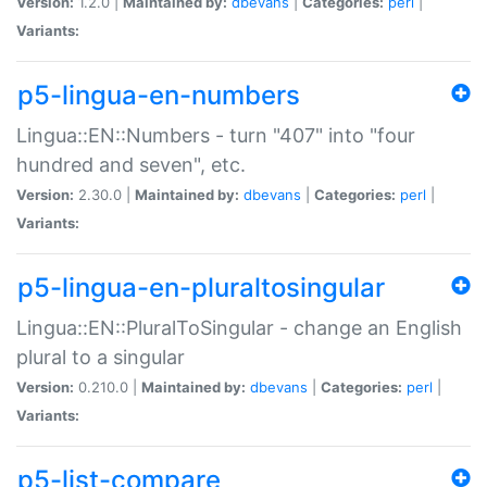
Version:
1.2.0 |
Maintained by:
dbevans
|
Categories:
perl
|
Variants:
p5-lingua-en-numbers
Lingua::EN::Numbers - turn "407" into "four
hundred and seven", etc.
Version:
2.30.0 |
Maintained by:
dbevans
|
Categories:
perl
|
Variants:
p5-lingua-en-pluraltosingular
Lingua::EN::PluralToSingular - change an English
plural to a singular
Version:
0.210.0 |
Maintained by:
dbevans
|
Categories:
perl
|
Variants:
p5-list-compare