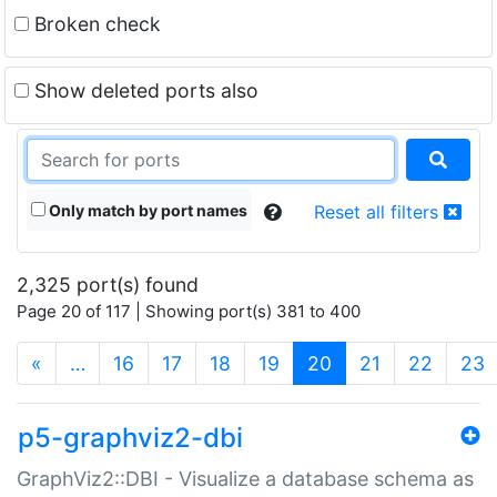
Broken check
Show deleted ports also
Only match by port names
Reset all filters
2,325 port(s) found
Page 20 of 117 | Showing port(s) 381 to 400
(current)
«
…
16
17
18
19
20
21
22
23
p5-graphviz2-dbi
GraphViz2::DBI - Visualize a database schema as