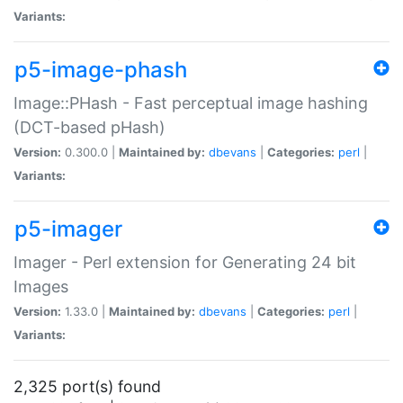
Variants:
p5-image-phash
Image::PHash - Fast perceptual image hashing
(DCT-based pHash)
Version:
0.300.0 |
Maintained by:
dbevans
|
Categories:
perl
|
Variants:
p5-imager
Imager - Perl extension for Generating 24 bit
Images
Version:
1.33.0 |
Maintained by:
dbevans
|
Categories:
perl
|
Variants:
2,325 port(s) found