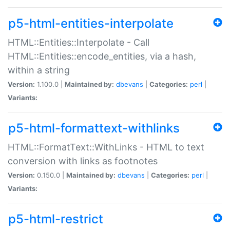
p5-html-entities-interpolate
HTML::Entities::Interpolate - Call
HTML::Entities::encode_entities, via a hash,
within a string
Version:
1.100.0 |
Maintained by:
dbevans
|
Categories:
perl
|
Variants:
p5-html-formattext-withlinks
HTML::FormatText::WithLinks - HTML to text
conversion with links as footnotes
Version:
0.150.0 |
Maintained by:
dbevans
|
Categories:
perl
|
Variants:
p5-html-restrict