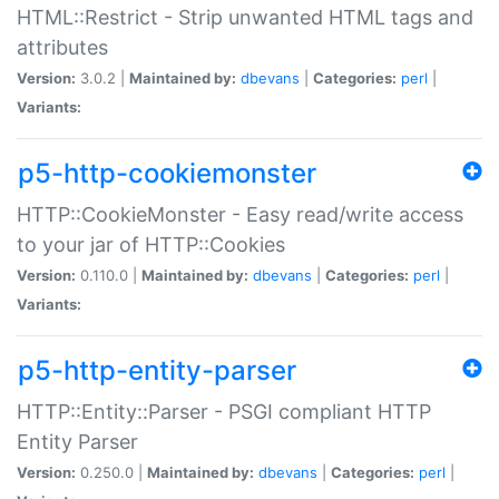
HTML::Restrict - Strip unwanted HTML tags and
attributes
Version:
3.0.2 |
Maintained by:
dbevans
|
Categories:
perl
|
Variants:
p5-http-cookiemonster
HTTP::CookieMonster - Easy read/write access
to your jar of HTTP::Cookies
Version:
0.110.0 |
Maintained by:
dbevans
|
Categories:
perl
|
Variants:
p5-http-entity-parser
HTTP::Entity::Parser - PSGI compliant HTTP
Entity Parser
Version:
0.250.0 |
Maintained by:
dbevans
|
Categories:
perl
|