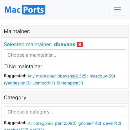
Maintainer:
Selected maintainer:
dbevans
No maintainer
Suggested:
Any maintainer
dbevans(2,325)
mascguy(59)
ryandesign(3)
Liontooth(1)
i0ntempest(1)
Category:
Suggested:
All categories
perl(2,090)
gnome(142)
devel(42)
graphics(37)
net(23)