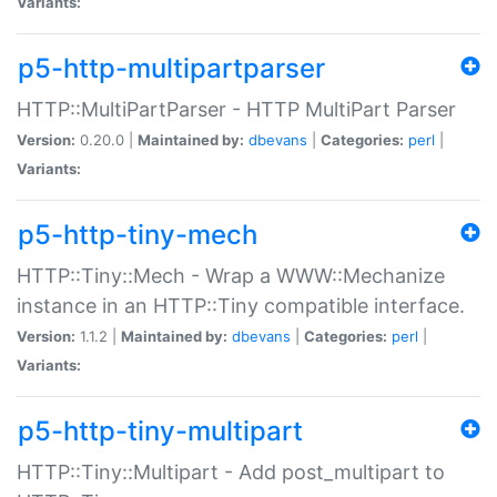
Variants:
p5-http-multipartparser
HTTP::MultiPartParser - HTTP MultiPart Parser
Version:
0.20.0 |
Maintained by:
dbevans
|
Categories:
perl
|
Variants:
p5-http-tiny-mech
HTTP::Tiny::Mech - Wrap a WWW::Mechanize
instance in an HTTP::Tiny compatible interface.
Version:
1.1.2 |
Maintained by:
dbevans
|
Categories:
perl
|
Variants:
p5-http-tiny-multipart
HTTP::Tiny::Multipart - Add post_multipart to