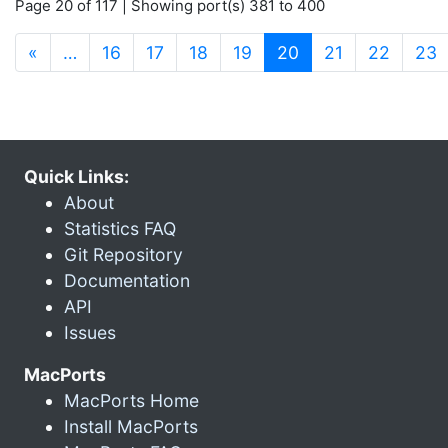
Page 20 of 117 | Showing port(s) 381 to 400
(current)
«
…
16
17
18
19
20
21
22
23
Quick Links:
About
Statistics FAQ
Git Repository
Documentation
API
Issues
MacPorts
MacPorts Home
Install MacPorts