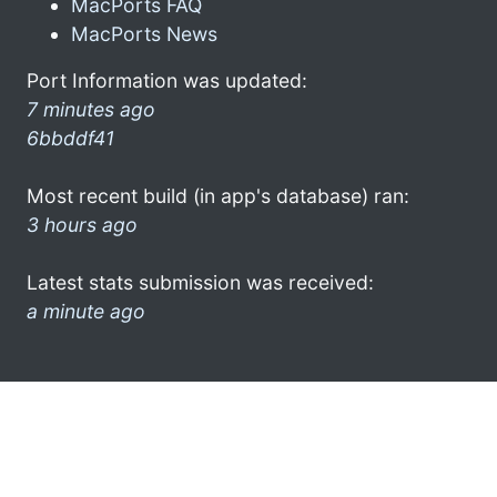
MacPorts FAQ
MacPorts News
Port Information was updated:
7 minutes ago
6bbddf41
Most recent build (in app's database) ran:
3 hours ago
Latest stats submission was received:
a minute ago