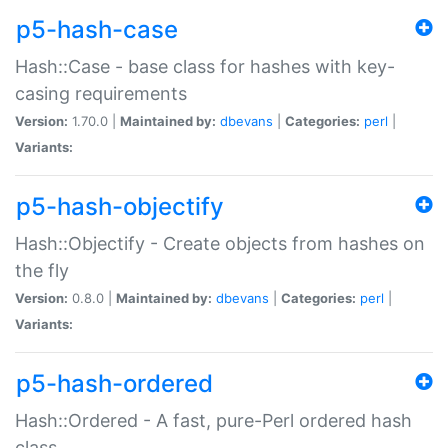
p5-hash-case
Hash::Case - base class for hashes with key-
casing requirements
Version:
1.70.0 |
Maintained by:
dbevans
|
Categories:
perl
|
Variants:
p5-hash-objectify
Hash::Objectify - Create objects from hashes on
the fly
Version:
0.8.0 |
Maintained by:
dbevans
|
Categories:
perl
|
Variants:
p5-hash-ordered
Hash::Ordered - A fast, pure-Perl ordered hash
class