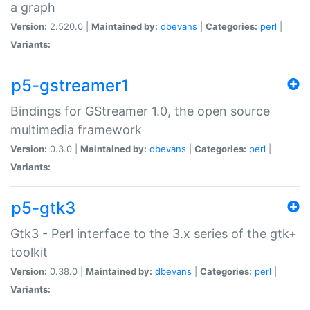
a graph
Version:
2.520.0 |
Maintained by:
dbevans
|
Categories:
perl
|
Variants:
p5-gstreamer1
Bindings for GStreamer 1.0, the open source
multimedia framework
Version:
0.3.0 |
Maintained by:
dbevans
|
Categories:
perl
|
Variants:
p5-gtk3
Gtk3 - Perl interface to the 3.x series of the gtk+
toolkit
Version:
0.38.0 |
Maintained by:
dbevans
|
Categories:
perl
|
Variants: