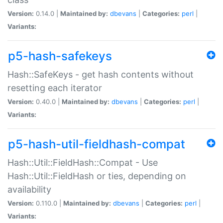
Version:
0.14.0 |
Maintained by:
dbevans
|
Categories:
perl
|
Variants:
p5-hash-safekeys
Hash::SafeKeys - get hash contents without
resetting each iterator
Version:
0.40.0 |
Maintained by:
dbevans
|
Categories:
perl
|
Variants:
p5-hash-util-fieldhash-compat
Hash::Util::FieldHash::Compat - Use
Hash::Util::FieldHash or ties, depending on
availability
Version:
0.110.0 |
Maintained by:
dbevans
|
Categories:
perl
|
Variants: