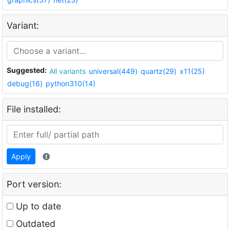
Variant:
Suggested:
All variants
universal(449)
quartz(29)
x11(25)
debug(16)
python310(14)
File installed:
Apply
Port version:
Up to date
Outdated