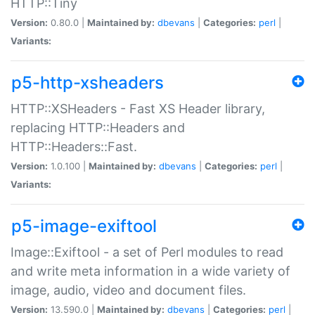
HTTP::Tiny
Version:
0.80.0 |
Maintained by:
dbevans
|
Categories:
perl
|
Variants:
p5-http-xsheaders
HTTP::XSHeaders - Fast XS Header library,
replacing HTTP::Headers and
HTTP::Headers::Fast.
Version:
1.0.100 |
Maintained by:
dbevans
|
Categories:
perl
|
Variants:
p5-image-exiftool
Image::Exiftool - a set of Perl modules to read
and write meta information in a wide variety of
image, audio, video and document files.
Version:
13.590.0 |
Maintained by:
dbevans
|
Categories:
perl
|