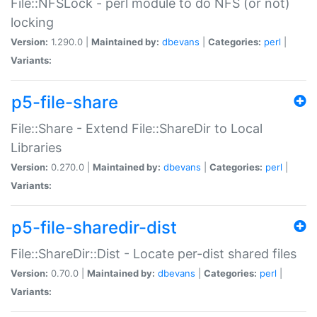
File::NFSLock - perl module to do NFS (or not)
locking
Version:
1.290.0 |
Maintained by:
dbevans
|
Categories:
perl
|
Variants:
p5-file-share
File::Share - Extend File::ShareDir to Local
Libraries
Version:
0.270.0 |
Maintained by:
dbevans
|
Categories:
perl
|
Variants:
p5-file-sharedir-dist
File::ShareDir::Dist - Locate per-dist shared files
Version:
0.70.0 |
Maintained by:
dbevans
|
Categories:
perl
|
Variants: