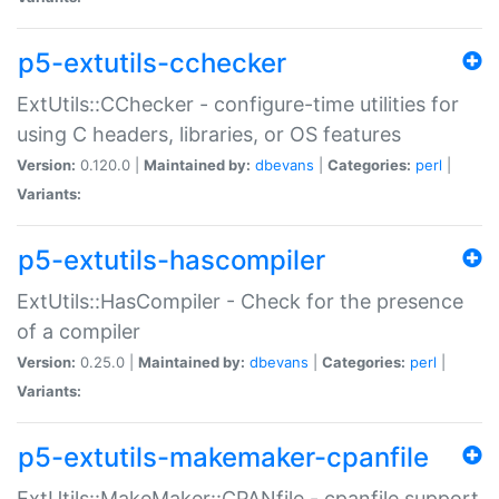
p5-extutils-cchecker
ExtUtils::CChecker - configure-time utilities for
using C headers, libraries, or OS features
Version:
0.120.0 |
Maintained by:
dbevans
|
Categories:
perl
|
Variants:
p5-extutils-hascompiler
ExtUtils::HasCompiler - Check for the presence
of a compiler
Version:
0.25.0 |
Maintained by:
dbevans
|
Categories:
perl
|
Variants:
p5-extutils-makemaker-cpanfile
ExtUtils::MakeMaker::CPANfile - cpanfile support