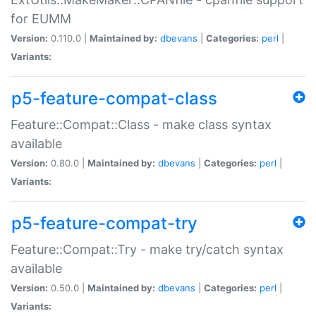
for EUMM
Version:
0.110.0 |
Maintained by:
dbevans
|
Categories:
perl
|
Variants:
p5-feature-compat-class
Feature::Compat::Class - make class syntax
available
Version:
0.80.0 |
Maintained by:
dbevans
|
Categories:
perl
|
Variants:
p5-feature-compat-try
Feature::Compat::Try - make try/catch syntax
available
Version:
0.50.0 |
Maintained by:
dbevans
|
Categories:
perl
|
Variants: