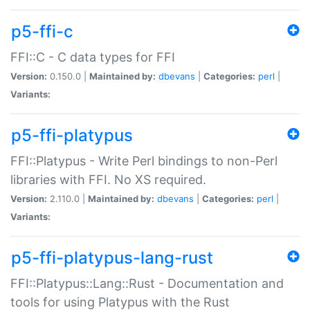
p5-ffi-c
FFI::C - C data types for FFI
Version:
0.150.0 |
Maintained by:
dbevans
|
Categories:
perl
|
Variants:
p5-ffi-platypus
FFI::Platypus - Write Perl bindings to non-Perl
libraries with FFI. No XS required.
Version:
2.110.0 |
Maintained by:
dbevans
|
Categories:
perl
|
Variants:
p5-ffi-platypus-lang-rust
FFI::Platypus::Lang::Rust - Documentation and
tools for using Platypus with the Rust