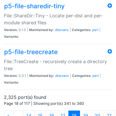
p5-file-sharedir-tiny
File::ShareDir::Tiny - Locate per-dist and per-
module shared files
Version:
0.1.0 |
Maintained by:
dbevans
|
Categories:
perl
|
Variants:
p5-file-treecreate
File::TreeCreate - recursively create a directory
tree
Version:
0.0.1 |
Maintained by:
dbevans
|
Categories:
perl
|
Variants:
2,325 port(s) found
Page 18 of 117 | Showing port(s) 341 to 360
(current)
«
…
14
15
16
17
18
19
20
21