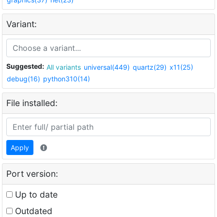
Variant:
Suggested:
All variants
universal(449)
quartz(29)
x11(25)
debug(16)
python310(14)
File installed:
Apply
Port version:
Up to date
Outdated