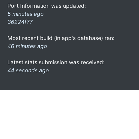
Port Information was updated:
5 minutes ago
36224f77
Most recent build (in app's database) ran:
46 minutes ago
Latest stats submission was received:
44 seconds ago