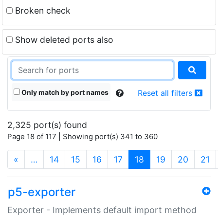
Broken check
Show deleted ports also
Only match by port names
Reset all filters
2,325 port(s) found
Page 18 of 117 | Showing port(s) 341 to 360
(current)
«
…
14
15
16
17
18
19
20
21
p5-exporter
Exporter - Implements default import method