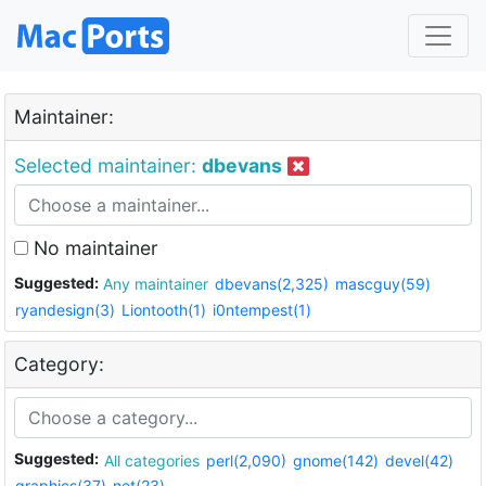
Maintainer:
Selected maintainer:
dbevans
No maintainer
Suggested:
Any maintainer
dbevans(2,325)
mascguy(59)
ryandesign(3)
Liontooth(1)
i0ntempest(1)
Category:
Suggested:
All categories
perl(2,090)
gnome(142)
devel(42)
graphics(37)
net(23)