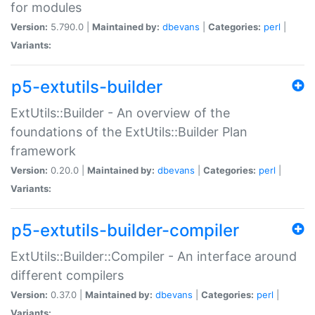
for modules
Version:
5.790.0 |
Maintained by:
dbevans
|
Categories:
perl
|
Variants:
p5-extutils-builder
ExtUtils::Builder - An overview of the
foundations of the ExtUtils::Builder Plan
framework
Version:
0.20.0 |
Maintained by:
dbevans
|
Categories:
perl
|
Variants:
p5-extutils-builder-compiler
ExtUtils::Builder::Compiler - An interface around
different compilers
Version:
0.37.0 |
Maintained by:
dbevans
|
Categories:
perl
|
Variants: