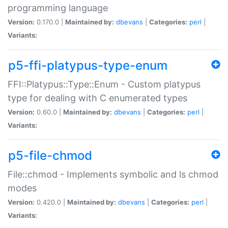
programming language
Version:
0.170.0 |
Maintained by:
dbevans
|
Categories:
perl
|
Variants:
p5-ffi-platypus-type-enum
FFI::Platypus::Type::Enum - Custom platypus
type for dealing with C enumerated types
Version:
0.60.0 |
Maintained by:
dbevans
|
Categories:
perl
|
Variants:
p5-file-chmod
File::chmod - Implements symbolic and ls chmod
modes
Version:
0.420.0 |
Maintained by:
dbevans
|
Categories:
perl
|
Variants: