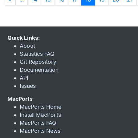
Quick Links:
About
Statistics FAQ
Git Repository
Documentation
API
Issues
MacPorts
MacPorts Home
Install MacPorts
MacPorts FAQ
MacPorts News