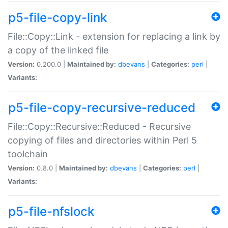
p5-file-copy-link
File::Copy::Link - extension for replacing a link by
a copy of the linked file
Version:
0.200.0 |
Maintained by:
dbevans
|
Categories:
perl
|
Variants:
p5-file-copy-recursive-reduced
File::Copy::Recursive::Reduced - Recursive
copying of files and directories within Perl 5
toolchain
Version:
0.8.0 |
Maintained by:
dbevans
|
Categories:
perl
|
Variants:
p5-file-nfslock