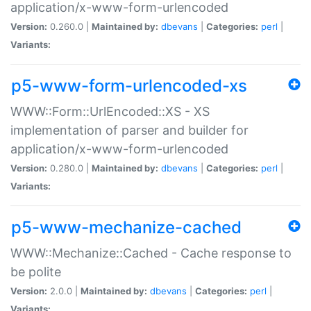
application/x-www-form-urlencoded
Version:
0.260.0 |
Maintained by:
dbevans
|
Categories:
perl
|
Variants:
p5-www-form-urlencoded-xs
WWW::Form::UrlEncoded::XS - XS
implementation of parser and builder for
application/x-www-form-urlencoded
Version:
0.280.0 |
Maintained by:
dbevans
|
Categories:
perl
|
Variants:
p5-www-mechanize-cached
WWW::Mechanize::Cached - Cache response to
be polite
Version:
2.0.0 |
Maintained by:
dbevans
|
Categories:
perl
|
Variants: