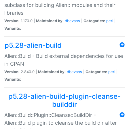
subclass for building Alien:: modules and their
libraries
Version:
1.170.0 |
Maintained by:
dbevans
|
Categories:
perl
|
Variants:
p5.28-alien-build
Alien::Build - Build external dependencies for use
in CPAN
Version:
2.840.0 |
Maintained by:
dbevans
|
Categories:
perl
|
Variants:
p5.28-alien-build-plugin-cleanse-
builddir
Alien::Build::Plugin::Cleanse::BuildDir -
Alien::Build plugin to cleanse the build dir after