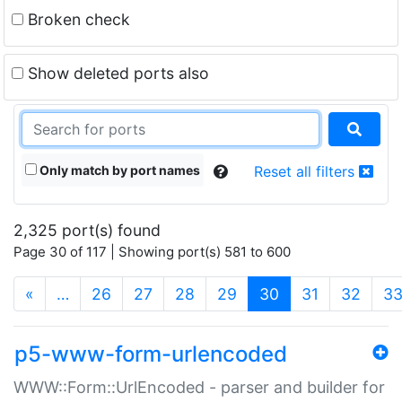
Broken check
Show deleted ports also
Only match by port names
Reset all filters
2,325 port(s) found
Page 30 of 117 | Showing port(s) 581 to 600
(current)
«
…
26
27
28
29
30
31
32
3
p5-www-form-urlencoded
WWW::Form::UrlEncoded - parser and builder for