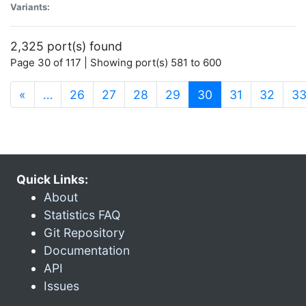
Variants:
2,325 port(s) found
Page 30 of 117 | Showing port(s) 581 to 600
(current)
«
…
26
27
28
29
30
31
32
3
Quick Links:
About
Statistics FAQ
Git Repository
Documentation
API
Issues