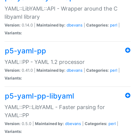
YAML::LibYAML::API - Wrapper around the C
libyaml library
Version:
0.14.0 |
Maintained by:
dbevans
|
Categories:
perl
|
Variants:
p5-yaml-pp
YAML::PP - YAML 1.2 processor
Version:
0.41.0 |
Maintained by:
dbevans
|
Categories:
perl
|
Variants:
p5-yaml-pp-libyaml
YAML::PP::LibYAML - Faster parsing for
YAML::PP
Version:
0.5.0 |
Maintained by:
dbevans
|
Categories:
perl
|
Variants: