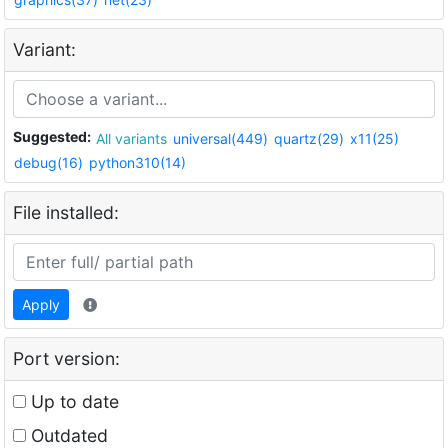
Variant:
Suggested:
All variants
universal(449)
quartz(29)
x11(25)
debug(16)
python310(14)
File installed:
Apply
Port version:
Up to date
Outdated