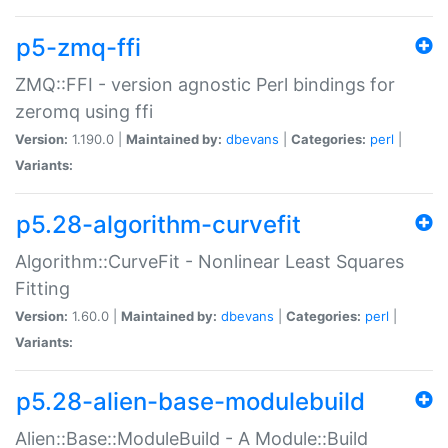
p5-zmq-ffi
ZMQ::FFI - version agnostic Perl bindings for
zeromq using ffi
Version:
1.190.0 |
Maintained by:
dbevans
|
Categories:
perl
|
Variants:
p5.28-algorithm-curvefit
Algorithm::CurveFit - Nonlinear Least Squares
Fitting
Version:
1.60.0 |
Maintained by:
dbevans
|
Categories:
perl
|
Variants:
p5.28-alien-base-modulebuild
Alien::Base::ModuleBuild - A Module::Build