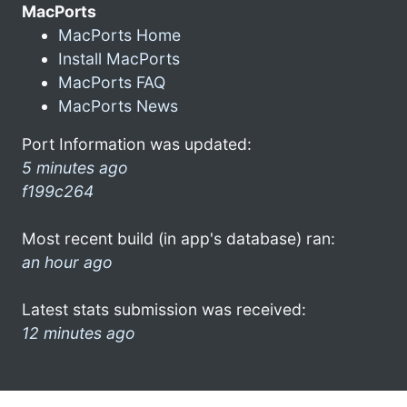
MacPorts
MacPorts Home
Install MacPorts
MacPorts FAQ
MacPorts News
Port Information was updated:
5 minutes ago
f199c264
Most recent build (in app's database) ran:
an hour ago
Latest stats submission was received:
12 minutes ago