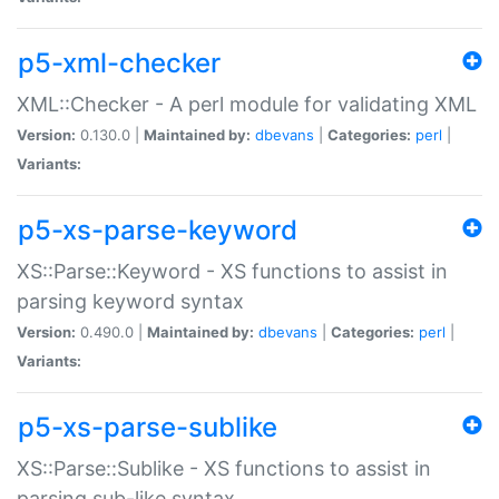
p5-xml-checker
XML::Checker - A perl module for validating XML
Version:
0.130.0 |
Maintained by:
dbevans
|
Categories:
perl
|
Variants:
p5-xs-parse-keyword
XS::Parse::Keyword - XS functions to assist in
parsing keyword syntax
Version:
0.490.0 |
Maintained by:
dbevans
|
Categories:
perl
|
Variants:
p5-xs-parse-sublike
XS::Parse::Sublike - XS functions to assist in
parsing sub-like syntax