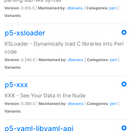
Version:
0.410.0 |
Maintained by:
dbevans
|
Categories:
perl
|
Variants:
p5-xsloader
XSLoader - Dynamically load C libraries into Perl
code
Version:
0.240.0 |
Maintained by:
dbevans
|
Categories:
perl
|
Variants:
p5-xxx
XXX - See Your Data in the Nude
Version:
0.380.0 |
Maintained by:
dbevans
|
Categories:
perl
|
Variants:
p5-yaml-libyaml-api