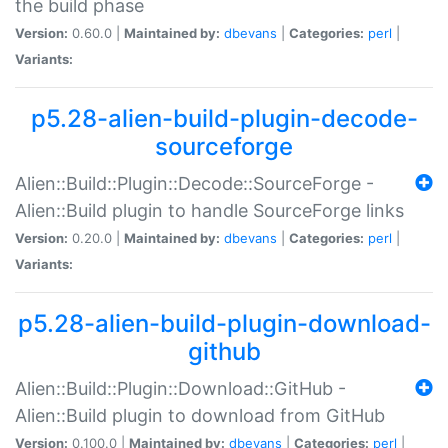
the build phase
Version:
0.60.0 |
Maintained by:
dbevans
|
Categories:
perl
|
Variants:
p5.28-alien-build-plugin-decode-
sourceforge
Alien::Build::Plugin::Decode::SourceForge -
Alien::Build plugin to handle SourceForge links
Version:
0.20.0 |
Maintained by:
dbevans
|
Categories:
perl
|
Variants:
p5.28-alien-build-plugin-download-
github
Alien::Build::Plugin::Download::GitHub -
Alien::Build plugin to download from GitHub
Version:
0.100.0 |
Maintained by:
dbevans
|
Categories:
perl
|