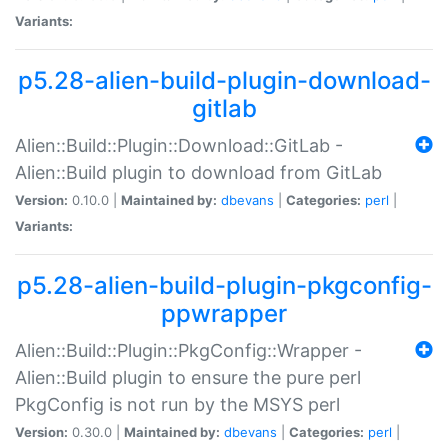
Variants:
p5.28-alien-build-plugin-download-
gitlab
Alien::Build::Plugin::Download::GitLab -
Alien::Build plugin to download from GitLab
Version:
0.10.0 |
Maintained by:
dbevans
|
Categories:
perl
|
Variants:
p5.28-alien-build-plugin-pkgconfig-
ppwrapper
Alien::Build::Plugin::PkgConfig::Wrapper -
Alien::Build plugin to ensure the pure perl
PkgConfig is not run by the MSYS perl
Version:
0.30.0 |
Maintained by:
dbevans
|
Categories:
perl
|