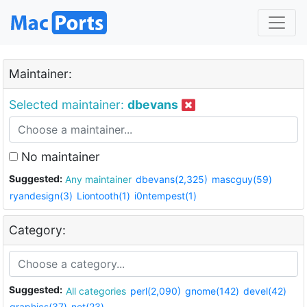
Maintainer:
Selected maintainer:
dbevans
No maintainer
Suggested:
Any maintainer
dbevans(2,325)
mascguy(59)
ryandesign(3)
Liontooth(1)
i0ntempest(1)
Category:
Suggested:
All categories
perl(2,090)
gnome(142)
devel(42)
graphics(37)
net(23)