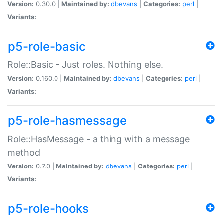
Version:
0.30.0 |
Maintained by:
dbevans
|
Categories:
perl
|
Variants:
p5-role-basic
Role::Basic - Just roles. Nothing else.
Version:
0.160.0 |
Maintained by:
dbevans
|
Categories:
perl
|
Variants:
p5-role-hasmessage
Role::HasMessage - a thing with a message
method
Version:
0.7.0 |
Maintained by:
dbevans
|
Categories:
perl
|
Variants:
p5-role-hooks