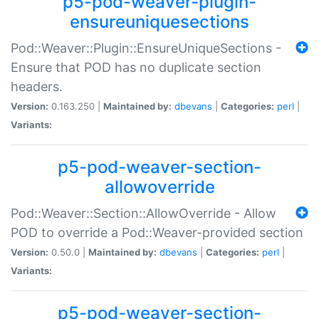
p5-pod-weaver-plugin-
ensureuniquesections
Pod::Weaver::Plugin::EnsureUniqueSections -
Ensure that POD has no duplicate section
headers.
Version:
0.163.250 |
Maintained by:
dbevans
|
Categories:
perl
|
Variants:
p5-pod-weaver-section-
allowoverride
Pod::Weaver::Section::AllowOverride - Allow
POD to override a Pod::Weaver-provided section
Version:
0.50.0 |
Maintained by:
dbevans
|
Categories:
perl
|
Variants:
p5-pod-weaver-section-