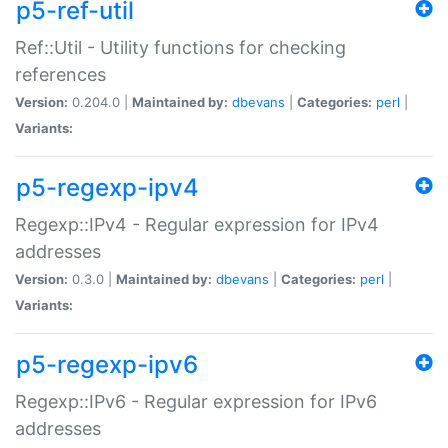
p5-ref-util
Ref::Util - Utility functions for checking
references
Version:
0.204.0 |
Maintained by:
dbevans
|
Categories:
perl
|
Variants:
p5-regexp-ipv4
Regexp::IPv4 - Regular expression for IPv4
addresses
Version:
0.3.0 |
Maintained by:
dbevans
|
Categories:
perl
|
Variants:
p5-regexp-ipv6
Regexp::IPv6 - Regular expression for IPv6
addresses