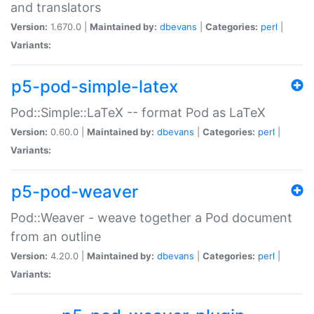
and translators
Version:
1.670.0 |
Maintained by:
dbevans
|
Categories:
perl
|
Variants:
p5-pod-simple-latex
Pod::Simple::LaTeX -- format Pod as LaTeX
Version:
0.60.0 |
Maintained by:
dbevans
|
Categories:
perl
|
Variants:
p5-pod-weaver
Pod::Weaver - weave together a Pod document
from an outline
Version:
4.20.0 |
Maintained by:
dbevans
|
Categories:
perl
|
Variants: