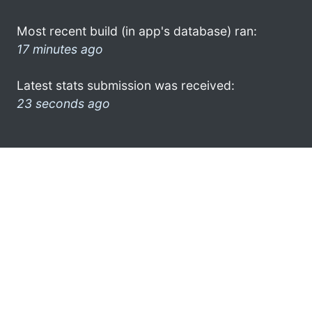
Most recent build (in app's database) ran:
17 minutes ago
Latest stats submission was received:
23 seconds ago