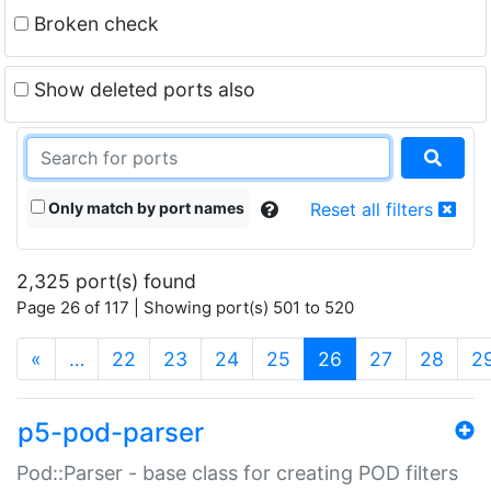
Broken check
Show deleted ports also
Only match by port names
Reset all filters
2,325 port(s) found
Page 26 of 117 | Showing port(s) 501 to 520
(current)
«
…
22
23
24
25
26
27
28
2
p5-pod-parser
Pod::Parser - base class for creating POD filters