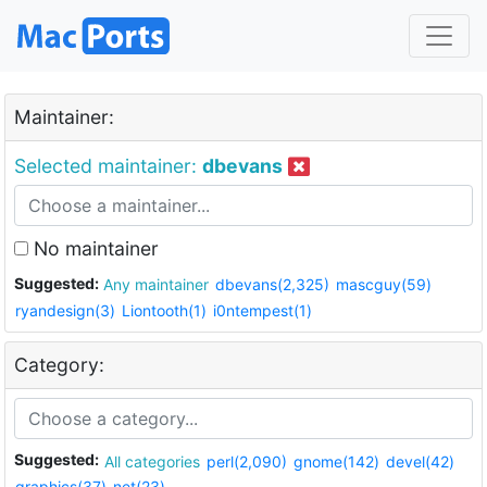
Maintainer:
Selected maintainer:
dbevans
No maintainer
Suggested:
Any maintainer
dbevans(2,325)
mascguy(59)
ryandesign(3)
Liontooth(1)
i0ntempest(1)
Category:
Suggested:
All categories
perl(2,090)
gnome(142)
devel(42)
graphics(37)
net(23)