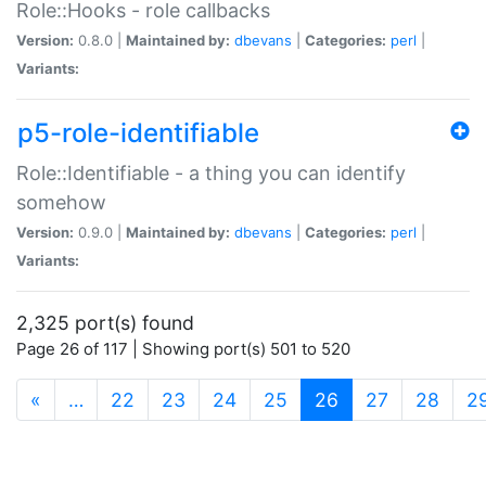
Role::Hooks - role callbacks
Version:
0.8.0 |
Maintained by:
dbevans
|
Categories:
perl
|
Variants:
p5-role-identifiable
Role::Identifiable - a thing you can identify
somehow
Version:
0.9.0 |
Maintained by:
dbevans
|
Categories:
perl
|
Variants:
2,325 port(s) found
Page 26 of 117 | Showing port(s) 501 to 520
(current)
«
…
22
23
24
25
26
27
28
2