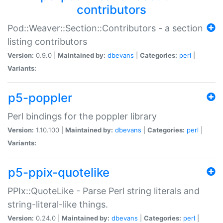
contributors
Pod::Weaver::Section::Contributors - a section
listing contributors
Version:
0.9.0 |
Maintained by:
dbevans
|
Categories:
perl
|
Variants:
p5-poppler
Perl bindings for the poppler library
Version:
1.10.100 |
Maintained by:
dbevans
|
Categories:
perl
|
Variants:
p5-ppix-quotelike
PPIx::QuoteLike - Parse Perl string literals and
string-literal-like things.
Version:
0.24.0 |
Maintained by:
dbevans
|
Categories:
perl
|