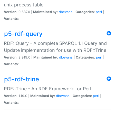
unix process table
Version:
0.637.0 |
Maintained by:
dbevans
|
Categories:
perl
|
Variants:
p5-rdf-query
RDF::Query - A complete SPARQL 1.1 Query and
Update implementation for use with RDF::Trine
Version:
2.919.0 |
Maintained by:
dbevans
|
Categories:
perl
|
Variants:
p5-rdf-trine
RDF::Trine - An RDF Framework for Perl
Version:
1.19.0 |
Maintained by:
dbevans
|
Categories:
perl
|
Variants: