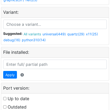
Variant:
Suggested:
All variants
universal(449)
quartz(29)
x11(25)
debug(16)
python310(14)
File installed:
Apply
Port version:
Up to date
Outdated