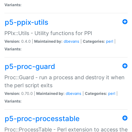
Variants:
p5-ppix-utils
PPIx::Utils - Utility functions for PPI
Version:
0.4.0 |
Maintained by:
dbevans
|
Categories:
perl
|
Variants:
p5-proc-guard
Proc::Guard - run a process and destroy it when
the perl script exits
Version:
0.70.0 |
Maintained by:
dbevans
|
Categories:
perl
|
Variants:
p5-proc-processtable
Proc::ProcessTable - Perl extension to access the