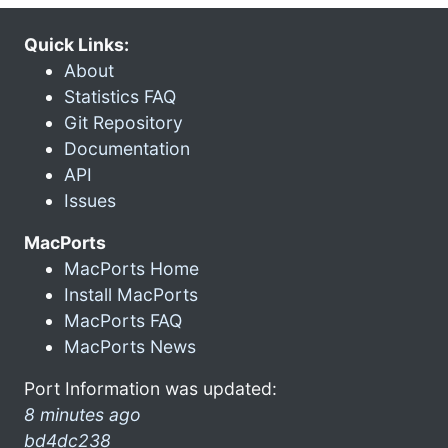
Quick Links:
About
Statistics FAQ
Git Repository
Documentation
API
Issues
MacPorts
MacPorts Home
Install MacPorts
MacPorts FAQ
MacPorts News
Port Information was updated:
8 minutes ago
bd4dc238