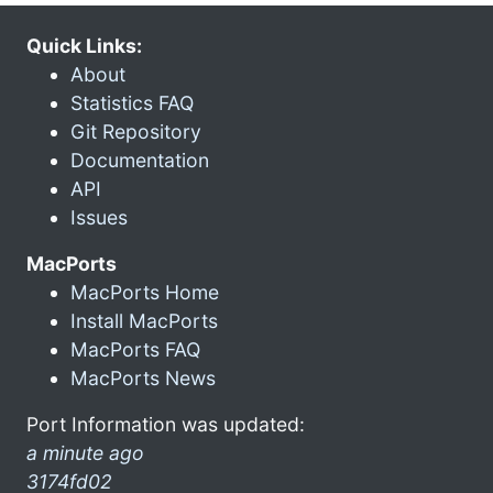
Quick Links:
About
Statistics FAQ
Git Repository
Documentation
API
Issues
MacPorts
MacPorts Home
Install MacPorts
MacPorts FAQ
MacPorts News
Port Information was updated:
a minute ago
3174fd02