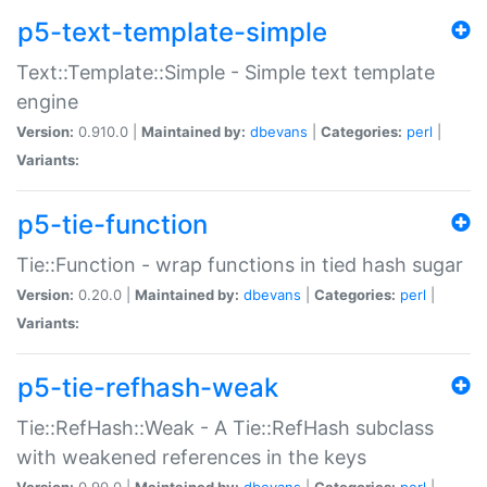
p5-text-template-simple
Text::Template::Simple - Simple text template
engine
Version:
0.910.0 |
Maintained by:
dbevans
|
Categories:
perl
|
Variants:
p5-tie-function
Tie::Function - wrap functions in tied hash sugar
Version:
0.20.0 |
Maintained by:
dbevans
|
Categories:
perl
|
Variants:
p5-tie-refhash-weak
Tie::RefHash::Weak - A Tie::RefHash subclass
with weakened references in the keys
Version:
0.90.0 |
Maintained by:
dbevans
|
Categories:
perl
|