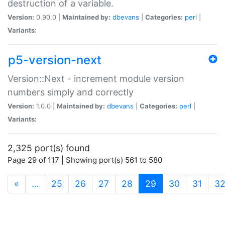
destruction of a variable.
Version:
0.90.0 |
Maintained by:
dbevans
|
Categories:
perl
|
Variants:
p5-version-next
Version::Next - increment module version
numbers simply and correctly
Version:
1.0.0 |
Maintained by:
dbevans
|
Categories:
perl
|
Variants:
2,325 port(s) found
Page 29 of 117 | Showing port(s) 561 to 580
(current)
«
…
25
26
27
28
29
30
31
3