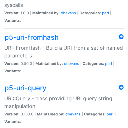
syscalls
Version:
1.0.0 |
Maintained by:
dbevans
|
Categories:
perl
|
Variants:
p5-uri-fromhash
URI::FromHash - Build a URI from a set of named
parameters
Version:
0.50.0 |
Maintained by:
dbevans
|
Categories:
perl
|
Variants:
p5-uri-query
URI::Query - class providing URI query string
manipulation
Version:
0.160.0 |
Maintained by:
dbevans
|
Categories:
perl
|
Variants: