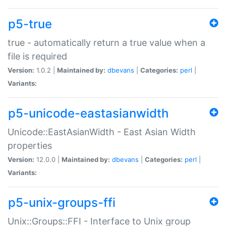
p5-true
true - automatically return a true value when a
file is required
Version:
1.0.2 |
Maintained by:
dbevans
|
Categories:
perl
|
Variants:
p5-unicode-eastasianwidth
Unicode::EastAsianWidth - East Asian Width
properties
Version:
12.0.0 |
Maintained by:
dbevans
|
Categories:
perl
|
Variants:
p5-unix-groups-ffi
Unix::Groups::FFI - Interface to Unix group