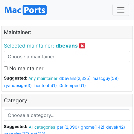
Maintainer:
Selected maintainer:
dbevans
No maintainer
Suggested:
Any maintainer
dbevans(2,325)
mascguy(59)
ryandesign(3)
Liontooth(1)
i0ntempest(1)
Category:
Suggested:
All categories
perl(2,090)
gnome(142)
devel(42)
graphics(37)
net(23)