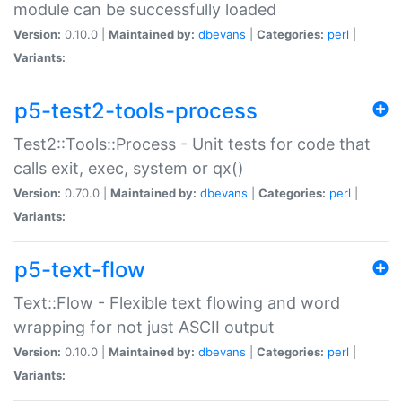
module can be successfully loaded
Version:
0.10.0 |
Maintained by:
dbevans
|
Categories:
perl
|
Variants:
p5-test2-tools-process
Test2::Tools::Process - Unit tests for code that
calls exit, exec, system or qx()
Version:
0.70.0 |
Maintained by:
dbevans
|
Categories:
perl
|
Variants:
p5-text-flow
Text::Flow - Flexible text flowing and word
wrapping for not just ASCII output
Version:
0.10.0 |
Maintained by:
dbevans
|
Categories:
perl
|
Variants: