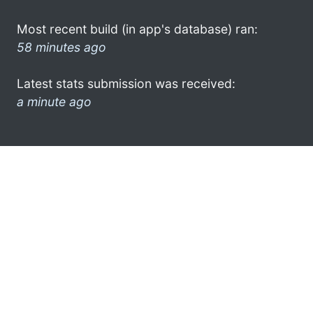
Most recent build (in app's database) ran:
58 minutes ago
Latest stats submission was received:
a minute ago