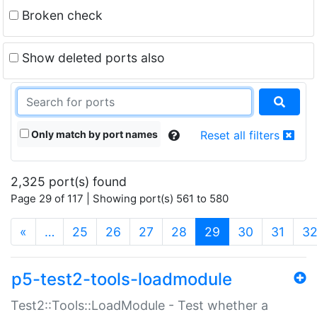
Broken check
Show deleted ports also
Only match by port names
Reset all filters
2,325 port(s) found
Page 29 of 117 | Showing port(s) 561 to 580
(current)
«
…
25
26
27
28
29
30
31
3
p5-test2-tools-loadmodule
Test2::Tools::LoadModule - Test whether a