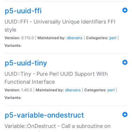
p5-uuid-ffi
UUID::FFI - Universally Unique Identifiers FFI
style
Version:
0.110.0 |
Maintained by:
dbevans
|
Categories:
perl
|
Variants:
p5-uuid-tiny
UUID::Tiny - Pure Perl UUID Support With
Functional Interface
Version:
1.40.0 |
Maintained by:
dbevans
|
Categories:
perl
|
Variants:
p5-variable-ondestruct
Variable::OnDestruct - Call a subroutine on