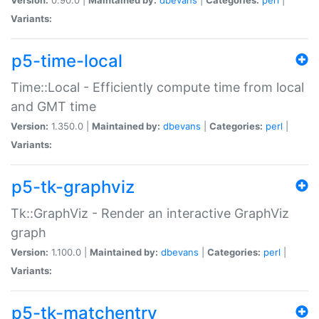
Variants:
p5-time-local
Time::Local - Efficiently compute time from local
and GMT time
Version:
1.350.0 |
Maintained by:
dbevans
|
Categories:
perl
|
Variants:
p5-tk-graphviz
Tk::GraphViz - Render an interactive GraphViz
graph
Version:
1.100.0 |
Maintained by:
dbevans
|
Categories:
perl
|
Variants:
p5-tk-matchentry