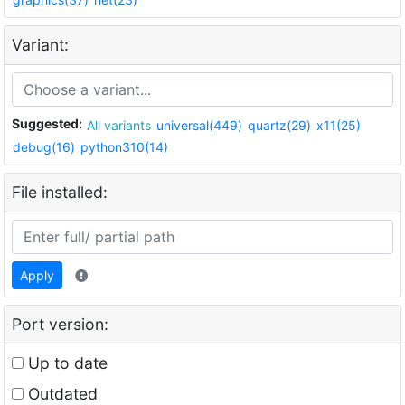
Variant:
Suggested:
All variants
universal(449)
quartz(29)
x11(25)
debug(16)
python310(14)
File installed:
Apply
Port version:
Up to date
Outdated