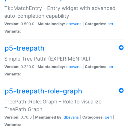
Tk::MatchEntry - Entry widget with advanced
auto-completion capability
Version:
0.500.0 |
Maintained by:
dbevans
|
Categories:
perl
|
Variants:
p5-treepath
Simple Tree Path! (EXPERIMENTAL)
Version:
0.220.0 |
Maintained by:
dbevans
|
Categories:
perl
|
Variants:
p5-treepath-role-graph
TreePath::Role::Graph - Role to visualize
TreePath Graph
Version:
0.70.0 |
Maintained by:
dbevans
|
Categories:
perl
|
Variants: