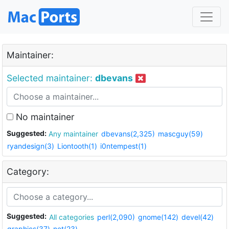
Maintainer:
Selected maintainer:
dbevans
No maintainer
Suggested:
Any maintainer
dbevans(2,325)
mascguy(59)
ryandesign(3)
Liontooth(1)
i0ntempest(1)
Category:
Suggested:
All categories
perl(2,090)
gnome(142)
devel(42)
graphics(37)
net(23)