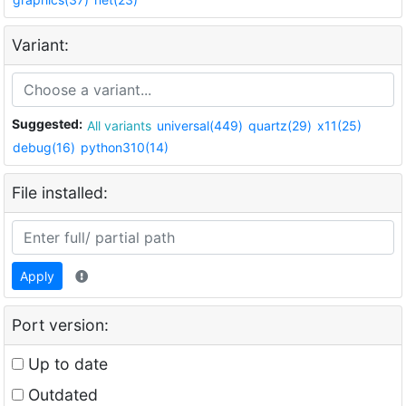
Variant:
Suggested:
All variants
universal(449)
quartz(29)
x11(25)
debug(16)
python310(14)
File installed:
Apply
Port version:
Up to date
Outdated