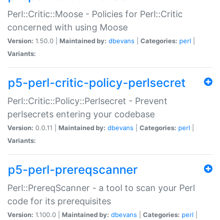
Perl::Critic::Moose - Policies for Perl::Critic
concerned with using Moose
Version:
1.50.0 |
Maintained by:
dbevans
|
Categories:
perl
|
Variants:
p5-perl-critic-policy-perlsecret
Perl::Critic::Policy::Perlsecret - Prevent
perlsecrets entering your codebase
Version:
0.0.11 |
Maintained by:
dbevans
|
Categories:
perl
|
Variants:
p5-perl-prereqscanner
Perl::PrereqScanner - a tool to scan your Perl
code for its prerequisites
Version:
1.100.0 |
Maintained by:
dbevans
|
Categories:
perl
|