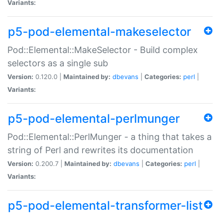
Variants:
p5-pod-elemental-makeselector
Pod::Elemental::MakeSelector - Build complex
selectors as a single sub
Version:
0.120.0 |
Maintained by:
dbevans
|
Categories:
perl
|
Variants:
p5-pod-elemental-perlmunger
Pod::Elemental::PerlMunger - a thing that takes a
string of Perl and rewrites its documentation
Version:
0.200.7 |
Maintained by:
dbevans
|
Categories:
perl
|
Variants:
p5-pod-elemental-transformer-list