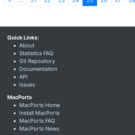
«
…
21
22
23
24
25
26
27
2
Quick Links:
About
Statistics FAQ
Git Repository
Documentation
API
Issues
MacPorts
MacPorts Home
Install MacPorts
MacPorts FAQ
MacPorts News