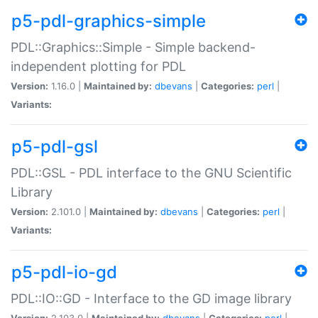
p5-pdl-graphics-simple
PDL::Graphics::Simple - Simple backend-
independent plotting for PDL
Version:
1.16.0 |
Maintained by:
dbevans
|
Categories:
perl
|
Variants:
p5-pdl-gsl
PDL::GSL - PDL interface to the GNU Scientific
Library
Version:
2.101.0 |
Maintained by:
dbevans
|
Categories:
perl
|
Variants:
p5-pdl-io-gd
PDL::IO::GD - Interface to the GD image library
Version:
2.103.0 |
Maintained by:
dbevans
|
Categories:
perl
|