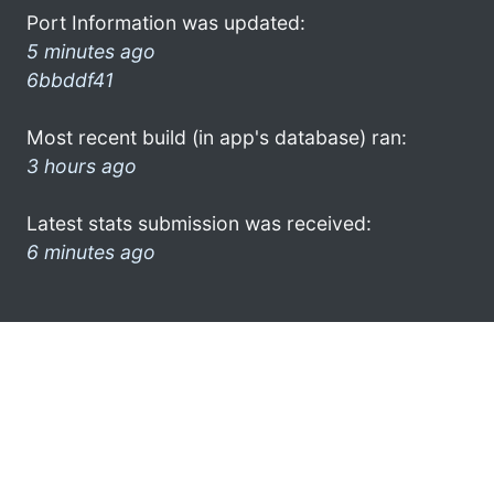
Port Information was updated:
5 minutes ago
6bbddf41
Most recent build (in app's database) ran:
3 hours ago
Latest stats submission was received:
6 minutes ago