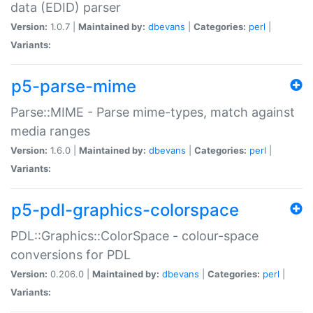
data (EDID) parser
Version:
1.0.7 |
Maintained by:
dbevans
|
Categories:
perl
|
Variants:
p5-parse-mime
Parse::MIME - Parse mime-types, match against
media ranges
Version:
1.6.0 |
Maintained by:
dbevans
|
Categories:
perl
|
Variants:
p5-pdl-graphics-colorspace
PDL::Graphics::ColorSpace - colour-space
conversions for PDL
Version:
0.206.0 |
Maintained by:
dbevans
|
Categories:
perl
|
Variants: