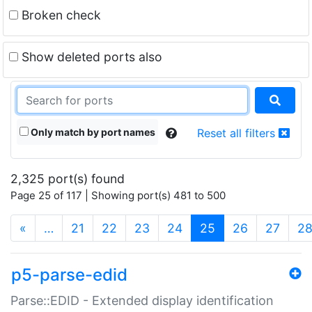
Broken check
Show deleted ports also
Only match by port names
Reset all filters
2,325 port(s) found
Page 25 of 117 | Showing port(s) 481 to 500
(current)
«
…
21
22
23
24
25
26
27
2
p5-parse-edid
Parse::EDID - Extended display identification