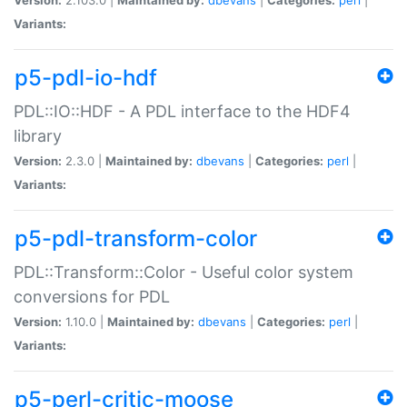
Variants:
p5-pdl-io-hdf
PDL::IO::HDF - A PDL interface to the HDF4
library
Version:
2.3.0 |
Maintained by:
dbevans
|
Categories:
perl
|
Variants:
p5-pdl-transform-color
PDL::Transform::Color - Useful color system
conversions for PDL
Version:
1.10.0 |
Maintained by:
dbevans
|
Categories:
perl
|
Variants:
p5-perl-critic-moose