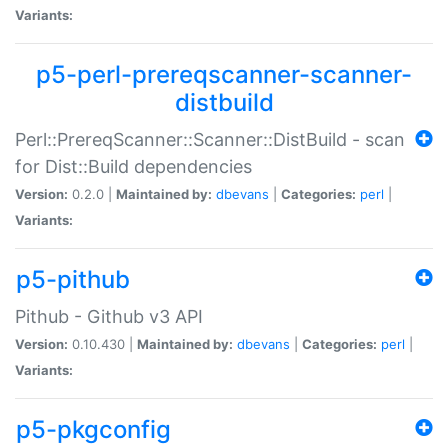
Variants:
p5-perl-prereqscanner-scanner-
distbuild
Perl::PrereqScanner::Scanner::DistBuild - scan
for Dist::Build dependencies
Version:
0.2.0 |
Maintained by:
dbevans
|
Categories:
perl
|
Variants:
p5-pithub
Pithub - Github v3 API
Version:
0.10.430 |
Maintained by:
dbevans
|
Categories:
perl
|
Variants:
p5-pkgconfig