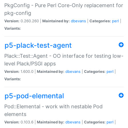
PkgConfig - Pure Perl Core-Only replacement for
pkg-config
Version:
0.260.260 |
Maintained by:
dbevans
|
Categories:
perl
|
Variants:
p5-plack-test-agent
Plack::Test::Agent - OO interface for testing low-
level Plack/PSGI apps
Version:
1.600.0 |
Maintained by:
dbevans
|
Categories:
perl
|
Variants:
p5-pod-elemental
Pod::Elemental - work with nestable Pod
elements
Version:
0.103.6 |
Maintained by:
dbevans
|
Categories:
perl
|