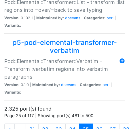
Pod::Elemental::Transformer::List - transform :list
regions into =over/=back to save typing
Version:
0.102.1 |
Maintained by:
dbevans
|
Categories:
perl
|
Variants:
p5-pod-elemental-transformer-
verbatim
Pod::Elemental::Transformer::Verbatim -
Transform :verbatim regions into verbatim
paragraphs
Version:
0.1.0 |
Maintained by:
dbevans
|
Categories:
perl
|
Variants:
2,325 port(s) found
Page 25 of 117 | Showing port(s) 481 to 500
(current)