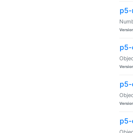
p5-
Numbe
Versio
p5-
Objec
Versio
p5-
Objec
Versio
p5-
Objec