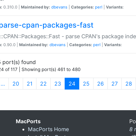
n:
0.310.0 |
Maintained by:
dbevans
|
Categories:
perl
|
Variants:
parse-cpan-packages-fast
::CPAN::Packages::Fast - parse CPAN's package ind
n:
0.90.0 |
Maintained by:
dbevans
|
Categories:
perl
|
Variants:
 port(s) found
4 of 117 | Showing port(s) 461 to 480
(current)
…
20
21
22
23
24
25
26
27
28
MacPorts
Po
MacPorts Home
8 