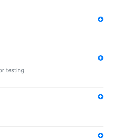
r testing