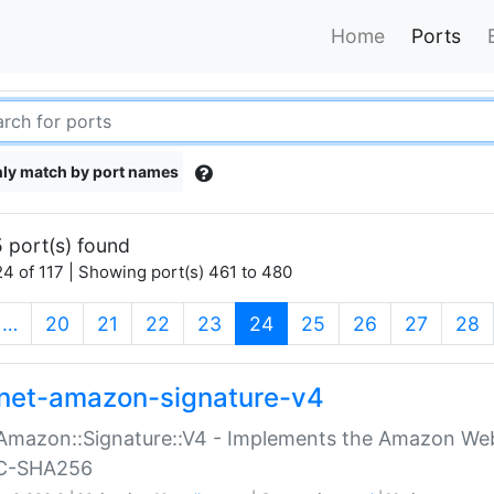
Home
Ports
ly match by port names
 port(s) found
4 of 117 | Showing port(s) 461 to 480
(current)
…
20
21
22
23
24
25
26
27
28
net-amazon-signature-v4
Amazon::Signature::V4 - Implements the Amazon Web
C-SHA256