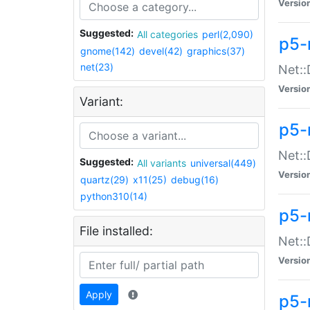
Versio
Suggested:
All categories
perl(2,090)
p5-
gnome(142)
devel(42)
graphics(37)
net(23)
Net::
Versio
Variant:
p5-
Net::
Suggested:
All variants
universal(449)
Versio
quartz(29)
x11(25)
debug(16)
python310(14)
p5-
File installed:
Net:
Versio
Apply
p5-