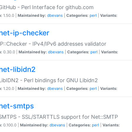
GitHub - Perl Interface for github.com
n:
1.50.0 |
Maintained by:
dbevans
|
Categories:
perl
|
Variants:
net-ip-checker
IP::Checker - IPv4/IPv6 addresses validator
n:
0.30.0 |
Maintained by:
dbevans
|
Categories:
perl
|
Variants:
net-libidn2
LibIDN2 - Perl bindings for GNU Libidn2
n:
1.20.0 |
Maintained by:
dbevans
|
Categories:
perl
|
Variants:
net-smtps
:SMTPS - SSL/STARTTLS support for Net::SMTP
n:
0.100.0 |
Maintained by:
dbevans
|
Categories:
perl
|
Variants: