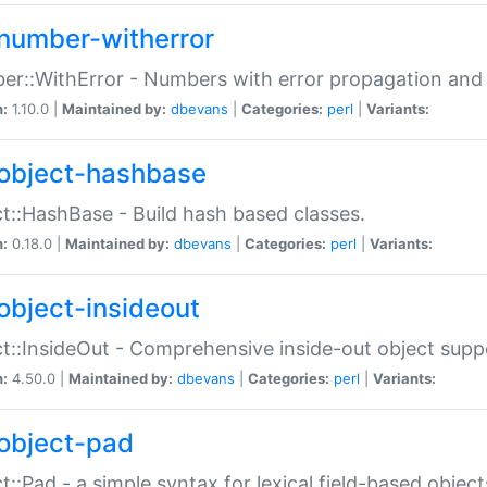
number-witherror
r::WithError - Numbers with error propagation and s
n:
1.10.0 |
Maintained by:
dbevans
|
Categories:
perl
|
Variants:
object-hashbase
t::HashBase - Build hash based classes.
n:
0.18.0 |
Maintained by:
dbevans
|
Categories:
perl
|
Variants:
object-insideout
t::InsideOut - Comprehensive inside-out object sup
n:
4.50.0 |
Maintained by:
dbevans
|
Categories:
perl
|
Variants:
object-pad
t::Pad - a simple syntax for lexical field-based object