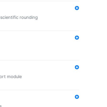
cientific rounding
port module
s