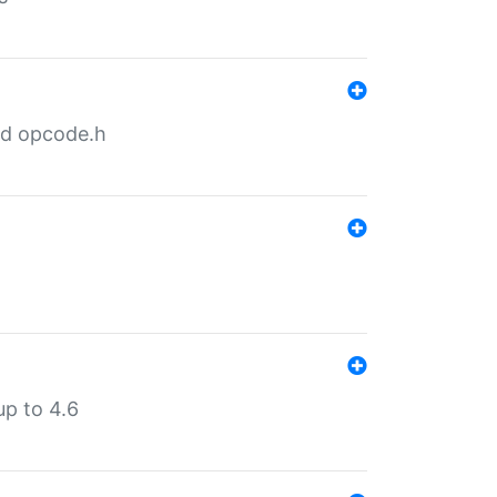
nd opcode.h
p to 4.6