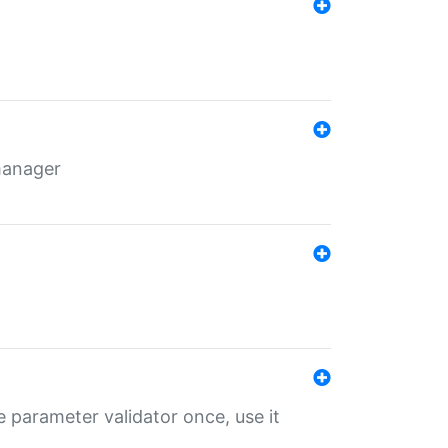
 manager
 parameter validator once, use it