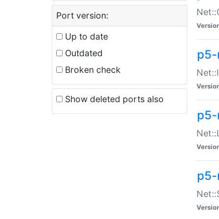
Net::
Port version:
Versio
Up to date
p5-
Outdated
Broken check
Net::
Versio
Show deleted ports also
p5-
Net::
Versio
p5-
Net:
Versio