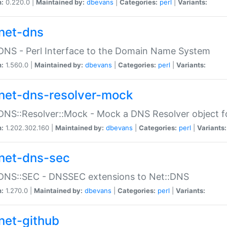
n:
0.220.0 |
Maintained by:
dbevans
|
Categories:
perl
|
Variants:
net-dns
DNS - Perl Interface to the Domain Name System
n:
1.560.0 |
Maintained by:
dbevans
|
Categories:
perl
|
Variants:
net-dns-resolver-mock
DNS::Resolver::Mock - Mock a DNS Resolver object fo
n:
1.202.302.160 |
Maintained by:
dbevans
|
Categories:
perl
|
Variants:
net-dns-sec
:DNS::SEC - DNSSEC extensions to Net::DNS
n:
1.270.0 |
Maintained by:
dbevans
|
Categories:
perl
|
Variants:
net-github