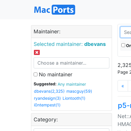
Maintainer:
Selected maintainer:
dbevans
On
2,325
Page 2
No maintainer
Suggested:
Any maintainer
«
dbevans(2,325)
mascguy(59)
ryandesign(3)
Liontooth(1)
p5-
i0ntempest(1)
Net::
Category:
HMA