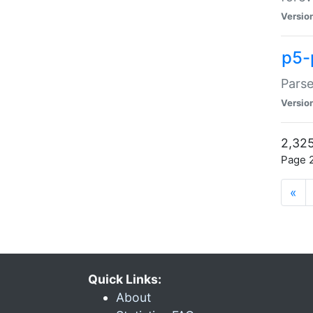
Versio
p5-
Parse
Versio
2,325
Page 2
«
Quick Links:
About