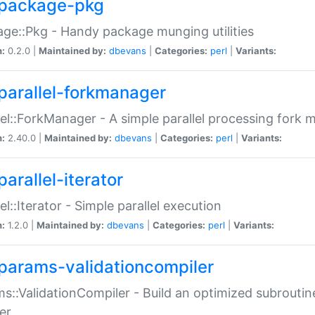
package-pkg
ge::Pkg - Handy package munging utilities
n:
0.2.0 |
Maintained by:
dbevans
|
Categories:
perl
|
Variants:
parallel-forkmanager
lel::ForkManager - A simple parallel processing fork
n:
2.40.0 |
Maintained by:
dbevans
|
Categories:
perl
|
Variants:
arallel-iterator
lel::Iterator - Simple parallel execution
n:
1.2.0 |
Maintained by:
dbevans
|
Categories:
perl
|
Variants:
params-validationcompiler
s::ValidationCompiler - Build an optimized subroutine
er