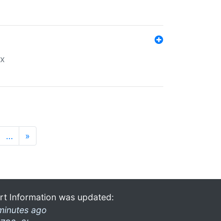
ex
…
»
rt Information was updated:
minutes ago