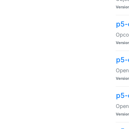
Versio
p5-
Opco
Versio
p5-
OpenG
Versio
p5-
OpenG
Versio