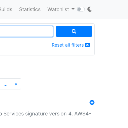
Builds
Statistics
Watchlist
Reset all filters
…
»
 Services signature version 4, AWS4-