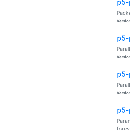
p5-
Packa
Versio
p5-
Paral
Versio
p5-p
Paral
Versio
p5-
Param
forev