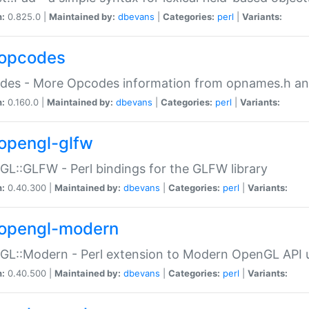
n:
0.825.0 |
Maintained by:
dbevans
|
Categories:
perl
|
Variants:
opcodes
des - More Opcodes information from opnames.h a
n:
0.160.0 |
Maintained by:
dbevans
|
Categories:
perl
|
Variants:
opengl-glfw
L::GLFW - Perl bindings for the GLFW library
n:
0.40.300 |
Maintained by:
dbevans
|
Categories:
perl
|
Variants:
opengl-modern
L::Modern - Perl extension to Modern OpenGL API u
n:
0.40.500 |
Maintained by:
dbevans
|
Categories:
perl
|
Variants: