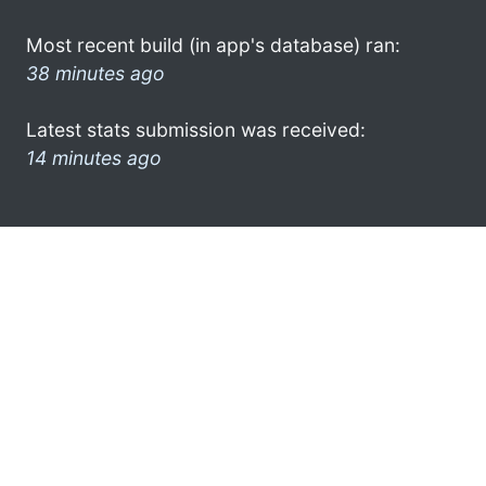
Most recent build (in app's database) ran:
38 minutes ago
Latest stats submission was received:
14 minutes ago