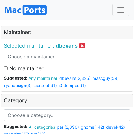
Maintainer:
Selected maintainer:
dbevans
No maintainer
Suggested:
Any maintainer
dbevans(2,325)
mascguy(59)
ryandesign(3)
Liontooth(1)
i0ntempest(1)
Category:
Suggested:
All categories
perl(2,090)
gnome(142)
devel(42)
graphics(37)
net(23)