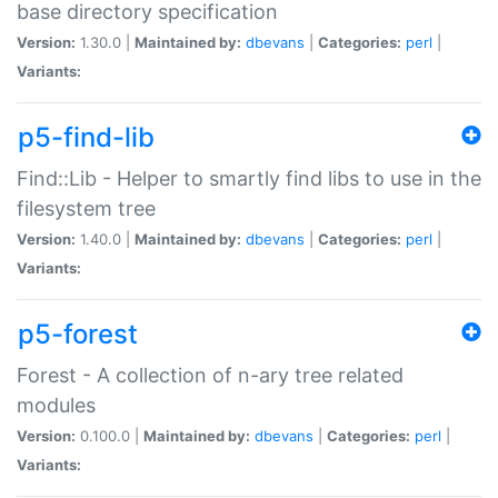
base directory specification
Version:
1.30.0 |
Maintained by:
dbevans
|
Categories:
perl
|
Variants:
p5-find-lib
Find::Lib - Helper to smartly find libs to use in the
filesystem tree
Version:
1.40.0 |
Maintained by:
dbevans
|
Categories:
perl
|
Variants:
p5-forest
Forest - A collection of n-ary tree related
modules
Version:
0.100.0 |
Maintained by:
dbevans
|
Categories:
perl
|
Variants: