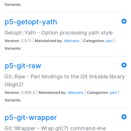
Variants:
p5-getopt-yath
Getopt::Yath - Option processing yath style
Version:
2.0.11 |
Maintained by:
dbevans
|
Categories:
perl
|
Variants:
p5-git-raw
Git::Raw - Perl bindings to the Git linkable library
(libgit2)
Version:
0.900.0 |
Maintained by:
dbevans
|
Categories:
perl
|
Variants:
p5-git-wrapper
Git::Wrapper - Wrap git(7) command-line