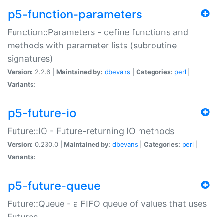
p5-function-parameters
Function::Parameters - define functions and
methods with parameter lists (subroutine
signatures)
Version:
2.2.6 |
Maintained by:
dbevans
|
Categories:
perl
|
Variants:
p5-future-io
Future::IO - Future-returning IO methods
Version:
0.230.0 |
Maintained by:
dbevans
|
Categories:
perl
|
Variants:
p5-future-queue
Future::Queue - a FIFO queue of values that uses
Futures