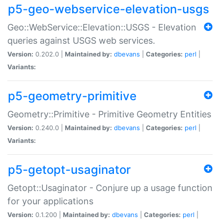
p5-geo-webservice-elevation-usgs
Geo::WebService::Elevation::USGS - Elevation
queries against USGS web services.
Version:
0.202.0 |
Maintained by:
dbevans
|
Categories:
perl
|
Variants:
p5-geometry-primitive
Geometry::Primitive - Primitive Geometry Entities
Version:
0.240.0 |
Maintained by:
dbevans
|
Categories:
perl
|
Variants:
p5-getopt-usaginator
Getopt::Usaginator - Conjure up a usage function
for your applications
Version:
0.1.200 |
Maintained by:
dbevans
|
Categories:
perl
|