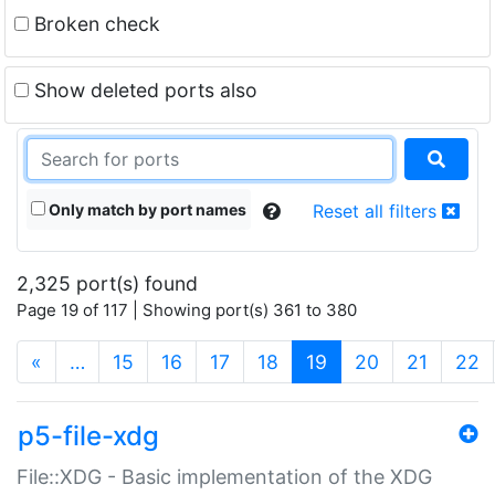
Broken check
Show deleted ports also
Only match by port names
Reset all filters
2,325 port(s) found
Page 19 of 117 | Showing port(s) 361 to 380
(current)
«
…
15
16
17
18
19
20
21
22
p5-file-xdg
File::XDG - Basic implementation of the XDG