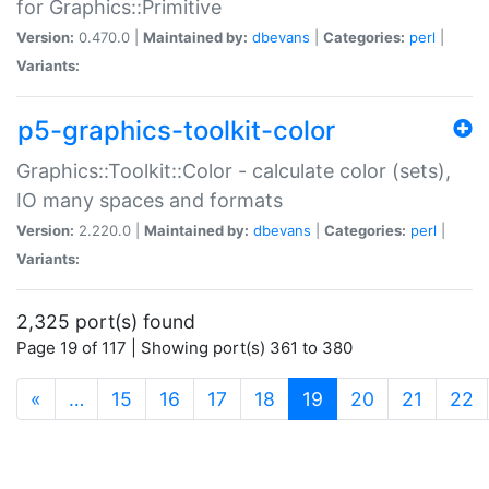
for Graphics::Primitive
Version:
0.470.0 |
Maintained by:
dbevans
|
Categories:
perl
|
Variants:
p5-graphics-toolkit-color
Graphics::Toolkit::Color - calculate color (sets),
IO many spaces and formats
Version:
2.220.0 |
Maintained by:
dbevans
|
Categories:
perl
|
Variants:
2,325 port(s) found
Page 19 of 117 | Showing port(s) 361 to 380
(current)
«
…
15
16
17
18
19
20
21
22