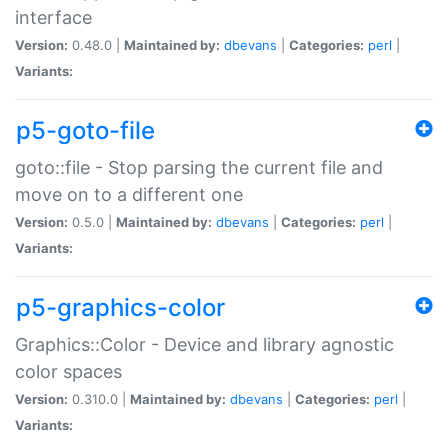
interface
Version:
0.48.0 |
Maintained by:
dbevans
|
Categories:
perl
|
Variants:
p5-goto-file
goto::file - Stop parsing the current file and
move on to a different one
Version:
0.5.0 |
Maintained by:
dbevans
|
Categories:
perl
|
Variants:
p5-graphics-color
Graphics::Color - Device and library agnostic
color spaces
Version:
0.310.0 |
Maintained by:
dbevans
|
Categories:
perl
|
Variants: