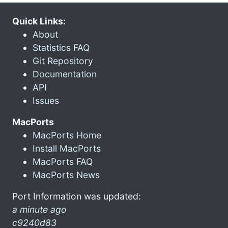
Quick Links:
About
Statistics FAQ
Git Repository
Documentation
API
Issues
MacPorts
MacPorts Home
Install MacPorts
MacPorts FAQ
MacPorts News
Port Information was updated:
a minute ago
c9240d83