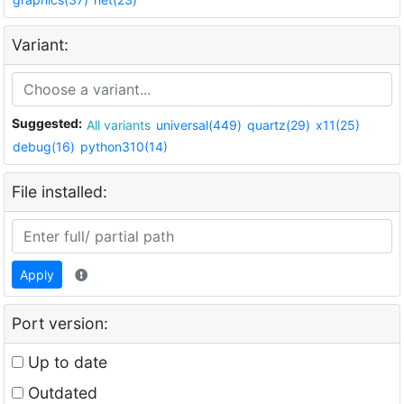
Variant:
Suggested:
All variants
universal(449)
quartz(29)
x11(25)
debug(16)
python310(14)
File installed:
Apply
Port version:
Up to date
Outdated