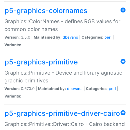
p5-graphics-colornames
Graphics::ColorNames - defines RGB values for
common color names
Version:
3.5.0 |
Maintained by:
dbevans
|
Categories:
perl
|
Variants:
p5-graphics-primitive
Graphics::Primitive - Device and library agnostic
graphic primitives
Version:
0.670.0 |
Maintained by:
dbevans
|
Categories:
perl
|
Variants:
p5-graphics-primitive-driver-cairo
Graphics::Primitive::Driver::Cairo - Cairo backend