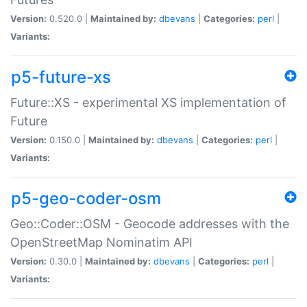
Version:
0.520.0 |
Maintained by:
dbevans
|
Categories:
perl
|
Variants:
p5-future-xs
Future::XS - experimental XS implementation of
Future
Version:
0.150.0 |
Maintained by:
dbevans
|
Categories:
perl
|
Variants:
p5-geo-coder-osm
Geo::Coder::OSM - Geocode addresses with the
OpenStreetMap Nominatim API
Version:
0.30.0 |
Maintained by:
dbevans
|
Categories:
perl
|
Variants: