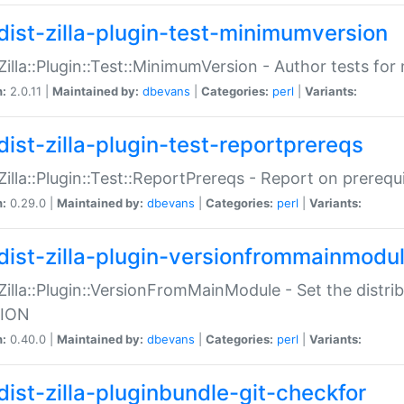
dist-zilla-plugin-test-minimumversion
:Zilla::Plugin::Test::MinimumVersion - Author tests fo
n:
2.0.11 |
Maintained by:
dbevans
|
Categories:
perl
|
Variants:
dist-zilla-plugin-test-reportprereqs
:Zilla::Plugin::Test::ReportPrereqs - Report on prereq
n:
0.29.0 |
Maintained by:
dbevans
|
Categories:
perl
|
Variants:
dist-zilla-plugin-versionfrommainmodu
:Zilla::Plugin::VersionFromMainModule - Set the distr
ION
n:
0.40.0 |
Maintained by:
dbevans
|
Categories:
perl
|
Variants:
dist-zilla-pluginbundle-git-checkfor