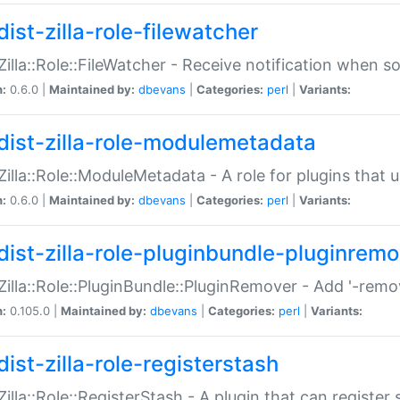
ist-zilla-role-filewatcher
:Zilla::Role::FileWatcher - Receive notification when 
n:
0.6.0 |
Maintained by:
dbevans
|
Categories:
perl
|
Variants:
dist-zilla-role-modulemetadata
:Zilla::Role::ModuleMetadata - A role for plugins tha
n:
0.6.0 |
Maintained by:
dbevans
|
Categories:
perl
|
Variants:
dist-zilla-role-pluginbundle-pluginrem
:Zilla::Role::PluginBundle::PluginRemover - Add '-remo
n:
0.105.0 |
Maintained by:
dbevans
|
Categories:
perl
|
Variants:
ist-zilla-role-registerstash
:Zilla::Role::RegisterStash - A plugin that can register