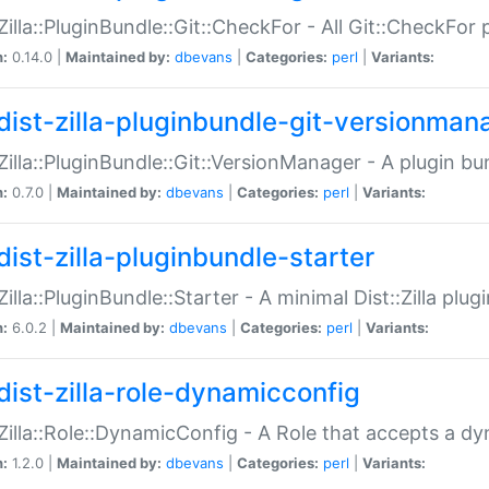
:Zilla::PluginBundle::Git::CheckFor - All Git::CheckFor
n:
0.14.0 |
Maintained by:
dbevans
|
Categories:
perl
|
Variants:
dist-zilla-pluginbundle-git-versionman
:Zilla::PluginBundle::Git::VersionManager - A plugin b
n:
0.7.0 |
Maintained by:
dbevans
|
Categories:
perl
|
Variants:
dist-zilla-pluginbundle-starter
:Zilla::PluginBundle::Starter - A minimal Dist::Zilla plug
n:
6.0.2 |
Maintained by:
dbevans
|
Categories:
perl
|
Variants:
dist-zilla-role-dynamicconfig
:Zilla::Role::DynamicConfig - A Role that accepts a d
n:
1.2.0 |
Maintained by:
dbevans
|
Categories:
perl
|
Variants: