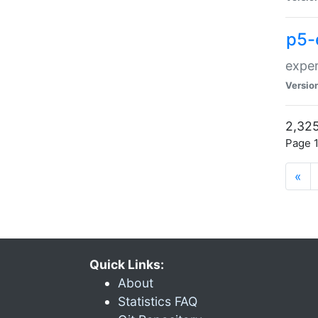
p5-
exper
Versio
2,325
Page 1
«
Quick Links:
About
Statistics FAQ