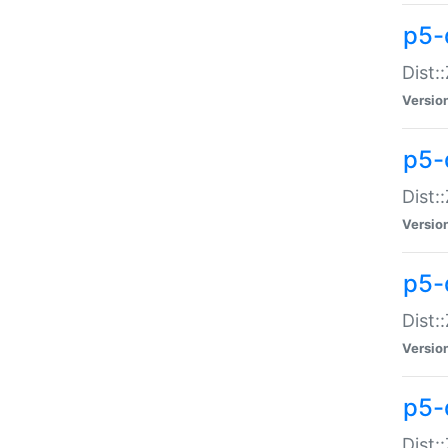
p5-d
Dist:
Versio
p5-
Dist:
Versio
p5-
Dist:
Versio
p5-d
Dist: