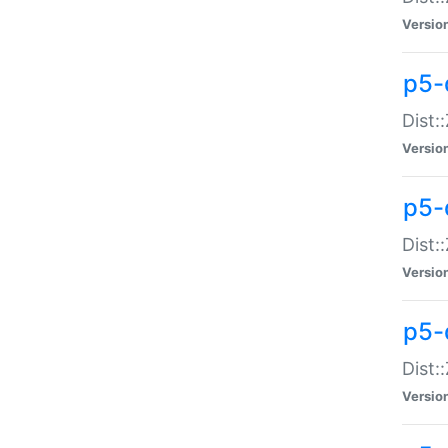
Versio
p5-d
Dist:
Versio
p5-
Dist:
Versio
p5-
Dist:
Versio