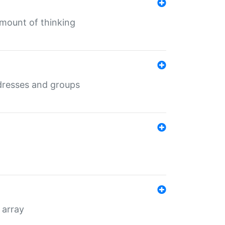
mount of thinking
dresses and groups
 array