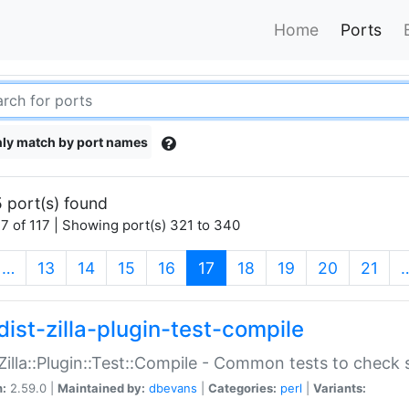
Home
Ports
ly match by port names
 port(s) found
7 of 117 | Showing port(s) 321 to 340
(current)
…
13
14
15
16
17
18
19
20
21
dist-zilla-plugin-test-compile
:Zilla::Plugin::Test::Compile - Common tests to check
n:
2.59.0 |
Maintained by:
dbevans
|
Categories:
perl
|
Variants: