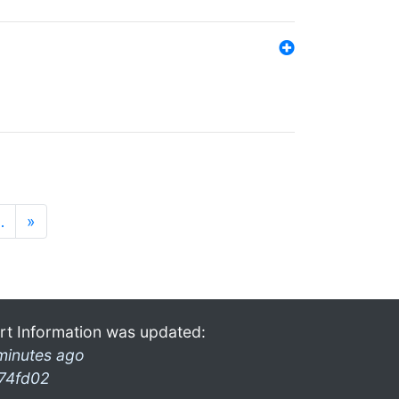
…
»
rt Information was updated:
minutes ago
74fd02