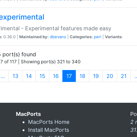
experimental
imental - Experimental features made easy
n:
0.36.0 |
Maintained by:
dbevans
|
Categories:
perl
|
Variants:
 port(s) found
7 of 117 | Showing port(s) 321 to 340
(current)
…
13
14
15
16
17
18
19
20
21
MacPorts
Po
MacPorts Home
2 
Install MacPorts
31