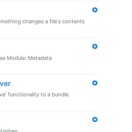
something changes a file's contents
t use Module::Metadata
over
ve' functionality to a bundle
 stashes