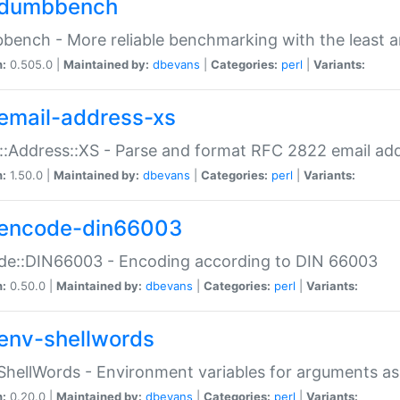
dumbbench
ench - More reliable benchmarking with the least a
n:
0.505.0 |
Maintained by:
dbevans
|
Categories:
perl
|
Variants:
email-address-xs
::Address::XS - Parse and format RFC 2822 email ad
n:
1.50.0 |
Maintained by:
dbevans
|
Categories:
perl
|
Variants:
encode-din66003
de::DIN66003 - Encoding according to DIN 66003
n:
0.50.0 |
Maintained by:
dbevans
|
Categories:
perl
|
Variants:
env-shellwords
ShellWords - Environment variables for arguments as
n:
0.20.0 |
Maintained by:
dbevans
|
Categories:
perl
|
Variants: