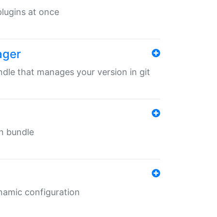
 plugins at once
ager
undle that manages your version in git
in bundle
ynamic configuration