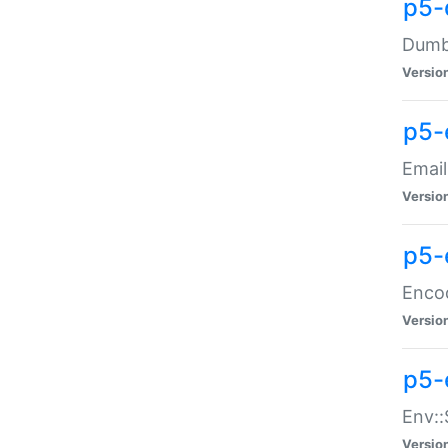
p5-
Dumbb
Versio
p5-
Email
Versio
p5-
Enco
Versio
p5-
Env::
Versio