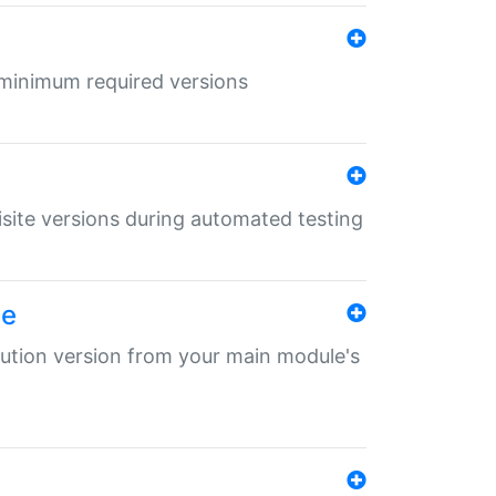
r minimum required versions
uisite versions during automated testing
le
ibution version from your main module's