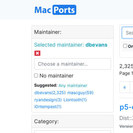
Maintainer:
Selected maintainer:
dbevans
On
2,325
Page 1
No maintainer
Suggested:
Any maintainer
«
dbevans(2,325)
mascguy(59)
ryandesign(3)
Liontooth(1)
p5-
i0ntempest(1)
Dist:
Category:
Versio