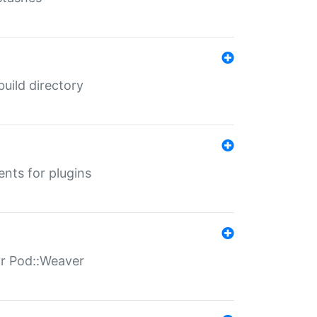
 build directory
ents for plugins
for Pod::Weaver