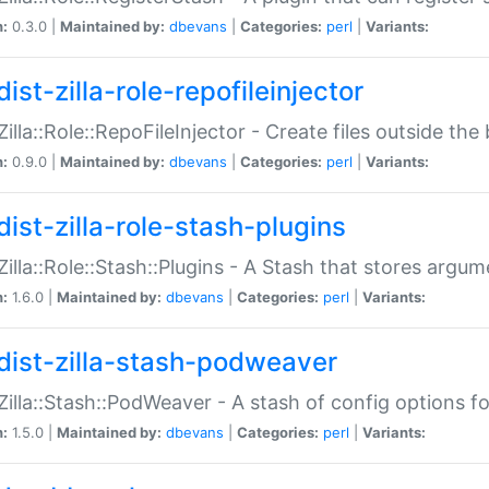
n:
0.3.0 |
Maintained by:
dbevans
|
Categories:
perl
|
Variants:
ist-zilla-role-repofileinjector
:Zilla::Role::RepoFileInjector - Create files outside the
n:
0.9.0 |
Maintained by:
dbevans
|
Categories:
perl
|
Variants:
dist-zilla-role-stash-plugins
:Zilla::Role::Stash::Plugins - A Stash that stores argum
n:
1.6.0 |
Maintained by:
dbevans
|
Categories:
perl
|
Variants:
dist-zilla-stash-podweaver
:Zilla::Stash::PodWeaver - A stash of config options 
n:
1.5.0 |
Maintained by:
dbevans
|
Categories:
perl
|
Variants: