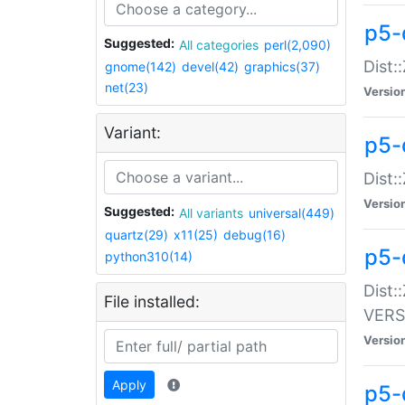
p5-
Suggested:
All categories
perl(2,090)
Dist:
gnome(142)
devel(42)
graphics(37)
net(23)
Versio
Variant:
p5-
Dist:
Versio
Suggested:
All variants
universal(449)
quartz(29)
x11(25)
debug(16)
p5-
python310(14)
Dist:
File installed:
VERS
Versio
Apply
p5-