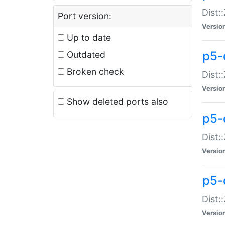
Dist:
Port version:
Versio
Up to date
p5-
Outdated
Broken check
Dist:
Versio
Show deleted ports also
p5-
Dist:
Versio
p5-
Dist:
Versio