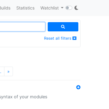
Builds
Statistics
Watchlist
Reset all filters
…
»
 syntax of your modules