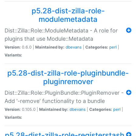
p5.28-dist-zilla-role-
modulemetadata
Dist::Zilla::Role::ModuleMetadata - A role for
plugins that use Module::Metadata
Version:
0.6.0 |
Maintained by:
dbevans
|
Categories:
perl
|
Variants:
p5.28-dist-zilla-role-pluginbundle-
pluginremover
Dist::Zilla::Role::PluginBundle::PluginRemover -
Add '-remove' functionality to a bundle
Version:
0.105.0 |
Maintained by:
dbevans
|
Categories:
perl
|
Variants:
p5.28-dist-zilla-role-registerstash