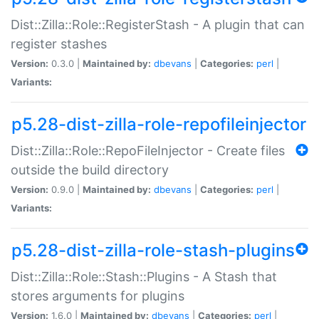
Dist::Zilla::Role::RegisterStash - A plugin that can
register stashes
Version:
0.3.0 |
Maintained by:
dbevans
|
Categories:
perl
|
Variants:
p5.28-dist-zilla-role-repofileinjector
Dist::Zilla::Role::RepoFileInjector - Create files
outside the build directory
Version:
0.9.0 |
Maintained by:
dbevans
|
Categories:
perl
|
Variants:
p5.28-dist-zilla-role-stash-plugins
Dist::Zilla::Role::Stash::Plugins - A Stash that
stores arguments for plugins
Version:
1.6.0 |
Maintained by:
dbevans
|
Categories:
perl
|