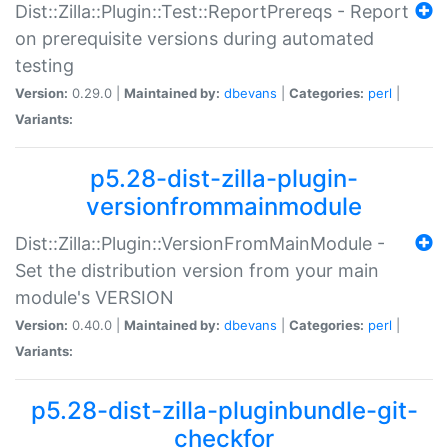
Dist::Zilla::Plugin::Test::ReportPrereqs - Report
on prerequisite versions during automated
testing
Version:
0.29.0 |
Maintained by:
dbevans
|
Categories:
perl
|
Variants:
p5.28-dist-zilla-plugin-
versionfrommainmodule
Dist::Zilla::Plugin::VersionFromMainModule -
Set the distribution version from your main
module's VERSION
Version:
0.40.0 |
Maintained by:
dbevans
|
Categories:
perl
|
Variants:
p5.28-dist-zilla-pluginbundle-git-
checkfor