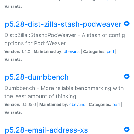
Variants:
p5.28-dist-zilla-stash-podweaver
Dist::Zilla::Stash::PodWeaver - A stash of config
options for Pod::Weaver
Version:
1.5.0 |
Maintained by:
dbevans
|
Categories:
perl
|
Variants:
p5.28-dumbbench
Dumbbench - More reliable benchmarking with
the least amount of thinking
Version:
0.505.0 |
Maintained by:
dbevans
|
Categories:
perl
|
Variants:
p5.28-email-address-xs