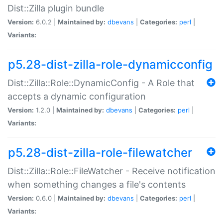
Dist::Zilla plugin bundle
Version:
6.0.2 |
Maintained by:
dbevans
|
Categories:
perl
|
Variants:
p5.28-dist-zilla-role-dynamicconfig
Dist::Zilla::Role::DynamicConfig - A Role that
accepts a dynamic configuration
Version:
1.2.0 |
Maintained by:
dbevans
|
Categories:
perl
|
Variants:
p5.28-dist-zilla-role-filewatcher
Dist::Zilla::Role::FileWatcher - Receive notification
when something changes a file's contents
Version:
0.6.0 |
Maintained by:
dbevans
|
Categories:
perl
|
Variants: