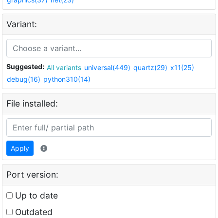
Variant:
Suggested:
All variants
universal(449)
quartz(29)
x11(25)
debug(16)
python310(14)
File installed:
Apply
Port version:
Up to date
Outdated