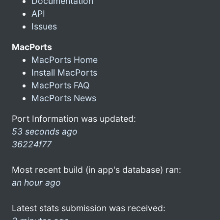
Documentation
API
Issues
MacPorts
MacPorts Home
Install MacPorts
MacPorts FAQ
MacPorts News
Port Information was updated:
53 seconds ago
36224f77
Most recent build (in app's database) ran:
an hour ago
Latest stats submission was received: