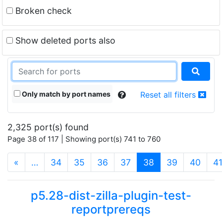
Broken check
Show deleted ports also
Only match by port names
Reset all filters
2,325 port(s) found
Page 38 of 117 | Showing port(s) 741 to 760
(current)
«
…
34
35
36
37
38
39
40
4
p5.28-dist-zilla-plugin-test-
reportprereqs