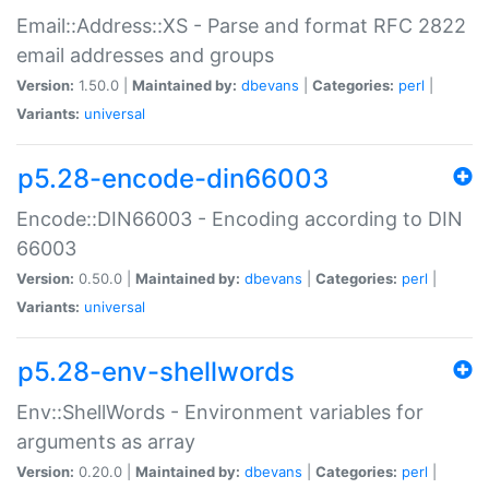
Email::Address::XS - Parse and format RFC 2822
email addresses and groups
Version:
1.50.0 |
Maintained by:
dbevans
|
Categories:
perl
|
Variants:
universal
p5.28-encode-din66003
Encode::DIN66003 - Encoding according to DIN
66003
Version:
0.50.0 |
Maintained by:
dbevans
|
Categories:
perl
|
Variants:
universal
p5.28-env-shellwords
Env::ShellWords - Environment variables for
arguments as array
Version:
0.20.0 |
Maintained by:
dbevans
|
Categories:
perl
|