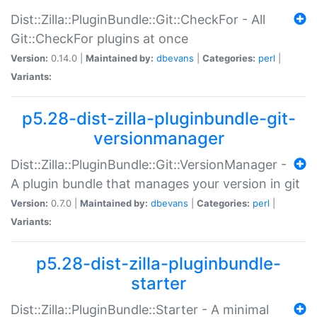
Dist::Zilla::PluginBundle::Git::CheckFor - All
Git::CheckFor plugins at once
Version:
0.14.0 |
Maintained by:
dbevans
|
Categories:
perl
|
Variants:
p5.28-dist-zilla-pluginbundle-git-
versionmanager
Dist::Zilla::PluginBundle::Git::VersionManager -
A plugin bundle that manages your version in git
Version:
0.7.0 |
Maintained by:
dbevans
|
Categories:
perl
|
Variants:
p5.28-dist-zilla-pluginbundle-
starter
Dist::Zilla::PluginBundle::Starter - A minimal