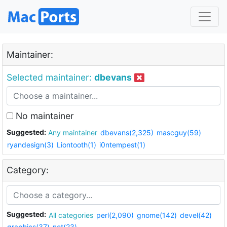
Maintainer:
Selected maintainer:
dbevans
No maintainer
Suggested:
Any maintainer
dbevans(2,325)
mascguy(59)
ryandesign(3)
Liontooth(1)
i0ntempest(1)
Category:
Suggested:
All categories
perl(2,090)
gnome(142)
devel(42)
graphics(37)
net(23)