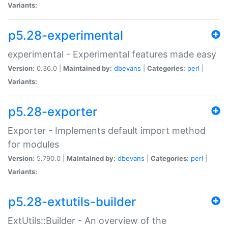
Variants:
p5.28-experimental
experimental - Experimental features made easy
Version:
0.36.0 |
Maintained by:
dbevans
|
Categories:
perl
|
Variants:
p5.28-exporter
Exporter - Implements default import method
for modules
Version:
5.790.0 |
Maintained by:
dbevans
|
Categories:
perl
|
Variants:
p5.28-extutils-builder
ExtUtils::Builder - An overview of the