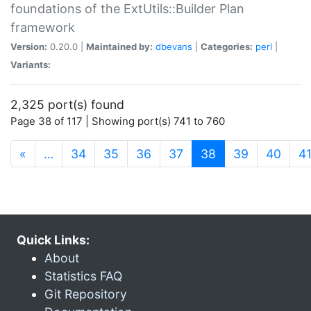
foundations of the ExtUtils::Builder Plan
framework
Version:
0.20.0 |
Maintained by:
dbevans
|
Categories:
perl
|
Variants:
2,325 port(s) found
Page 38 of 117 | Showing port(s) 741 to 760
(current)
«
…
34
35
36
37
38
39
40
4
Quick Links:
About
Statistics FAQ
Git Repository