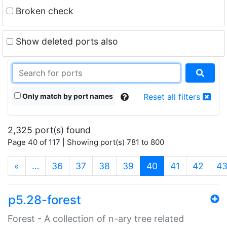
Broken check
Show deleted ports also
Only match by port names
Reset all filters
2,325 port(s) found
Page 40 of 117 | Showing port(s) 781 to 800
(current)
«
…
36
37
38
39
40
41
42
4
p5.28-forest
Forest - A collection of n-ary tree related