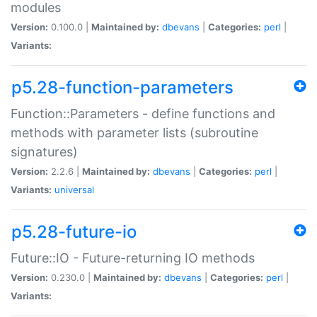
modules
Version:
0.100.0 |
Maintained by:
dbevans
|
Categories:
perl
|
Variants:
p5.28-function-parameters
Function::Parameters - define functions and
methods with parameter lists (subroutine
signatures)
Version:
2.2.6 |
Maintained by:
dbevans
|
Categories:
perl
|
Variants:
universal
p5.28-future-io
Future::IO - Future-returning IO methods
Version:
0.230.0 |
Maintained by:
dbevans
|
Categories:
perl
|
Variants: