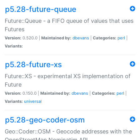
p5.28-future-queue
Future::Queue - a FIFO queue of values that uses
Futures
Version:
0.520.0 |
Maintained by:
dbevans
|
Categories:
perl
|
Variants:
p5.28-future-xs
Future::XS - experimental XS implementation of
Future
Version:
0.150.0 |
Maintained by:
dbevans
|
Categories:
perl
|
Variants:
universal
p5.28-geo-coder-osm
Geo::Coder::OSM - Geocode addresses with the
OpenStreetMap Nominatim API