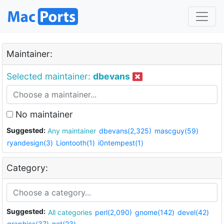
Maintainer:
Selected maintainer:
dbevans
No maintainer
Suggested:
Any maintainer
dbevans(2,325)
mascguy(59)
ryandesign(3)
Liontooth(1)
i0ntempest(1)
Category:
Suggested:
All categories
perl(2,090)
gnome(142)
devel(42)
graphics(37)
net(23)