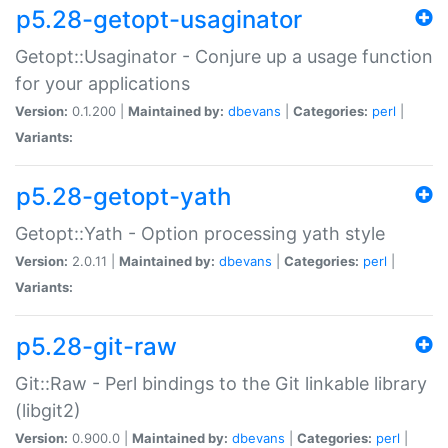
p5.28-getopt-usaginator
Getopt::Usaginator - Conjure up a usage function
for your applications
Version:
0.1.200 |
Maintained by:
dbevans
|
Categories:
perl
|
Variants:
p5.28-getopt-yath
Getopt::Yath - Option processing yath style
Version:
2.0.11 |
Maintained by:
dbevans
|
Categories:
perl
|
Variants:
p5.28-git-raw
Git::Raw - Perl bindings to the Git linkable library
(libgit2)
Version:
0.900.0 |
Maintained by:
dbevans
|
Categories:
perl
|