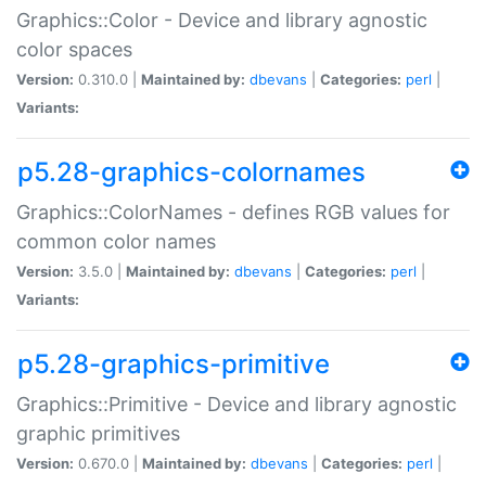
Graphics::Color - Device and library agnostic
color spaces
Version:
0.310.0 |
Maintained by:
dbevans
|
Categories:
perl
|
Variants:
p5.28-graphics-colornames
Graphics::ColorNames - defines RGB values for
common color names
Version:
3.5.0 |
Maintained by:
dbevans
|
Categories:
perl
|
Variants:
p5.28-graphics-primitive
Graphics::Primitive - Device and library agnostic
graphic primitives
Version:
0.670.0 |
Maintained by:
dbevans
|
Categories:
perl
|