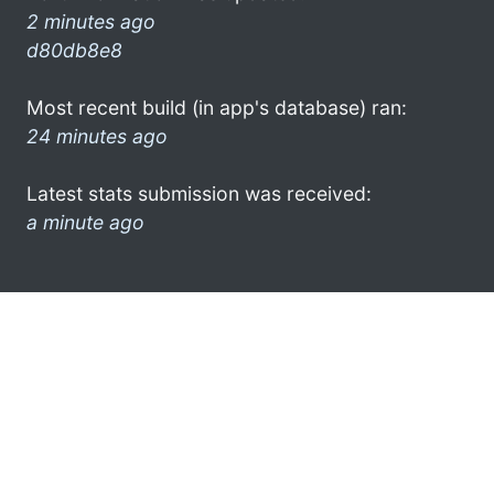
2 minutes ago
d80db8e8
Most recent build (in app's database) ran:
24 minutes ago
Latest stats submission was received:
a minute ago