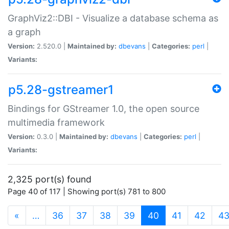
GraphViz2::DBI - Visualize a database schema as
a graph
Version:
2.520.0 |
Maintained by:
dbevans
|
Categories:
perl
|
Variants:
p5.28-gstreamer1
Bindings for GStreamer 1.0, the open source
multimedia framework
Version:
0.3.0 |
Maintained by:
dbevans
|
Categories:
perl
|
Variants:
2,325 port(s) found
Page 40 of 117 | Showing port(s) 781 to 800
(current)
«
…
36
37
38
39
40
41
42
4