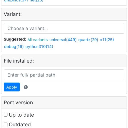
Variant:
Suggested:
All variants
universal(449)
quartz(29)
x11(25)
debug(16)
python310(14)
File installed:
Apply
Port version:
Up to date
Outdated