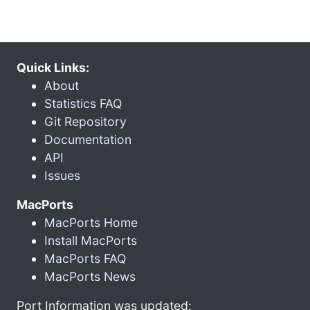
Quick Links:
About
Statistics FAQ
Git Repository
Documentation
API
Issues
MacPorts
MacPorts Home
Install MacPorts
MacPorts FAQ
MacPorts News
Port Information was updated: