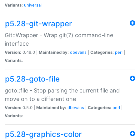
Variants:
universal
p5.28-git-wrapper
Git::Wrapper - Wrap git(7) command-line
interface
Version:
0.48.0 |
Maintained by:
dbevans
|
Categories:
perl
|
Variants:
p5.28-goto-file
goto::file - Stop parsing the current file and
move on to a different one
Version:
0.5.0 |
Maintained by:
dbevans
|
Categories:
perl
|
Variants:
p5.28-graphics-color