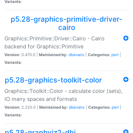
Variants:
p5.28-graphics-primitive-driver-
cairo
Graphics::Primitive::Driver::Cairo - Cairo
backend for Graphics::Primitive
Version:
0.470.0 |
Maintained by:
dbevans
|
Categories:
perl
|
Variants:
p5.28-graphics-toolkit-color
Graphics::Toolkit::Color - calculate color (sets),
IO many spaces and formats
Version:
2.220.0 |
Maintained by:
dbevans
|
Categories:
perl
|
Variants:
p5.28-graphviz2-dbi