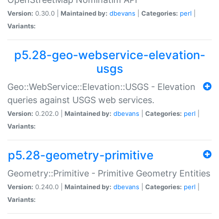
Version:
0.30.0 |
Maintained by:
dbevans
|
Categories:
perl
|
Variants:
p5.28-geo-webservice-elevation-
usgs
Geo::WebService::Elevation::USGS - Elevation
queries against USGS web services.
Version:
0.202.0 |
Maintained by:
dbevans
|
Categories:
perl
|
Variants:
p5.28-geometry-primitive
Geometry::Primitive - Primitive Geometry Entities
Version:
0.240.0 |
Maintained by:
dbevans
|
Categories:
perl
|
Variants: