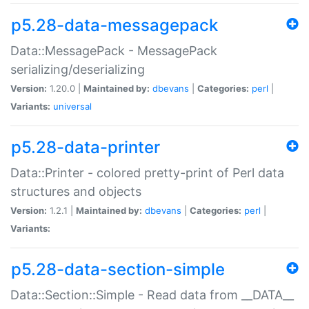
p5.28-data-messagepack
Data::MessagePack - MessagePack
serializing/deserializing
Version:
1.20.0 |
Maintained by:
dbevans
|
Categories:
perl
|
Variants:
universal
p5.28-data-printer
Data::Printer - colored pretty-print of Perl data
structures and objects
Version:
1.2.1 |
Maintained by:
dbevans
|
Categories:
perl
|
Variants:
p5.28-data-section-simple
Data::Section::Simple - Read data from __DATA__