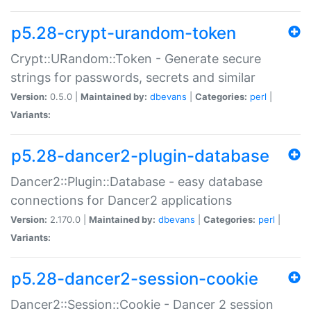
p5.28-crypt-urandom-token
Crypt::URandom::Token - Generate secure
strings for passwords, secrets and similar
Version:
0.5.0 |
Maintained by:
dbevans
|
Categories:
perl
|
Variants:
p5.28-dancer2-plugin-database
Dancer2::Plugin::Database - easy database
connections for Dancer2 applications
Version:
2.170.0 |
Maintained by:
dbevans
|
Categories:
perl
|
Variants:
p5.28-dancer2-session-cookie
Dancer2::Session::Cookie - Dancer 2 session