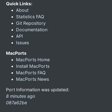
Quick Links:
About
Statistics FAQ
Git Repository
Documentation
API
Issues
MacPorts
MacPorts Home
Install MacPorts
MacPorts FAQ
MacPorts News
Port Information was updated:
8 minutes ago
087a62be