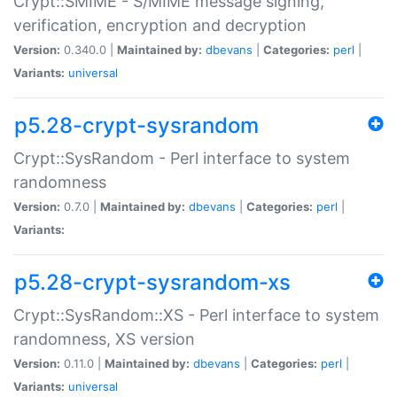
Crypt::SMIME - S/MIME message signing,
verification, encryption and decryption
Version:
0.340.0 |
Maintained by:
dbevans
|
Categories:
perl
|
Variants:
universal
p5.28-crypt-sysrandom
Crypt::SysRandom - Perl interface to system
randomness
Version:
0.7.0 |
Maintained by:
dbevans
|
Categories:
perl
|
Variants:
p5.28-crypt-sysrandom-xs
Crypt::SysRandom::XS - Perl interface to system
randomness, XS version
Version:
0.11.0 |
Maintained by:
dbevans
|
Categories:
perl
|
Variants:
universal