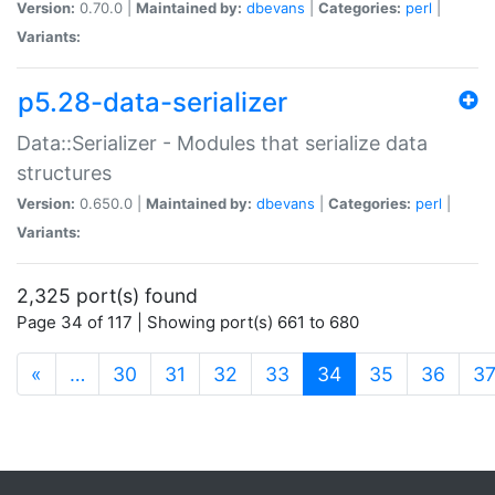
Version:
0.70.0 |
Maintained by:
dbevans
|
Categories:
perl
|
Variants:
p5.28-data-serializer
Data::Serializer - Modules that serialize data
structures
Version:
0.650.0 |
Maintained by:
dbevans
|
Categories:
perl
|
Variants:
2,325 port(s) found
Page 34 of 117 | Showing port(s) 661 to 680
(current)
«
…
30
31
32
33
34
35
36
3