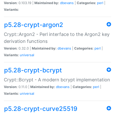
Version:
0.103.19 |
Maintained by:
dbevans
|
Categories:
perl
|
Variants:
p5.28-crypt-argon2
Crypt::Argon2 - Perl interface to the Argon2 key
derivation functions
Version:
0.32.0 |
Maintained by:
dbevans
|
Categories:
perl
|
Variants:
universal
p5.28-crypt-bcrypt
Crypt::Bcrypt - A modern bcrypt implementation
Version:
0.11.0 |
Maintained by:
dbevans
|
Categories:
perl
|
Variants:
universal
p5.28-crypt-curve25519