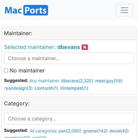
Maintainer:
Selected maintainer:
dbevans
No maintainer
Suggested:
Any maintainer
dbevans(2,325)
mascguy(59)
ryandesign(3)
Liontooth(1)
i0ntempest(1)
Category:
Suggested:
All categories
perl(2,090)
gnome(142)
devel(42)
graphics(37)
net(23)