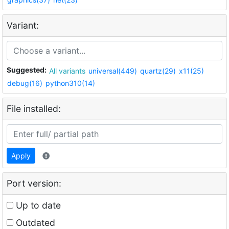
Variant:
Suggested:
All variants
universal(449)
quartz(29)
x11(25)
debug(16)
python310(14)
File installed:
Apply
Port version:
Up to date
Outdated