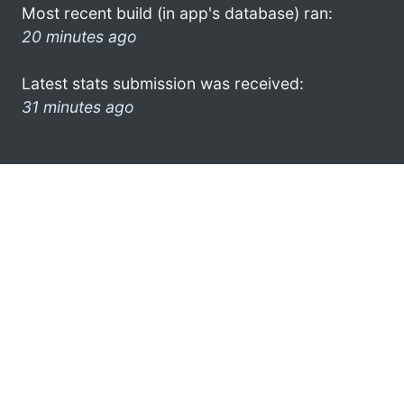
Most recent build (in app's database) ran:
20 minutes ago
Latest stats submission was received:
31 minutes ago