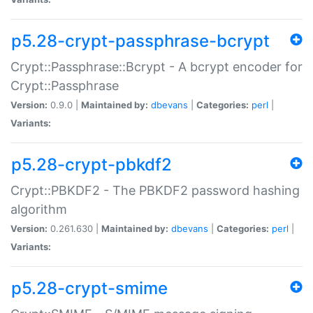
p5.28-crypt-passphrase-bcrypt
Crypt::Passphrase::Bcrypt - A bcrypt encoder for
Crypt::Passphrase
Version:
0.9.0 |
Maintained by:
dbevans
|
Categories:
perl
|
Variants:
p5.28-crypt-pbkdf2
Crypt::PBKDF2 - The PBKDF2 password hashing
algorithm
Version:
0.261.630 |
Maintained by:
dbevans
|
Categories:
perl
|
Variants:
p5.28-crypt-smime