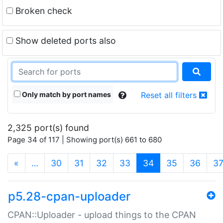
Broken check
Show deleted ports also
Only match by port names
Reset all filters
2,325 port(s) found
Page 34 of 117 | Showing port(s) 661 to 680
(current)
«
…
30
31
32
33
34
35
36
3
p5.28-cpan-uploader
CPAN::Uploader - upload things to the CPAN