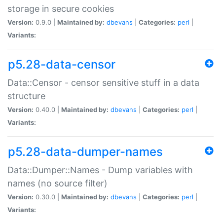
storage in secure cookies
Version:
0.9.0 |
Maintained by:
dbevans
|
Categories:
perl
|
Variants:
p5.28-data-censor
Data::Censor - censor sensitive stuff in a data
structure
Version:
0.40.0 |
Maintained by:
dbevans
|
Categories:
perl
|
Variants:
p5.28-data-dumper-names
Data::Dumper::Names - Dump variables with
names (no source filter)
Version:
0.30.0 |
Maintained by:
dbevans
|
Categories:
perl
|
Variants: