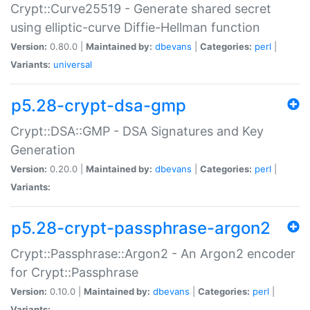
Crypt::Curve25519 - Generate shared secret
using elliptic-curve Diffie-Hellman function
Version:
0.80.0 |
Maintained by:
dbevans
|
Categories:
perl
|
Variants:
universal
p5.28-crypt-dsa-gmp
Crypt::DSA::GMP - DSA Signatures and Key
Generation
Version:
0.20.0 |
Maintained by:
dbevans
|
Categories:
perl
|
Variants:
p5.28-crypt-passphrase-argon2
Crypt::Passphrase::Argon2 - An Argon2 encoder
for Crypt::Passphrase
Version:
0.10.0 |
Maintained by:
dbevans
|
Categories:
perl
|
Variants: