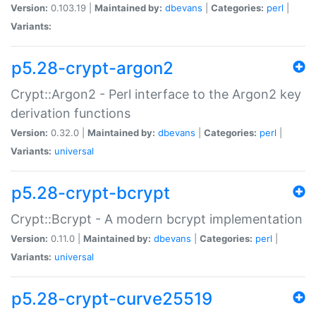
Version:
0.103.19 |
Maintained by:
dbevans
|
Categories:
perl
|
Variants:
p5.28-crypt-argon2
Crypt::Argon2 - Perl interface to the Argon2 key
derivation functions
Version:
0.32.0 |
Maintained by:
dbevans
|
Categories:
perl
|
Variants:
universal
p5.28-crypt-bcrypt
Crypt::Bcrypt - A modern bcrypt implementation
Version:
0.11.0 |
Maintained by:
dbevans
|
Categories:
perl
|
Variants:
universal
p5.28-crypt-curve25519