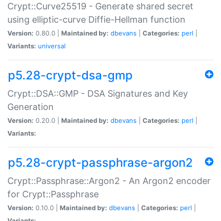
Crypt::Curve25519 - Generate shared secret
using elliptic-curve Diffie-Hellman function
Version:
0.80.0 |
Maintained by:
dbevans
|
Categories:
perl
|
Variants:
universal
p5.28-crypt-dsa-gmp
Crypt::DSA::GMP - DSA Signatures and Key
Generation
Version:
0.20.0 |
Maintained by:
dbevans
|
Categories:
perl
|
Variants:
p5.28-crypt-passphrase-argon2
Crypt::Passphrase::Argon2 - An Argon2 encoder
for Crypt::Passphrase
Version:
0.10.0 |
Maintained by:
dbevans
|
Categories:
perl
|
Variants: