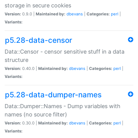
storage in secure cookies
Version:
0.9.0 |
Maintained by:
dbevans
|
Categories:
perl
|
Variants:
p5.28-data-censor
Data::Censor - censor sensitive stuff in a data
structure
Version:
0.40.0 |
Maintained by:
dbevans
|
Categories:
perl
|
Variants:
p5.28-data-dumper-names
Data::Dumper::Names - Dump variables with
names (no source filter)
Version:
0.30.0 |
Maintained by:
dbevans
|
Categories:
perl
|
Variants: