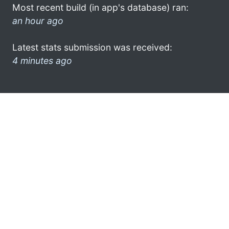
Most recent build (in app's database) ran:
an hour ago
Latest stats submission was received:
4 minutes ago