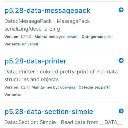
p5.28-data-messagepack
Data::MessagePack - MessagePack
serializing/deserializing
Version:
1.20.0 |
Maintained by:
dbevans
|
Categories:
perl
|
Variants:
universal
p5.28-data-printer
Data::Printer - colored pretty-print of Perl data
structures and objects
Version:
1.2.1 |
Maintained by:
dbevans
|
Categories:
perl
|
Variants:
p5.28-data-section-simple
Data::Section::Simple - Read data from __DATA__