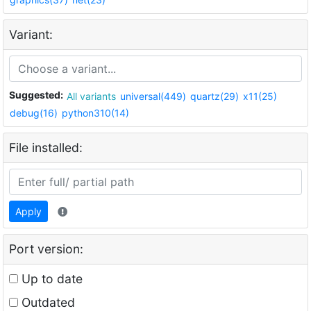
Variant:
Suggested:
All variants
universal(449)
quartz(29)
x11(25)
debug(16)
python310(14)
File installed:
Apply
Port version:
Up to date
Outdated