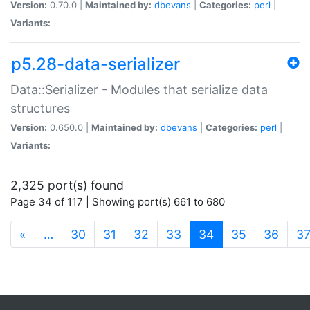
Version:
0.70.0 |
Maintained by:
dbevans
|
Categories:
perl
|
Variants:
p5.28-data-serializer
Data::Serializer - Modules that serialize data
structures
Version:
0.650.0 |
Maintained by:
dbevans
|
Categories:
perl
|
Variants:
2,325 port(s) found
Page 34 of 117 | Showing port(s) 661 to 680
(current)
«
…
30
31
32
33
34
35
36
3