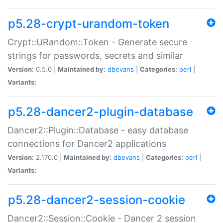
p5.28-crypt-urandom-token
Crypt::URandom::Token - Generate secure
strings for passwords, secrets and similar
Version:
0.5.0 |
Maintained by:
dbevans
|
Categories:
perl
|
Variants:
p5.28-dancer2-plugin-database
Dancer2::Plugin::Database - easy database
connections for Dancer2 applications
Version:
2.170.0 |
Maintained by:
dbevans
|
Categories:
perl
|
Variants:
p5.28-dancer2-session-cookie
Dancer2::Session::Cookie - Dancer 2 session