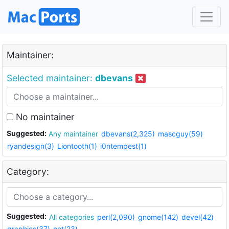
Maintainer:
Selected maintainer:
dbevans
No maintainer
Suggested:
Any maintainer
dbevans(2,325)
mascguy(59)
ryandesign(3)
Liontooth(1)
i0ntempest(1)
Category:
Suggested:
All categories
perl(2,090)
gnome(142)
devel(42)
graphics(37)
net(23)