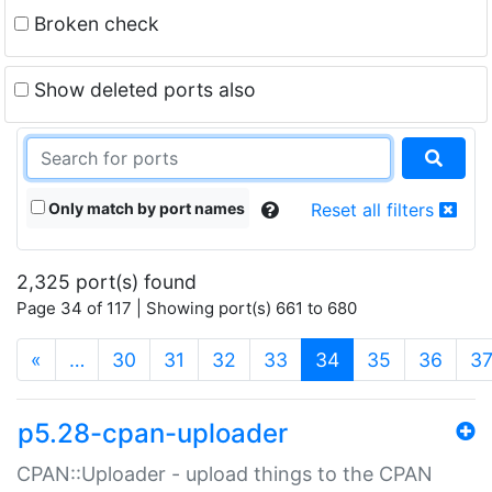
Broken check
Show deleted ports also
Only match by port names
Reset all filters
2,325 port(s) found
Page 34 of 117 | Showing port(s) 661 to 680
(current)
«
…
30
31
32
33
34
35
36
3
p5.28-cpan-uploader
CPAN::Uploader - upload things to the CPAN