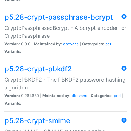
p5.28-crypt-passphrase-bcrypt
Crypt::Passphrase::Bcrypt - A bcrypt encoder for
Crypt::Passphrase
Version:
0.9.0 |
Maintained by:
dbevans
|
Categories:
perl
|
Variants:
p5.28-crypt-pbkdf2
Crypt::PBKDF2 - The PBKDF2 password hashing
algorithm
Version:
0.261.630 |
Maintained by:
dbevans
|
Categories:
perl
|
Variants:
p5.28-crypt-smime