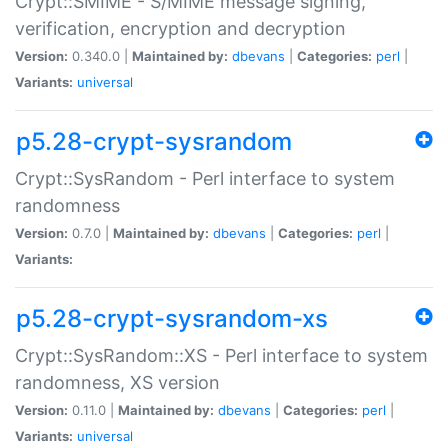
Crypt::SMIME - S/MIME message signing,
verification, encryption and decryption
Version:
0.340.0 |
Maintained by:
dbevans
|
Categories:
perl
|
Variants:
universal
p5.28-crypt-sysrandom
Crypt::SysRandom - Perl interface to system
randomness
Version:
0.7.0 |
Maintained by:
dbevans
|
Categories:
perl
|
Variants:
p5.28-crypt-sysrandom-xs
Crypt::SysRandom::XS - Perl interface to system
randomness, XS version
Version:
0.11.0 |
Maintained by:
dbevans
|
Categories:
perl
|
Variants:
universal