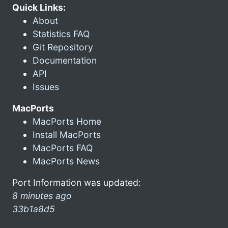
Quick Links:
About
Statistics FAQ
Git Repository
Documentation
API
Issues
MacPorts
MacPorts Home
Install MacPorts
MacPorts FAQ
MacPorts News
Port Information was updated:
8 minutes ago
33b1a8d5