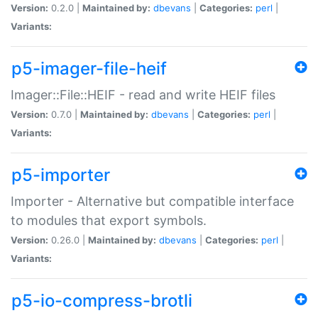
Version:
0.2.0 |
Maintained by:
dbevans
|
Categories:
perl
|
Variants:
p5-imager-file-heif
Imager::File::HEIF - read and write HEIF files
Version:
0.7.0 |
Maintained by:
dbevans
|
Categories:
perl
|
Variants:
p5-importer
Importer - Alternative but compatible interface
to modules that export symbols.
Version:
0.26.0 |
Maintained by:
dbevans
|
Categories:
perl
|
Variants:
p5-io-compress-brotli