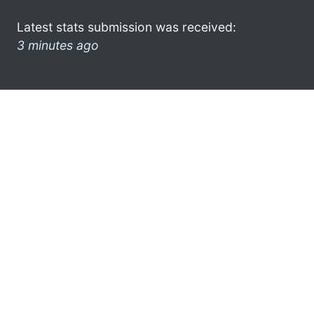
Latest stats submission was received:
3 minutes ago