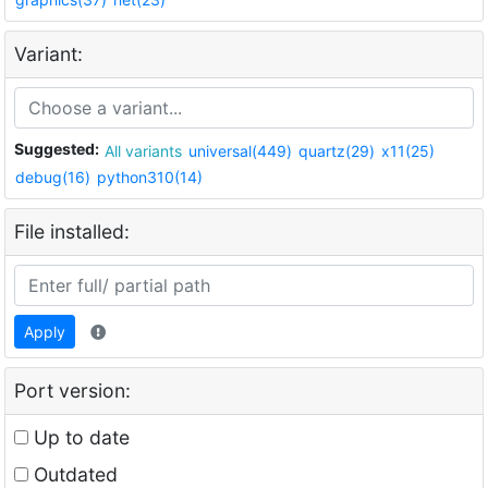
Variant:
Suggested:
All variants
universal(449)
quartz(29)
x11(25)
debug(16)
python310(14)
File installed:
Apply
Port version:
Up to date
Outdated