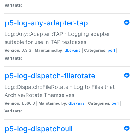
Variants:
p5-log-any-adapter-tap
Log::Any::Adapter::TAP - Logging adapter
suitable for use in TAP testcases
Version:
0.3.3 |
Maintained by:
dbevans
|
Categories:
perl
|
Variants:
p5-log-dispatch-filerotate
Log::Dispatch::FileRotate - Log to Files that
Archive/Rotate Themselves
Version:
1.380.0 |
Maintained by:
dbevans
|
Categories:
perl
|
Variants:
p5-log-dispatchouli