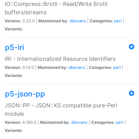
IO::Compress::Brotli - Read/Write Brotli
buffers/streams
Version:
0.22.0 |
Maintained by:
dbevans
|
Categories:
perl
|
Variants:
p5-iri
IRI - Internationalized Resource Identifiers
Version:
0.14.0 |
Maintained by:
dbevans
|
Categories:
perl
|
Variants:
p5-json-pp
JSON::PP - JSON::XS compatible pure-Perl
module
Version:
4.180.0 |
Maintained by:
dbevans
|
Categories:
perl
|
Variants: