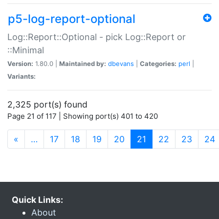
p5-log-report-optional
Log::Report::Optional - pick Log::Report or
::Minimal
Version:
1.80.0 |
Maintained by:
dbevans
|
Categories:
perl
|
Variants:
2,325 port(s) found
Page 21 of 117 | Showing port(s) 401 to 420
(current)
«
…
17
18
19
20
21
22
23
24
Quick Links:
About