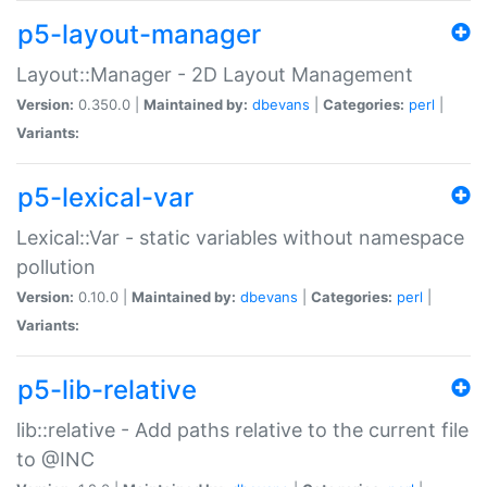
p5-layout-manager
Layout::Manager - 2D Layout Management
Version:
0.350.0 |
Maintained by:
dbevans
|
Categories:
perl
|
Variants:
p5-lexical-var
Lexical::Var - static variables without namespace
pollution
Version:
0.10.0 |
Maintained by:
dbevans
|
Categories:
perl
|
Variants:
p5-lib-relative
lib::relative - Add paths relative to the current file
to @INC