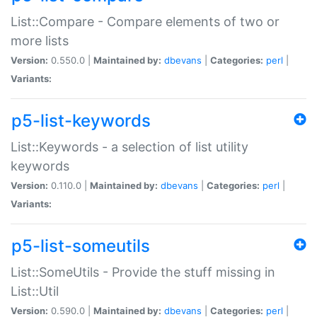
List::Compare - Compare elements of two or
more lists
Version:
0.550.0 |
Maintained by:
dbevans
|
Categories:
perl
|
Variants:
p5-list-keywords
List::Keywords - a selection of list utility
keywords
Version:
0.110.0 |
Maintained by:
dbevans
|
Categories:
perl
|
Variants:
p5-list-someutils
List::SomeUtils - Provide the stuff missing in
List::Util
Version:
0.590.0 |
Maintained by:
dbevans
|
Categories:
perl
|