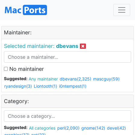
Maintainer:
Selected maintainer:
dbevans
No maintainer
Suggested:
Any maintainer
dbevans(2,325)
mascguy(59)
ryandesign(3)
Liontooth(1)
i0ntempest(1)
Category:
Suggested:
All categories
perl(2,090)
gnome(142)
devel(42)
graphics(37)
net(23)