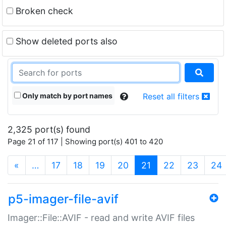
Broken check
Show deleted ports also
Only match by port names
Reset all filters
2,325 port(s) found
Page 21 of 117 | Showing port(s) 401 to 420
(current)
«
…
17
18
19
20
21
22
23
24
p5-imager-file-avif
Imager::File::AVIF - read and write AVIF files