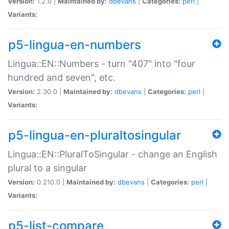
Version:
1.2.0 |
Maintained by:
dbevans
|
Categories:
perl
|
Variants:
p5-lingua-en-numbers
Lingua::EN::Numbers - turn "407" into "four
hundred and seven", etc.
Version:
2.30.0 |
Maintained by:
dbevans
|
Categories:
perl
|
Variants:
p5-lingua-en-pluraltosingular
Lingua::EN::PluralToSingular - change an English
plural to a singular
Version:
0.210.0 |
Maintained by:
dbevans
|
Categories:
perl
|
Variants:
p5-list-compare