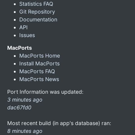
Statistics FAQ
Git Repository
Documentation
API
Issues
MacPorts
MacPorts Home
Install MacPorts
MacPorts FAQ
MacPorts News
Port Information was updated:
3 minutes ago
dac67fd0
Most recent build (in app's database) ran:
8 minutes ago