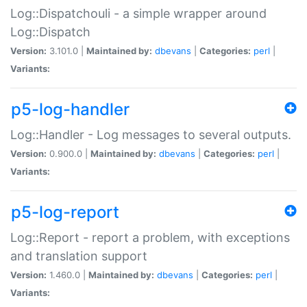
Log::Dispatchouli - a simple wrapper around
Log::Dispatch
Version:
3.101.0 |
Maintained by:
dbevans
|
Categories:
perl
|
Variants:
p5-log-handler
Log::Handler - Log messages to several outputs.
Version:
0.900.0 |
Maintained by:
dbevans
|
Categories:
perl
|
Variants:
p5-log-report
Log::Report - report a problem, with exceptions
and translation support
Version:
1.460.0 |
Maintained by:
dbevans
|
Categories:
perl
|
Variants: