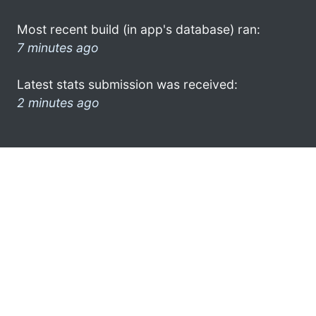
Most recent build (in app's database) ran:
7 minutes ago
Latest stats submission was received:
2 minutes ago