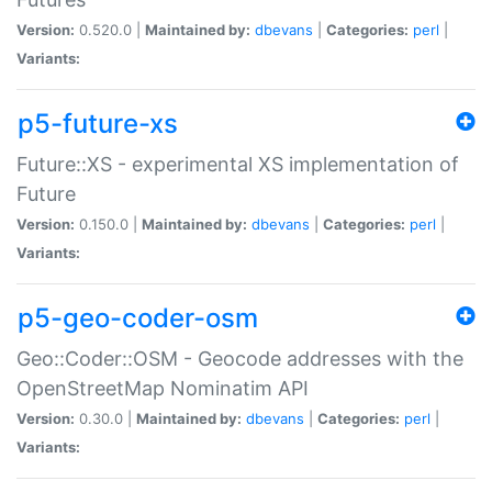
Version:
0.520.0 |
Maintained by:
dbevans
|
Categories:
perl
|
Variants:
p5-future-xs
Future::XS - experimental XS implementation of
Future
Version:
0.150.0 |
Maintained by:
dbevans
|
Categories:
perl
|
Variants:
p5-geo-coder-osm
Geo::Coder::OSM - Geocode addresses with the
OpenStreetMap Nominatim API
Version:
0.30.0 |
Maintained by:
dbevans
|
Categories:
perl
|
Variants: