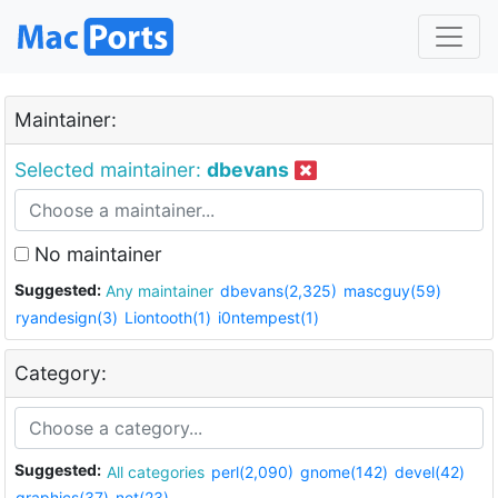
Maintainer:
Selected maintainer:
dbevans
No maintainer
Suggested:
Any maintainer
dbevans(2,325)
mascguy(59)
ryandesign(3)
Liontooth(1)
i0ntempest(1)
Category:
Suggested:
All categories
perl(2,090)
gnome(142)
devel(42)
graphics(37)
net(23)