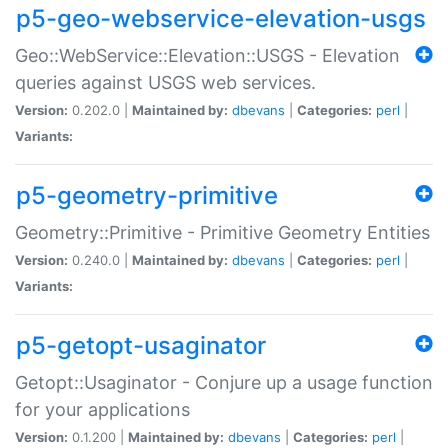
p5-geo-webservice-elevation-usgs
Geo::WebService::Elevation::USGS - Elevation
queries against USGS web services.
Version:
0.202.0 |
Maintained by:
dbevans
|
Categories:
perl
|
Variants:
p5-geometry-primitive
Geometry::Primitive - Primitive Geometry Entities
Version:
0.240.0 |
Maintained by:
dbevans
|
Categories:
perl
|
Variants:
p5-getopt-usaginator
Getopt::Usaginator - Conjure up a usage function
for your applications
Version:
0.1.200 |
Maintained by:
dbevans
|
Categories:
perl
|