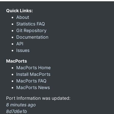
Quick Links:
About
Statistics FAQ
Git Repository
Documentation
API
Issues
MacPorts
MacPorts Home
Install MacPorts
MacPorts FAQ
MacPorts News
Port Information was updated:
8 minutes ago
8d7d6e1b