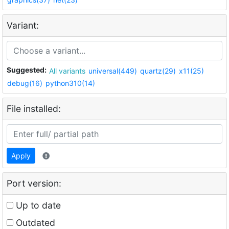
Variant:
Suggested:
All variants
universal(449)
quartz(29)
x11(25)
debug(16)
python310(14)
File installed:
Apply
Port version:
Up to date
Outdated