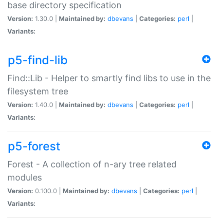
base directory specification
Version:
1.30.0 |
Maintained by:
dbevans
|
Categories:
perl
|
Variants:
p5-find-lib
Find::Lib - Helper to smartly find libs to use in the
filesystem tree
Version:
1.40.0 |
Maintained by:
dbevans
|
Categories:
perl
|
Variants:
p5-forest
Forest - A collection of n-ary tree related
modules
Version:
0.100.0 |
Maintained by:
dbevans
|
Categories:
perl
|
Variants: