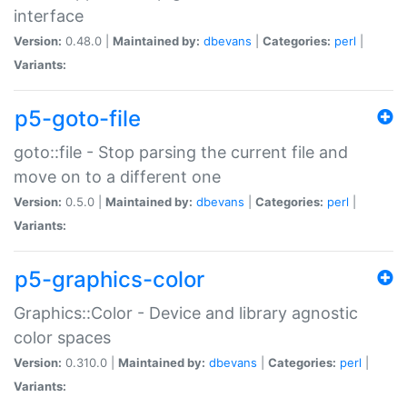
interface
Version:
0.48.0 |
Maintained by:
dbevans
|
Categories:
perl
|
Variants:
p5-goto-file
goto::file - Stop parsing the current file and
move on to a different one
Version:
0.5.0 |
Maintained by:
dbevans
|
Categories:
perl
|
Variants:
p5-graphics-color
Graphics::Color - Device and library agnostic
color spaces
Version:
0.310.0 |
Maintained by:
dbevans
|
Categories:
perl
|
Variants: