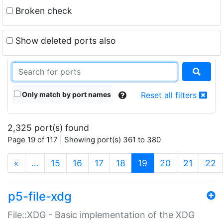
Broken check
Show deleted ports also
Only match by port names
Reset all filters
2,325 port(s) found
Page 19 of 117 | Showing port(s) 361 to 380
(current)
«
…
15
16
17
18
19
20
21
22
p5-file-xdg
File::XDG - Basic implementation of the XDG