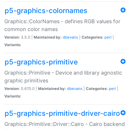
p5-graphics-colornames
Graphics::ColorNames - defines RGB values for
common color names
Version:
3.5.0 |
Maintained by:
dbevans
|
Categories:
perl
|
Variants:
p5-graphics-primitive
Graphics::Primitive - Device and library agnostic
graphic primitives
Version:
0.670.0 |
Maintained by:
dbevans
|
Categories:
perl
|
Variants:
p5-graphics-primitive-driver-cairo
Graphics::Primitive::Driver::Cairo - Cairo backend