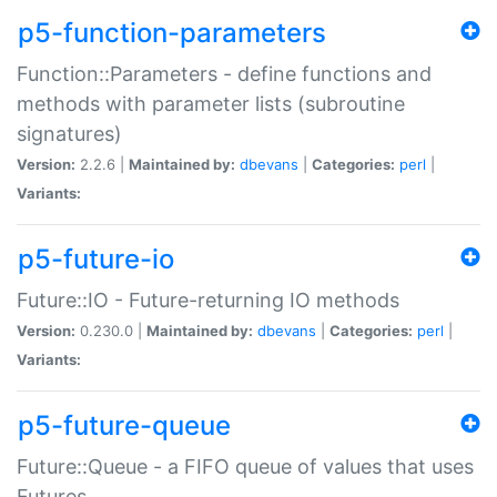
p5-function-parameters
Function::Parameters - define functions and
methods with parameter lists (subroutine
signatures)
Version:
2.2.6 |
Maintained by:
dbevans
|
Categories:
perl
|
Variants:
p5-future-io
Future::IO - Future-returning IO methods
Version:
0.230.0 |
Maintained by:
dbevans
|
Categories:
perl
|
Variants:
p5-future-queue
Future::Queue - a FIFO queue of values that uses
Futures