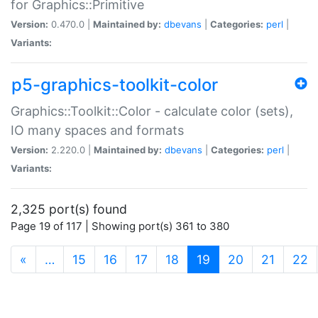
for Graphics::Primitive
Version:
0.470.0 |
Maintained by:
dbevans
|
Categories:
perl
|
Variants:
p5-graphics-toolkit-color
Graphics::Toolkit::Color - calculate color (sets),
IO many spaces and formats
Version:
2.220.0 |
Maintained by:
dbevans
|
Categories:
perl
|
Variants:
2,325 port(s) found
Page 19 of 117 | Showing port(s) 361 to 380
(current)
«
…
15
16
17
18
19
20
21
22