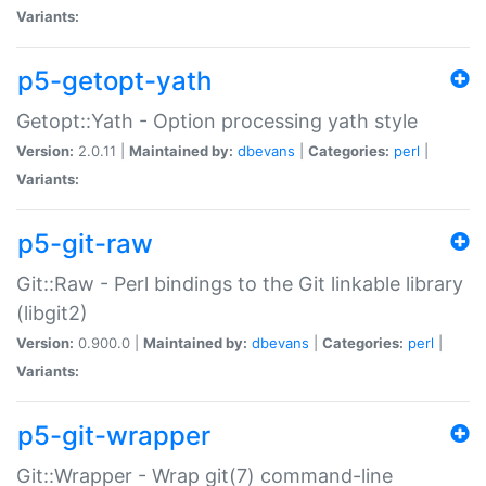
Variants:
p5-getopt-yath
Getopt::Yath - Option processing yath style
Version:
2.0.11 |
Maintained by:
dbevans
|
Categories:
perl
|
Variants:
p5-git-raw
Git::Raw - Perl bindings to the Git linkable library
(libgit2)
Version:
0.900.0 |
Maintained by:
dbevans
|
Categories:
perl
|
Variants:
p5-git-wrapper
Git::Wrapper - Wrap git(7) command-line