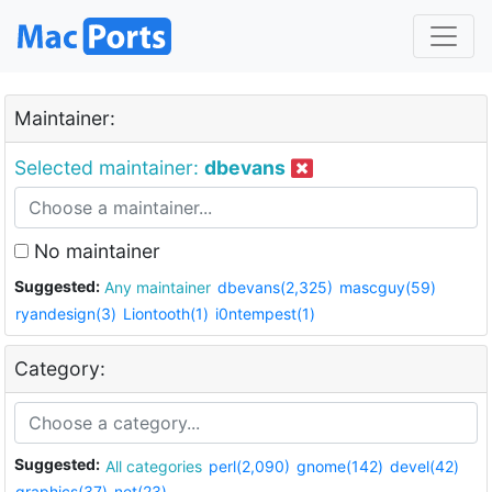
Maintainer:
Selected maintainer:
dbevans
No maintainer
Suggested:
Any maintainer
dbevans(2,325)
mascguy(59)
ryandesign(3)
Liontooth(1)
i0ntempest(1)
Category:
Suggested:
All categories
perl(2,090)
gnome(142)
devel(42)
graphics(37)
net(23)