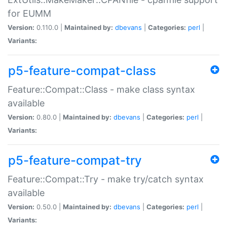
for EUMM
Version:
0.110.0 |
Maintained by:
dbevans
|
Categories:
perl
|
Variants:
p5-feature-compat-class
Feature::Compat::Class - make class syntax
available
Version:
0.80.0 |
Maintained by:
dbevans
|
Categories:
perl
|
Variants:
p5-feature-compat-try
Feature::Compat::Try - make try/catch syntax
available
Version:
0.50.0 |
Maintained by:
dbevans
|
Categories:
perl
|
Variants: