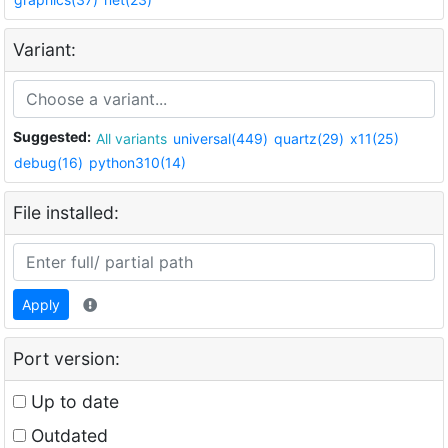
Variant:
Suggested:
All variants
universal(449)
quartz(29)
x11(25)
debug(16)
python310(14)
File installed:
Apply
Port version:
Up to date
Outdated