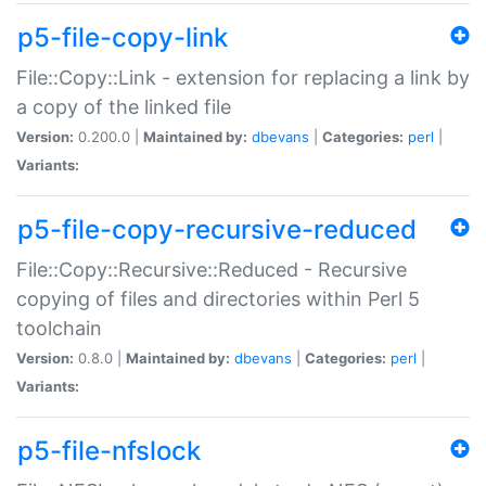
p5-file-copy-link
File::Copy::Link - extension for replacing a link by
a copy of the linked file
Version:
0.200.0 |
Maintained by:
dbevans
|
Categories:
perl
|
Variants:
p5-file-copy-recursive-reduced
File::Copy::Recursive::Reduced - Recursive
copying of files and directories within Perl 5
toolchain
Version:
0.8.0 |
Maintained by:
dbevans
|
Categories:
perl
|
Variants:
p5-file-nfslock