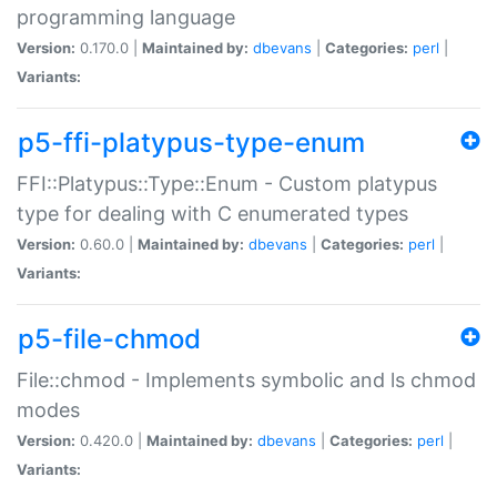
programming language
Version:
0.170.0 |
Maintained by:
dbevans
|
Categories:
perl
|
Variants:
p5-ffi-platypus-type-enum
FFI::Platypus::Type::Enum - Custom platypus
type for dealing with C enumerated types
Version:
0.60.0 |
Maintained by:
dbevans
|
Categories:
perl
|
Variants:
p5-file-chmod
File::chmod - Implements symbolic and ls chmod
modes
Version:
0.420.0 |
Maintained by:
dbevans
|
Categories:
perl
|
Variants: