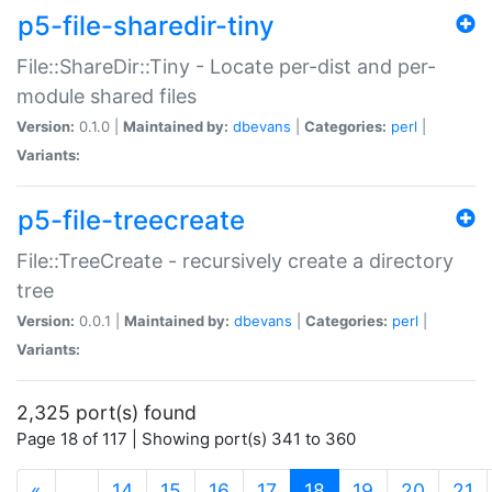
p5-file-sharedir-tiny
File::ShareDir::Tiny - Locate per-dist and per-
module shared files
Version:
0.1.0 |
Maintained by:
dbevans
|
Categories:
perl
|
Variants:
p5-file-treecreate
File::TreeCreate - recursively create a directory
tree
Version:
0.0.1 |
Maintained by:
dbevans
|
Categories:
perl
|
Variants:
2,325 port(s) found
Page 18 of 117 | Showing port(s) 341 to 360
(current)
«
…
14
15
16
17
18
19
20
21