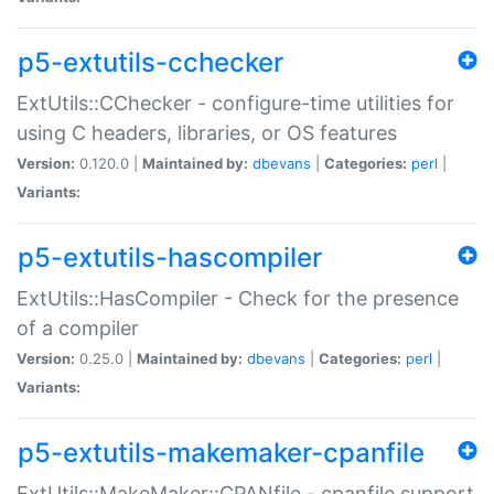
p5-extutils-cchecker
ExtUtils::CChecker - configure-time utilities for
using C headers, libraries, or OS features
Version:
0.120.0 |
Maintained by:
dbevans
|
Categories:
perl
|
Variants:
p5-extutils-hascompiler
ExtUtils::HasCompiler - Check for the presence
of a compiler
Version:
0.25.0 |
Maintained by:
dbevans
|
Categories:
perl
|
Variants:
p5-extutils-makemaker-cpanfile
ExtUtils::MakeMaker::CPANfile - cpanfile support