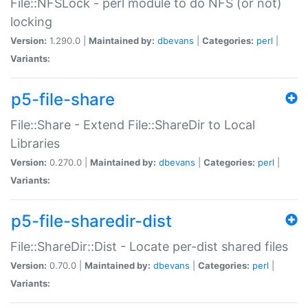
File::NFSLock - perl module to do NFS (or not)
locking
Version:
1.290.0 |
Maintained by:
dbevans
|
Categories:
perl
|
Variants:
p5-file-share
File::Share - Extend File::ShareDir to Local
Libraries
Version:
0.270.0 |
Maintained by:
dbevans
|
Categories:
perl
|
Variants:
p5-file-sharedir-dist
File::ShareDir::Dist - Locate per-dist shared files
Version:
0.70.0 |
Maintained by:
dbevans
|
Categories:
perl
|
Variants: