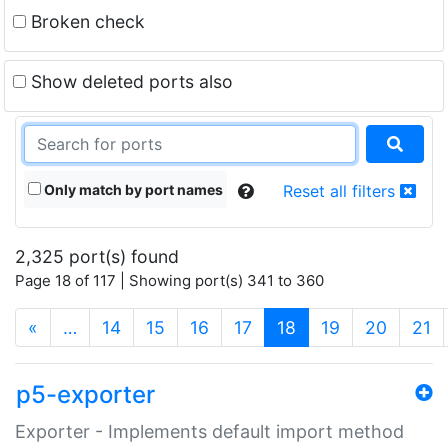
Broken check
Show deleted ports also
Only match by port names
Reset all filters
2,325 port(s) found
Page 18 of 117 | Showing port(s) 341 to 360
(current)
«
…
14
15
16
17
18
19
20
21
p5-exporter
Exporter - Implements default import method