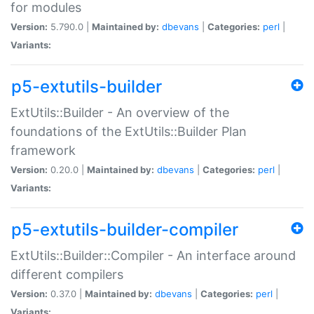
for modules
Version:
5.790.0 |
Maintained by:
dbevans
|
Categories:
perl
|
Variants:
p5-extutils-builder
ExtUtils::Builder - An overview of the
foundations of the ExtUtils::Builder Plan
framework
Version:
0.20.0 |
Maintained by:
dbevans
|
Categories:
perl
|
Variants:
p5-extutils-builder-compiler
ExtUtils::Builder::Compiler - An interface around
different compilers
Version:
0.37.0 |
Maintained by:
dbevans
|
Categories:
perl
|
Variants: