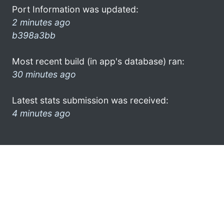
Port Information was updated:
2 minutes ago
b398a3bb
Most recent build (in app's database) ran:
30 minutes ago
Latest stats submission was received:
4 minutes ago