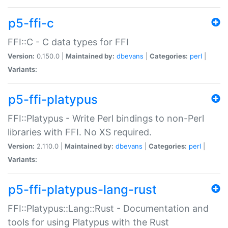
p5-ffi-c
FFI::C - C data types for FFI
Version:
0.150.0 |
Maintained by:
dbevans
|
Categories:
perl
|
Variants:
p5-ffi-platypus
FFI::Platypus - Write Perl bindings to non-Perl
libraries with FFI. No XS required.
Version:
2.110.0 |
Maintained by:
dbevans
|
Categories:
perl
|
Variants:
p5-ffi-platypus-lang-rust
FFI::Platypus::Lang::Rust - Documentation and
tools for using Platypus with the Rust