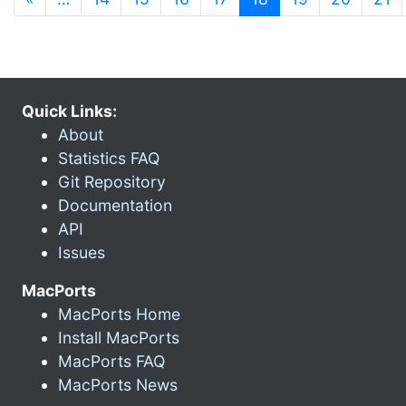
Quick Links:
About
Statistics FAQ
Git Repository
Documentation
API
Issues
MacPorts
MacPorts Home
Install MacPorts
MacPorts FAQ
MacPorts News