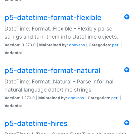
p5-datetime-format-flexible
DateTime::Format::Flexible - Flexibly parse
strings and turn them into DateTime objects.
Version:
0.370.0 |
Maintained by:
dbevans
|
Categories:
perl
|
Variants:
p5-datetime-format-natural
DateTime::Format::Natural - Parse informal
natural language date/time strings
Version:
1.270.0 |
Maintained by:
dbevans
|
Categories:
perl
|
Variants:
p5-datetime-hires