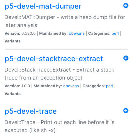
p5-devel-mat-dumper
Devel::MAT::Dumper - write a heap dump file for
later analysis
Version:
0.520.0 |
Maintained by:
dbevans
|
Categories:
perl
|
Variants:
p5-devel-stacktrace-extract
Devel::StackTrace::Extract - Extract a stack
trace from an exception object
Version:
1.0.0 |
Maintained by:
dbevans
|
Categories:
perl
|
Variants:
p5-devel-trace
Devel::Trace - Print out each line before it is
executed (like sh -x)