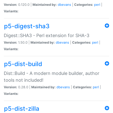
Version:
0.120.0 |
Maintained by:
dbevans
|
Categories:
perl
|
Variants:
p5-digest-sha3
Digest::SHA3 - Perl extension for SHA-3
Version:
1.50.0 |
Maintained by:
dbevans
|
Categories:
perl
|
Variants:
p5-dist-build
Dist::Build - A modern module builder, author
tools not included!
Version:
0.28.0 |
Maintained by:
dbevans
|
Categories:
perl
|
Variants:
p5-dist-zilla