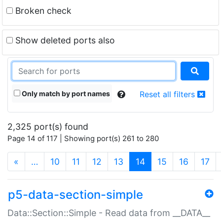
Broken check
Show deleted ports also
Only match by port names
Reset all filters
2,325 port(s) found
Page 14 of 117 | Showing port(s) 261 to 280
(current)
«
…
10
11
12
13
14
15
16
17
p5-data-section-simple
Data::Section::Simple - Read data from __DATA__