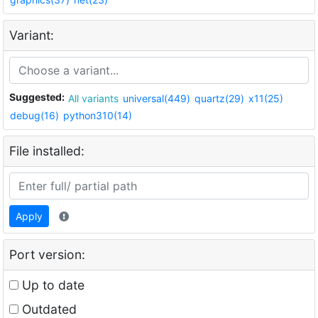
Variant:
Suggested:
All variants
universal(449)
quartz(29)
x11(25)
debug(16)
python310(14)
File installed:
Apply
Port version:
Up to date
Outdated