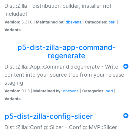
Dist::Zilla - distribution builder, installer not
included!
Version:
6.37.0 |
Maintained by:
dbevans
|
Categories:
perl
|
Variants:
p5-dist-zilla-app-command-
regenerate
Dist::Zilla::App::Command::regenerate - Write
content into your source tree from your release
staging
Version:
0.1.3 |
Maintained by:
dbevans
|
Categories:
perl
|
Variants:
p5-dist-zilla-config-slicer
Dist::Zilla::Config::Slicer - Config::MVP::Slicer