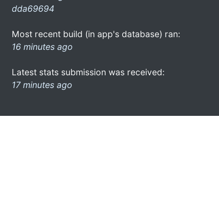
dda69694
Most recent build (in app's database) ran:
16 minutes ago
Latest stats submission was received:
17 minutes ago