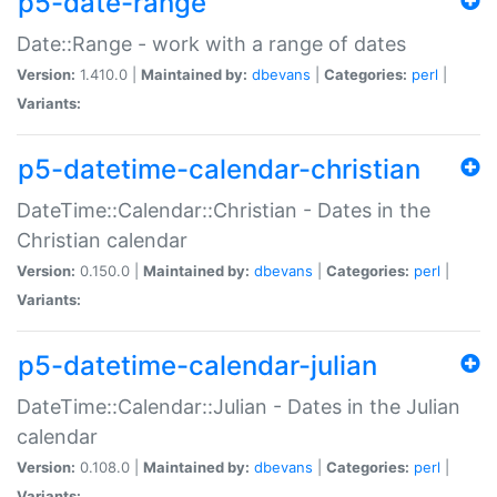
p5-date-range
Date::Range - work with a range of dates
Version:
1.410.0 |
Maintained by:
dbevans
|
Categories:
perl
|
Variants:
p5-datetime-calendar-christian
DateTime::Calendar::Christian - Dates in the
Christian calendar
Version:
0.150.0 |
Maintained by:
dbevans
|
Categories:
perl
|
Variants:
p5-datetime-calendar-julian
DateTime::Calendar::Julian - Dates in the Julian
calendar
Version:
0.108.0 |
Maintained by:
dbevans
|
Categories:
perl
|
Variants: