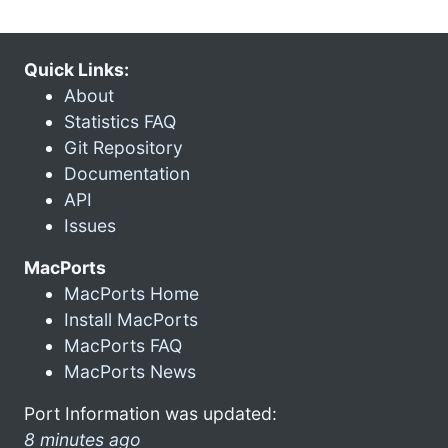
Quick Links:
About
Statistics FAQ
Git Repository
Documentation
API
Issues
MacPorts
MacPorts Home
Install MacPorts
MacPorts FAQ
MacPorts News
Port Information was updated:
8 minutes ago