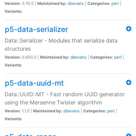
Version:
0.70.0 |
Maintained by:
dbevans
|
Categories:
perl
|
Variants:
p5-data-serializer
Data::Serializer - Modules that serialize data
structures
Version:
0.650.0 |
Maintained by:
dbevans
|
Categories:
perl
|
Variants:
p5-data-uuid-mt
Data::UUID::MT - Fast random UUID generator
using the Mersenne Twister algorithm
Version:
1.1.0 |
Maintained by:
dbevans
|
Categories:
perl
|
Variants: