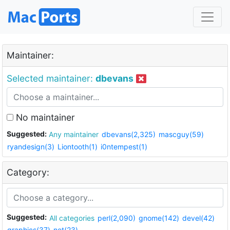
Maintainer:
Selected maintainer:
dbevans
No maintainer
Suggested:
Any maintainer
dbevans(2,325)
mascguy(59)
ryandesign(3)
Liontooth(1)
i0ntempest(1)
Category:
Suggested:
All categories
perl(2,090)
gnome(142)
devel(42)
graphics(37)
net(23)