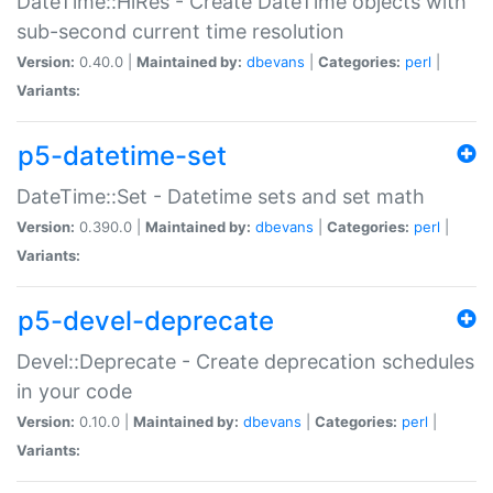
DateTime::HiRes - Create DateTime objects with
sub-second current time resolution
Version:
0.40.0 |
Maintained by:
dbevans
|
Categories:
perl
|
Variants:
p5-datetime-set
DateTime::Set - Datetime sets and set math
Version:
0.390.0 |
Maintained by:
dbevans
|
Categories:
perl
|
Variants:
p5-devel-deprecate
Devel::Deprecate - Create deprecation schedules
in your code
Version:
0.10.0 |
Maintained by:
dbevans
|
Categories:
perl
|
Variants: