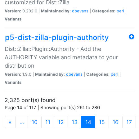
customized for Dist::Zilla
Version:
0.202.0 |
Maintained by:
dbevans
|
Categories:
perl
|
Variants:
p5-dist-zilla-plugin-authority
Dist::Zilla::Plugin::Authority - Add the
AUTHORITY variable and metadata to your
distribution
Version:
1.9.0 |
Maintained by:
dbevans
|
Categories:
perl
|
Variants:
2,325 port(s) found
Page 14 of 117 | Showing port(s) 261 to 280
(current)
«
…
10
11
12
13
14
15
16
17