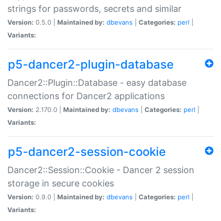
strings for passwords, secrets and similar
Version:
0.5.0 |
Maintained by:
dbevans
|
Categories:
perl
|
Variants:
p5-dancer2-plugin-database
Dancer2::Plugin::Database - easy database
connections for Dancer2 applications
Version:
2.170.0 |
Maintained by:
dbevans
|
Categories:
perl
|
Variants:
p5-dancer2-session-cookie
Dancer2::Session::Cookie - Dancer 2 session
storage in secure cookies
Version:
0.9.0 |
Maintained by:
dbevans
|
Categories:
perl
|
Variants: