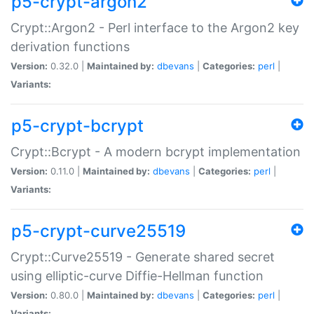
p5-crypt-argon2
Crypt::Argon2 - Perl interface to the Argon2 key
derivation functions
Version:
0.32.0 |
Maintained by:
dbevans
|
Categories:
perl
|
Variants:
p5-crypt-bcrypt
Crypt::Bcrypt - A modern bcrypt implementation
Version:
0.11.0 |
Maintained by:
dbevans
|
Categories:
perl
|
Variants:
p5-crypt-curve25519
Crypt::Curve25519 - Generate shared secret
using elliptic-curve Diffie-Hellman function
Version:
0.80.0 |
Maintained by:
dbevans
|
Categories:
perl
|
Variants: