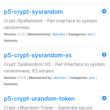
p5-crypt-sysrandom
Crypt::SysRandom - Perl interface to system
randomness
Version:
0.7.0 |
Maintained by:
dbevans
|
Categories:
perl
|
Variants:
p5-crypt-sysrandom-xs
Crypt::SysRandom::XS - Perl interface to system
randomness, XS version
Version:
0.11.0 |
Maintained by:
dbevans
|
Categories:
perl
|
Variants:
p5-crypt-urandom-token
Crypt::URandom::Token - Generate secure