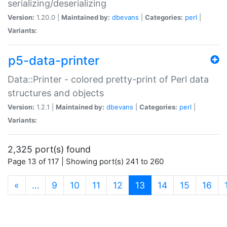
serializing/deserializing
Version:
1.20.0 |
Maintained by:
dbevans
|
Categories:
perl
|
Variants:
p5-data-printer
Data::Printer - colored pretty-print of Perl data
structures and objects
Version:
1.2.1 |
Maintained by:
dbevans
|
Categories:
perl
|
Variants:
2,325 port(s) found
Page 13 of 117 | Showing port(s) 241 to 260
(current)
«
…
9
10
11
12
13
14
15
16