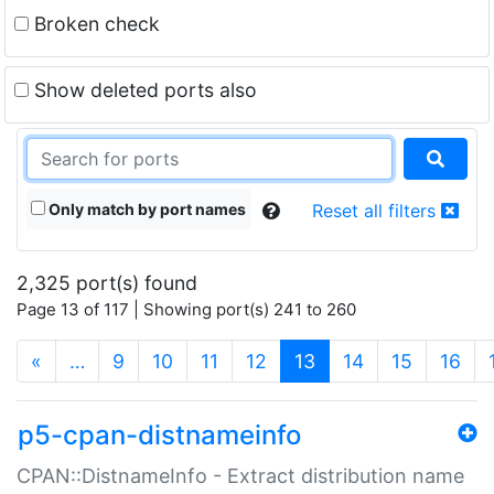
Broken check
Show deleted ports also
Only match by port names
Reset all filters
2,325 port(s) found
Page 13 of 117 | Showing port(s) 241 to 260
(current)
«
…
9
10
11
12
13
14
15
16
p5-cpan-distnameinfo
CPAN::DistnameInfo - Extract distribution name