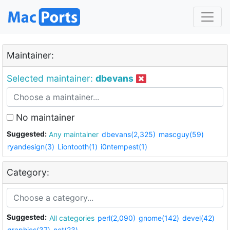
Maintainer:
Selected maintainer:
dbevans
No maintainer
Suggested:
Any maintainer
dbevans(2,325)
mascguy(59)
ryandesign(3)
Liontooth(1)
i0ntempest(1)
Category:
Suggested:
All categories
perl(2,090)
gnome(142)
devel(42)
graphics(37)
net(23)