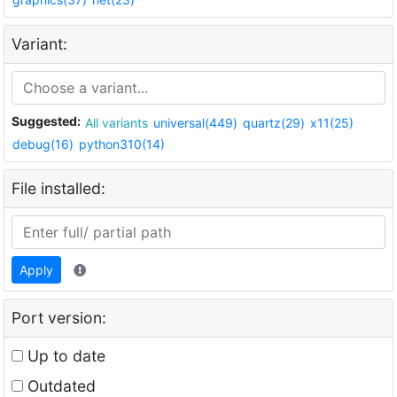
Variant:
Suggested:
All variants
universal(449)
quartz(29)
x11(25)
debug(16)
python310(14)
File installed:
Apply
Port version:
Up to date
Outdated