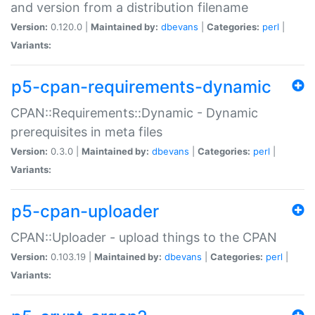
and version from a distribution filename
Version:
0.120.0 |
Maintained by:
dbevans
|
Categories:
perl
|
Variants:
p5-cpan-requirements-dynamic
CPAN::Requirements::Dynamic - Dynamic
prerequisites in meta files
Version:
0.3.0 |
Maintained by:
dbevans
|
Categories:
perl
|
Variants:
p5-cpan-uploader
CPAN::Uploader - upload things to the CPAN
Version:
0.103.19 |
Maintained by:
dbevans
|
Categories:
perl
|
Variants: