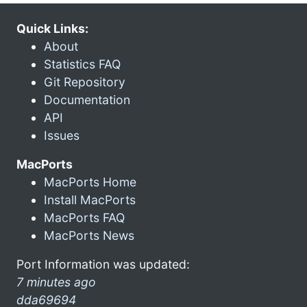
Quick Links:
About
Statistics FAQ
Git Repository
Documentation
API
Issues
MacPorts
MacPorts Home
Install MacPorts
MacPorts FAQ
MacPorts News
Port Information was updated:
7 minutes ago
dda69694