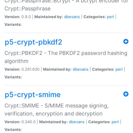
Crypt::Passphrase::Bcrypt - A bcrypt encoder for
Crypt::Passphrase
Version:
0.9.0 |
Maintained by:
dbevans
|
Categories:
perl
|
Variants:
p5-crypt-pbkdf2
Crypt::PBKDF2 - The PBKDF2 password hashing
algorithm
Version:
0.261.630 |
Maintained by:
dbevans
|
Categories:
perl
|
Variants:
p5-crypt-smime
Crypt::SMIME - S/MIME message signing,
verification, encryption and decryption
Version:
0.340.0 |
Maintained by:
dbevans
|
Categories:
perl
|
Variants: