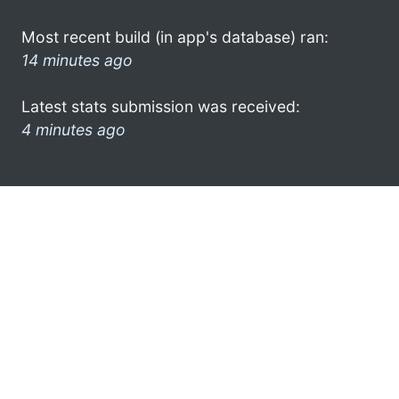
Most recent build (in app's database) ran:
14 minutes ago
Latest stats submission was received:
4 minutes ago