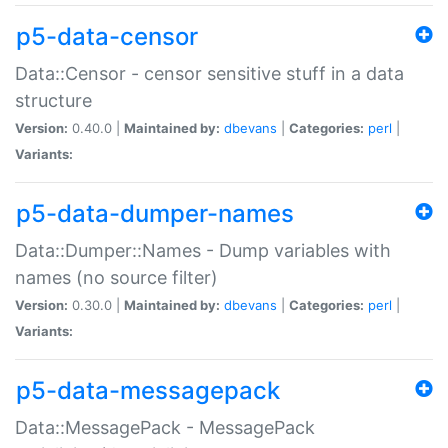
p5-data-censor
Data::Censor - censor sensitive stuff in a data
structure
Version:
0.40.0 |
Maintained by:
dbevans
|
Categories:
perl
|
Variants:
p5-data-dumper-names
Data::Dumper::Names - Dump variables with
names (no source filter)
Version:
0.30.0 |
Maintained by:
dbevans
|
Categories:
perl
|
Variants:
p5-data-messagepack
Data::MessagePack - MessagePack