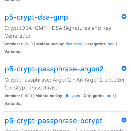
p5-crypt-dsa-gmp
Crypt::DSA::GMP - DSA Signatures and Key
Generation
Version:
0.20.0 |
Maintained by:
dbevans
|
Categories:
perl
|
Variants:
p5-crypt-passphrase-argon2
Crypt::Passphrase::Argon2 - An Argon2 encoder
for Crypt::Passphrase
Version:
0.10.0 |
Maintained by:
dbevans
|
Categories:
perl
|
Variants:
p5-crypt-passphrase-bcrypt