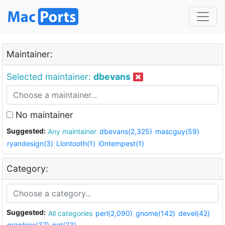
Maintainer:
Selected maintainer:
dbevans
No maintainer
Suggested:
Any maintainer
dbevans(2,325)
mascguy(59)
ryandesign(3)
Liontooth(1)
i0ntempest(1)
Category:
Suggested:
All categories
perl(2,090)
gnome(142)
devel(42)
graphics(37)
net(23)