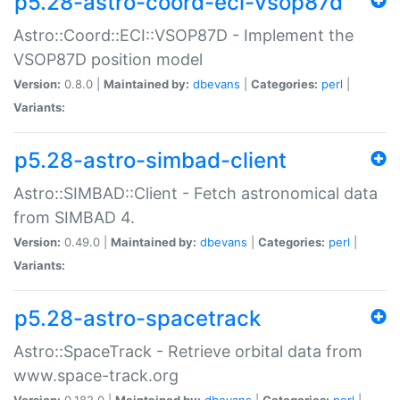
p5.28-astro-coord-eci-vsop87d
Astro::Coord::ECI::VSOP87D - Implement the
VSOP87D position model
Version:
0.8.0 |
Maintained by:
dbevans
|
Categories:
perl
|
Variants:
p5.28-astro-simbad-client
Astro::SIMBAD::Client - Fetch astronomical data
from SIMBAD 4.
Version:
0.49.0 |
Maintained by:
dbevans
|
Categories:
perl
|
Variants:
p5.28-astro-spacetrack
Astro::SpaceTrack - Retrieve orbital data from
www.space-track.org
Version:
0.182.0 |
Maintained by:
dbevans
|
Categories:
perl
|