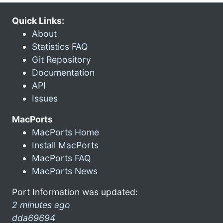
Quick Links:
About
Statistics FAQ
Git Repository
Documentation
API
Issues
MacPorts
MacPorts Home
Install MacPorts
MacPorts FAQ
MacPorts News
Port Information was updated:
2 minutes ago
dda69694