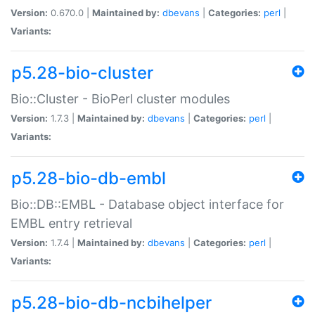
Version:
0.670.0 |
Maintained by:
dbevans
|
Categories:
perl
|
Variants:
p5.28-bio-cluster
Bio::Cluster - BioPerl cluster modules
Version:
1.7.3 |
Maintained by:
dbevans
|
Categories:
perl
|
Variants:
p5.28-bio-db-embl
Bio::DB::EMBL - Database object interface for
EMBL entry retrieval
Version:
1.7.4 |
Maintained by:
dbevans
|
Categories:
perl
|
Variants:
p5.28-bio-db-ncbihelper