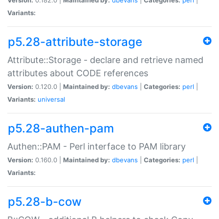
Variants:
p5.28-attribute-storage
Attribute::Storage - declare and retrieve named
attributes about CODE references
Version:
0.120.0 |
Maintained by:
dbevans
|
Categories:
perl
|
Variants:
universal
p5.28-authen-pam
Authen::PAM - Perl interface to PAM library
Version:
0.160.0 |
Maintained by:
dbevans
|
Categories:
perl
|
Variants:
p5.28-b-cow