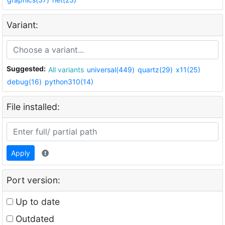
Variant:
Suggested:
All variants
universal(449)
quartz(29)
x11(25)
debug(16)
python310(14)
File installed:
Apply
Port version:
Up to date
Outdated