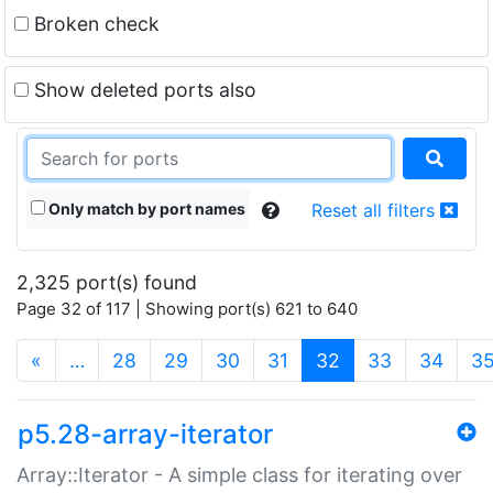
Broken check
Show deleted ports also
Only match by port names
Reset all filters
2,325 port(s) found
Page 32 of 117 | Showing port(s) 621 to 640
(current)
«
…
28
29
30
31
32
33
34
3
p5.28-array-iterator
Array::Iterator - A simple class for iterating over