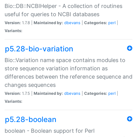
Bio::DB::NCBIHelper - A collection of routines
useful for queries to NCBI databases
Version:
1.7.8 |
Maintained by:
dbevans
|
Categories:
perl
|
Variants:
p5.28-bio-variation
Bio::Variation name space contains modules to
store sequence variation information as
differences between the reference sequence and
changes sequences
Version:
1.7.5 |
Maintained by:
dbevans
|
Categories:
perl
|
Variants:
p5.28-boolean
boolean - Boolean support for Perl