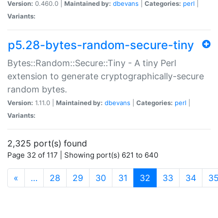
Version:
0.460.0 |
Maintained by:
dbevans
|
Categories:
perl
|
Variants:
p5.28-bytes-random-secure-tiny
Bytes::Random::Secure::Tiny - A tiny Perl
extension to generate cryptographically-secure
random bytes.
Version:
1.11.0 |
Maintained by:
dbevans
|
Categories:
perl
|
Variants:
2,325 port(s) found
Page 32 of 117 | Showing port(s) 621 to 640
(current)
«
…
28
29
30
31
32
33
34
3