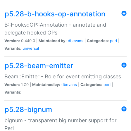
p5.28-b-hooks-op-annotation
B::Hooks::OP::Annotation - annotate and
delegate hooked OPs
Version:
0.440.0 |
Maintained by:
dbevans
|
Categories:
perl
|
Variants:
universal
p5.28-beam-emitter
Beam::Emitter - Role for event emitting classes
Version:
1.7.0 |
Maintained by:
dbevans
|
Categories:
perl
|
Variants:
p5.28-bignum
bignum - transparent big number support for
Perl