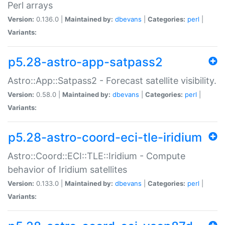
Perl arrays
Version:
0.136.0 |
Maintained by:
dbevans
|
Categories:
perl
|
Variants:
p5.28-astro-app-satpass2
Astro::App::Satpass2 - Forecast satellite visibility.
Version:
0.58.0 |
Maintained by:
dbevans
|
Categories:
perl
|
Variants:
p5.28-astro-coord-eci-tle-iridium
Astro::Coord::ECI::TLE::Iridium - Compute
behavior of Iridium satellites
Version:
0.133.0 |
Maintained by:
dbevans
|
Categories:
perl
|
Variants: