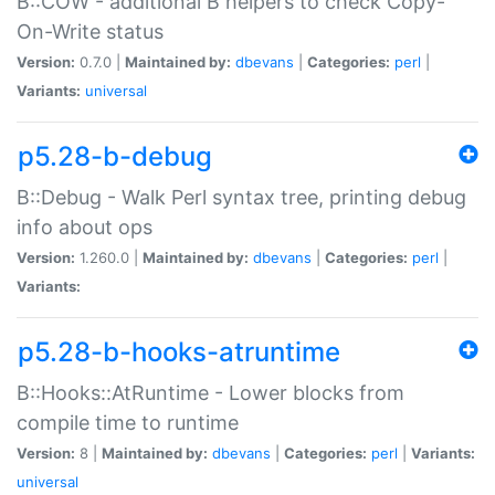
B::COW - additional B helpers to check Copy-
On-Write status
Version:
0.7.0 |
Maintained by:
dbevans
|
Categories:
perl
|
Variants:
universal
p5.28-b-debug
B::Debug - Walk Perl syntax tree, printing debug
info about ops
Version:
1.260.0 |
Maintained by:
dbevans
|
Categories:
perl
|
Variants:
p5.28-b-hooks-atruntime
B::Hooks::AtRuntime - Lower blocks from
compile time to runtime
Version:
8 |
Maintained by:
dbevans
|
Categories:
perl
|
Variants:
universal