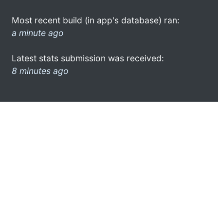
Most recent build (in app's database) ran:
a minute ago
Latest stats submission was received:
8 minutes ago