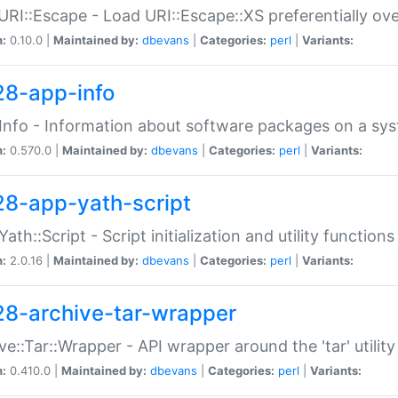
URI::Escape - Load URI::Escape::XS preferentially ov
n:
0.10.0 |
Maintained by:
dbevans
|
Categories:
perl
|
Variants:
28-app-info
Info - Information about software packages on a sy
n:
0.570.0 |
Maintained by:
dbevans
|
Categories:
perl
|
Variants:
28-app-yath-script
Yath::Script - Script initialization and utility function
n:
2.0.16 |
Maintained by:
dbevans
|
Categories:
perl
|
Variants:
28-archive-tar-wrapper
ve::Tar::Wrapper - API wrapper around the 'tar' utility
n:
0.410.0 |
Maintained by:
dbevans
|
Categories:
perl
|
Variants: