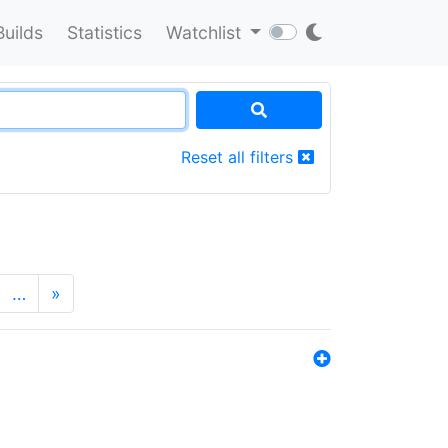
Builds
Statistics
Watchlist
Reset all filters
…
»