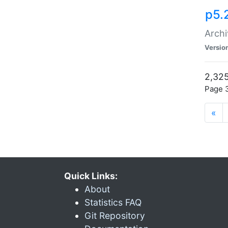
p5.
Archi
Versio
2,325
Page 3
«
Quick Links:
About
Statistics FAQ
Git Repository