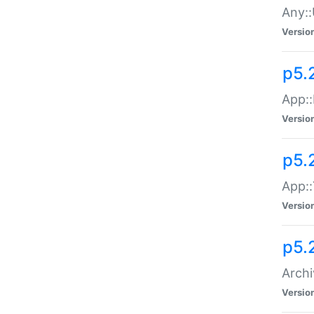
Any::
Versio
p5.
App::
Versio
p5.
App::
Versio
p5.
Archi
Versio