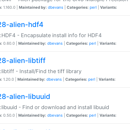
n:
1.160.0 |
Maintained by:
dbevans
|
Categories:
perl
|
Variants:
28-alien-hdf4
::HDF4 - Encapsulate install info for HDF4
n:
0.60.0 |
Maintained by:
dbevans
|
Categories:
perl
|
Variants:
8-alien-libtiff
:libtiff - Install/Find the tiff library
n:
1.20.0 |
Maintained by:
dbevans
|
Categories:
perl
|
Variants:
28-alien-libuuid
::libuuid - Find or download and install libuuid
n:
0.50.0 |
Maintained by:
dbevans
|
Categories:
perl
|
Variants: