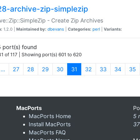
28-archive-zip-simplezip
ve::Zip::SimpleZip - Create Zip Archives
n:
1.2.0 |
Maintained by:
dbevans
|
Categories:
perl
|
Variants:
 port(s) found
1 of 117 | Showing port(s) 601 to 620
(current)
…
27
28
29
30
31
32
33
34
35
MacPorts
Po
MacPorts Home
5 
Install MacPorts
37
MacPorts FAQ