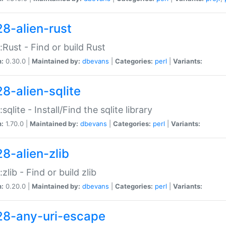
28-alien-rust
::Rust - Find or build Rust
n:
0.30.0 |
Maintained by:
dbevans
|
Categories:
perl
|
Variants:
28-alien-sqlite
:sqlite - Install/Find the sqlite library
n:
1.70.0 |
Maintained by:
dbevans
|
Categories:
perl
|
Variants:
28-alien-zlib
:zlib - Find or build zlib
n:
0.20.0 |
Maintained by:
dbevans
|
Categories:
perl
|
Variants:
28-any-uri-escape