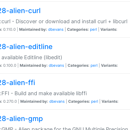
28-alien-curl
::curl - Discover or download and install curl + libcurl
n:
0.110.0 |
Maintained by:
dbevans
|
Categories:
perl
|
Variants:
28-alien-editline
available Editline (libedit)
n:
0.100.0 |
Maintained by:
dbevans
|
Categories:
perl
|
Variants:
8-alien-ffi
::FFI - Build and make available libffi
n:
0.270.0 |
Maintained by:
dbevans
|
Categories:
perl
|
Variants:
28-alien-gmp
::GMP - Alien package for the GNU Multiple Precision l