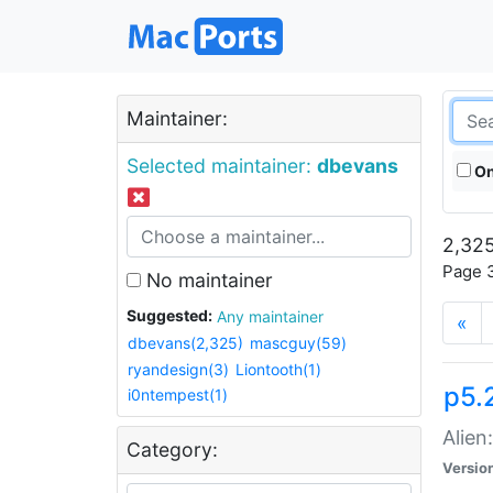
Maintainer:
Selected maintainer:
dbevans
On
2,325
Page 3
No maintainer
Suggested:
Any maintainer
«
dbevans(2,325)
mascguy(59)
ryandesign(3)
Liontooth(1)
p5.2
i0ntempest(1)
Alien
Category:
Versio