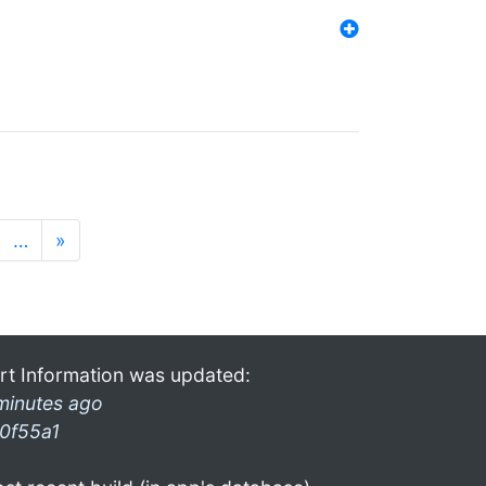
…
»
rt Information was updated:
minutes ago
0f55a1