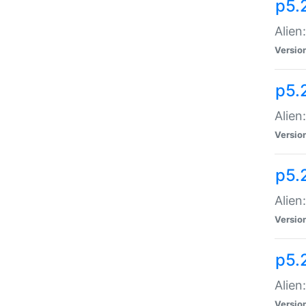
p5.
Alien
Versio
p5.
Alien
Versio
p5.
Alien
Versio
p5.
Alien
Versio