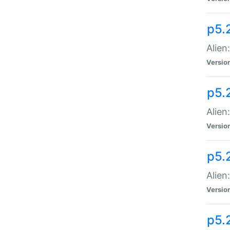
p5.
Alien
Versio
p5.
Alien:
Versio
p5.
Alien:
Versio
p5.