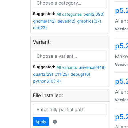
p5.
Suggested:
All categories
perl(2,090)
Alien
gnome(142)
devel(42)
graphics(37)
net(23)
Versio
Variant:
p5.
Make 
Versio
Suggested:
All variants
universal(449)
quartz(29)
x11(25)
debug(16)
p5.2
python310(14)
Alien
File installed:
Versio
p5.
Apply
Alien