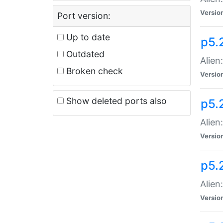
Versio
Port version:
Up to date
p5.
Outdated
Alien
Broken check
Versio
Show deleted ports also
p5.2
Alien:
Versio
p5.
Alien
Versio