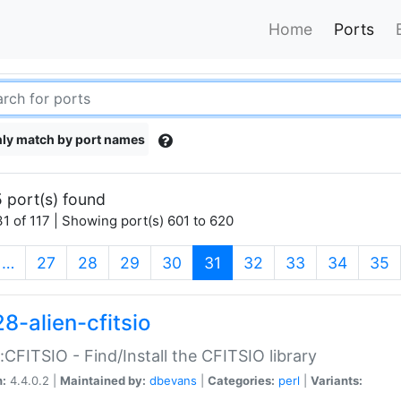
Home
Ports
ly match by port names
 port(s) found
1 of 117 | Showing port(s) 601 to 620
(current)
…
27
28
29
30
31
32
33
34
35
8-alien-cfitsio
::CFITSIO - Find/Install the CFITSIO library
n:
4.4.0.2 |
Maintained by:
dbevans
|
Categories:
perl
|
Variants: