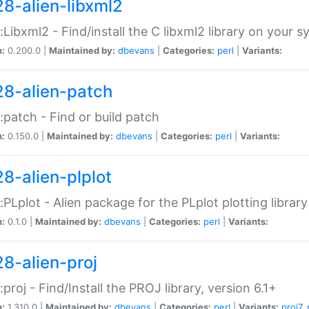
28-alien-libxml2
::Libxml2 - Find/install the C libxml2 library on your 
n:
0.200.0 |
Maintained by:
dbevans
|
Categories:
perl
|
Variants:
28-alien-patch
::patch - Find or build patch
n:
0.150.0 |
Maintained by:
dbevans
|
Categories:
perl
|
Variants:
28-alien-plplot
::PLplot - Alien package for the PLplot plotting library
n:
0.1.0 |
Maintained by:
dbevans
|
Categories:
perl
|
Variants:
28-alien-proj
::proj - Find/Install the PROJ library, version 6.1+
n:
1.310.0 |
Maintained by:
dbevans
|
Categories:
perl
|
Variants:
proj7
,