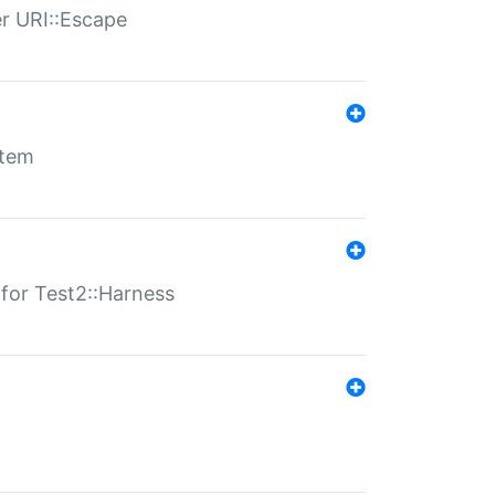
er URI::Escape
stem
s for Test2::Harness