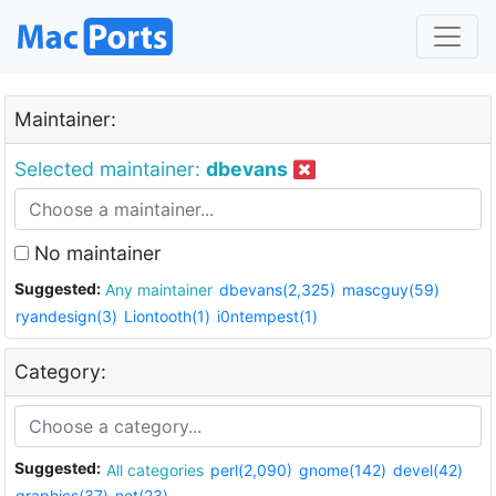
Maintainer:
Selected maintainer:
dbevans
No maintainer
Suggested:
Any maintainer
dbevans(2,325)
mascguy(59)
ryandesign(3)
Liontooth(1)
i0ntempest(1)
Category:
Suggested:
All categories
perl(2,090)
gnome(142)
devel(42)
graphics(37)
net(23)