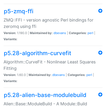
p5-zmq-ffi
ZMQ::FFI - version agnostic Perl bindings for
zeromq using ffi
Version:
1.190.0 |
Maintained by:
dbevans
|
Categories:
perl
|
Variants:
p5.28-algorithm-curvefit
Algorithm::CurveFit - Nonlinear Least Squares
Fitting
Version:
1.60.0 |
Maintained by:
dbevans
|
Categories:
perl
|
Variants:
p5.28-alien-base-modulebuild
Alien::Base::ModuleBuild - A Module::Build