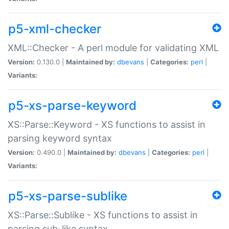
p5-xml-checker
XML::Checker - A perl module for validating XML
Version:
0.130.0 |
Maintained by:
dbevans
|
Categories:
perl
|
Variants:
p5-xs-parse-keyword
XS::Parse::Keyword - XS functions to assist in
parsing keyword syntax
Version:
0.490.0 |
Maintained by:
dbevans
|
Categories:
perl
|
Variants:
p5-xs-parse-sublike
XS::Parse::Sublike - XS functions to assist in
parsing sub-like syntax