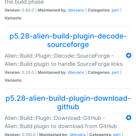
the build phase
Version:
0.60.0 |
Maintained by:
dbevans
|
Categories:
perl
|
Variants:
p5.28-alien-build-plugin-decode-
sourceforge
Alien::Build::Plugin::Decode::SourceForge -
Alien::Build plugin to handle SourceForge links
Version:
0.20.0 |
Maintained by:
dbevans
|
Categories:
perl
|
Variants:
p5.28-alien-build-plugin-download-
github
Alien::Build::Plugin::Download::GitHub -
Alien::Build plugin to download from GitHub
Version:
0.100.0 |
Maintained by:
dbevans
|
Categories:
perl
|