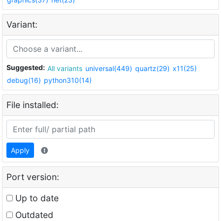
Variant:
Suggested:
All variants
universal(449)
quartz(29)
x11(25)
debug(16)
python310(14)
File installed:
Apply
Port version:
Up to date
Outdated