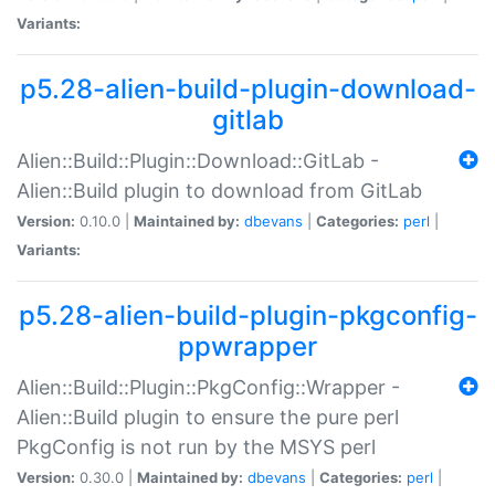
Variants:
p5.28-alien-build-plugin-download-
gitlab
Alien::Build::Plugin::Download::GitLab -
Alien::Build plugin to download from GitLab
Version:
0.10.0 |
Maintained by:
dbevans
|
Categories:
perl
|
Variants:
p5.28-alien-build-plugin-pkgconfig-
ppwrapper
Alien::Build::Plugin::PkgConfig::Wrapper -
Alien::Build plugin to ensure the pure perl
PkgConfig is not run by the MSYS perl
Version:
0.30.0 |
Maintained by:
dbevans
|
Categories:
perl
|