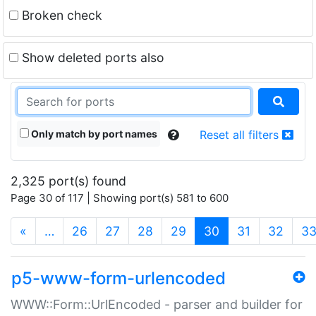
Broken check
Show deleted ports also
Only match by port names
Reset all filters
2,325 port(s) found
Page 30 of 117 | Showing port(s) 581 to 600
(current)
«
…
26
27
28
29
30
31
32
3
p5-www-form-urlencoded
WWW::Form::UrlEncoded - parser and builder for