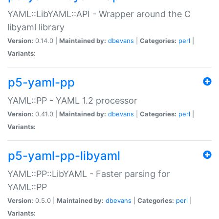
YAML::LibYAML::API - Wrapper around the C
libyaml library
Version:
0.14.0 |
Maintained by:
dbevans
|
Categories:
perl
|
Variants:
p5-yaml-pp
YAML::PP - YAML 1.2 processor
Version:
0.41.0 |
Maintained by:
dbevans
|
Categories:
perl
|
Variants:
p5-yaml-pp-libyaml
YAML::PP::LibYAML - Faster parsing for
YAML::PP
Version:
0.5.0 |
Maintained by:
dbevans
|
Categories:
perl
|
Variants: