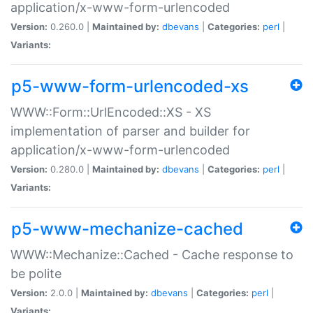
application/x-www-form-urlencoded
Version:
0.260.0 |
Maintained by:
dbevans
|
Categories:
perl
|
Variants:
p5-www-form-urlencoded-xs
WWW::Form::UrlEncoded::XS - XS
implementation of parser and builder for
application/x-www-form-urlencoded
Version:
0.280.0 |
Maintained by:
dbevans
|
Categories:
perl
|
Variants:
p5-www-mechanize-cached
WWW::Mechanize::Cached - Cache response to
be polite
Version:
2.0.0 |
Maintained by:
dbevans
|
Categories:
perl
|
Variants: