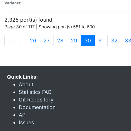
Variants:
2,325 port(s) found
Page 30 of 117 | Showing port(s) 581 to 600
(current)
«
…
26
27
28
29
30
31
32
3
Quick Links:
About
Statistics FAQ
Git Repository
Documentation
API
Issues