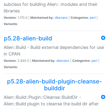
subclass for building Alien:: modules and their
libraries
Version:
1.170.0 |
Maintained by:
dbevans
|
Categories:
perl
|
Variants:
p5.28-alien-build
Alien::Build - Build external dependencies for use
in CPAN
Version:
2.840.0 |
Maintained by:
dbevans
|
Categories:
perl
|
Variants:
p5.28-alien-build-plugin-cleanse-
builddir
Alien::Build::Plugin::Cleanse::BuildDir -
Alien::Build plugin to cleanse the build dir after