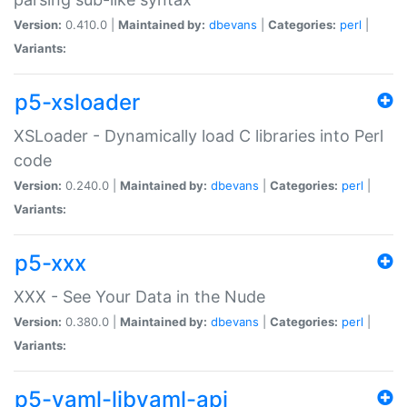
Version:
0.410.0 |
Maintained by:
dbevans
|
Categories:
perl
|
Variants:
p5-xsloader
XSLoader - Dynamically load C libraries into Perl
code
Version:
0.240.0 |
Maintained by:
dbevans
|
Categories:
perl
|
Variants:
p5-xxx
XXX - See Your Data in the Nude
Version:
0.380.0 |
Maintained by:
dbevans
|
Categories:
perl
|
Variants:
p5-yaml-libyaml-api