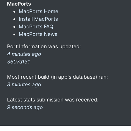
MacPorts
MacPorts Home
Install MacPorts
MacPorts FAQ
MacPorts News
Port Information was updated:
4 minutes ago
3607a131
Most recent build (in app's database) ran:
3 minutes ago
Latest stats submission was received:
9 seconds ago