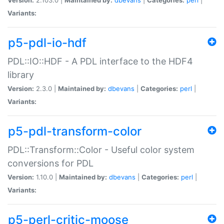
Variants:
p5-pdl-io-hdf
PDL::IO::HDF - A PDL interface to the HDF4
library
Version:
2.3.0 |
Maintained by:
dbevans
|
Categories:
perl
|
Variants:
p5-pdl-transform-color
PDL::Transform::Color - Useful color system
conversions for PDL
Version:
1.10.0 |
Maintained by:
dbevans
|
Categories:
perl
|
Variants:
p5-perl-critic-moose