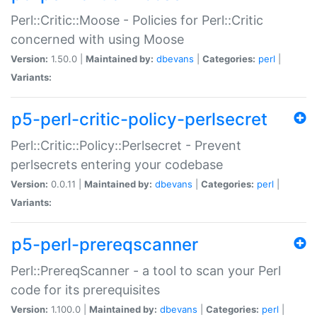
Perl::Critic::Moose - Policies for Perl::Critic
concerned with using Moose
Version:
1.50.0 |
Maintained by:
dbevans
|
Categories:
perl
|
Variants:
p5-perl-critic-policy-perlsecret
Perl::Critic::Policy::Perlsecret - Prevent
perlsecrets entering your codebase
Version:
0.0.11 |
Maintained by:
dbevans
|
Categories:
perl
|
Variants:
p5-perl-prereqscanner
Perl::PrereqScanner - a tool to scan your Perl
code for its prerequisites
Version:
1.100.0 |
Maintained by:
dbevans
|
Categories:
perl
|