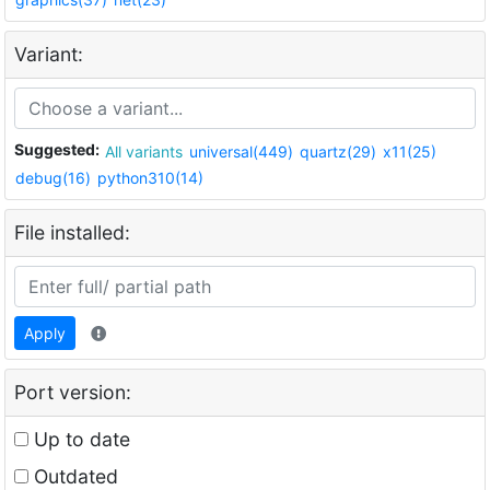
Variant:
Suggested:
All variants
universal(449)
quartz(29)
x11(25)
debug(16)
python310(14)
File installed:
Apply
Port version:
Up to date
Outdated