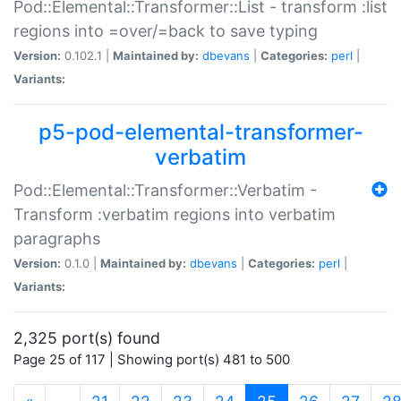
Pod::Elemental::Transformer::List - transform :list
regions into =over/=back to save typing
Version:
0.102.1 |
Maintained by:
dbevans
|
Categories:
perl
|
Variants:
p5-pod-elemental-transformer-
verbatim
Pod::Elemental::Transformer::Verbatim -
Transform :verbatim regions into verbatim
paragraphs
Version:
0.1.0 |
Maintained by:
dbevans
|
Categories:
perl
|
Variants:
2,325 port(s) found
Page 25 of 117 | Showing port(s) 481 to 500
(current)