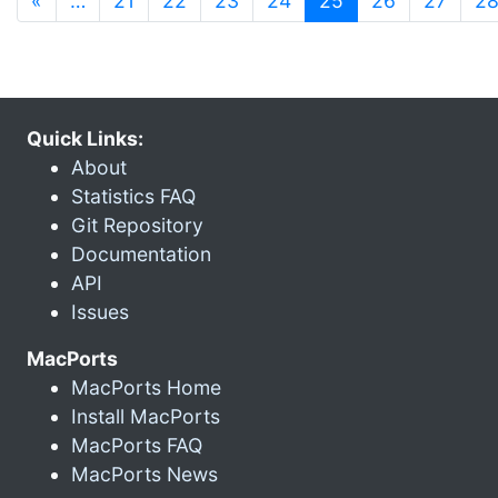
«
…
21
22
23
24
25
26
27
2
Quick Links:
About
Statistics FAQ
Git Repository
Documentation
API
Issues
MacPorts
MacPorts Home
Install MacPorts
MacPorts FAQ
MacPorts News