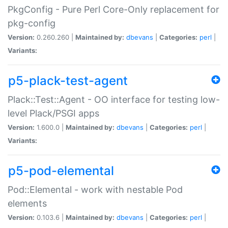
PkgConfig - Pure Perl Core-Only replacement for
pkg-config
Version:
0.260.260 |
Maintained by:
dbevans
|
Categories:
perl
|
Variants:
p5-plack-test-agent
Plack::Test::Agent - OO interface for testing low-
level Plack/PSGI apps
Version:
1.600.0 |
Maintained by:
dbevans
|
Categories:
perl
|
Variants:
p5-pod-elemental
Pod::Elemental - work with nestable Pod
elements
Version:
0.103.6 |
Maintained by:
dbevans
|
Categories:
perl
|