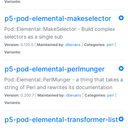
Variants:
p5-pod-elemental-makeselector
Pod::Elemental::MakeSelector - Build complex
selectors as a single sub
Version:
0.120.0 |
Maintained by:
dbevans
|
Categories:
perl
|
Variants:
p5-pod-elemental-perlmunger
Pod::Elemental::PerlMunger - a thing that takes a
string of Perl and rewrites its documentation
Version:
0.200.7 |
Maintained by:
dbevans
|
Categories:
perl
|
Variants:
p5-pod-elemental-transformer-list