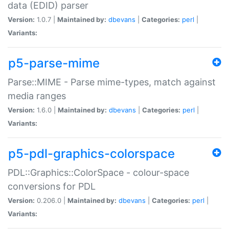
data (EDID) parser
Version:
1.0.7 |
Maintained by:
dbevans
|
Categories:
perl
|
Variants:
p5-parse-mime
Parse::MIME - Parse mime-types, match against
media ranges
Version:
1.6.0 |
Maintained by:
dbevans
|
Categories:
perl
|
Variants:
p5-pdl-graphics-colorspace
PDL::Graphics::ColorSpace - colour-space
conversions for PDL
Version:
0.206.0 |
Maintained by:
dbevans
|
Categories:
perl
|
Variants: