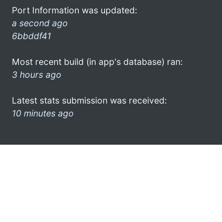
Port Information was updated:
a second ago
6bbddf41
Most recent build (in app's database) ran:
3 hours ago
Latest stats submission was received:
10 minutes ago