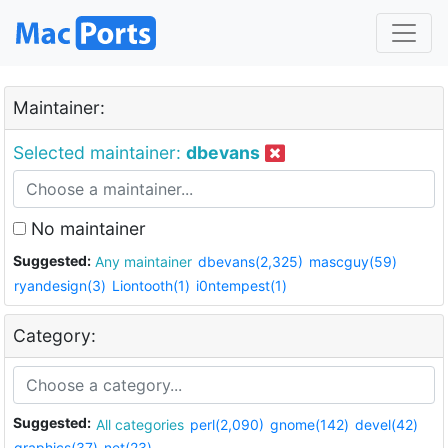
Maintainer:
Selected maintainer:
dbevans
No maintainer
Suggested:
Any maintainer
dbevans(2,325)
mascguy(59)
ryandesign(3)
Liontooth(1)
i0ntempest(1)
Category:
Suggested:
All categories
perl(2,090)
gnome(142)
devel(42)
graphics(37)
net(23)