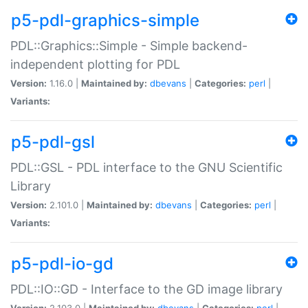
p5-pdl-graphics-simple
PDL::Graphics::Simple - Simple backend-
independent plotting for PDL
Version:
1.16.0 |
Maintained by:
dbevans
|
Categories:
perl
|
Variants:
p5-pdl-gsl
PDL::GSL - PDL interface to the GNU Scientific
Library
Version:
2.101.0 |
Maintained by:
dbevans
|
Categories:
perl
|
Variants:
p5-pdl-io-gd
PDL::IO::GD - Interface to the GD image library
Version:
2.103.0 |
Maintained by:
dbevans
|
Categories:
perl
|