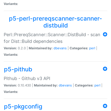
Variants:
p5-perl-prereqscanner-scanner-
distbuild
Perl::PrereqScanner::Scanner::DistBuild - scan
for Dist::Build dependencies
Version:
0.2.0 |
Maintained by:
dbevans
|
Categories:
perl
|
Variants:
p5-pithub
Pithub - Github v3 API
Version:
0.10.430 |
Maintained by:
dbevans
|
Categories:
perl
|
Variants:
p5-pkgconfig