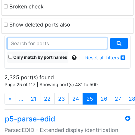
Broken check
Show deleted ports also
Only match by port names
Reset all filters
2,325 port(s) found
Page 25 of 117 | Showing port(s) 481 to 500
(current)
«
…
21
22
23
24
25
26
27
2
p5-parse-edid
Parse::EDID - Extended display identification