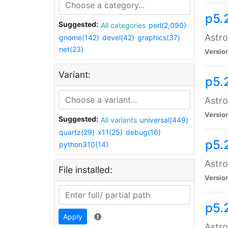
p5.
Suggested:
All categories
perl(2,090)
Astro
gnome(142)
devel(42)
graphics(37)
net(23)
Versio
Variant:
p5.
Astro
Versio
Suggested:
All variants
universal(449)
quartz(29)
x11(25)
debug(16)
p5.
python310(14)
Astro
File installed:
Versio
p5.
Apply
Astro