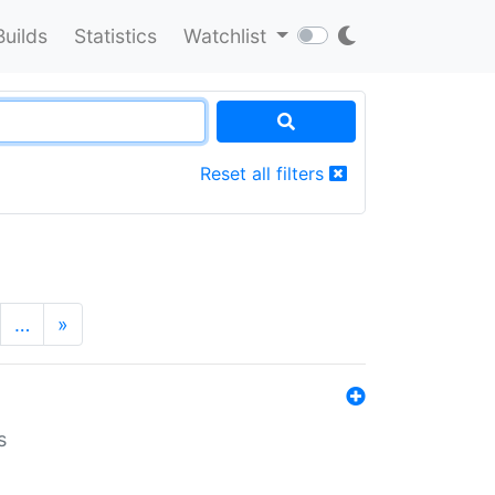
Builds
Statistics
Watchlist
Reset all filters
…
»
s