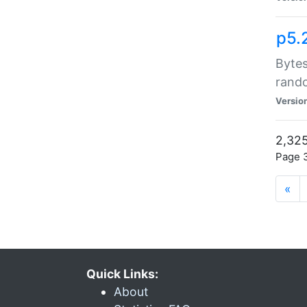
p5.
Bytes
rand
Versio
2,325
Page 3
«
Quick Links:
About