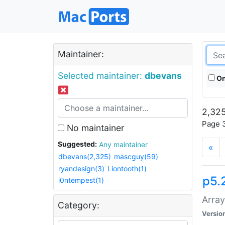
Maintainer:
Selected maintainer:
dbevans
On
2,325
Page 3
No maintainer
Suggested:
Any maintainer
«
dbevans(2,325)
mascguy(59)
ryandesign(3)
Liontooth(1)
p5.
i0ntempest(1)
Array
Category:
Versio