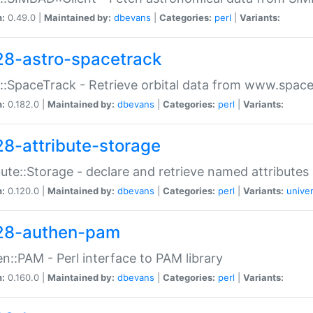
n:
0.49.0 |
Maintained by:
dbevans
|
Categories:
perl
|
Variants:
28-astro-spacetrack
::SpaceTrack - Retrieve orbital data from www.space
n:
0.182.0 |
Maintained by:
dbevans
|
Categories:
perl
|
Variants:
28-attribute-storage
bute::Storage - declare and retrieve named attribut
n:
0.120.0 |
Maintained by:
dbevans
|
Categories:
perl
|
Variants:
univer
28-authen-pam
n::PAM - Perl interface to PAM library
n:
0.160.0 |
Maintained by:
dbevans
|
Categories:
perl
|
Variants: