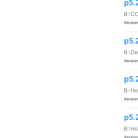
p5.
B::CO
Versio
p5.
B::De
Versio
p5.
B::Ho
Versio
p5.
B::Ho
Versio