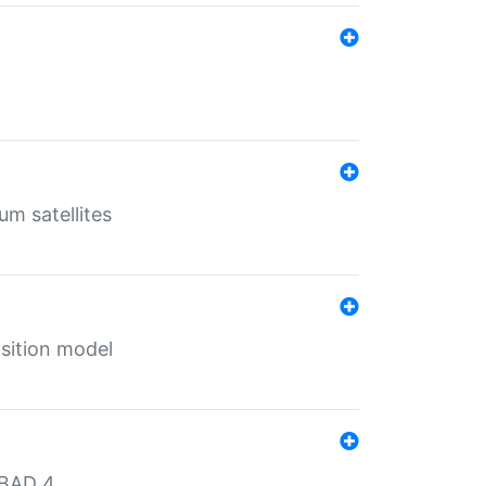
um satellites
sition model
MBAD 4.