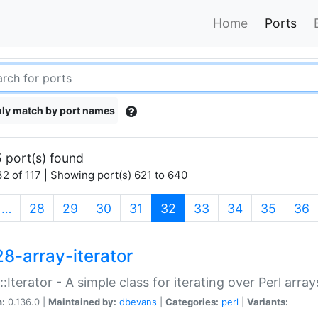
Home
Ports
ly match by port names
 port(s) found
2 of 117 | Showing port(s) 621 to 640
(current)
…
28
29
30
31
32
33
34
35
36
28-array-iterator
::Iterator - A simple class for iterating over Perl array
n:
0.136.0 |
Maintained by:
dbevans
|
Categories:
perl
|
Variants: