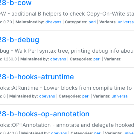
28-b-cow
W - additional B helpers to check Copy-On-Write st
n:
0.7.0 |
Maintained by:
dbevans
|
Categories:
perl
|
Variants:
universa
28-b-debug
bug - Walk Perl syntax tree, printing debug info abou
n:
1.260.0 |
Maintained by:
dbevans
|
Categories:
perl
|
Variants:
28-b-hooks-atruntime
oks::AtRuntime - Lower blocks from compile time to
n:
8 |
Maintained by:
dbevans
|
Categories:
perl
|
Variants:
universal
28-b-hooks-op-annotation
oks::OP::Annotation - annotate and delegate hooke
n:
0.440.0 |
Maintained by:
dbevans
|
Categories:
perl
|
Variants:
unive