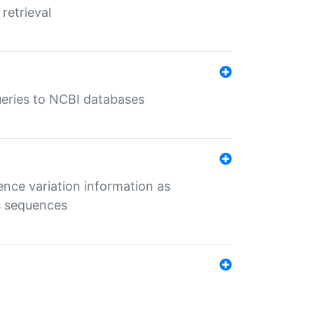
retrieval
queries to NCBI databases
ence variation information as
s sequences