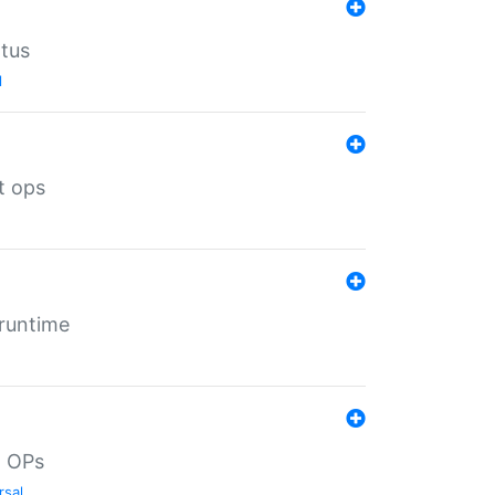
atus
l
t ops
 runtime
d OPs
rsal