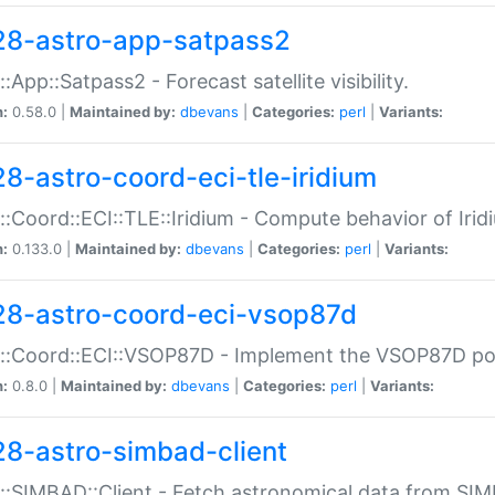
28-astro-app-satpass2
::App::Satpass2 - Forecast satellite visibility.
n:
0.58.0 |
Maintained by:
dbevans
|
Categories:
perl
|
Variants:
28-astro-coord-eci-tle-iridium
::Coord::ECI::TLE::Iridium - Compute behavior of Iridi
n:
0.133.0 |
Maintained by:
dbevans
|
Categories:
perl
|
Variants:
28-astro-coord-eci-vsop87d
::Coord::ECI::VSOP87D - Implement the VSOP87D po
n:
0.8.0 |
Maintained by:
dbevans
|
Categories:
perl
|
Variants:
28-astro-simbad-client
::SIMBAD::Client - Fetch astronomical data from SI