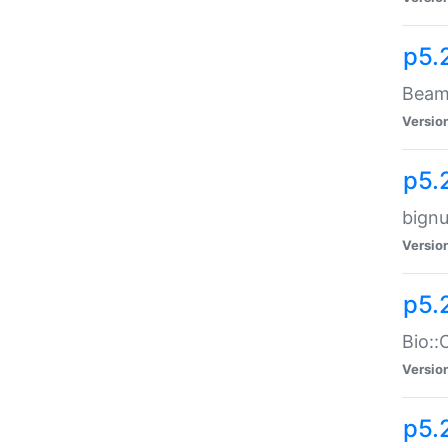
p5.
Beam:
Versio
p5.
bignu
Versio
p5.
Bio::
Versio
p5.