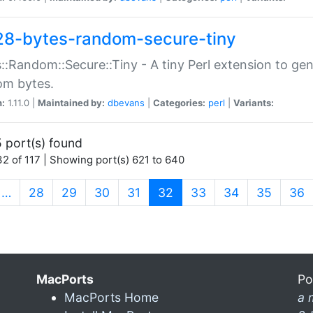
28-bytes-random-secure-tiny
::Random::Secure::Tiny - A tiny Perl extension to ge
om bytes.
n:
1.11.0 |
Maintained by:
dbevans
|
Categories:
perl
|
Variants:
 port(s) found
2 of 117 | Showing port(s) 621 to 640
(current)
…
28
29
30
31
32
33
34
35
36
MacPorts
Po
MacPorts Home
a 