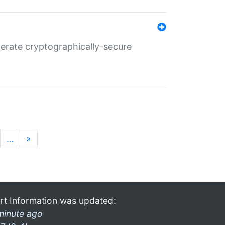
nerate cryptographically-secure
…
»
rt Information was updated:
minute ago