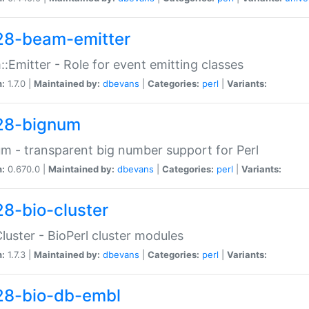
28-beam-emitter
:Emitter - Role for event emitting classes
n:
1.7.0 |
Maintained by:
dbevans
|
Categories:
perl
|
Variants:
28-bignum
m - transparent big number support for Perl
n:
0.670.0 |
Maintained by:
dbevans
|
Categories:
perl
|
Variants:
28-bio-cluster
Cluster - BioPerl cluster modules
n:
1.7.3 |
Maintained by:
dbevans
|
Categories:
perl
|
Variants:
28-bio-db-embl