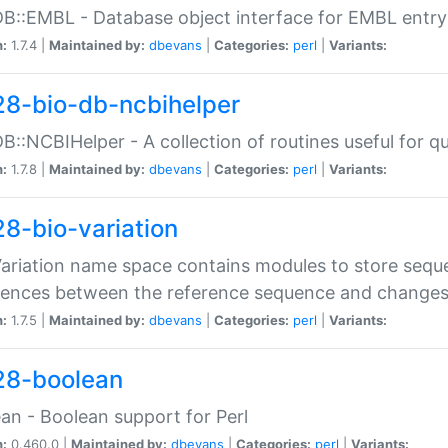
DB::EMBL - Database object interface for EMBL entry 
n:
1.7.4 |
Maintained by:
dbevans
|
Categories:
perl
|
Variants:
28-bio-db-ncbihelper
DB::NCBIHelper - A collection of routines useful for 
n:
1.7.8 |
Maintained by:
dbevans
|
Categories:
perl
|
Variants:
28-bio-variation
Variation name space contains modules to store sequ
erences between the reference sequence and change
n:
1.7.5 |
Maintained by:
dbevans
|
Categories:
perl
|
Variants:
28-boolean
an - Boolean support for Perl
n:
0.460.0 |
Maintained by:
dbevans
|
Categories:
perl
|
Variants: