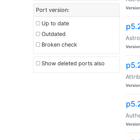
Versio
Port version:
Up to date
p5.
Outdated
Astro
Broken check
Versio
Show deleted ports also
p5.
Attri
Versio
p5.
Authe
Versio