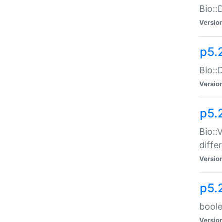
Bio::
Versio
p5.
Bio::
Versio
p5.
Bio::
diff
Versio
p5.
boole
Versio