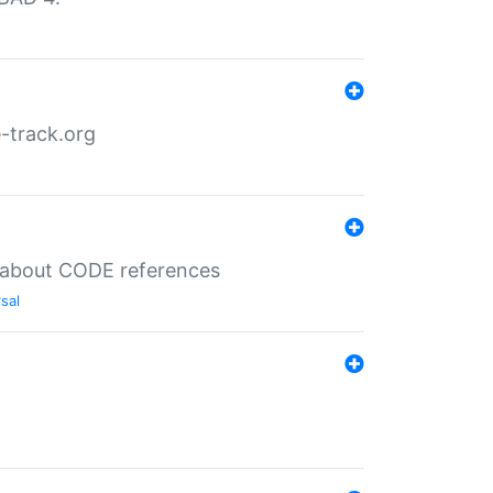
-track.org
es about CODE references
sal