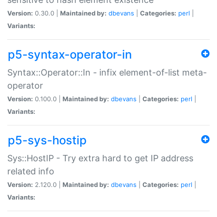
Version:
0.30.0 |
Maintained by:
dbevans
|
Categories:
perl
|
Variants:
p5-syntax-operator-in
Syntax::Operator::In - infix element-of-list meta-
operator
Version:
0.100.0 |
Maintained by:
dbevans
|
Categories:
perl
|
Variants:
p5-sys-hostip
Sys::HostIP - Try extra hard to get IP address
related info
Version:
2.120.0 |
Maintained by:
dbevans
|
Categories:
perl
|
Variants: