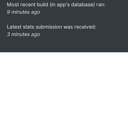
Most recent build (in app's database) ran:
9 minutes ago
Latest stats submission was received:
3 minutes ago