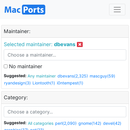
Maintainer:
Selected maintainer:
dbevans
No maintainer
Suggested:
Any maintainer
dbevans(2,325)
mascguy(59)
ryandesign(3)
Liontooth(1)
i0ntempest(1)
Category:
Suggested:
All categories
perl(2,090)
gnome(142)
devel(42)
graphics(37)
net(23)