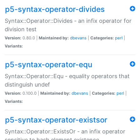
p5-syntax-operator-divides
Syntax::Operator::Divides - an infix operator for
division test
Version:
0.80.0 |
Maintained by:
dbevans
|
Categories:
perl
|
Variants:
p5-syntax-operator-equ
Syntax::Operator::Equ - equality operators that
distinguish undef
Version:
0.100.0 |
Maintained by:
dbevans
|
Categories:
perl
|
Variants:
p5-syntax-operator-existsor
Syntax::Operator::ExistsOr - an infix operator
sensitive to hash element existence