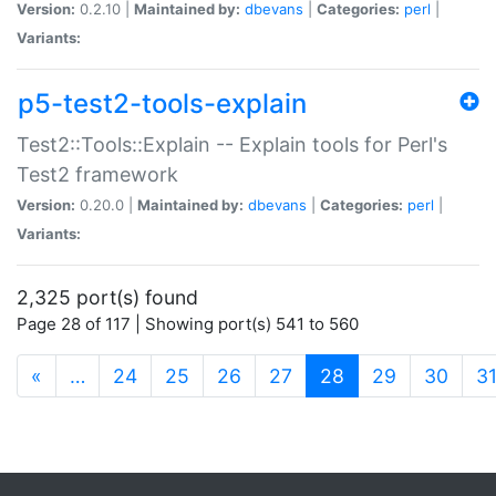
Version:
0.2.10 |
Maintained by:
dbevans
|
Categories:
perl
|
Variants:
p5-test2-tools-explain
Test2::Tools::Explain -- Explain tools for Perl's
Test2 framework
Version:
0.20.0 |
Maintained by:
dbevans
|
Categories:
perl
|
Variants:
2,325 port(s) found
Page 28 of 117 | Showing port(s) 541 to 560
(current)
«
…
24
25
26
27
28
29
30
3