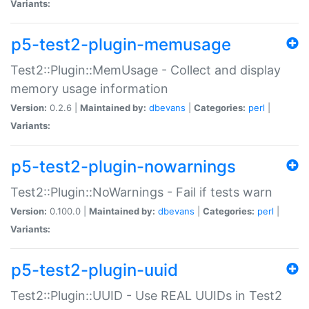
Variants:
p5-test2-plugin-memusage
Test2::Plugin::MemUsage - Collect and display
memory usage information
Version:
0.2.6 |
Maintained by:
dbevans
|
Categories:
perl
|
Variants:
p5-test2-plugin-nowarnings
Test2::Plugin::NoWarnings - Fail if tests warn
Version:
0.100.0 |
Maintained by:
dbevans
|
Categories:
perl
|
Variants:
p5-test2-plugin-uuid
Test2::Plugin::UUID - Use REAL UUIDs in Test2