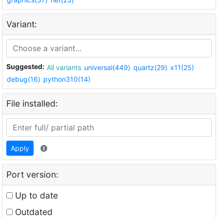
Variant:
Suggested:
All variants
universal(449)
quartz(29)
x11(25)
debug(16)
python310(14)
File installed:
Apply
Port version:
Up to date
Outdated