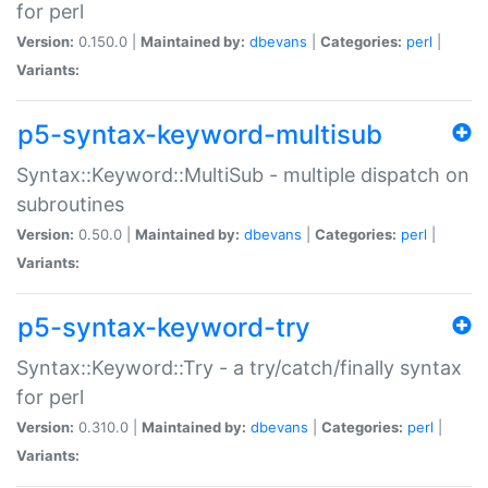
for perl
Version:
0.150.0 |
Maintained by:
dbevans
|
Categories:
perl
|
Variants:
p5-syntax-keyword-multisub
Syntax::Keyword::MultiSub - multiple dispatch on
subroutines
Version:
0.50.0 |
Maintained by:
dbevans
|
Categories:
perl
|
Variants:
p5-syntax-keyword-try
Syntax::Keyword::Try - a try/catch/finally syntax
for perl
Version:
0.310.0 |
Maintained by:
dbevans
|
Categories:
perl
|
Variants: