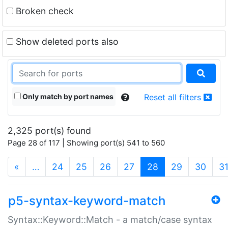
Broken check
Show deleted ports also
Only match by port names
Reset all filters
2,325 port(s) found
Page 28 of 117 | Showing port(s) 541 to 560
(current)
«
…
24
25
26
27
28
29
30
3
p5-syntax-keyword-match
Syntax::Keyword::Match - a match/case syntax