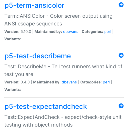
p5-term-ansicolor
Term::ANSIColor - Color screen output using
ANSI escape sequences
Version:
5.10.0 |
Maintained by:
dbevans
|
Categories:
perl
|
Variants:
p5-test-describeme
Test::DescribeMe - Tell test runners what kind of
test you are
Version:
0.4.0 |
Maintained by:
dbevans
|
Categories:
perl
|
Variants:
p5-test-expectandcheck
Test::ExpectAndCheck - expect/check-style unit
testing with object methods