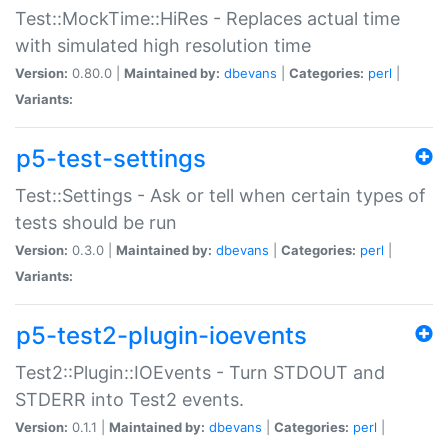
Test::MockTime::HiRes - Replaces actual time
with simulated high resolution time
Version:
0.80.0 |
Maintained by:
dbevans
|
Categories:
perl
|
Variants:
p5-test-settings
Test::Settings - Ask or tell when certain types of
tests should be run
Version:
0.3.0 |
Maintained by:
dbevans
|
Categories:
perl
|
Variants:
p5-test2-plugin-ioevents
Test2::Plugin::IOEvents - Turn STDOUT and
STDERR into Test2 events.
Version:
0.1.1 |
Maintained by:
dbevans
|
Categories:
perl
|