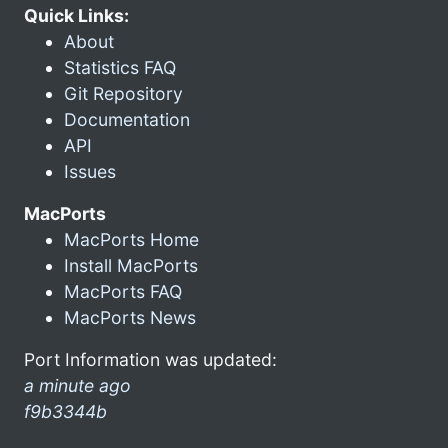
Quick Links:
About
Statistics FAQ
Git Repository
Documentation
API
Issues
MacPorts
MacPorts Home
Install MacPorts
MacPorts FAQ
MacPorts News
Port Information was updated:
a minute ago
f9b3344b