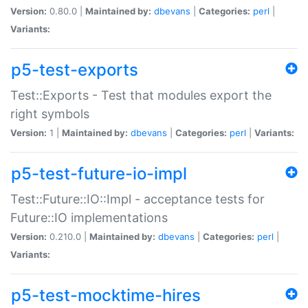
Version:
0.80.0 |
Maintained by:
dbevans
|
Categories:
perl
|
Variants:
p5-test-exports
Test::Exports - Test that modules export the
right symbols
Version:
1 |
Maintained by:
dbevans
|
Categories:
perl
|
Variants:
p5-test-future-io-impl
Test::Future::IO::Impl - acceptance tests for
Future::IO implementations
Version:
0.210.0 |
Maintained by:
dbevans
|
Categories:
perl
|
Variants:
p5-test-mocktime-hires